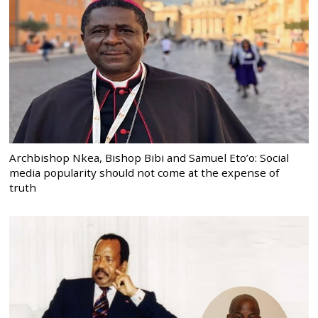
Archbishop Nkea, Bishop Bibi and Samuel Eto’o: Social
media popularity should not come at the expense of
truth