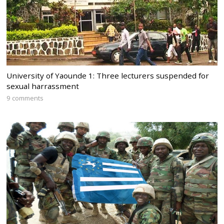
University of Yaounde 1: Three lecturers suspended for
sexual harrassment
9 comments