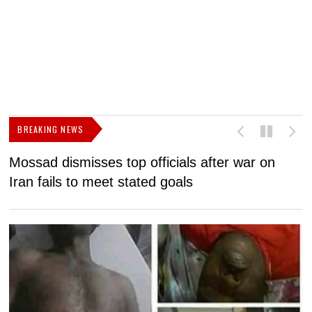
BREAKING NEWS
Mossad dismisses top officials after war on
D
Iran fails to meet stated goals
N