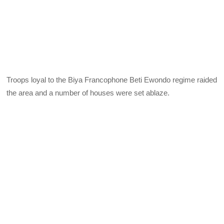
Troops loyal to the Biya Francophone Beti Ewondo regime raided
the area and a number of houses were set ablaze.