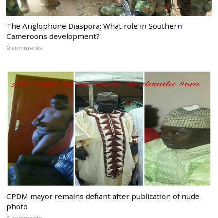
The Anglophone Diaspora: What role in Southern
Cameroons development?
9 comments
CPDM mayor remains defiant after publication of nude
photo
6 comments