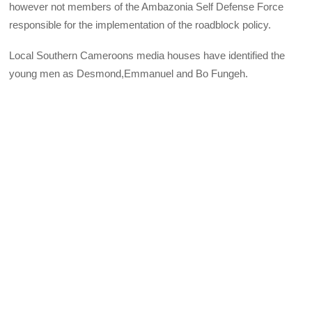
however not members of the Ambazonia Self Defense Force
responsible for the implementation of the roadblock policy.
Local Southern Cameroons media houses have identified the
young men as Desmond,Emmanuel and Bo Fungeh.