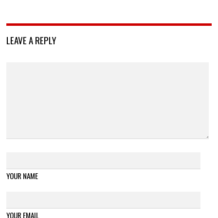
LEAVE A REPLY
YOUR NAME
YOUR EMAIL