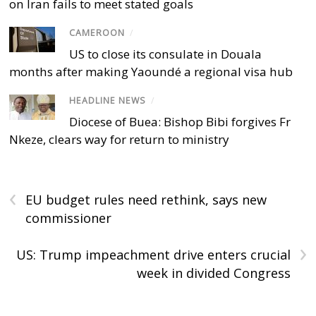
on Iran fails to meet stated goals
CAMEROON
/
US to close its consulate in Douala
months after making Yaoundé a regional visa hub
HEADLINE NEWS
/
Diocese of Buea: Bishop Bibi forgives Fr
Nkeze, clears way for return to ministry
‹
EU budget rules need rethink, says new
commissioner
›
US: Trump impeachment drive enters crucial
week in divided Congress