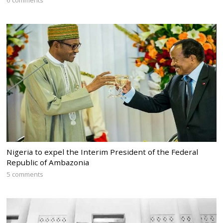
Nigeria to expel the Interim President of the Federal
Republic of Ambazonia
5 comments