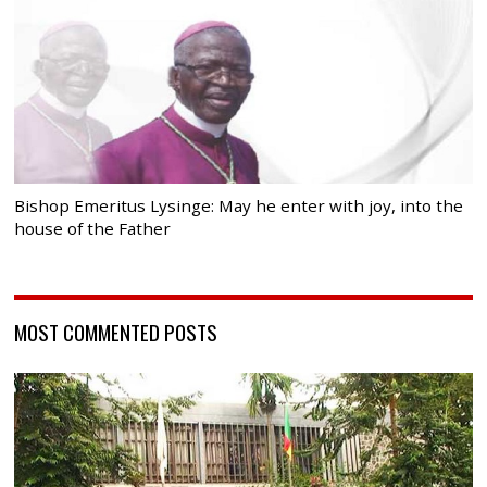
Bishop Emeritus Lysinge: May he enter with joy, into the
house of the Father
MOST COMMENTED POSTS