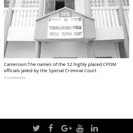
Cameroon:The names of the 52 highly placed CPDM
officials jailed by the Special Criminal Court
4 comments