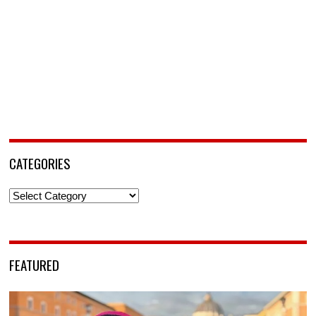
CATEGORIES
Categories
FEATURED