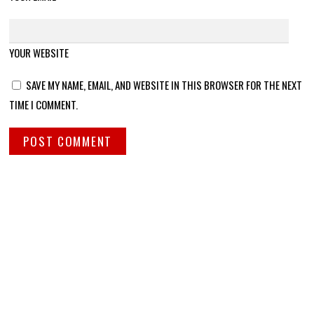
YOUR WEBSITE
SAVE MY NAME, EMAIL, AND WEBSITE IN THIS BROWSER FOR THE NEXT
TIME I COMMENT.