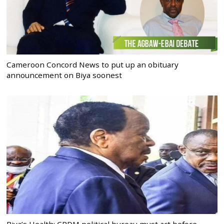
Cameroon Concord News to put up an obituary
announcement on Biya soonest