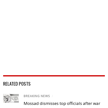
RELATED POSTS
BREAKING NEWS
/
Mossad dismisses top officials after war