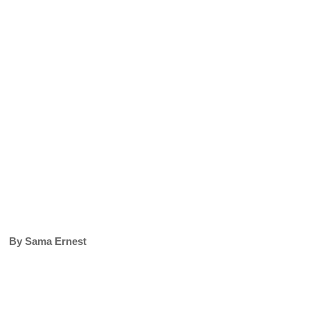
By Sama Ernest