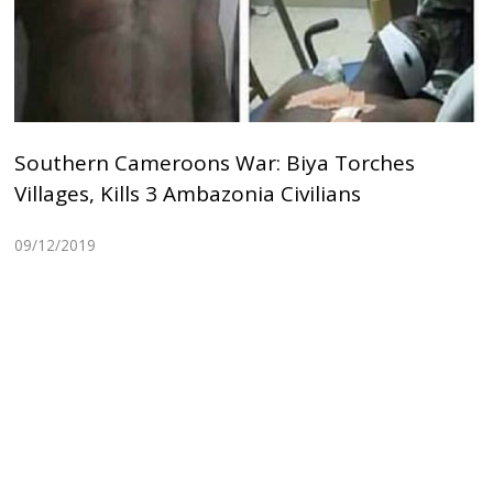
Southern Cameroons War: Biya Torches
Villages, Kills 3 Ambazonia Civilians
09/12/2019