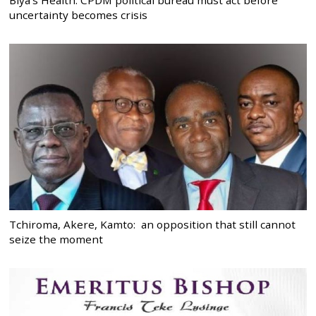
Biya’s Health: CPDM political bureau must act before
uncertainty becomes crisis
Tchiroma, Akere, Kamto: an opposition that still cannot
seize the moment