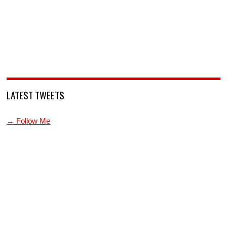
LATEST TWEETS
→ Follow Me