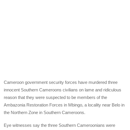
Cameroon government security forces have murdered three
innocent Southern Cameroons civilians on lame and ridiculous
reason that they were suspected to be members of the
Ambazonia Restoration Forces in Mbingo, a locality near Belo in
the Northern Zone in Southern Cameroons.
Eye witnesses say the three Southern Cameroonians were