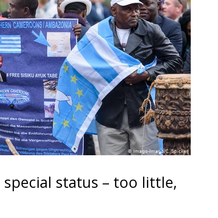
ecial status – too little,