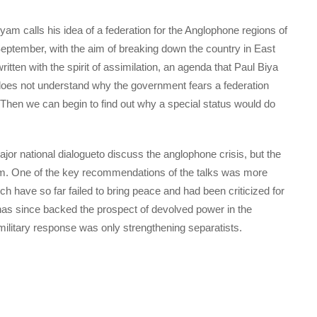
yam calls his idea of a federation for the Anglophone regions of
September, with the aim of breaking down the country in East
ten with the spirit of assimilation, an agenda that Paul Biya
 does not understand why the government fears a federation
 Then we can begin to find out why a special status would do
jor national dialogueto discuss the anglophone crisis, but the
m. One of the key recommendations of the talks was more
h have so far failed to bring peace and had been criticized for
s has since backed the prospect of devolved power in the
military response was only strengthening separatists.