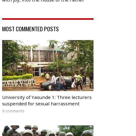
MOST COMMENTED POSTS
University of Yaounde 1: Three lecturers
suspended for sexual harrassment
9 comments