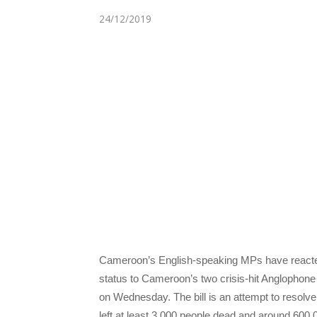
24/12/2019
Cameroon’s English-speaking MPs have reacted an
status to Cameroon’s two crisis-hit Anglophon
on Wednesday. The bill is an attempt to resolve 
left at least 3,000 people dead and around 600,0