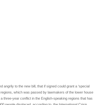
grily to the new bill, that if signed could grant a ‘special
e regions, which was passed by lawmakers of the lower house
a three-year conflict in the English-speaking regions that has
00 people displaced, according to the International Crisis