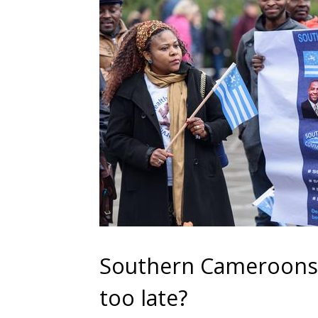
Southern Cameroons sp
too late?