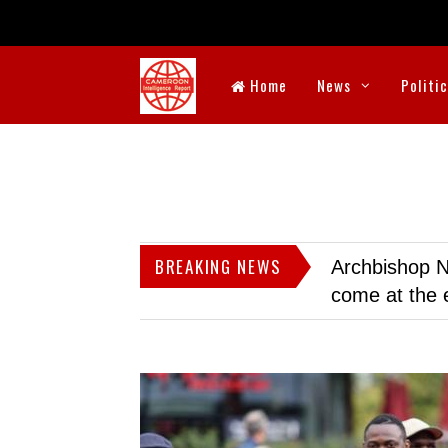
Home
News
Politi
BREAKING NEWS
Archbishop N
come at the 