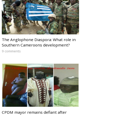
The Anglophone Diaspora: What role in
Southern Cameroons development?
9 comments
CPDM mayor remains defiant after