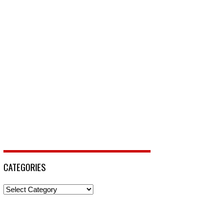
CATEGORIES
Categories