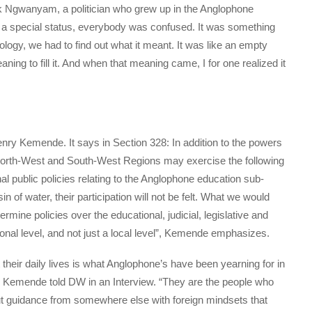
ick Ngwanyam, a politician who grew up in the Anglophone
 a special status, everybody was confused. It was something
nology, we had to find out what it meant. It was like an empty
ing to fill it. And when that meaning came, I for one realized it
 Henry Kemende. It says in Section 328: In addition to the powers
North-West and South-West Regions may exercise the following
nal public policies relating to the Anglophone education sub-
n of water, their participation will not be felt. What we would
mine policies over the educational, judicial, legislative and
onal level, and not just a local level”, Kemende emphasizes.
 their daily lives is what Anglophone’s have been yearning for in
Kemende told DW in an Interview. “They are the people who
hout guidance from somewhere else with foreign mindsets that