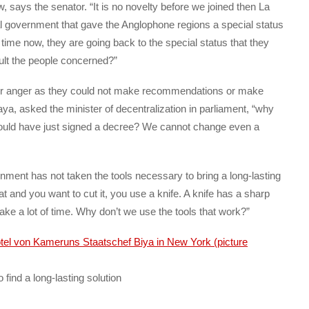
ew, says the senator. “It is no novelty before we joined then La
government that gave the Anglophone regions a special status
 time now, they are going back to the special status that they
ult the people concerned?”
ir anger as they could not make recommendations or make
a, asked the minister of decentralization in parliament, “why
t would have just signed a decree? We cannot change even a
ent has not taken the tools necessary to bring a long-lasting
at and you want to cut it, you use a knife. A knife has a sharp
ake a lot of time. Why don’t we use the tools that work?”
 find a long-lasting solution