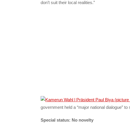
don’t suit their local realities.”
government held a “major national dialogue” to 
Special status: No novelty