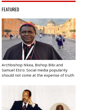
FEATURED
Archbishop Nkea, Bishop Bibi and
Samuel Eto’o: Social media popularity
should not come at the expense of truth