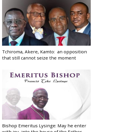
Tchiroma, Akere, Kamto: an opposition
that still cannot seize the moment
Bishop Emeritus Lysinge: May he enter
with joy, into the house of the Father