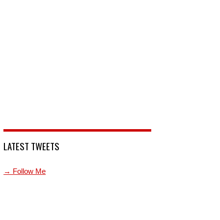
LATEST TWEETS
→ Follow Me