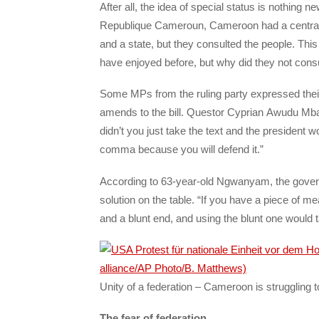
After all, the idea of special status is nothing n
Republique Cameroun, Cameroon had a central 
and a state, but they consulted the people. This
have enjoyed before, but why did they not cons
Some MPs from the ruling party expressed the
amends to the bill. Questor Cyprian Awudu Mbay
didn’t you just take the text and the presiden
comma because you will defend it.”
According to 63-year-old Ngwanyam, the governm
solution on the table. “If you have a piece of me
and a blunt end, and using the blunt one would t
Unity of a federation – Cameroon is struggling to
The fear of federation