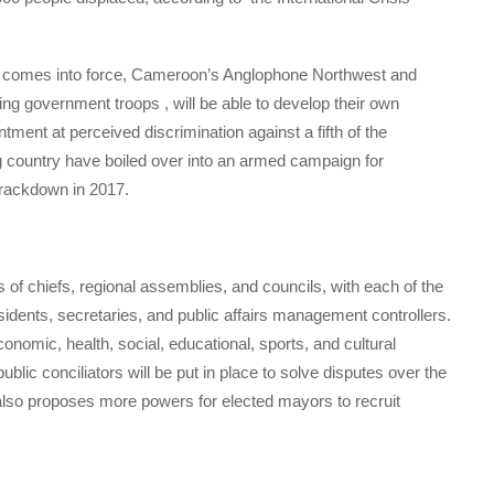
 it comes into force, Cameroon’s Anglophone Northwest and
ng government troops , will be able to develop their own
tment at perceived discrimination against a fifth of the
 country have boiled over into an armed campaign for
crackdown in 2017.
 of chiefs, regional assemblies, and councils, with each of the
sidents, secretaries, and public affairs management controllers.
nomic, health, social, educational, sports, and cultural
ublic conciliators will be put in place to solve disputes over the
l also proposes more powers for elected mayors to recruit