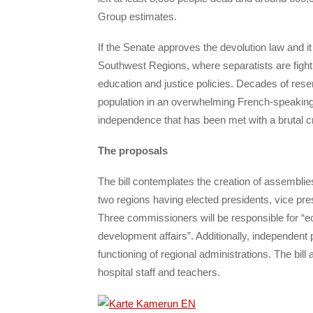
Group estimates.
If the Senate approves the devolution law and
Southwest Regions, where separatists are fighti
education and justice policies. Decades of resen
population in an overwhelming French-speaking
independence that has been met with a brutal 
The proposals
The bill contemplates the creation of assemblies
two regions having elected presidents, vice pre
Three commissioners will be responsible for “eco
development affairs”. Additionally, independent p
functioning of regional administrations. The bil
hospital staff and teachers.