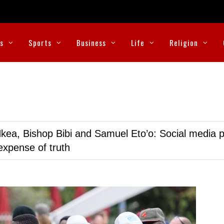
cs
Sports
Business
Life
Religion
kea, Bishop Bibi and Samuel Eto’o: Social media p
expense of truth