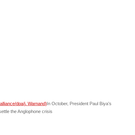
In October, President Paul Biya’s
settle the Anglophone crisis