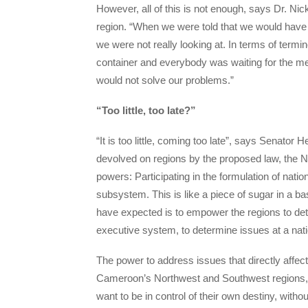
However, all of this is not enough, says Dr. N
region. “When we were told that we would have
we were not really looking at. In terms of termi
container and everybody was waiting for the mean
would not solve our problems.”
“Too little, too late?”
“It is too little, coming too late”, says Senator
devolved on regions by the proposed law, the 
powers: Participating in the formulation of natio
subsystem. This is like a piece of sugar in a basi
have expected is to empower the regions to deter
executive system, to determine issues at a nati
The power to address issues that directly affect
Cameroon’s Northwest and Southwest regions, 
want to be in control of their own destiny, wit