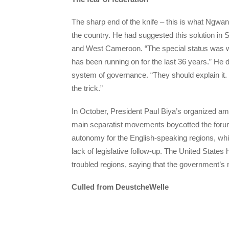
The sharp end of the knife – this is what Ngwan
the country. He had suggested this solution in 
and West Cameroon. “The special status was writ
has been running on for the last 36 years.” He
system of governance. “They should explain it.
the trick.”
In October, President Paul Biya’s organized ama
main separatist movements boycotted the foru
autonomy for the English-speaking regions, whic
lack of legislative follow-up. The United State
troubled regions, saying that the government’s 
Culled from DeustcheWelle