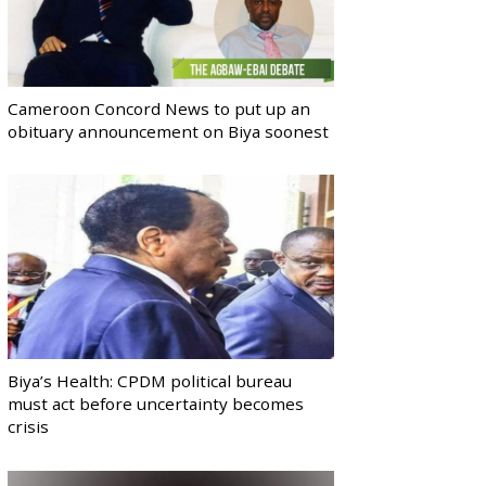
Cameroon Concord News to put up an
obituary announcement on Biya soonest
Biya’s Health: CPDM political bureau
must act before uncertainty becomes
crisis