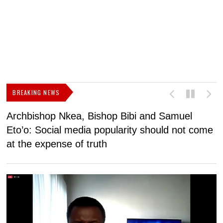
BREAKING NEWS
Archbishop Nkea, Bishop Bibi and Samuel
N
Eto’o: Social media popularity should not come
v
at the expense of truth