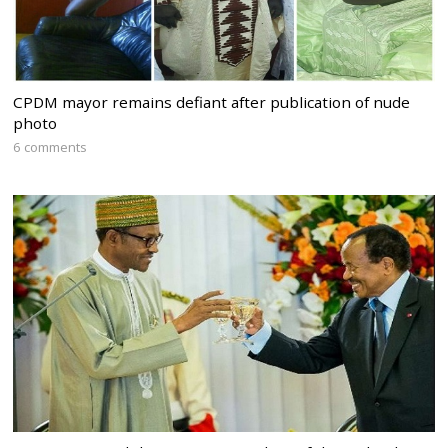
CPDM mayor remains defiant after publication of nude
photo
6 comments