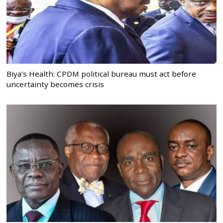
Biya’s Health: CPDM political bureau must act before
uncertainty becomes crisis