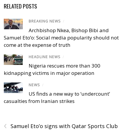
RELATED POSTS
BREAKING NEWS
/
Archbishop Nkea, Bishop Bibi and
Samuel Eto’o: Social media popularity should not
come at the expense of truth
HEADLINE NEWS
/
Nigeria rescues more than 300
kidnapping victims in major operation
NEWS
/
US finds a new way to ‘undercount’
casualties from Iranian strikes
‹
Samuel Eto’o signs with Qatar Sports Club