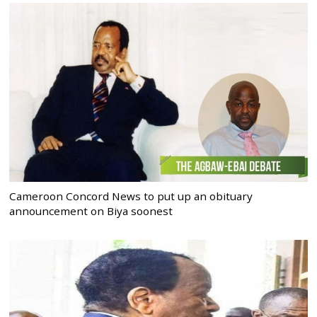
Cameroon Concord News to put up an obituary
announcement on Biya soonest