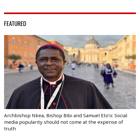
FEATURED
Archbishop Nkea, Bishop Bibi and Samuel Eto’o: Social
media popularity should not come at the expense of
truth