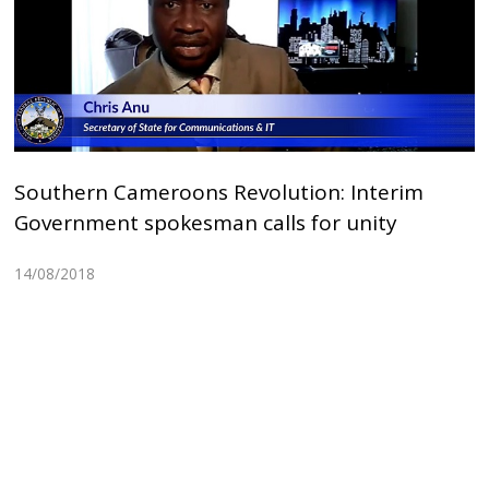
Southern Cameroons Revolution: Interim
Government spokesman calls for unity
14/08/2018