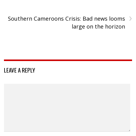
›
Southern Cameroons Crisis: Bad news looms
large on the horizon
LEAVE A REPLY