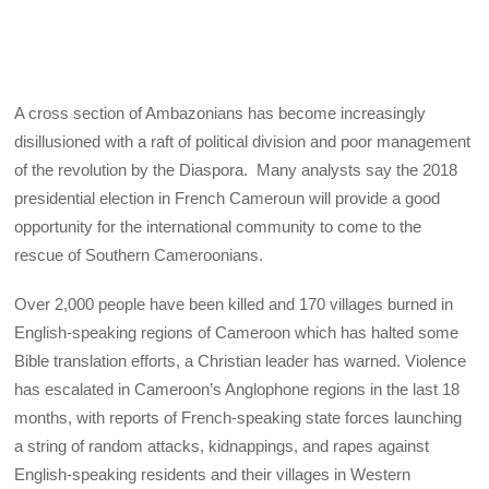
A cross section of Ambazonians has become increasingly
disillusioned with a raft of political division and poor management
of the revolution by the Diaspora. Many analysts say the 2018
presidential election in French Cameroun will provide a good
opportunity for the international community to come to the
rescue of Southern Cameroonians.
Over 2,000 people have been killed and 170 villages burned in
English-speaking regions of Cameroon which has halted some
Bible translation efforts, a Christian leader has warned. Violence
has escalated in Cameroon’s Anglophone regions in the last 18
months, with reports of French-speaking state forces launching
a string of random attacks, kidnappings, and rapes against
English-speaking residents and their villages in Western