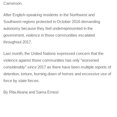
Cameroon.
After English-speaking residents in the Northwest and
Southwest regions protested in October 2016 demanding
autonomy because they feel underrepresented in the
government, violence in those communities escalated
throughout 2017.
Last month, the United Nations expressed concern that the
violence against those communities has only “worsened
considerably” since 2017 as there have been multiple reports of
detention, torture, burning down of homes and excessive use of
force by state forces.
By Rita Akana and Sama Ernest