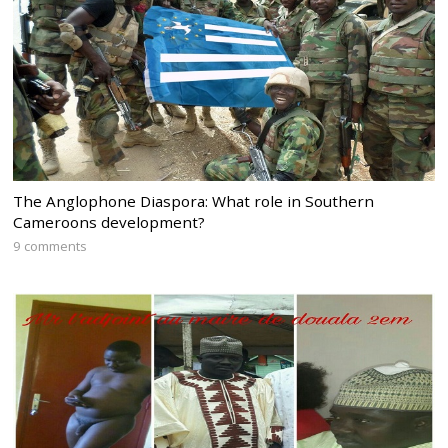
The Anglophone Diaspora: What role in Southern
Cameroons development?
9 comments