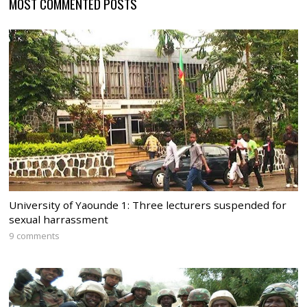
MOST COMMENTED POSTS
University of Yaounde 1: Three lecturers suspended for
sexual harrassment
9 comments