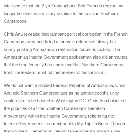
intelligence that the Biya Francophone Beti Ewondo regime no
longer believes in a military solution to the crisis in Southern
Cameroons.
Chris Anu revealed that rampant political corruption in the French
Cameroun army and failed economic reforms is slowly but
surely pushing Ambazonian restoration forces to victory. The
Ambazonian Interim Government spokesman also did announce
that the time for unity has come and that Southern Cameroons
front line leaders must rid themselves of factionalism.
We do not want a divided Federal Republic of Ambazonia, Chris
Anu told Southern Cameroonians as he announced the unity
conference to be hosted in Washington DC. Chris Anu balanced
the priorities of all the Southern Cameroons liberation
movements within the Interim Government, reiterating the
Interim Government’s commitment to My Trip To Buea. Though
the Southern Cameroons Interim Government supports unity,