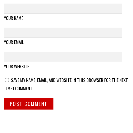
YOUR NAME
YOUR EMAIL
YOUR WEBSITE
SAVE MY NAME, EMAIL, AND WEBSITE IN THIS BROWSER FOR THE NEXT
TIME I COMMENT.