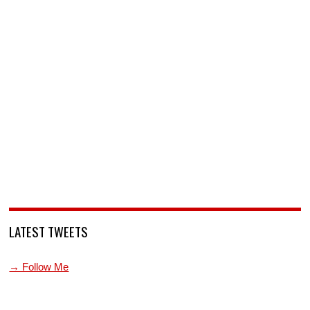
LATEST TWEETS
→ Follow Me