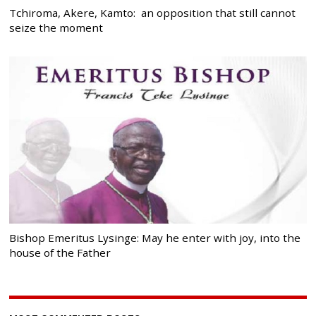
Tchiroma, Akere, Kamto: an opposition that still cannot
seize the moment
Bishop Emeritus Lysinge: May he enter with joy, into the
house of the Father