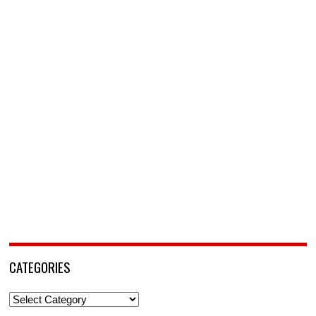
CATEGORIES
Categories