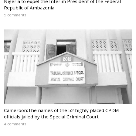
Nigeria to expel the Interim President of the Federal
Republic of Ambazonia
5 comments
Cameroon:The names of the 52 highly placed CPDM
officials jailed by the Special Criminal Court
4 comments