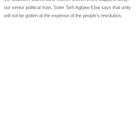
our senior political man, Soter Tarh Agbaw-Ebai says that unity
will not be gotten at the expense of the people’s revolution.