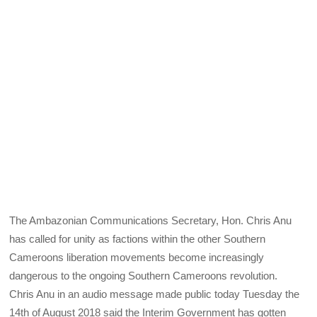
The Ambazonian Communications Secretary, Hon. Chris Anu
has called for unity as factions within the other Southern
Cameroons liberation movements become increasingly
dangerous to the ongoing Southern Cameroons revolution.
Chris Anu in an audio message made public today Tuesday the
14th of August 2018 said the Interim Government has gotten