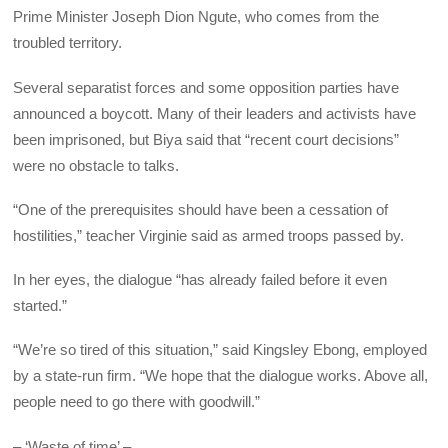
Prime Minister Joseph Dion Ngute, who comes from the
troubled territory.
Several separatist forces and some opposition parties have
announced a boycott. Many of their leaders and activists have
been imprisoned, but Biya said that “recent court decisions”
were no obstacle to talks.
“One of the prerequisites should have been a cessation of
hostilities,” teacher Virginie said as armed troops passed by.
In her eyes, the dialogue “has already failed before it even
started.”
“We’re so tired of this situation,” said Kingsley Ebong, employed
by a state-run firm. “We hope that the dialogue works. Above all,
people need to go there with goodwill.”
– ‘Waste of time’ –