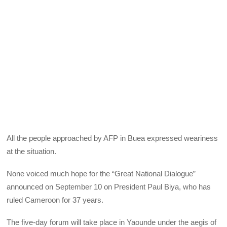
All the people approached by AFP in Buea expressed weariness
at the situation.
None voiced much hope for the “Great National Dialogue”
announced on September 10 on President Paul Biya, who has
ruled Cameroon for 37 years.
The five-day forum will take place in Yaounde under the aegis of