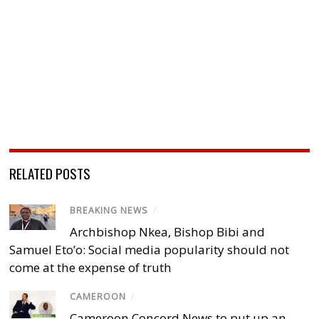
RELATED POSTS
BREAKING NEWS
/
Archbishop Nkea, Bishop Bibi and
Samuel Eto’o: Social media popularity should not
come at the expense of truth
CAMEROON
/
Cameroon Concord News to put up an