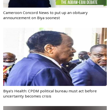
Cameroon Concord News to put up an obituary
announcement on Biya soonest
Biya’s Health: CPDM political bureau must act before
uncertainty becomes crisis