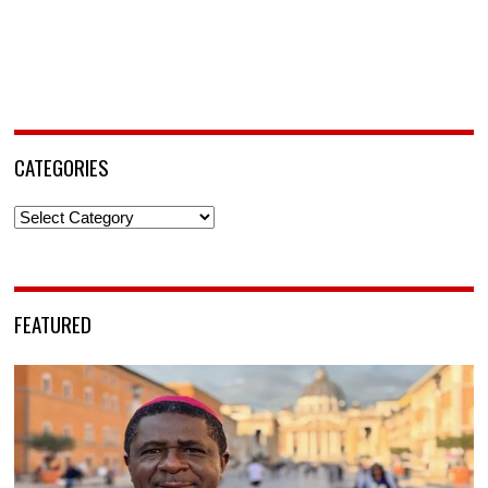
CATEGORIES
Categories
FEATURED