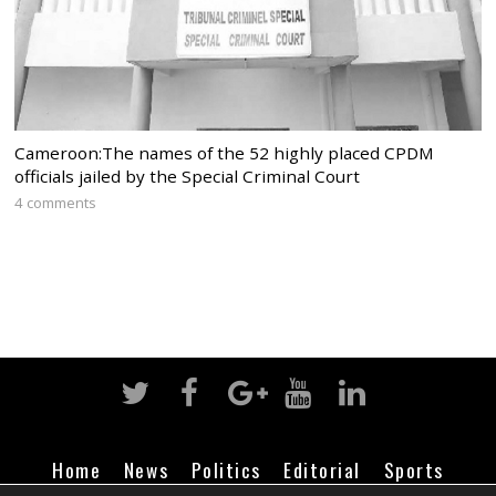
Cameroon:The names of the 52 highly placed CPDM
officials jailed by the Special Criminal Court
4 comments
Home
News
Politics
Editorial
Sports