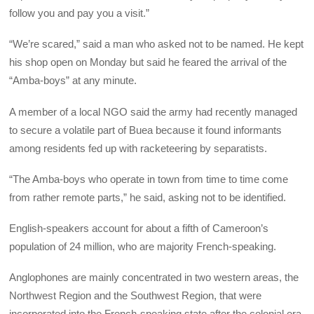
follow you and pay you a visit.”
“We’re scared,” said a man who asked not to be named. He kept
his shop open on Monday but said he feared the arrival of the
“Amba-boys” at any minute.
A member of a local NGO said the army had recently managed
to secure a volatile part of Buea because it found informants
among residents fed up with racketeering by separatists.
“The Amba-boys who operate in town from time to time come
from rather remote parts,” he said, asking not to be identified.
English-speakers account for about a fifth of Cameroon’s
population of 24 million, who are majority French-speaking.
Anglophones are mainly concentrated in two western areas, the
Northwest Region and the Southwest Region, that were
incorporated into the French-speaking state after the colonial era