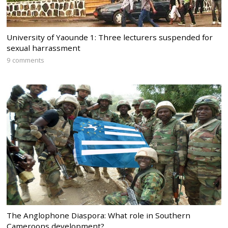
University of Yaounde 1: Three lecturers suspended for
sexual harrassment
9 comments
The Anglophone Diaspora: What role in Southern
Cameroons development?