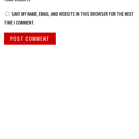
SAVE MY NAME, EMAIL, AND WEBSITE IN THIS BROWSER FOR THE NEXT
TIME I COMMENT.