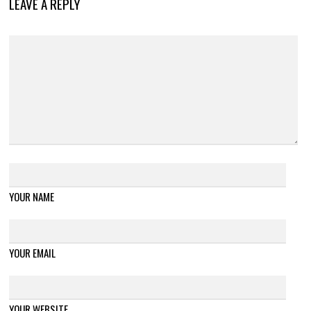
LEAVE A REPLY
YOUR NAME
YOUR EMAIL
YOUR WEBSITE