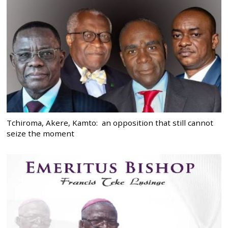
Tchiroma, Akere, Kamto: an opposition that still cannot
seize the moment