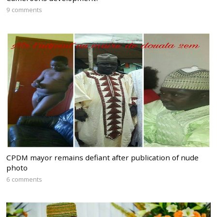
9 comments
CPDM mayor remains defiant after publication of nude
photo
6 comments