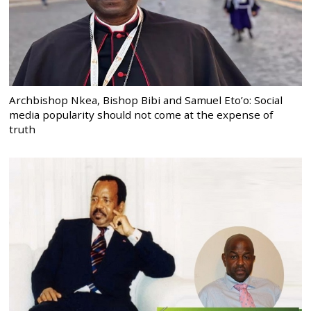
Archbishop Nkea, Bishop Bibi and Samuel Eto’o: Social
media popularity should not come at the expense of
truth