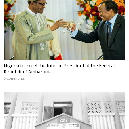
Nigeria to expel the Interim President of the Federal
Republic of Ambazonia
5 comments