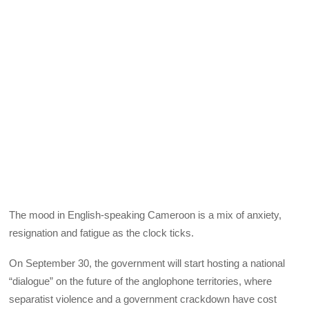
The mood in English-speaking Cameroon is a mix of anxiety,
resignation and fatigue as the clock ticks.
On September 30, the government will start hosting a national
“dialogue” on the future of the anglophone territories, where
separatist violence and a government crackdown have cost