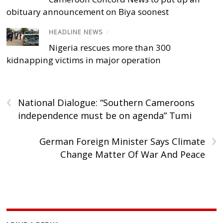
obituary announcement on Biya soonest
HEADLINE NEWS
/
Nigeria rescues more than 300
kidnapping victims in major operation
‹
National Dialogue: “Southern Cameroons
independence must be on agenda” Tumi
›
German Foreign Minister Says Climate
Change Matter Of War And Peace