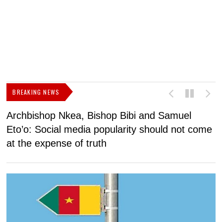
BREAKING NEWS
Archbishop Nkea, Bishop Bibi and Samuel
N
Eto’o: Social media popularity should not come
v
at the expense of truth