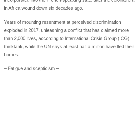
in Africa wound down six decades ago.
Years of mounting resentment at perceived discrimination
exploded in 2017, unleashing a conflict that has claimed more
than 2,000 lives, according to International Crisis Group (ICG)
thinktank, while the UN says at least half a million have fled their
homes.
– Fatigue and scepticism –