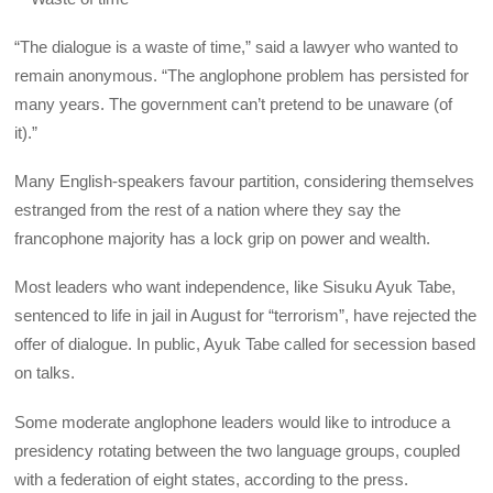
“The dialogue is a waste of time,” said a lawyer who wanted to
remain anonymous. “The anglophone problem has persisted for
many years. The government can’t pretend to be unaware (of
it).”
Many English-speakers favour partition, considering themselves
estranged from the rest of a nation where they say the
francophone majority has a lock grip on power and wealth.
Most leaders who want independence, like Sisuku Ayuk Tabe,
sentenced to life in jail in August for “terrorism”, have rejected the
offer of dialogue. In public, Ayuk Tabe called for secession based
on talks.
Some moderate anglophone leaders would like to introduce a
presidency rotating between the two language groups, coupled
with a federation of eight states, according to the press.