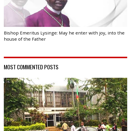
Bishop Emeritus Lysinge: May he enter with joy, into the
house of the Father
MOST COMMENTED POSTS