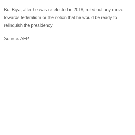
But Biya, after he was re-elected in 2018, ruled out any move
towards federalism or the notion that he would be ready to
relinquish the presidency.
Source: AFP