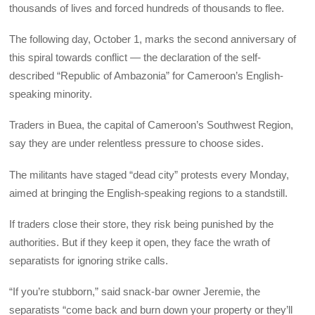
thousands of lives and forced hundreds of thousands to flee.
The following day, October 1, marks the second anniversary of
this spiral towards conflict — the declaration of the self-
described “Republic of Ambazonia” for Cameroon’s English-
speaking minority.
Traders in Buea, the capital of Cameroon’s Southwest Region,
say they are under relentless pressure to choose sides.
The militants have staged “dead city” protests every Monday,
aimed at bringing the English-speaking regions to a standstill.
If traders close their store, they risk being punished by the
authorities. But if they keep it open, they face the wrath of
separatists for ignoring strike calls.
“If you’re stubborn,” said snack-bar owner Jeremie, the
separatists “come back and burn down your property or they’ll