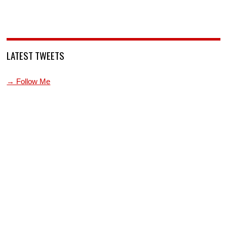
LATEST TWEETS
→ Follow Me