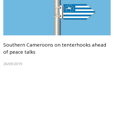
Southern Cameroons on tenterhooks ahead
of peace talks
26/09/2019