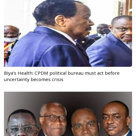
Biya’s Health: CPDM political bureau must act before
uncertainty becomes crisis