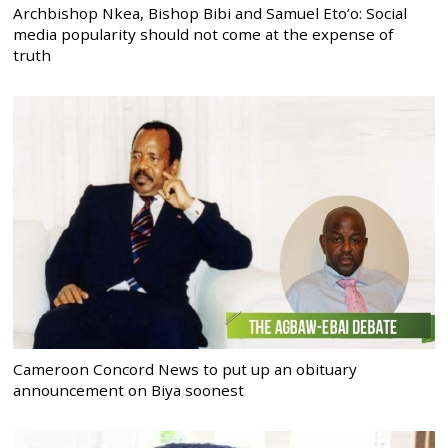
Archbishop Nkea, Bishop Bibi and Samuel Eto’o: Social
media popularity should not come at the expense of
truth
Cameroon Concord News to put up an obituary
announcement on Biya soonest