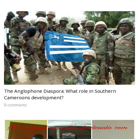
The Anglophone Diaspora: What role in Southern
Cameroons development?
9 comments