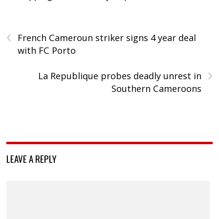
‹
French Cameroun striker signs 4 year deal
with FC Porto
›
La Republique probes deadly unrest in
Southern Cameroons
LEAVE A REPLY