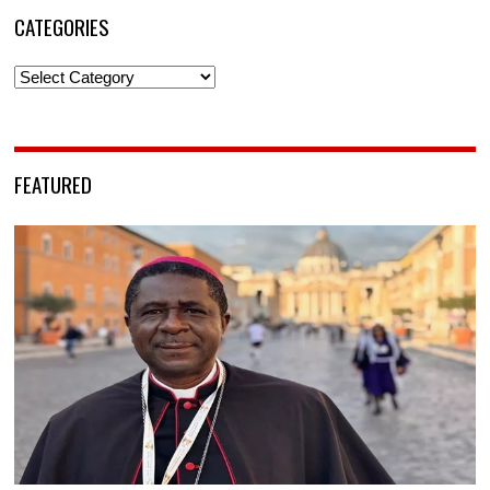
CATEGORIES
Categories
FEATURED