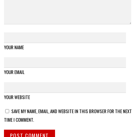
YOUR NAME
YOUR EMAIL
YOUR WEBSITE
SAVE MY NAME, EMAIL, AND WEBSITE IN THIS BROWSER FOR THE NEXT
TIME I COMMENT.