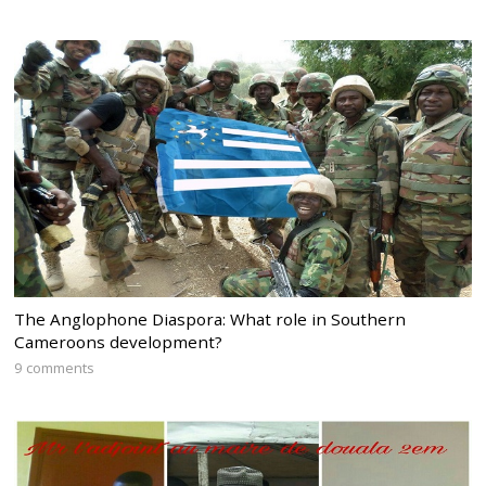
The Anglophone Diaspora: What role in Southern
Cameroons development?
9 comments