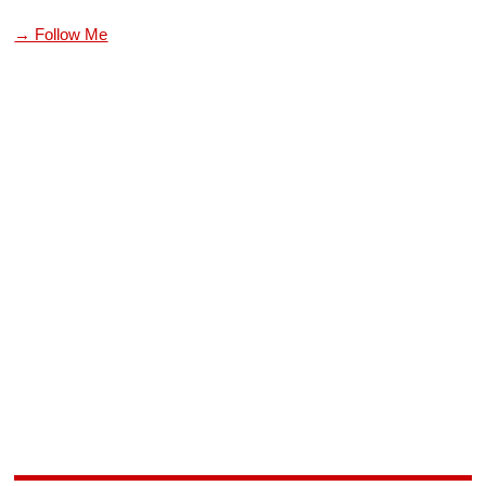
→ Follow Me