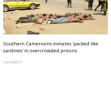
Southern Cameroons inmates ‘packed like
sardines’ in overcrowded prisons
13/10/2017