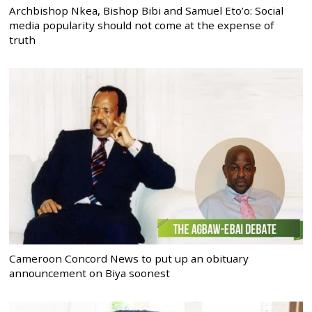
Archbishop Nkea, Bishop Bibi and Samuel Eto’o: Social
media popularity should not come at the expense of
truth
Cameroon Concord News to put up an obituary
announcement on Biya soonest