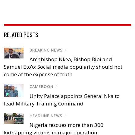
RELATED POSTS
BREAKING NEWS
/
Archbishop Nkea, Bishop Bibi and
Samuel Eto’o: Social media popularity should not
come at the expense of truth
CAMEROON
/
Unity Palace appoints General Nka to
lead Military Training Command
HEADLINE NEWS
/
Nigeria rescues more than 300
kidnapping victims in major operation