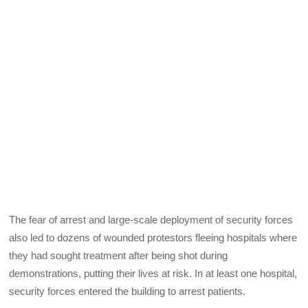
The fear of arrest and large-scale deployment of security forces
also led to dozens of wounded protestors fleeing hospitals where
they had sought treatment after being shot during
demonstrations, putting their lives at risk. In at least one hospital,
security forces entered the building to arrest patients.