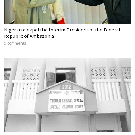
Nigeria to expel the Interim President of the Federal
Republic of Ambazonia
5 comments