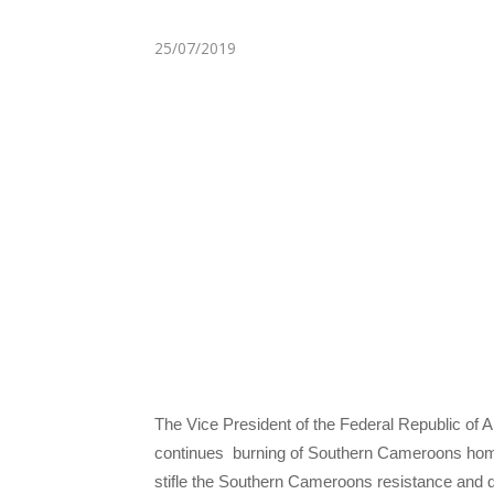
25/07/2019
The Vice President of the Federal Republic of
continues burning of Southern Cameroons home
stifle the Southern Cameroons resistance and 