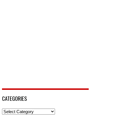
CATEGORIES
Categories