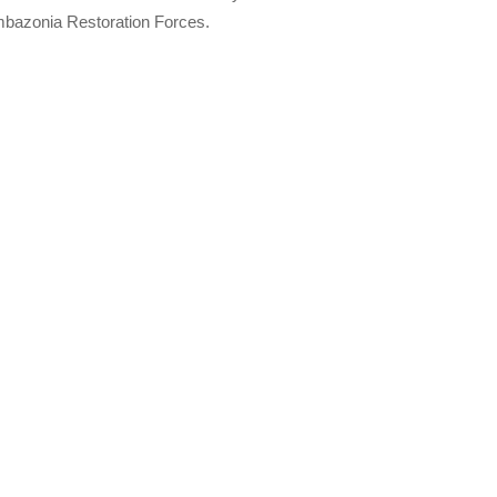
Ambazonia Restoration Forces.