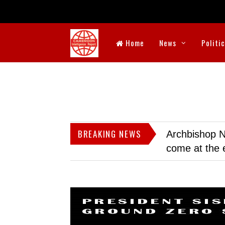
Home
News
Politi
BREAKING NEWS
Archbishop N
come at the 