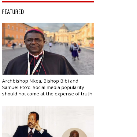
FEATURED
Archbishop Nkea, Bishop Bibi and
Samuel Eto’o: Social media popularity
should not come at the expense of truth