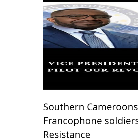
Southern Cameroons 
Francophone soldiers
Resistance