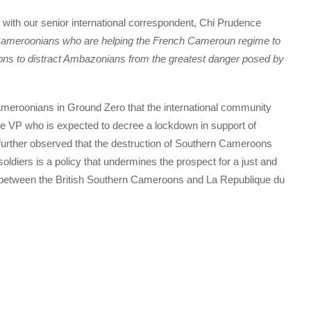
with our senior international correspondent, Chi Prudence
ameroonians who are helping the French Cameroun regime to
ns to distract Ambazonians from the greatest danger posed by
roonians in Ground Zero that the international community
 The VP who is expected to decree a lockdown in support of
urther observed that the destruction of Southern Cameroons
diers is a policy that undermines the prospect for a just and
ict between the British Southern Cameroons and La Republique du