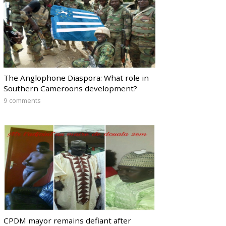
The Anglophone Diaspora: What role in
Southern Cameroons development?
9 comments
CPDM mayor remains defiant after