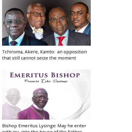
Tchiroma, Akere, Kamto: an opposition
that still cannot seize the moment
Bishop Emeritus Lysinge: May he enter
with joy, into the house of the Father