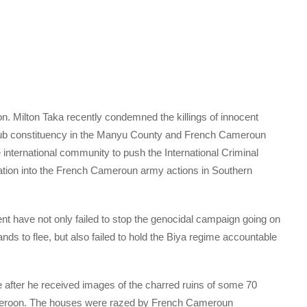
 Milton Taka recently condemned the killings of innocent
sub constituency in the Manyu County and French Cameroun
 international community to push the International Criminal
ation into the French Cameroun army actions in Southern
t have not only failed to stop the genocidal campaign going on
s to flee, but also failed to hold the Biya regime accountable
fter he received images of the charred ruins of some 70
Cameroon. The houses were razed by French Cameroun