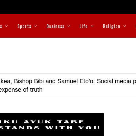
cs
Sports
Business
Life
Religion
kea, Bishop Bibi and Samuel Eto’o: Social media p
expense of truth