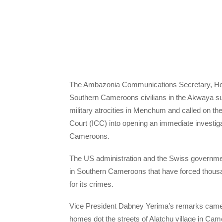
The Ambazonia Communications Secretary, Hon.
Southern Cameroons civilians in the Akwaya 
military atrocities in Menchum and called on the
Court (ICC) into opening an immediate investig
Cameroons.
The US administration and the Swiss governmen
in Southern Cameroons that have forced thousand
for its crimes.
Vice President Dabney Yerima’s remarks came a
homes dot the streets of Alatchu village in 