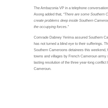
The Ambazonia VP in a telephone conversation 
Asong added that,
“There are some Southern C
create problems deep inside Southern Cameroo
the occupying forces.”
Comrade Dabney Yerima assured Southern Came
has not turned a blind eye to their sufferings.
Southern Cameroons detainees this weekend, f
towns and villages by French Cameroun army sol
lasting resolution of the three year-long confl
Cameroun.