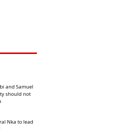
ibi and Samuel
ity should not
h
al Nka to lead
d