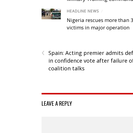
HEADLINE NEWS
/
Nigeria rescues more than 
victims in major operation
‹
Spain: Acting premier admits de
in confidence vote after failure o
coalition talks
LEAVE A REPLY