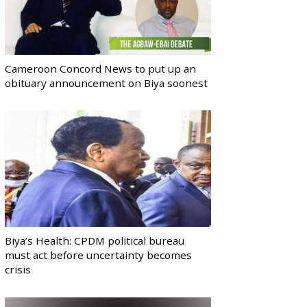
Cameroon Concord News to put up an
obituary announcement on Biya soonest
Biya’s Health: CPDM political bureau
must act before uncertainty becomes
crisis