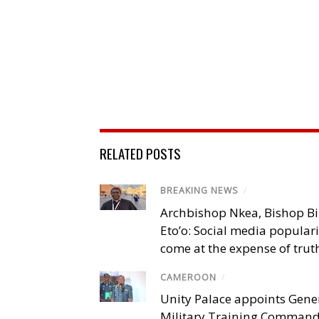
RELATED POSTS
BREAKING NEWS
/
Archbishop Nkea, Bishop B
Eto’o: Social media popular
come at the expense of trut
CAMEROON
/
Unity Palace appoints Gener
Military Training Comman