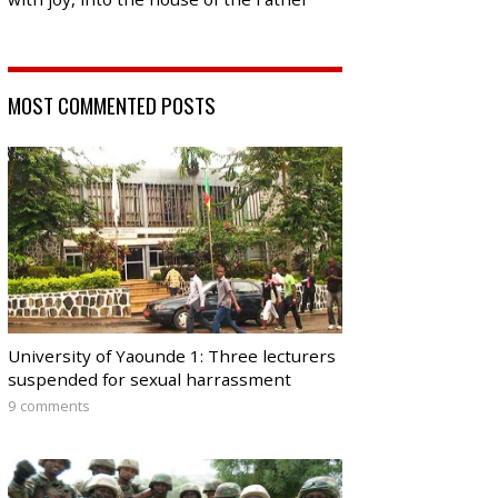
MOST COMMENTED POSTS
University of Yaounde 1: Three lecturers
suspended for sexual harrassment
9 comments