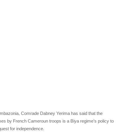
 Ambazonia, Comrade Dabney Yerima has said that the
s by French Cameroun troops is a Biya regime’s policy to
quest for independence.