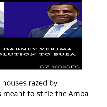
houses razed by
 meant to stifle the Amba