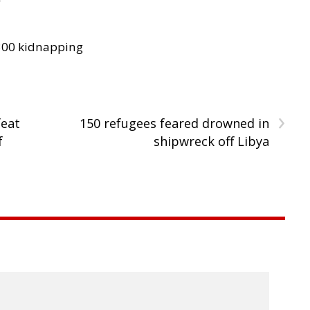
300 kidnapping
›
feat
150 refugees feared drowned in
f
shipwreck off Libya