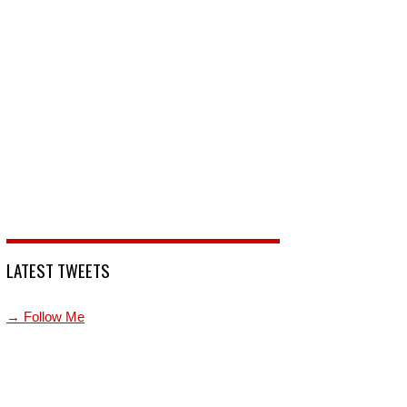
LATEST TWEETS
→ Follow Me