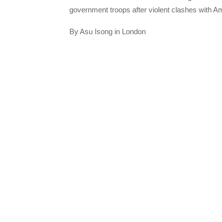
government troops after violent clashes with 
By Asu Isong in London