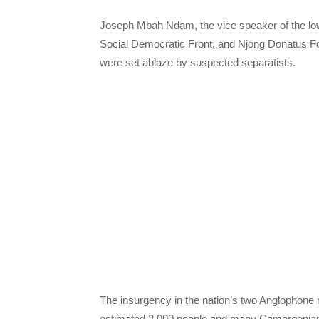
Joseph Mbah Ndam, the vice speaker of the lo
Social Democratic Front, and Njong Donatus F
were set ablaze by suspected separatists.
The insurgency in the nation’s two Anglophone r
estimated 2,000 people and many Cameroonians