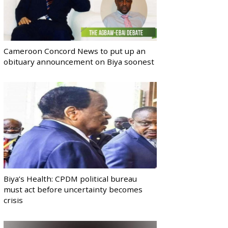
Cameroon Concord News to put up an
obituary announcement on Biya soonest
Biya’s Health: CPDM political bureau
must act before uncertainty becomes
crisis