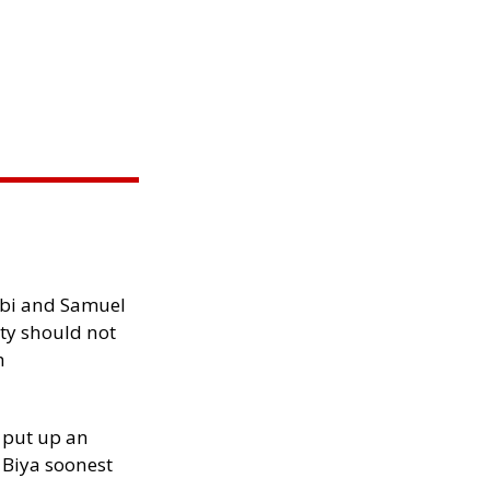
ibi and Samuel
ity should not
h
 put up an
Biya soonest