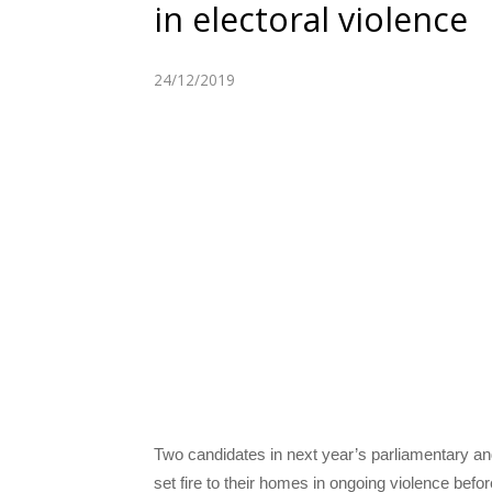
in electoral violence
24/12/2019
Two candidates in next year’s parliamentary a
set fire to their homes in ongoing violence befo