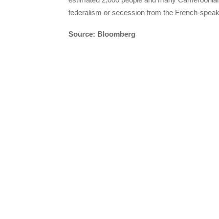
federalism or secession from the French-speaki
Source: Bloomberg