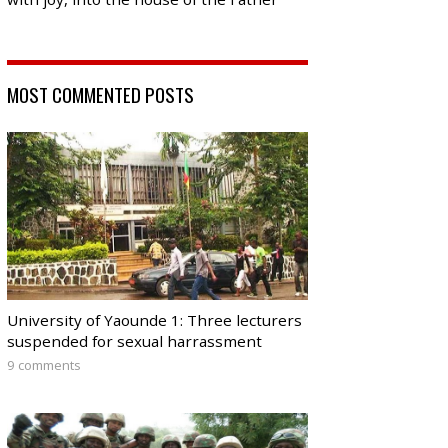
MOST COMMENTED POSTS
University of Yaounde 1: Three lecturers
suspended for sexual harrassment
9 comments