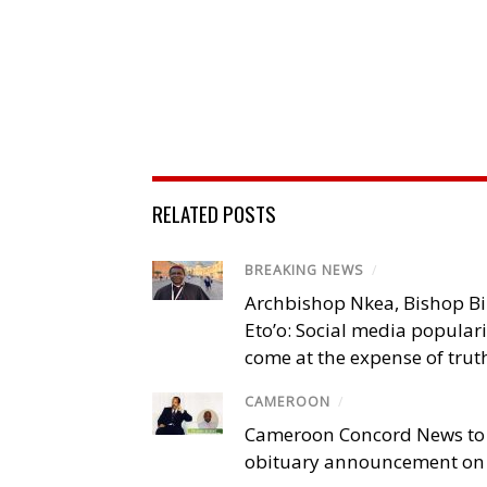
RELATED POSTS
BREAKING NEWS
/
Archbishop Nkea, Bishop B
Eto’o: Social media popular
come at the expense of trut
CAMEROON
/
Cameroon Concord News to
obituary announcement on 