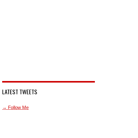
LATEST TWEETS
→ Follow Me