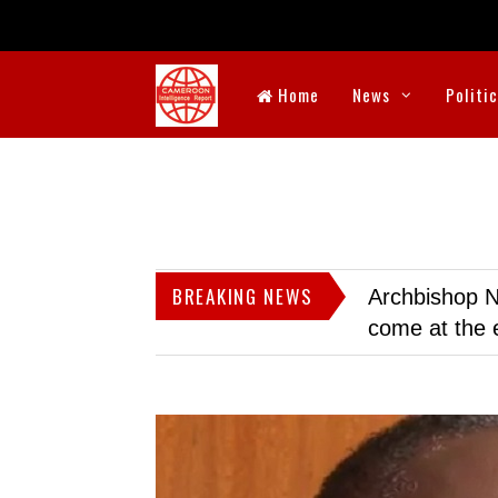
Home
News
Politi
BREAKING NEWS
Archbishop N
come at the 