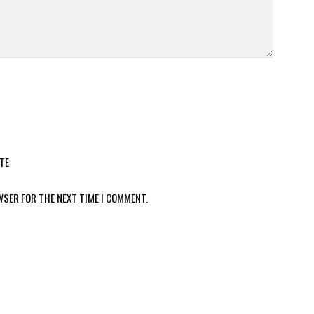
TE
WSER FOR THE NEXT TIME I COMMENT.