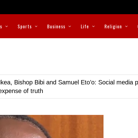
cs
Sports
Business
Life
Religion
kea, Bishop Bibi and Samuel Eto’o: Social media p
expense of truth