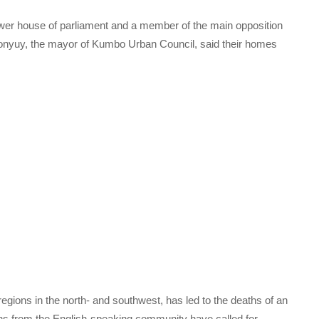
wer house of parliament and a member of the main opposition
onyuy, the mayor of Kumbo Urban Council, said their homes
egions in the north- and southwest, has led to the deaths of an
 from the English-speaking community have called for