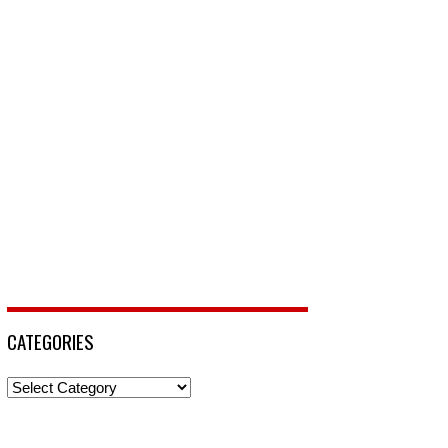
CATEGORIES
Categories