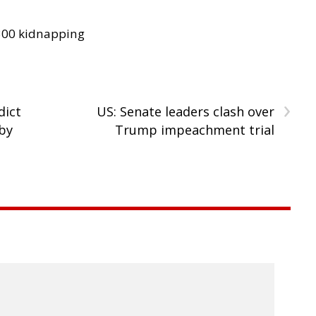
300 kidnapping
›
dict
US: Senate leaders clash over
by
Trump impeachment trial