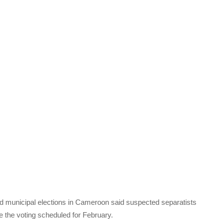
nd municipal elections in Cameroon said suspected separatists
re the voting scheduled for February.