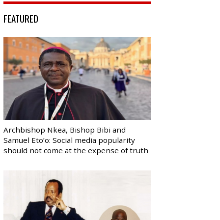
FEATURED
Archbishop Nkea, Bishop Bibi and
Samuel Eto’o: Social media popularity
should not come at the expense of truth