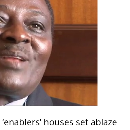
enablers’ houses set ablaze