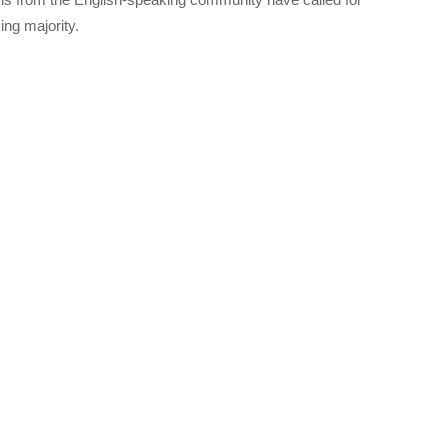
ng majority.