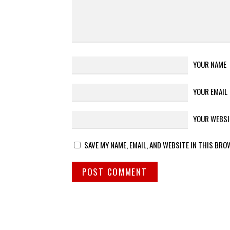
YOUR NAME
YOUR EMAIL
YOUR WEBSI
SAVE MY NAME, EMAIL, AND WEBSITE IN THIS BRO