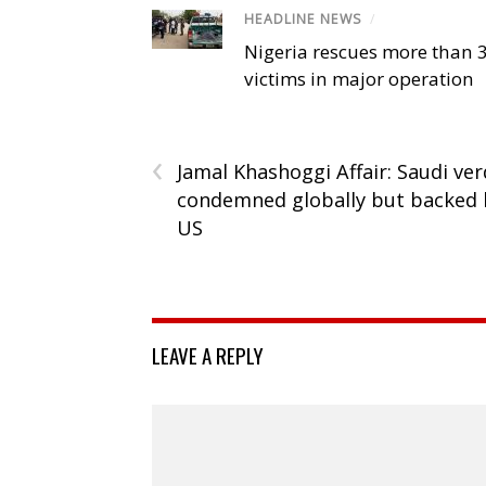
HEADLINE NEWS
/
Nigeria rescues more than 
victims in major operation
‹
Jamal Khashoggi Affair: Saudi ver
condemned globally but backed 
US
LEAVE A REPLY