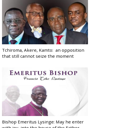
Tchiroma, Akere, Kamto: an opposition
that still cannot seize the moment
Bishop Emeritus Lysinge: May he enter
with joy, into the house of the Father