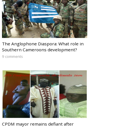
The Anglophone Diaspora: What role in
Southern Cameroons development?
9 comments
CPDM mayor remains defiant after