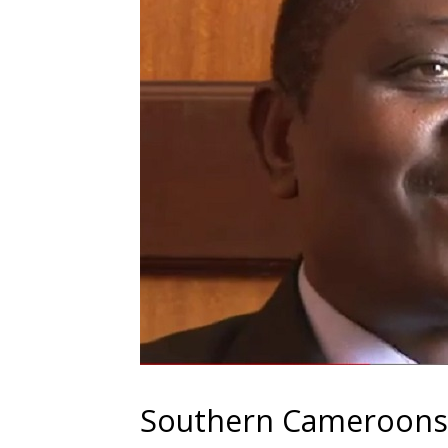
Southern Cameroons ‘