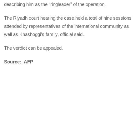
describing him as the “ringleader” of the operation.
The Riyadh court hearing the case held a total of nine sessions
attended by representatives of the international community as
well as Khashoggi’s family, official said.
The verdict can be appealed.
Source: AFP