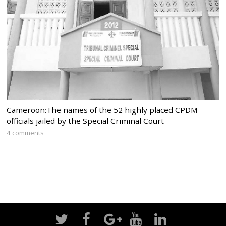
Cameroon:The names of the 52 highly placed CPDM
officials jailed by the Special Criminal Court
4 comments