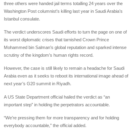
three others were handed jail terms totalling 24 years over the
Washington Post columnist’s killing last year in Saudi Arabia’s
Istanbul consulate.
The verdict underscores Saudi efforts to turn the page on one of
its worst diplomatic crises that tarnished Crown Prince
Mohammed bin Salman’s global reputation and sparked intense
scrutiny of the kingdom’s human rights record.
However, the case is still likely to remain a headache for Saudi
Arabia even as it seeks to reboot its international image ahead of
next year’s G20 summit in Riyadh.
A US State Department official hailed the verdict as “an
important step” in holding the perpetrators accountable.
“We’re pressing them for more transparency and for holding
everybody accountable,” the official added.