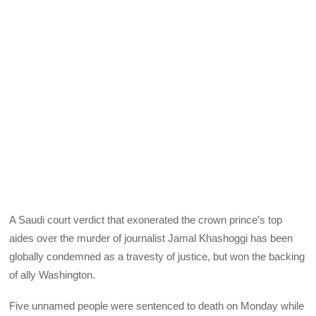
A Saudi court verdict that exonerated the crown prince’s top
aides over the murder of journalist Jamal Khashoggi has been
globally condemned as a travesty of justice, but won the backing
of ally Washington.
Five unnamed people were sentenced to death on Monday while