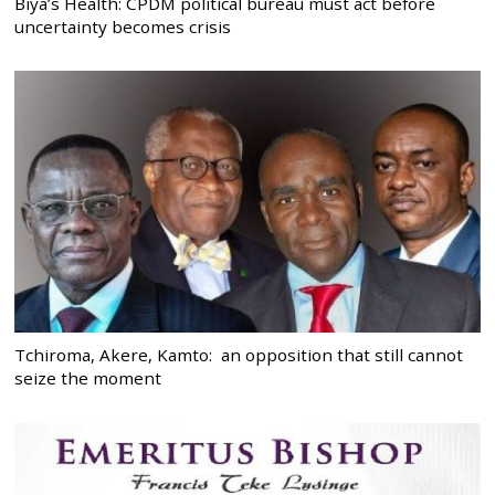
Biya’s Health: CPDM political bureau must act before
uncertainty becomes crisis
Tchiroma, Akere, Kamto: an opposition that still cannot
seize the moment