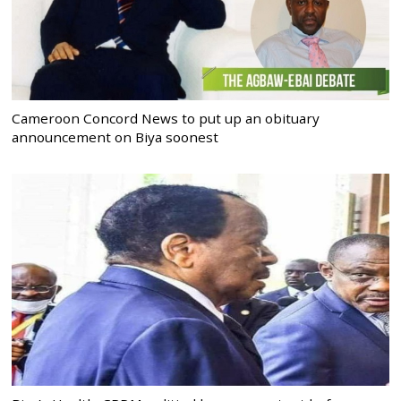
Cameroon Concord News to put up an obituary
announcement on Biya soonest