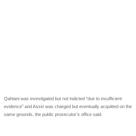
Qahtani was investigated but not indicted “due to insufficient
evidence” and Assiri was charged but eventually acquitted on the
same grounds, the public prosecutor’s office said.