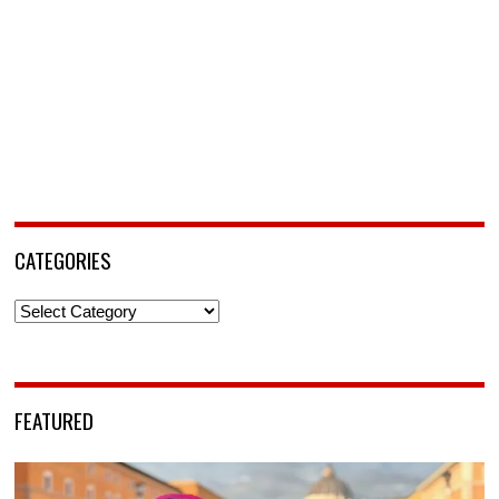
CATEGORIES
Categories
FEATURED