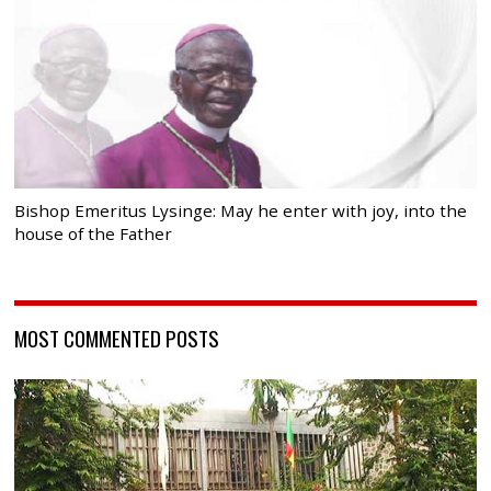
Bishop Emeritus Lysinge: May he enter with joy, into the
house of the Father
MOST COMMENTED POSTS