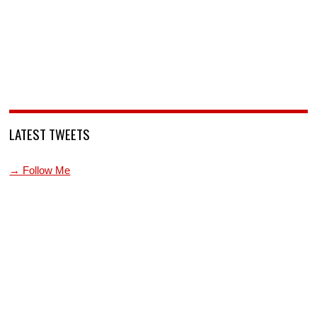
LATEST TWEETS
→ Follow Me