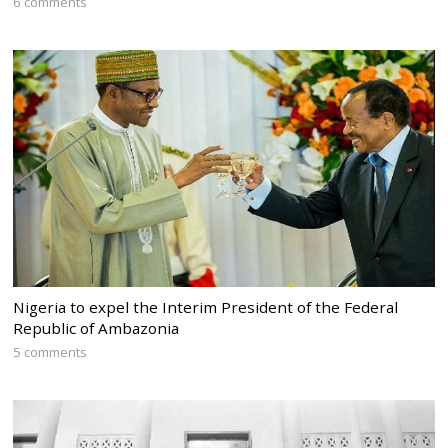
6 comments
Nigeria to expel the Interim President of the Federal
Republic of Ambazonia
5 comments