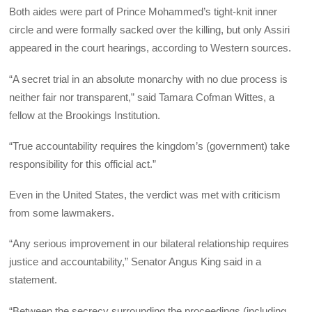
Both aides were part of Prince Mohammed’s tight-knit inner
circle and were formally sacked over the killing, but only Assiri
appeared in the court hearings, according to Western sources.
“A secret trial in an absolute monarchy with no due process is
neither fair nor transparent,” said Tamara Cofman Wittes, a
fellow at the Brookings Institution.
“True accountability requires the kingdom’s (government) take
responsibility for this official act.”
Even in the United States, the verdict was met with criticism
from some lawmakers.
“Any serious improvement in our bilateral relationship requires
justice and accountability,” Senator Angus King said in a
statement.
“Between the secrecy surrounding the proceedings (including