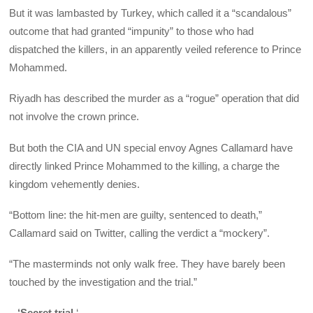
But it was lambasted by Turkey, which called it a “scandalous”
outcome that had granted “impunity” to those who had
dispatched the killers, in an apparently veiled reference to Prince
Mohammed.
Riyadh has described the murder as a “rogue” operation that did
not involve the crown prince.
But both the CIA and UN special envoy Agnes Callamard have
directly linked Prince Mohammed to the killing, a charge the
kingdom vehemently denies.
“Bottom line: the hit-men are guilty, sentenced to death,”
Callamard said on Twitter, calling the verdict a “mockery”.
“The masterminds not only walk free. They have barely been
touched by the investigation and the trial.”
–
‘Secret trial
‘ –