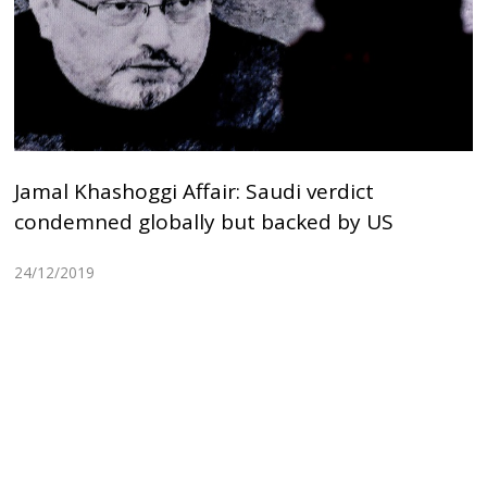
Jamal Khashoggi Affair: Saudi verdict
condemned globally but backed by US
24/12/2019