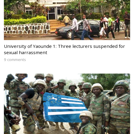
University of Yaounde 1: Three lecturers suspended for
sexual harrassment
9 comments