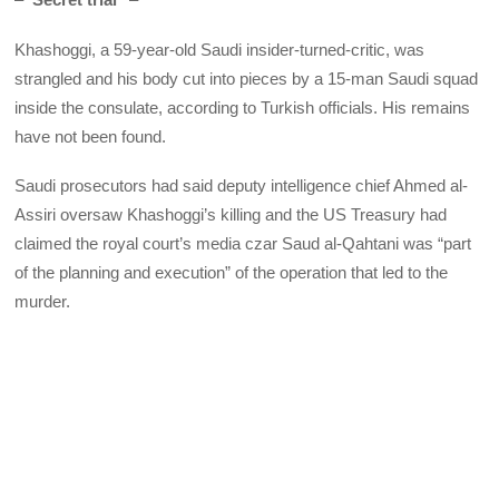
Khashoggi, a 59-year-old Saudi insider-turned-critic, was
strangled and his body cut into pieces by a 15-man Saudi squad
inside the consulate, according to Turkish officials. His remains
have not been found.
Saudi prosecutors had said deputy intelligence chief Ahmed al-
Assiri oversaw Khashoggi’s killing and the US Treasury had
claimed the royal court’s media czar Saud al-Qahtani was “part
of the planning and execution” of the operation that led to the
murder.