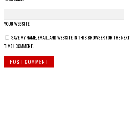
YOUR WEBSITE
SAVE MY NAME, EMAIL, AND WEBSITE IN THIS BROWSER FOR THE NEXT
TIME I COMMENT.