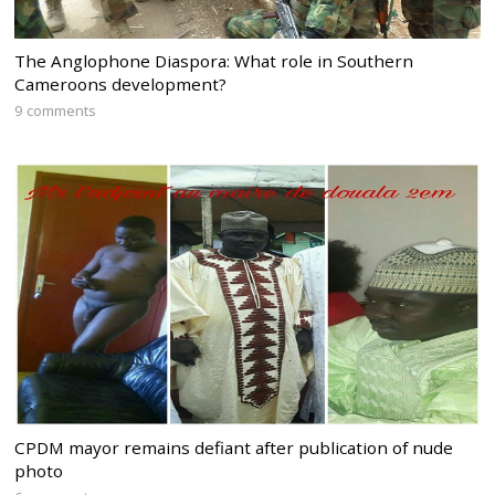
The Anglophone Diaspora: What role in Southern
Cameroons development?
9 comments
CPDM mayor remains defiant after publication of nude
photo