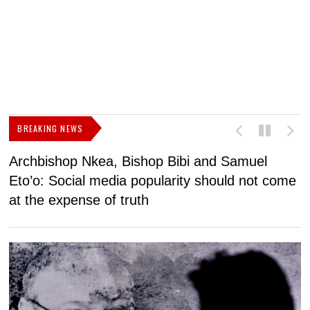
BREAKING NEWS
Archbishop Nkea, Bishop Bibi and Samuel
N
Eto’o: Social media popularity should not come
v
at the expense of truth