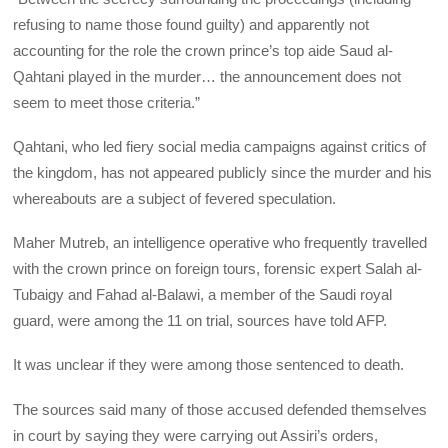
refusing to name those found guilty) and apparently not
accounting for the role the crown prince’s top aide Saud al-
Qahtani played in the murder… the announcement does not
seem to meet those criteria.”
Qahtani, who led fiery social media campaigns against critics of
the kingdom, has not appeared publicly since the murder and his
whereabouts are a subject of fevered speculation.
Maher Mutreb, an intelligence operative who frequently travelled
with the crown prince on foreign tours, forensic expert Salah al-
Tubaigy and Fahad al-Balawi, a member of the Saudi royal
guard, were among the 11 on trial, sources have told AFP.
It was unclear if they were among those sentenced to death.
The sources said many of those accused defended themselves
in court by saying they were carrying out Assiri’s orders,