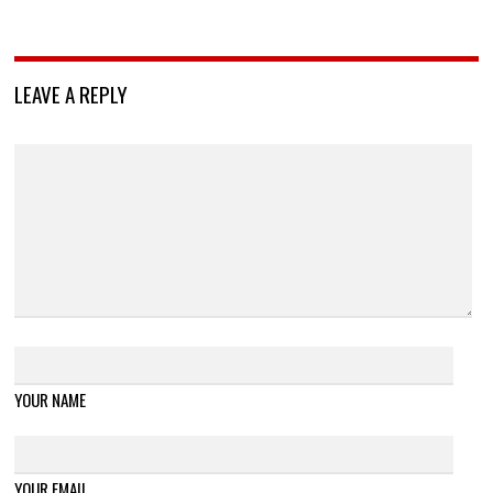
LEAVE A REPLY
YOUR NAME
YOUR EMAIL