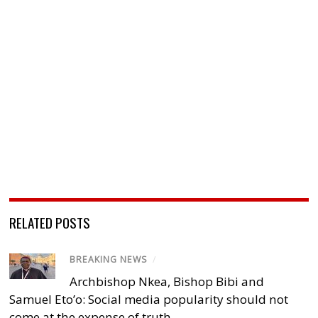
RELATED POSTS
BREAKING NEWS
/
Archbishop Nkea, Bishop Bibi and
Samuel Eto’o: Social media popularity should not
come at the expense of truth