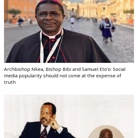
Archbishop Nkea, Bishop Bibi and Samuel Eto’o: Social
media popularity should not come at the expense of
truth