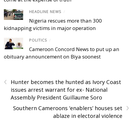
HEADLINE NEWS
/
Nigeria rescues more than 300
kidnapping victims in major operation
POLITICS
/
Cameroon Concord News to put up an
obituary announcement on Biya soonest
‹
Hunter becomes the hunted as Ivory Coast
issues arrest warrant for ex- National
Assembly President Guillaume Soro
›
Southern Cameroons ‘enablers’ houses set
ablaze in electoral violence