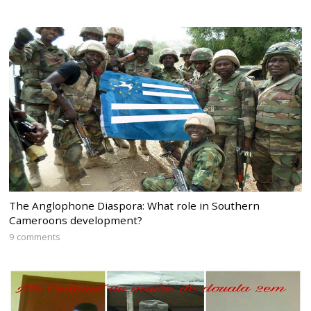
The Anglophone Diaspora: What role in Southern
Cameroons development?
9 comments