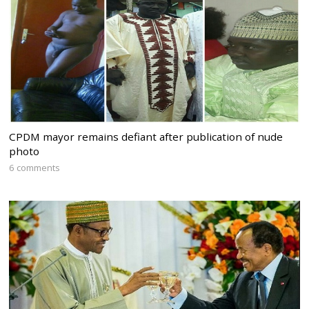
CPDM mayor remains defiant after publication of nude
photo
6 comments