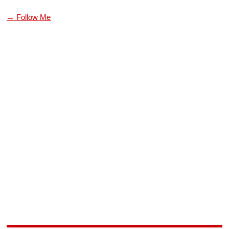
→ Follow Me