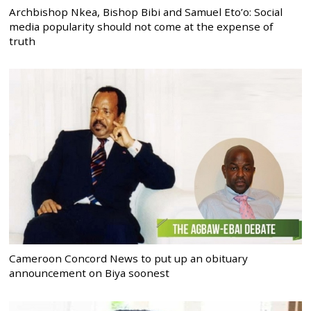
Archbishop Nkea, Bishop Bibi and Samuel Eto’o: Social
media popularity should not come at the expense of
truth
Cameroon Concord News to put up an obituary
announcement on Biya soonest