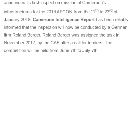
announced its first inspection mission of Cameroon’s
th
rd
infrastructures for the 2019 AFCON from the 11
to 23
of
January 2018.
Cameroon Intelligence Report
has been reliably
informed that the inspection will now be conducted by a German
firm Roland Berger. Roland Berger was assigned the task in
November 2017, by the CAF after a call for tenders. The
competition will be held from June 7th to July 7th.