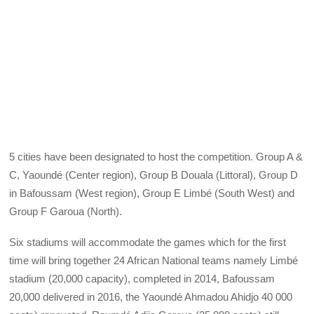
5 cities have been designated to host the competition. Group A &
C, Yaoundé (Center region), Group B Douala (Littoral), Group D
in Bafoussam (West region), Group E Limbé (South West) and
Group F Garoua (North).
Six stadiums will accommodate the games which for the first
time will bring together 24 African National teams namely Limbé
stadium (20,000 capacity), completed in 2014, Bafoussam
20,000 delivered in 2016, the Yaoundé Ahmadou Ahidjo 40 000