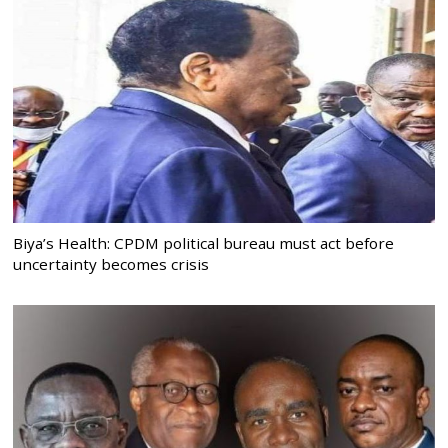
Biya’s Health: CPDM political bureau must act before
uncertainty becomes crisis