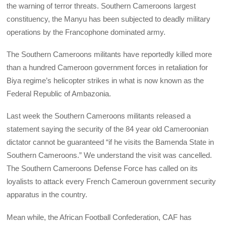
the warning of terror threats. Southern Cameroons largest
constituency, the Manyu has been subjected to deadly military
operations by the Francophone dominated army.
The Southern Cameroons militants have reportedly killed more
than a hundred Cameroon government forces in retaliation for
Biya regime’s helicopter strikes in what is now known as the
Federal Republic of Ambazonia.
Last week the Southern Cameroons militants released a
statement saying the security of the 84 year old Cameroonian
dictator cannot be guaranteed “if he visits the Bamenda State in
Southern Cameroons.” We understand the visit was cancelled.
The Southern Cameroons Defense Force has called on its
loyalists to attack every French Cameroun government security
apparatus in the country.
Mean while, the African Football Confederation, CAF has