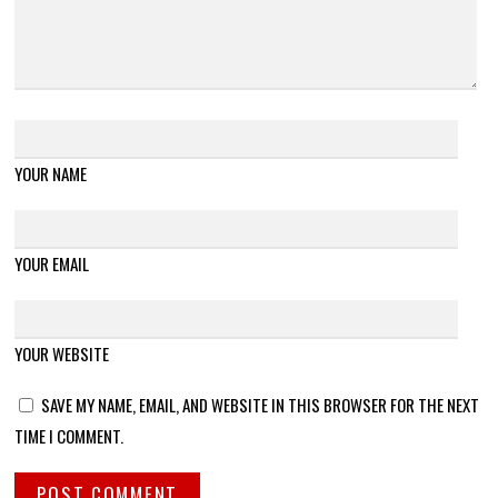
YOUR NAME
YOUR EMAIL
YOUR WEBSITE
SAVE MY NAME, EMAIL, AND WEBSITE IN THIS BROWSER FOR THE NEXT
TIME I COMMENT.