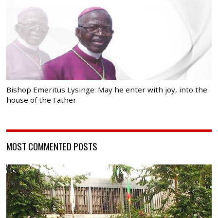
Bishop Emeritus Lysinge: May he enter with joy, into the
house of the Father
MOST COMMENTED POSTS