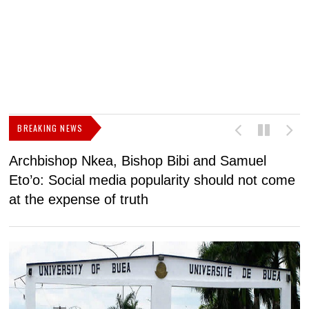
BREAKING NEWS
Archbishop Nkea, Bishop Bibi and Samuel
N
Eto’o: Social media popularity should not come
v
at the expense of truth