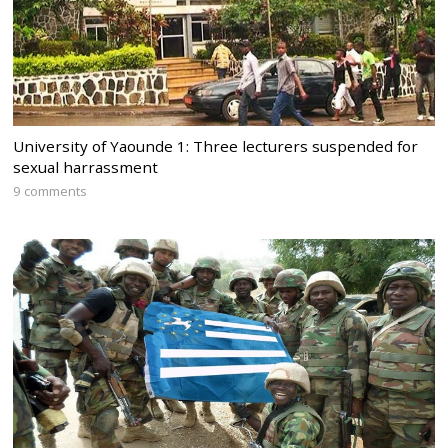
University of Yaounde 1: Three lecturers suspended for
sexual harrassment
9 comments