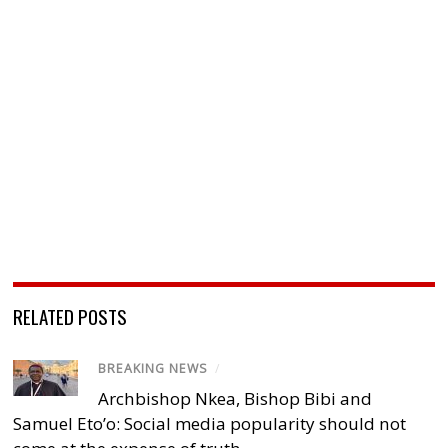
RELATED POSTS
BREAKING NEWS
/
Archbishop Nkea, Bishop Bibi and
Samuel Eto’o: Social media popularity should not