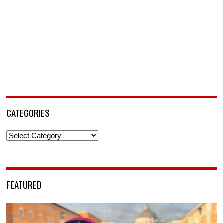
CATEGORIES
Categories
FEATURED