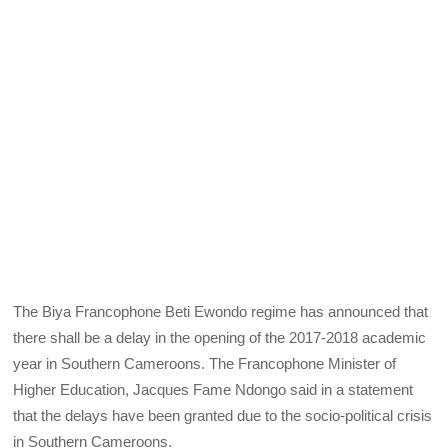
The Biya Francophone Beti Ewondo regime has announced that
there shall be a delay in the opening of the 2017-2018 academic
year in Southern Cameroons. The Francophone Minister of
Higher Education, Jacques Fame Ndongo said in a statement
that the delays have been granted due to the socio-political crisis
in Southern Cameroons.