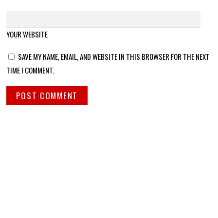
YOUR WEBSITE
SAVE MY NAME, EMAIL, AND WEBSITE IN THIS BROWSER FOR THE NEXT
TIME I COMMENT.