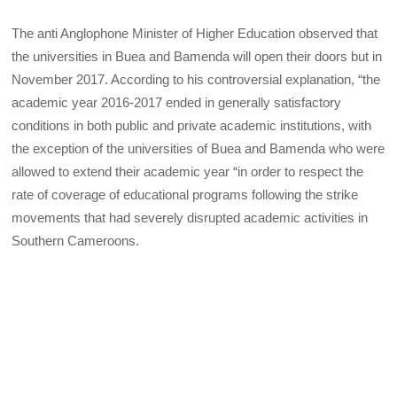
The anti Anglophone Minister of Higher Education observed that
the universities in Buea and Bamenda will open their doors but in
November 2017. According to his controversial explanation, “the
academic year 2016-2017 ended in generally satisfactory
conditions in both public and private academic institutions, with
the exception of the universities of Buea and Bamenda who were
allowed to extend their academic year “in order to respect the
rate of coverage of educational programs following the strike
movements that had severely disrupted academic activities in
Southern Cameroons.