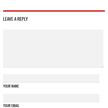
LEAVE A REPLY
YOUR NAME
YOUR EMAIL