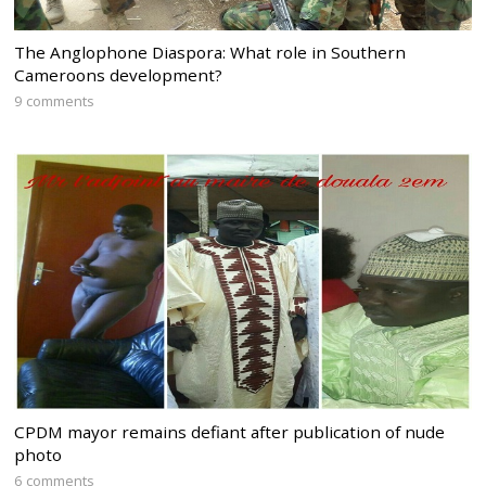
The Anglophone Diaspora: What role in Southern
Cameroons development?
9 comments
CPDM mayor remains defiant after publication of nude
photo
6 comments