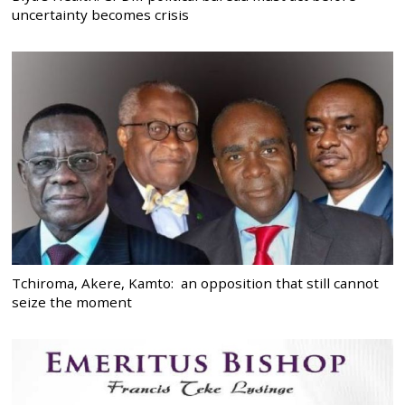
uncertainty becomes crisis
Tchiroma, Akere, Kamto: an opposition that still cannot
seize the moment