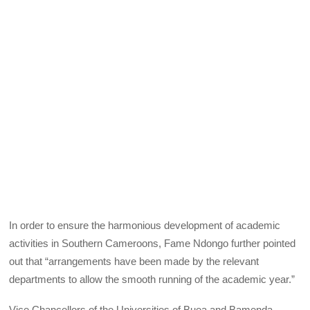
In order to ensure the harmonious development of academic
activities in Southern Cameroons, Fame Ndongo further pointed
out that “arrangements have been made by the relevant
departments to allow the smooth running of the academic year.”
Vice Chancellors of the Universities of Buea and Bamenda