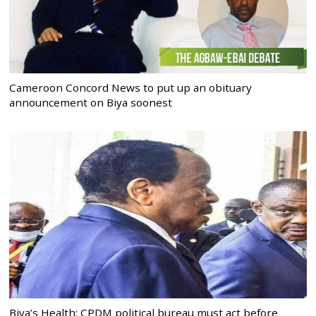
Cameroon Concord News to put up an obituary
announcement on Biya soonest
Biya’s Health: CPDM political bureau must act before