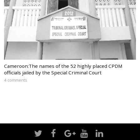
Cameroon:The names of the 52 highly placed CPDM
officials jailed by the Special Criminal Court
4 comments