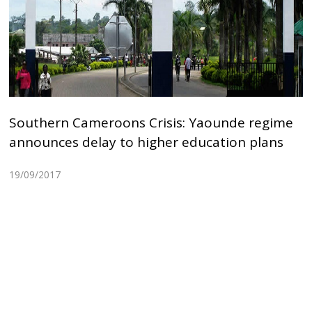
Southern Cameroons Crisis: Yaounde regime
announces delay to higher education plans
19/09/2017