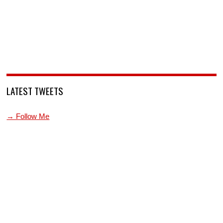
LATEST TWEETS
→ Follow Me