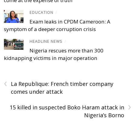
come at the expense of truth
EDUCATION
/
Exam leaks in CPDM Cameroon: A
symptom of a deeper corruption crisis
HEADLINE NEWS
/
Nigeria rescues more than 300
kidnapping victims in major operation
‹
La Republique: French timber company
comes under attack
›
15 killed in suspected Boko Haram attack in
Nigeria’s Borno