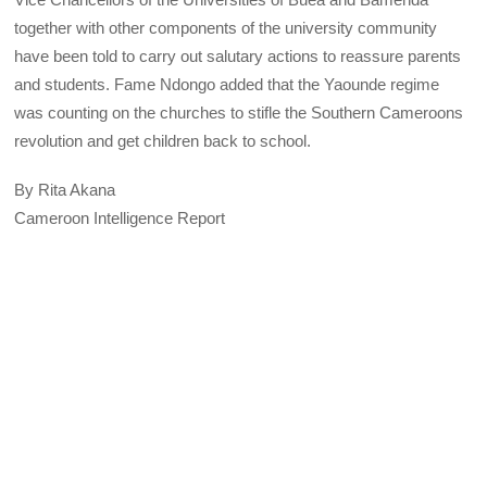
together with other components of the university community
have been told to carry out salutary actions to reassure parents
and students. Fame Ndongo added that the Yaounde regime
was counting on the churches to stifle the Southern Cameroons
revolution and get children back to school.
By Rita Akana
Cameroon Intelligence Report