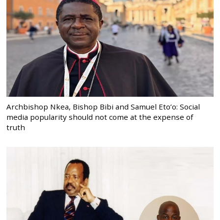
Archbishop Nkea, Bishop Bibi and Samuel Eto’o: Social
media popularity should not come at the expense of
truth