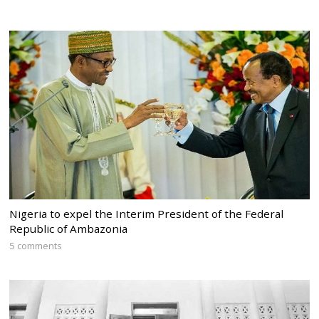
Nigeria to expel the Interim President of the Federal
Republic of Ambazonia
5 comments