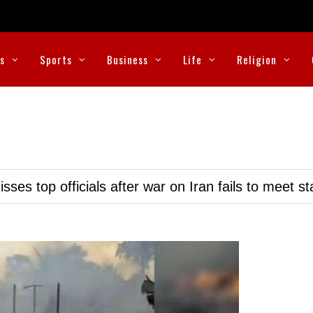
cs
Sports
Business
Life
Religion
ses top officials after war on Iran fails to meet s