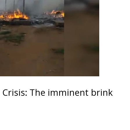
Crisis: The imminent brink