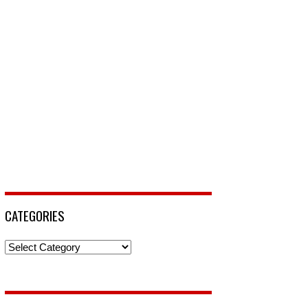
CATEGORIES
Categories