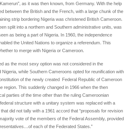
 “Kamerun”, as it was then known, from Germany. With the help
ded between the British and the French, with a large chunk of the
ning strip bordering Nigeria was christened British Cameroon.
en split into a northern and Southern administrative units, was
een as being a part of Nigeria. In 1960, the independence
bled the United Nations to organize a referendum. This
ether to merge with Nigeria or Cameroon.
ed as the most sexy option was not considered in the
Nigeria, while Southern Cameroons opted for reunification with
onstitution of the newly created Federal Republic of Cameroon
ne region. This suddenly changed in 1966 when the then
cal parties of the time other than the ruling Cameroonian
 federal structure with a unitary system was replaced with a
hat did not tally with a 1961 accord that “proposals for revision
e majority vote of the members of the Federal Assembly, provided
epresentatives…of each of the Federated States.”