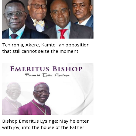
Tchiroma, Akere, Kamto: an opposition
that still cannot seize the moment
Bishop Emeritus Lysinge: May he enter
with joy, into the house of the Father