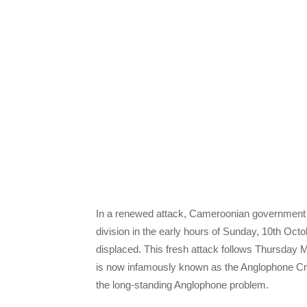
In a renewed attack, Cameroonian government f
division in the early hours of Sunday, 10th Octo
displaced. This fresh attack follows Thursday
is now infamously known as the Anglophone Cris
the long-standing Anglophone problem.