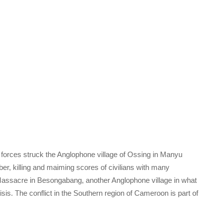
orces struck the Anglophone village of Ossing in Manyu
ber, killing and maiming scores of civilians with many
 Massacre in Besongabang, another Anglophone village in what
is. The conflict in the Southern region of Cameroon is part of