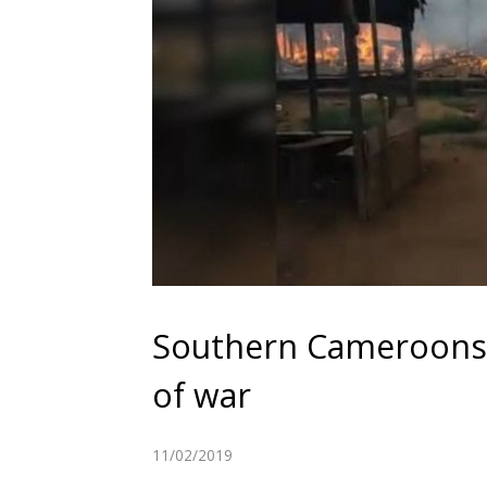
Southern Cameroons 
of war
11/02/2019