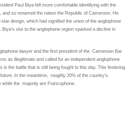
sident Paul Biya felt more comfortable identifying with the
ion, and so renamed the nation the Republic of Cameroon. He
wo-star design, which had signified the union of the anglophone
r. Biya’s slur to the anglophone region sparked a decline in
glophone lawyer and the first president of the Cameroon Bar
s as illegitimate and called for an independent anglophone
 the battle that is still being fought to this day. This festering
 future. In the meantime, roughly 20% of the country’s
ne while the majority are Francophone.