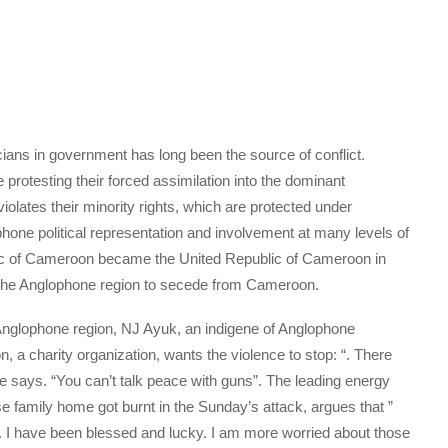
cians in government has long been the source of conflict.
protesting their forced assimilation into the dominant
olates their minority rights, which are protected under
hone political representation and involvement at many levels of
lic of Cameroon became the United Republic of Cameroon in
r the Anglophone region to secede from Cameroon.
 Anglophone region, NJ Ayuk, an indigene of Anglophone
a charity organization, wants the violence to stop: “. There
he says. “You can’t talk peace with guns”. The leading energy
family home got burnt in the Sunday’s attack, argues that ”
n. I have been blessed and lucky. I am more worried about those