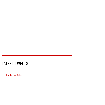
LATEST TWEETS
→ Follow Me