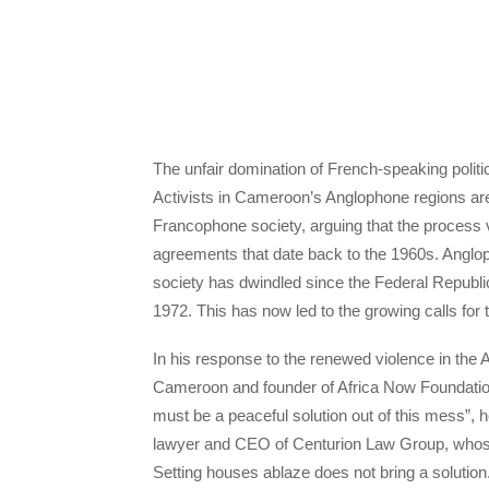
The unfair domination of French-speaking politi
Activists in Cameroon’s Anglophone regions are 
Francophone society, arguing that the process vi
agreements that date back to the 1960s. Anglop
society has dwindled since the Federal Repub
1972. This has now led to the growing calls fo
In his response to the renewed violence in the
Cameroon and founder of Africa Now Foundation, 
must be a peaceful solution out of this mess”, 
lawyer and CEO of Centurion Law Group, whose 
Setting houses ablaze does not bring a solutio