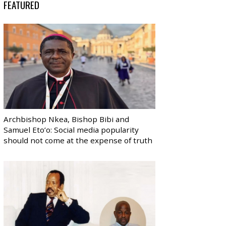
FEATURED
Archbishop Nkea, Bishop Bibi and
Samuel Eto’o: Social media popularity
should not come at the expense of truth