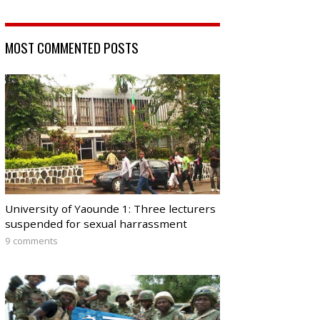
MOST COMMENTED POSTS
University of Yaounde 1: Three lecturers
suspended for sexual harrassment
9 comments