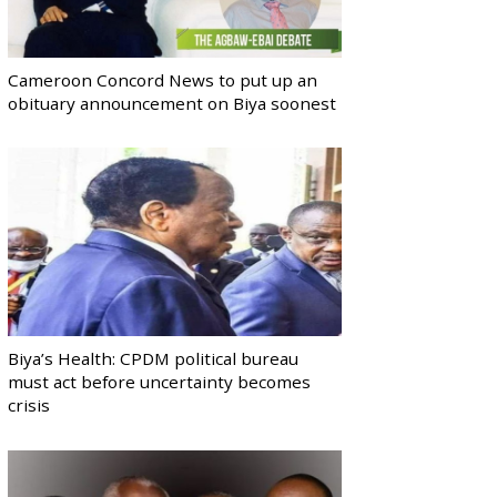
Cameroon Concord News to put up an
obituary announcement on Biya soonest
Biya’s Health: CPDM political bureau
must act before uncertainty becomes
crisis