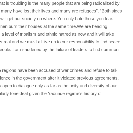
t is troubling is the many people that are being radicalized by
o many have lost their lives and many are refugees”. “Both sides
 will get our society no where. You only hate those you fear.
nd then burn their houses at the same time.We are heading
a level of tribalism and ethnic hatred as now and it will take
s real and we must all live up to our responsibility to find peace
people. I am saddened by the failure of leaders to find common
regions have been accused of war crimes and refuse to talk
idence in the government after it violated previous agreements.
 open to dialogue only as far as the unity and diversity of our
larly tone deaf given the Yaoundé regime’s history of