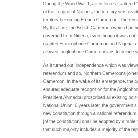
During the World War 1, allied forces captured
of the League of Nations, the territory was divi
territory becoming French Cameroon. The remai
By this time, the British Cameroon which had be
governed from Nigeria, even though it was not s
granted Francophone Cameroon and Nigeria, ena
allowed anglophone Cameroonians to decide wh
As it turned out, independence which was view
referendum and so, Northern Cameroons joined 
Cameroon. In the wake of its emergence, the c
ensured adequate recognition for the Anglopho
President Ahmadou proscribed all existing politi
National Union. 6 years later, the government’s
new constitution through a national referendum, t
[of the constitution] shall be adopted by simpl
that such majority includes a majority of the r