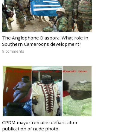
The Anglophone Diaspora: What role in
Southern Cameroons development?
9 comments
CPDM mayor remains defiant after
publication of nude photo