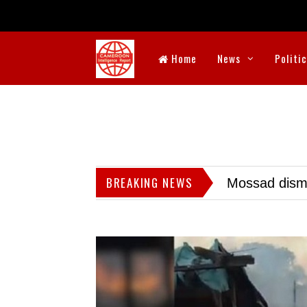
Home
News
Politi
BREAKING NEWS
Mossad dismis