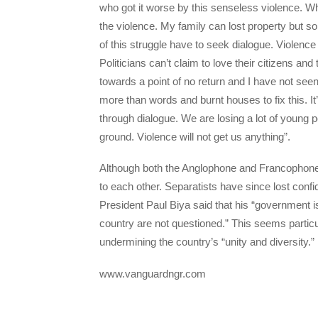
who got it worse by this senseless violence. Wha
the violence. My family can lost property but s
of this struggle have to seek dialogue. Violence
Politicians can’t claim to love their citizens a
towards a point of no return and I have not seen 
more than words and burnt houses to fix this. It’
through dialogue. We are losing a lot of young 
ground. Violence will not get us anything”.
Although both the Anglophone and Francophone 
to each other. Separatists have since lost conf
President Paul Biya said that his “government is
country are not questioned.” This seems particu
undermining the country’s “unity and diversity.”
www.vanguardngr.com