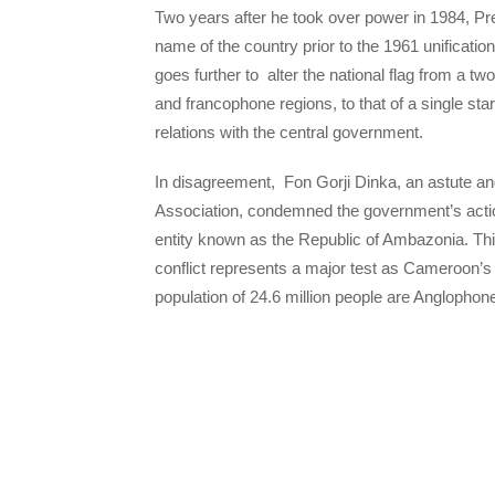
Two years after he took over power in 1984, Pre
name of the country prior to the 1961 unificat
goes further to alter the national flag from a t
and francophone regions, to that of a single sta
relations with the central government.
In disagreement, Fon Gorji Dinka, an astute an
Association, condemned the government’s action
entity known as the Republic of Ambazonia. This is
conflict represents a major test as Cameroon’s
population of 24.6 million people are Anglopho