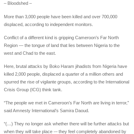
– Bloodshed –
More than 3,000 people have been killed and over 700,000
displaced, according to independent monitors.
Conflict of a different kind is gripping Cameroon’s Far North
Region — the tongue of land that lies between Nigeria to the
west and Chad to the east.
Here, brutal attacks by Boko Haram jihadists from Nigeria have
killed 2,000 people, displaced a quarter of a million others and
spurred the rise of vigilante groups, according to the International
Crisis Group (ICG) think tank.
“The people we met in Cameroon’s Far North are living in terror,”
said Amnesty International’s Samira Daoud.
“(…) They no longer ask whether there will be further attacks but
when they will take place -– they feel completely abandoned by