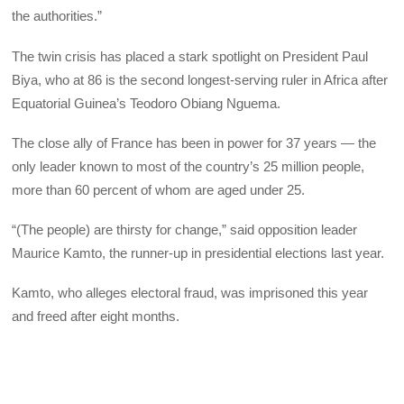
the authorities.”
The twin crisis has placed a stark spotlight on President Paul
Biya, who at 86 is the second longest-serving ruler in Africa after
Equatorial Guinea’s Teodoro Obiang Nguema.
The close ally of France has been in power for 37 years — the
only leader known to most of the country’s 25 million people,
more than 60 percent of whom are aged under 25.
“(The people) are thirsty for change,” said opposition leader
Maurice Kamto, the runner-up in presidential elections last year.
Kamto, who alleges electoral fraud, was imprisoned this year
and freed after eight months.