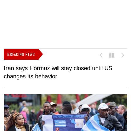
BREAKING NEWS
Iran says Hormuz will stay closed until US
F
changes its behavior