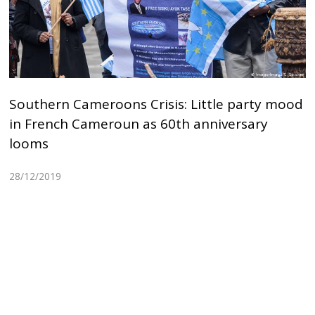
Southern Cameroons Crisis: Little party mood
in French Cameroun as 60th anniversary
looms
28/12/2019