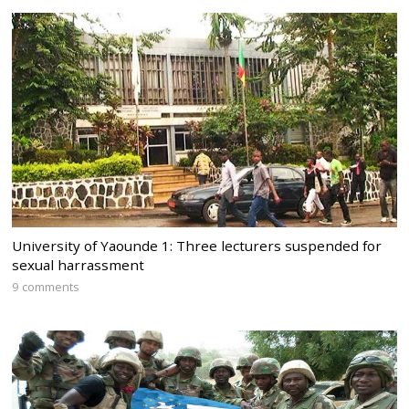
University of Yaounde 1: Three lecturers suspended for
sexual harrassment
9 comments