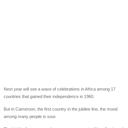
Next year will see a wave of celebrations in Africa among 17
countries that gained their independence in 1960.
But in Cameroon, the first country in the jubilee line, the mood
among many people is sour.