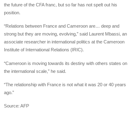
the future of the CFA franc, but so far has not spelt out his
position.
“Relations between France and Cameroon are… deep and
strong but they are moving, evolving,” said Laurent Mbassi, an
associate researcher in international politics at the Cameroon
Institute of International Relations (IRIC).
“Cameroon is moving towards its destiny with others states on
the international scale,” he said.
“The relationship with France is not what it was 20 or 40 years
ago.”
Source: AFP