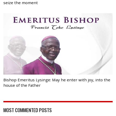
seize the moment
Bishop Emeritus Lysinge: May he enter with joy, into the
house of the Father
MOST COMMENTED POSTS