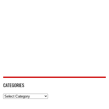
CATEGORIES
Categories