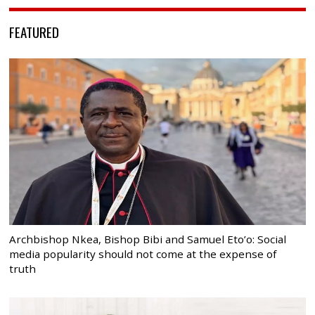
FEATURED
Archbishop Nkea, Bishop Bibi and Samuel Eto’o: Social
media popularity should not come at the expense of
truth