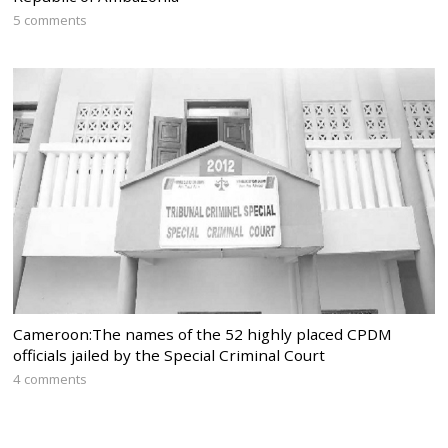
5 comments
Cameroon:The names of the 52 highly placed CPDM
officials jailed by the Special Criminal Court
4 comments