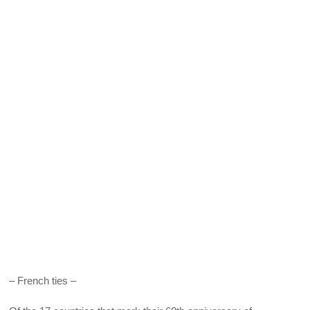
– French ties –