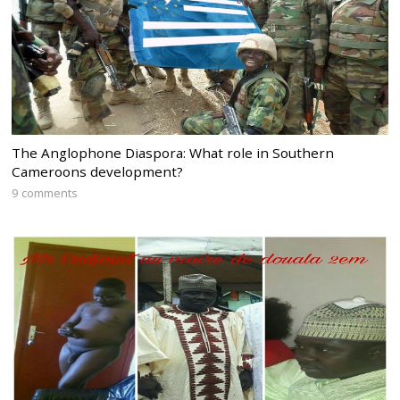
The Anglophone Diaspora: What role in Southern
Cameroons development?
9 comments