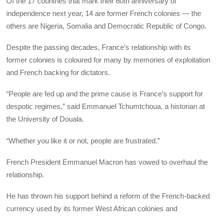
Of the 17 countries that mark their 60th anniversary of
independence next year, 14 are former French colonies — the
others are Nigeria, Somalia and Democratic Republic of Congo.
Despite the passing decades, France’s relationship with its
former colonies is coloured for many by memories of exploitation
and French backing for dictators.
“People are fed up and the prime cause is France’s support for
despotic regimes,” said Emmanuel Tchumtchoua, a historian at
the University of Douala.
“Whether you like it or not, people are frustrated.”
French President Emmanuel Macron has vowed to overhaul the
relationship.
He has thrown his support behind a reform of the French-backed
currency used by its former West African colonies and