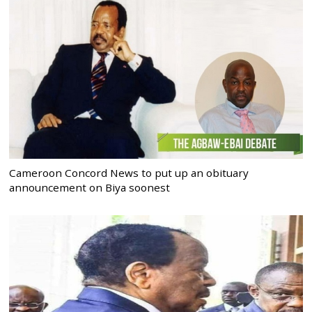
Cameroon Concord News to put up an obituary
announcement on Biya soonest