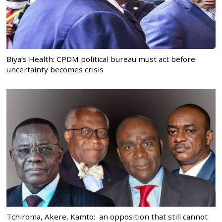
Biya’s Health: CPDM political bureau must act before
uncertainty becomes crisis
Tchiroma, Akere, Kamto: an opposition that still cannot