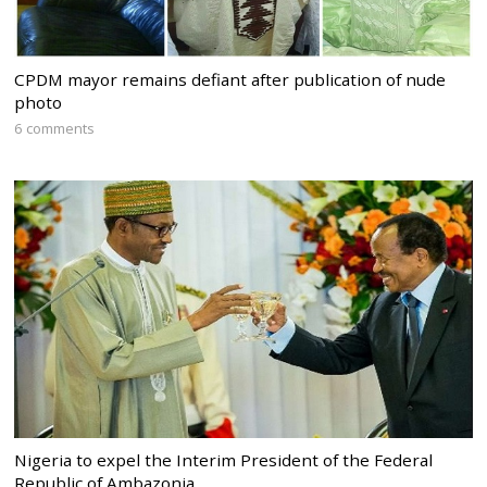
CPDM mayor remains defiant after publication of nude
photo
6 comments
Nigeria to expel the Interim President of the Federal
Republic of Ambazonia