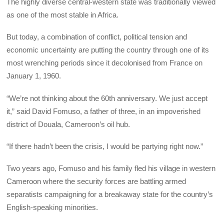
The highly diverse central-western state was traditionally viewed
as one of the most stable in Africa.
But today, a combination of conflict, political tension and
economic uncertainty are putting the country through one of its
most wrenching periods since it decolonised from France on
January 1, 1960.
“We’re not thinking about the 60th anniversary. We just accept
it,” said David Fomuso, a father of three, in an impoverished
district of Douala, Cameroon’s oil hub.
“If there hadn’t been the crisis, I would be partying right now.”
Two years ago, Fomuso and his family fled his village in western
Cameroon where the security forces are battling armed
separatists campaigning for a breakaway state for the country’s
English-speaking minorities.