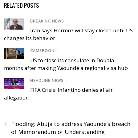
RELATED POSTS
BREAKING NEWS
/
Iran says Hormuz will stay closed until US
changes its behavior
CAMEROON
/
US to close its consulate in Douala
months after making Yaoundé a regional visa hub
HEADLINE NEWS
/
FIFA Crisis: Infantino denies affair
allegation
‹
Flooding: Abuja to address Yaounde’s breach
of Memorandum of Understanding