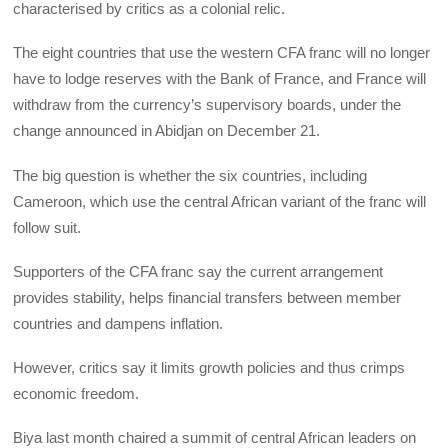
characterised by critics as a colonial relic.
The eight countries that use the western CFA franc will no longer
have to lodge reserves with the Bank of France, and France will
withdraw from the currency’s supervisory boards, under the
change announced in Abidjan on December 21.
The big question is whether the six countries, including
Cameroon, which use the central African variant of the franc will
follow suit.
Supporters of the CFA franc say the current arrangement
provides stability, helps financial transfers between member
countries and dampens inflation.
However, critics say it limits growth policies and thus crimps
economic freedom.
Biya last month chaired a summit of central African leaders on