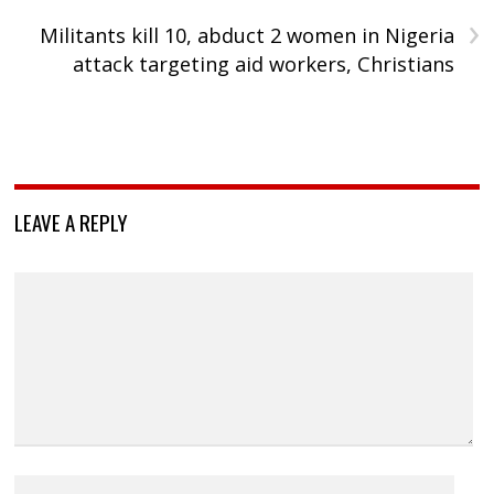
›
Militants kill 10, abduct 2 women in Nigeria
attack targeting aid workers, Christians
LEAVE A REPLY