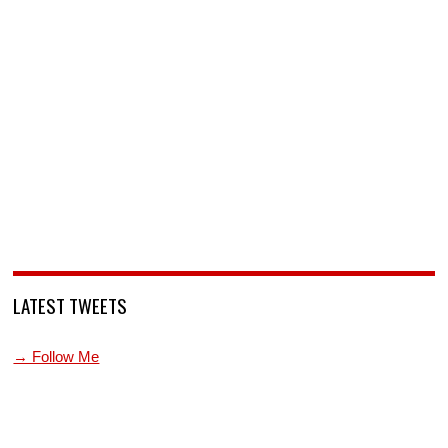
LATEST TWEETS
→ Follow Me