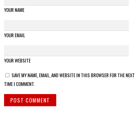
YOUR NAME
YOUR EMAIL
YOUR WEBSITE
SAVE MY NAME, EMAIL, AND WEBSITE IN THIS BROWSER FOR THE NEXT
TIME I COMMENT.