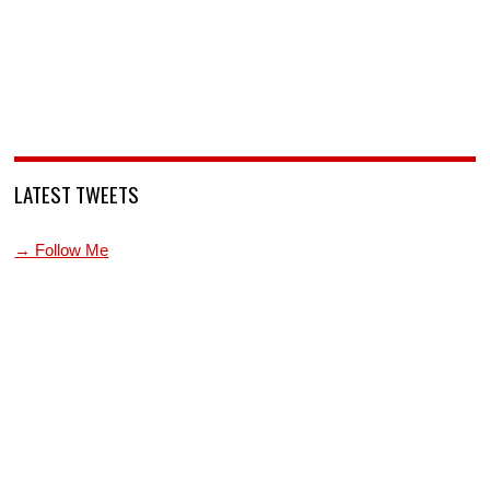
LATEST TWEETS
→ Follow Me