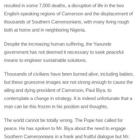
resulted in some 7,000 deaths, a disruption of life in the two
English-speaking regions of Cameroon and the displacement of
thousands of Southern Cameroonians, with many living rough
both at home and in neighboring Nigeria.
Despite the increasing human suffering, the Yaounde
government has not deemed it necessary to seek peaceful
means to engineer sustainable solutions.
Thousands of civilians have been burned alive, including babies,
but these gruesome images are not strong enough to cause the
ailing and dying president of Cameroon, Paul Biya, to
contemplate a change in strategy. It is indeed unfortunate that a
man can be this frozen in his position and thoughts.
The world cannot be totally wrong. The Pope has called for
peace. He has spoken to Mr. Biya about the need to engage
Southern Cameroonians in a frank and fruitful dialogue but Mr.