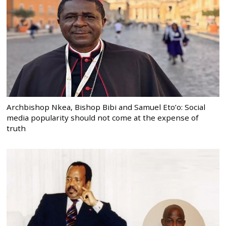
Archbishop Nkea, Bishop Bibi and Samuel Eto’o: Social
media popularity should not come at the expense of
truth