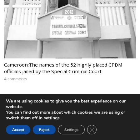
Cameroon:The names of the 52 highly placed CPDM
officials jailed by the Special Criminal Court
4 comments
We are using cookies to give you the best experience on our
website.
You can find out more about which cookies we are using or
switch them off in
settings
.
CLOSE GDPR COOK
Accept
Reject
Settings
BACK TO TOP