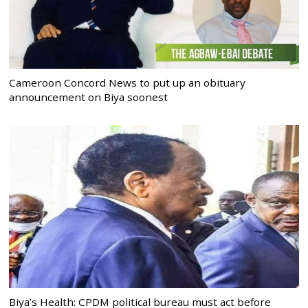
Cameroon Concord News to put up an obituary
announcement on Biya soonest
Biya’s Health: CPDM political bureau must act before