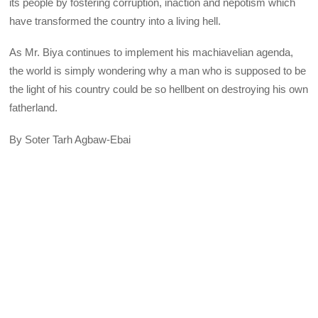
its people by fostering corruption, inaction and nepotism which
have transformed the country into a living hell.
As Mr. Biya continues to implement his machiavelian agenda,
the world is simply wondering why a man who is supposed to be
the light of his country could be so hellbent on destroying his own
fatherland.
By Soter Tarh Agbaw-Ebai