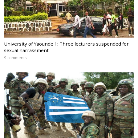
University of Yaounde 1: Three lecturers suspended for
sexual harrassment
9 comments