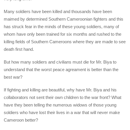
Many soldiers have been killed and thousands have been
maimed by determined Southern Cameroonian fighters and this
has struck fear in the minds of these young soldiers, many of
whom have only been trained for six months and rushed to the
killing fields of Southern Cameroons where they are made to see
death first hand.
But how many soldiers and civilians must die for Mr. Biya to
understand that the worst peace agreament is better than the
best war?
If fighting and killing are beautiful, why have Mr. Biya and his
collaborators not sent their own children to the war front? What
have they been telling the numerous widows of those young
soldiers who have lost their lives in a war that will never make
Cameroon better?