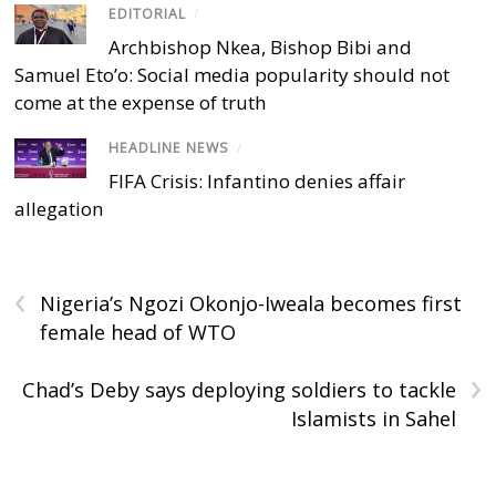
EDITORIAL
/
Archbishop Nkea, Bishop Bibi and
Samuel Eto’o: Social media popularity should not
come at the expense of truth
HEADLINE NEWS
/
FIFA Crisis: Infantino denies affair
allegation
‹
Nigeria’s Ngozi Okonjo-Iweala becomes first
female head of WTO
›
Chad’s Deby says deploying soldiers to tackle
Islamists in Sahel