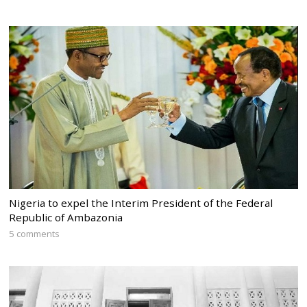
Nigeria to expel the Interim President of the Federal
Republic of Ambazonia
5 comments