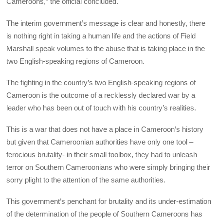
Cameroons,” the official concluded.
The interim government’s message is clear and honestly, there
is nothing right in taking a human life and the actions of Field
Marshall speak volumes to the abuse that is taking place in the
two English-speaking regions of Cameroon.
The fighting in the country’s two English-speaking regions of
Cameroon is the outcome of a recklessly declared war by a
leader who has been out of touch with his country’s realities.
This is a war that does not have a place in Cameroon’s history
but given that Cameroonian authorities have only one tool –
ferocious brutality- in their small toolbox, they had to unleash
terror on Southern Cameroonians who were simply bringing their
sorry plight to the attention of the same authorities.
This government’s penchant for brutality and its under-estimation
of the determination of the people of Southern Cameroons has