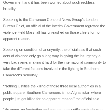
Government and it has been worried about such reckless
brutality.
Speaking to the Cameroon Concord News Group’s London
Bureau Chief, an official of the Interim Government regretted the
violence Field Marshall has unleashed on those chiefs for no
apparent reason.
Speaking on condition of anonymity, the official said that such
acts of violence only go a long way in giving the insurgency a
very bad name, making it hard for the international community to
take the different factions involved in the fighting in Southern
Cameroons seriously.
“Nothing justifies the killing of those three local authorities in a
public square. Southern Cameroons is not Afghanistan where
people just get killed for no apparent reason,” the official said.
“No anger, no frustration and no story can justify such inhuman