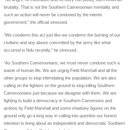
brutality. That is not the Southern Cameroonian mentality and
such an action will never be condoned by the interim
government,” the official stressed.
“We condemn this act just like we condemn the burning of our
civilians and any abuse committed by the army like what
occurred in Ndu recently,” he stressed.
“As Southern Cameroonians, we must never condone such a
waste of human life. We are urging Field Marshall and all the
other groups to stop intimidating the population. We are also
calling on the fighters on the ground to stop killing Southern
Cameroonians just because we disagree with them. We are
fighting to build a democracy in Southern Cameroons and
actions by Field Marshall and some shadowy figures on the
ground only go a long way in calling into question our honest
intention to bring about an independent and democratic Southern