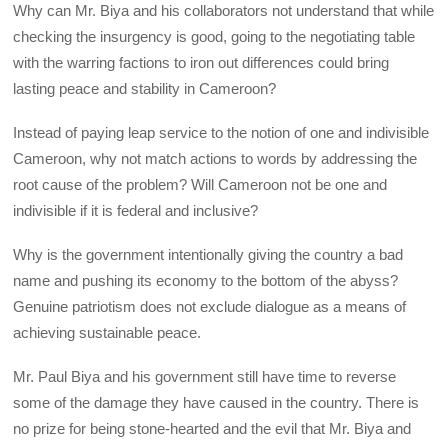
Why can Mr. Biya and his collaborators not understand that while
checking the insurgency is good, going to the negotiating table
with the warring factions to iron out differences could bring
lasting peace and stability in Cameroon?
Instead of paying leap service to the notion of one and indivisible
Cameroon, why not match actions to words by addressing the
root cause of the problem? Will Cameroon not be one and
indivisible if it is federal and inclusive?
Why is the government intentionally giving the country a bad
name and pushing its economy to the bottom of the abyss?
Genuine patriotism does not exclude dialogue as a means of
achieving sustainable peace.
Mr. Paul Biya and his government still have time to reverse
some of the damage they have caused in the country. There is
no prize for being stone-hearted and the evil that Mr. Biya and