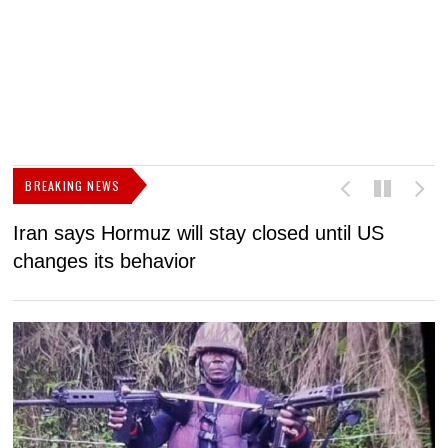
BREAKING NEWS
Iran says Hormuz will stay closed until US
F
changes its behavior