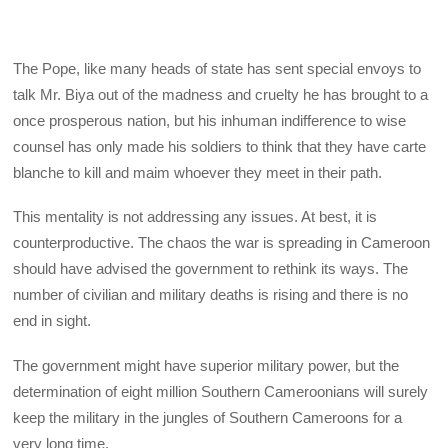
The Pope, like many heads of state has sent special envoys to
talk Mr. Biya out of the madness and cruelty he has brought to a
once prosperous nation, but his inhuman indifference to wise
counsel has only made his soldiers to think that they have carte
blanche to kill and maim whoever they meet in their path.
This mentality is not addressing any issues. At best, it is
counterproductive. The chaos the war is spreading in Cameroon
should have advised the government to rethink its ways. The
number of civilian and military deaths is rising and there is no
end in sight.
The government might have superior military power, but the
determination of eight million Southern Cameroonians will surely
keep the military in the jungles of Southern Cameroons for a
very long time.