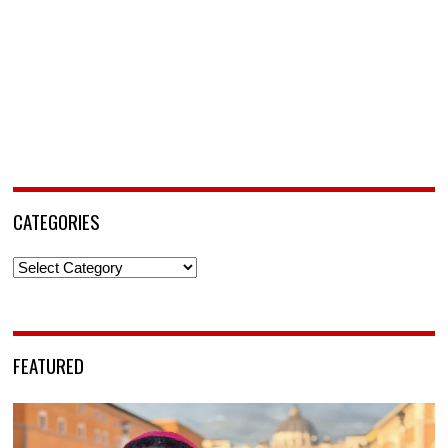
CATEGORIES
Categories
FEATURED