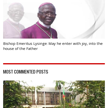
Bishop Emeritus Lysinge: May he enter with joy, into the
house of the Father
MOST COMMENTED POSTS