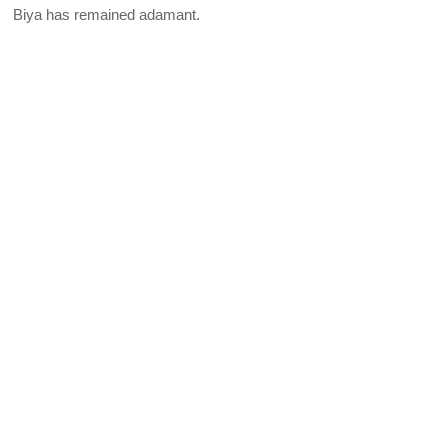
Biya has remained adamant.