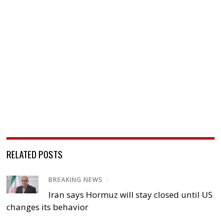
RELATED POSTS
BREAKING NEWS
/
Iran says Hormuz will stay closed until US
changes its behavior