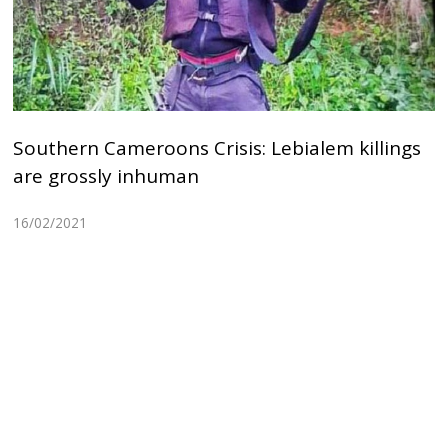
Southern Cameroons Crisis: Lebialem killings
are grossly inhuman
16/02/2021