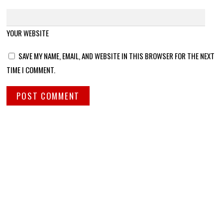
YOUR WEBSITE
SAVE MY NAME, EMAIL, AND WEBSITE IN THIS BROWSER FOR THE NEXT
TIME I COMMENT.