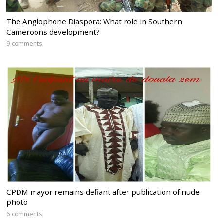
The Anglophone Diaspora: What role in Southern
Cameroons development?
9 comments
CPDM mayor remains defiant after publication of nude
photo
6 comments