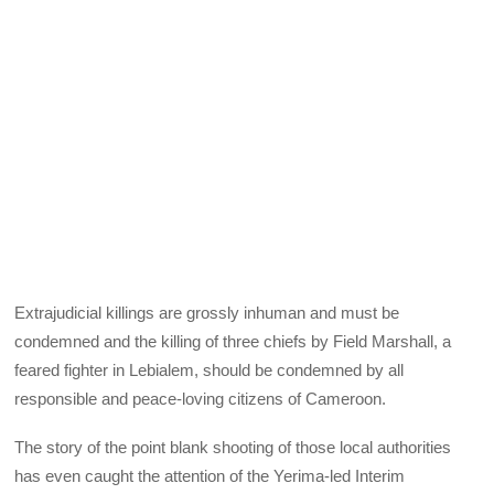
Extrajudicial killings are grossly inhuman and must be
condemned and the killing of three chiefs by Field Marshall, a
feared fighter in Lebialem, should be condemned by all
responsible and peace-loving citizens of Cameroon.
The story of the point blank shooting of those local authorities
has even caught the attention of the Yerima-led Interim