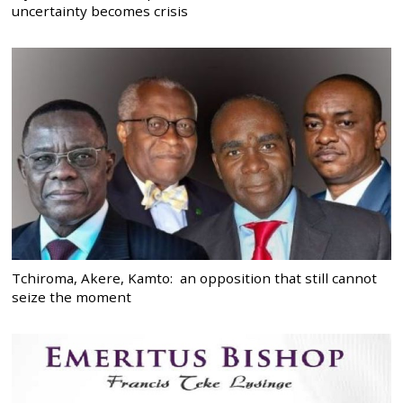
uncertainty becomes crisis
Tchiroma, Akere, Kamto: an opposition that still cannot
seize the moment