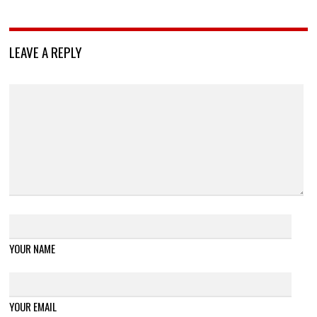
LEAVE A REPLY
YOUR NAME
YOUR EMAIL