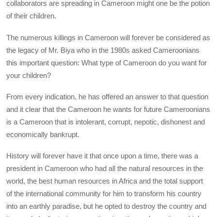
collaborators are spreading in Cameroon might one be the potion
of their children.
The numerous killings in Cameroon will forever be considered as
the legacy of Mr. Biya who in the 1980s asked Cameroonians
this important question: What type of Cameroon do you want for
your children?
From every indication, he has offered an answer to that question
and it clear that the Cameroon he wants for future Cameroonians
is a Cameroon that is intolerant, corrupt, nepotic, dishonest and
economically bankrupt.
History will forever have it that once upon a time, there was a
president in Cameroon who had all the natural resources in the
world, the best human resources in Africa and the total support
of the international community for him to transform his country
into an earthly paradise, but he opted to destroy the country and