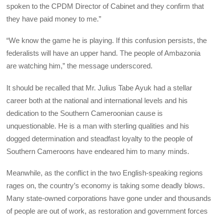
spoken to the CPDM Director of Cabinet and they confirm that
they have paid money to me.”
“We know the game he is playing. If this confusion persists, the
federalists will have an upper hand. The people of Ambazonia
are watching him,” the message underscored.
It should be recalled that Mr. Julius Tabe Ayuk had a stellar
career both at the national and international levels and his
dedication to the Southern Cameroonian cause is
unquestionable. He is a man with sterling qualities and his
dogged determination and steadfast loyalty to the people of
Southern Cameroons have endeared him to many minds.
Meanwhile, as the conflict in the two English-speaking regions
rages on, the country’s economy is taking some deadly blows.
Many state-owned corporations have gone under and thousands
of people are out of work, as restoration and government forces