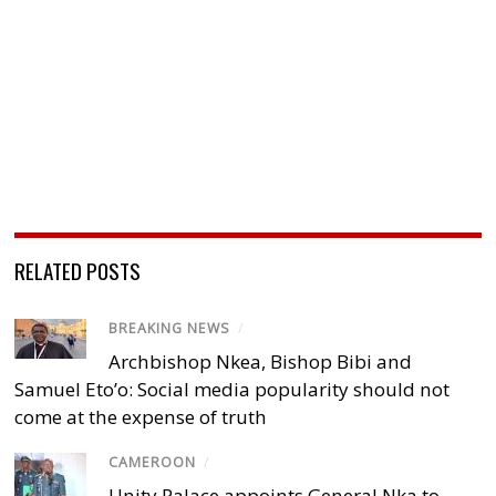
RELATED POSTS
BREAKING NEWS
/
Archbishop Nkea, Bishop Bibi and
Samuel Eto’o: Social media popularity should not
come at the expense of truth
CAMEROON
/
Unity Palace appoints General Nka to