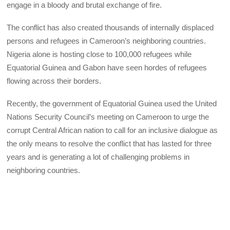
engage in a bloody and brutal exchange of fire.
The conflict has also created thousands of internally displaced
persons and refugees in Cameroon’s neighboring countries.
Nigeria alone is hosting close to 100,000 refugees while
Equatorial Guinea and Gabon have seen hordes of refugees
flowing across their borders.
Recently, the government of Equatorial Guinea used the United
Nations Security Council’s meeting on Cameroon to urge the
corrupt Central African nation to call for an inclusive dialogue as
the only means to resolve the conflict that has lasted for three
years and is generating a lot of challenging problems in
neighboring countries.