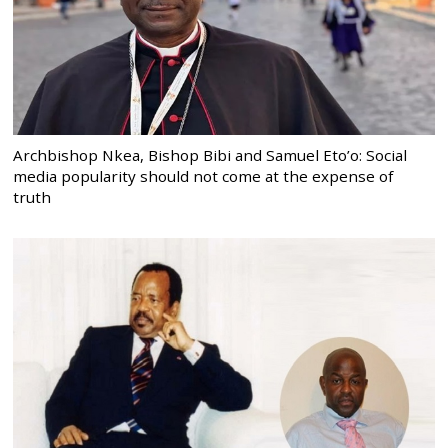
Archbishop Nkea, Bishop Bibi and Samuel Eto’o: Social
media popularity should not come at the expense of
truth