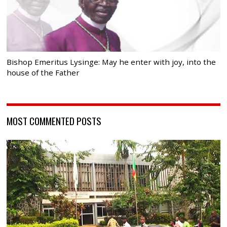
Bishop Emeritus Lysinge: May he enter with joy, into the
house of the Father
MOST COMMENTED POSTS