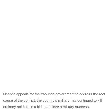
Despite appeals for the Yaounde government to address the root
cause of the conflict, the country’s military has continued to kill
ordinary soldiers in a bid to achieve a military success.