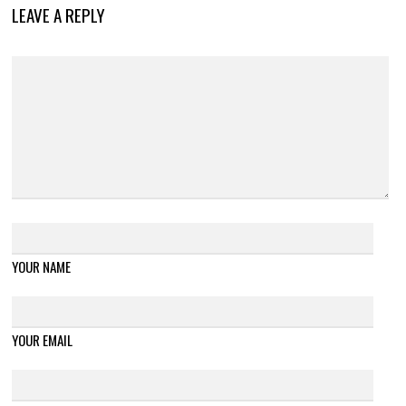
LEAVE A REPLY
YOUR NAME
YOUR EMAIL