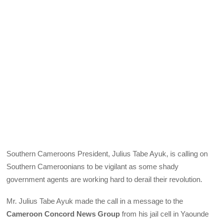
Southern Cameroons President, Julius Tabe Ayuk, is calling on
Southern Cameroonians to be vigilant as some shady
government agents are working hard to derail their revolution.
Mr. Julius Tabe Ayuk made the call in a message to the
Cameroon Concord News Group
from his jail cell in Yaounde