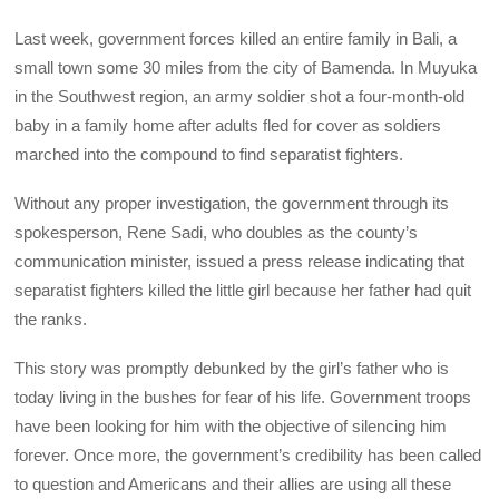
Last week, government forces killed an entire family in Bali, a
small town some 30 miles from the city of Bamenda. In Muyuka
in the Southwest region, an army soldier shot a four-month-old
baby in a family home after adults fled for cover as soldiers
marched into the compound to find separatist fighters.
Without any proper investigation, the government through its
spokesperson, Rene Sadi, who doubles as the county’s
communication minister, issued a press release indicating that
separatist fighters killed the little girl because her father had quit
the ranks.
This story was promptly debunked by the girl’s father who is
today living in the bushes for fear of his life. Government troops
have been looking for him with the objective of silencing him
forever. Once more, the government’s credibility has been called
to question and Americans and their allies are using all these