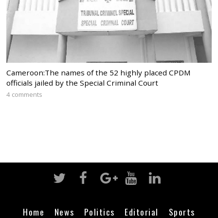
Cameroon:The names of the 52 highly placed CPDM
officials jailed by the Special Criminal Court
4 comments
Home
News
Politics
Editorial
Sports