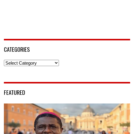
CATEGORIES
Categories
FEATURED