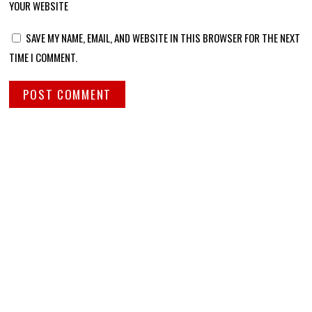
YOUR WEBSITE
SAVE MY NAME, EMAIL, AND WEBSITE IN THIS BROWSER FOR THE NEXT
TIME I COMMENT.