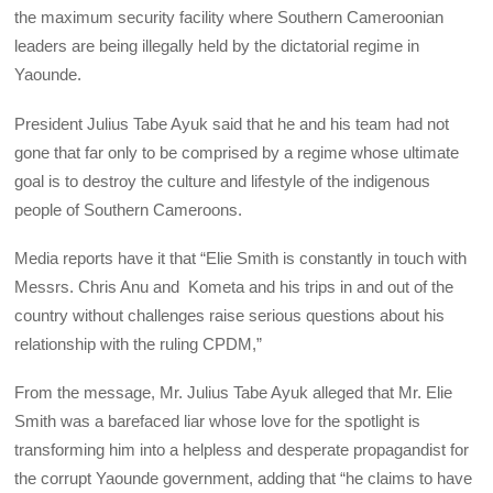
the maximum security facility where Southern Cameroonian
leaders are being illegally held by the dictatorial regime in
Yaounde.
President Julius Tabe Ayuk said that he and his team had not
gone that far only to be comprised by a regime whose ultimate
goal is to destroy the culture and lifestyle of the indigenous
people of Southern Cameroons.
Media reports have it that “Elie Smith is constantly in touch with
Messrs. Chris Anu and Kometa and his trips in and out of the
country without challenges raise serious questions about his
relationship with the ruling CPDM,”
From the message, Mr. Julius Tabe Ayuk alleged that Mr. Elie
Smith was a barefaced liar whose love for the spotlight is
transforming him into a helpless and desperate propagandist for
the corrupt Yaounde government, adding that “he claims to have