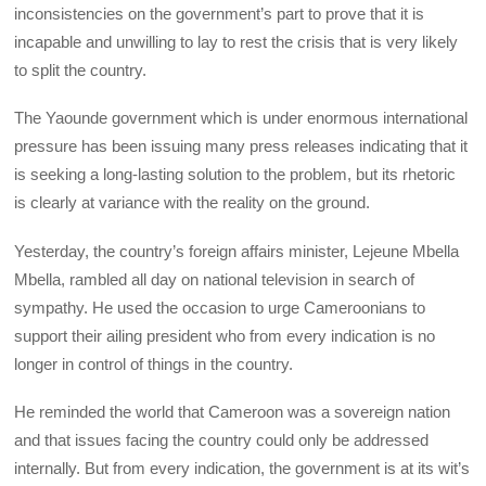
inconsistencies on the government’s part to prove that it is
incapable and unwilling to lay to rest the crisis that is very likely
to split the country.
The Yaounde government which is under enormous international
pressure has been issuing many press releases indicating that it
is seeking a long-lasting solution to the problem, but its rhetoric
is clearly at variance with the reality on the ground.
Yesterday, the country’s foreign affairs minister, Lejeune Mbella
Mbella, rambled all day on national television in search of
sympathy. He used the occasion to urge Cameroonians to
support their ailing president who from every indication is no
longer in control of things in the country.
He reminded the world that Cameroon was a sovereign nation
and that issues facing the country could only be addressed
internally. But from every indication, the government is at its wit’s