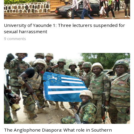
University of Yaounde 1: Three lecturers suspended for
sexual harrassment
9 comments
The Anglophone Diaspora: What role in Southern