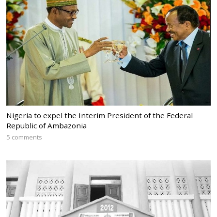
Nigeria to expel the Interim President of the Federal
Republic of Ambazonia
5 comments