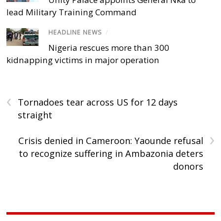
lead Military Training Command
HEADLINE NEWS
/
Nigeria rescues more than 300
kidnapping victims in major operation
‹
Tornadoes tear across US for 12 days
straight
›
Crisis denied in Cameroon: Yaounde refusal
to recognize suffering in Ambazonia deters
donors