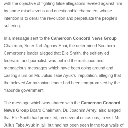
with the objective of fighting false allegations leveled against him
by some mischievous and questionable characters whose
intention is to derail the revolution and perpetuate the people’s
suffering.
In a message sent to the
Cameroon Concord News Group
Chairman, Soter Tarh Agbaw-Ebai, the determined Southern
Cameroons leader alleged that Elie Smith, the self-styled
federalist and journalist, was behind the malicious and
mendacious messages which have been going around and
casting slurs on Mr. Julius Tabe Ayuk’s reputation, alleging that
the beloved Ambazonian leader had been compromised by the
Yaounde government.
The message which was shared with the
Cameroon Concord
News Group
Board Chairman, Dr. Joachim Arrey, also alleged
that Elie Smith had promised, on several occasions, to visit Mr.
Julius Tabe Ayuk in jail, but had not been seen in the four walls of