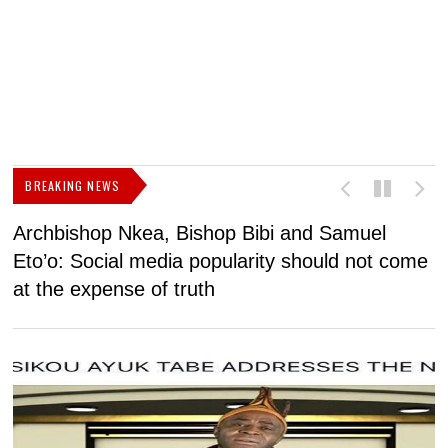
BREAKING NEWS
Archbishop Nkea, Bishop Bibi and Samuel
N
Eto’o: Social media popularity should not come
v
at the expense of truth