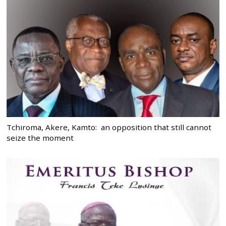
Tchiroma, Akere, Kamto: an opposition that still cannot
seize the moment