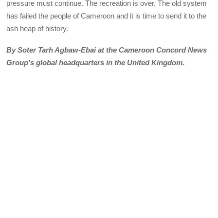
pressure must continue. The recreation is over. The old system
has failed the people of Cameroon and it is time to send it to the
ash heap of history.
By Soter Tarh Agbaw-Ebai at the Cameroon Concord News
Group’s global headquarters in the United Kingdom.