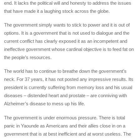
end. It lacks the political will and honesty to address the issues
that have made it a laughing stock across the globe.
The government simply wants to stick to power and it is out of
options. It is a government that is not used to dialogue and the
current conflict has clearly exposed it as an incompetent and
ineffective government whose cardinal objective is to feed fat on
the people’s resources.
The world has to continue to breathe down the government’s
neck. For 37 years, it has not posted any impressive results. Its
president is currently suffering from memory loss and his usual
diseases – distended heart and prostate – are conniving with
Alzheimer’s disease to mess up his life.
The government is under enormous pressure. There is total
panic in Yaounde as Americans and their allies close in on a
government that is at best inefficient and at worst useless. The