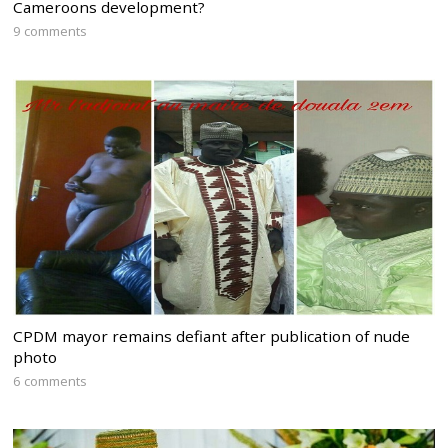
Cameroons development?
9 comments
CPDM mayor remains defiant after publication of nude
photo
6 comments