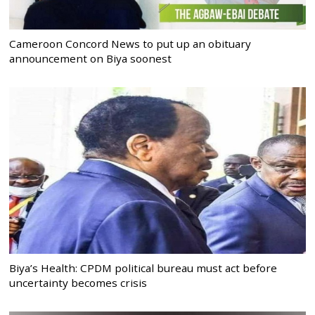
Cameroon Concord News to put up an obituary
announcement on Biya soonest
Biya’s Health: CPDM political bureau must act before
uncertainty becomes crisis