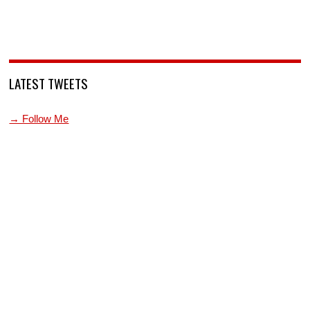
LATEST TWEETS
→ Follow Me