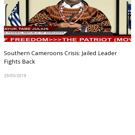
Southern Cameroons Crisis: Jailed Leader
Fights Back
29/05/2019