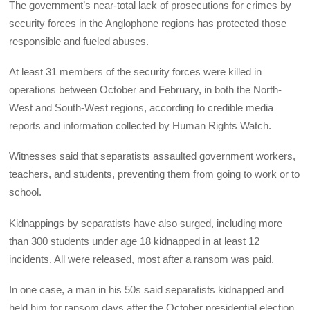
The government’s near-total lack of prosecutions for crimes by
security forces in the Anglophone regions has protected those
responsible and fueled abuses.
At least 31 members of the security forces were killed in
operations between October and February, in both the North-
West and South-West regions, according to credible media
reports and information collected by Human Rights Watch.
Witnesses said that separatists assaulted government workers,
teachers, and students, preventing them from going to work or to
school.
Kidnappings by separatists have also surged, including more
than 300 students under age 18 kidnapped in at least 12
incidents. All were released, most after a ransom was paid.
In one case, a man in his 50s said separatists kidnapped and
held him for ransom days after the October presidential election