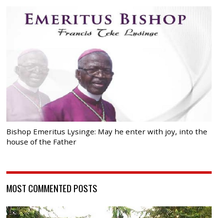
Bishop Emeritus Lysinge: May he enter with joy, into the
house of the Father
MOST COMMENTED POSTS