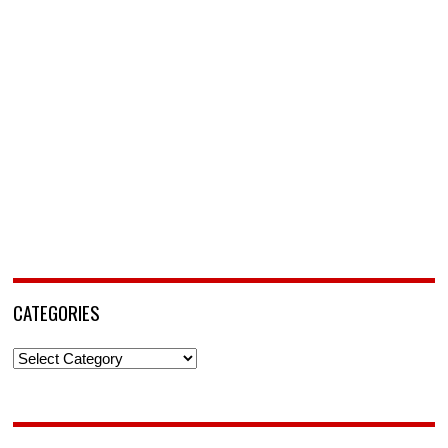
CATEGORIES
Categories