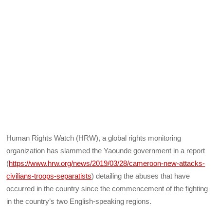
Human Rights Watch (HRW), a global rights monitoring
organization has slammed the Yaounde government in a report
(
https://www.hrw.org/news/
2019/03/28/cameroon-new-
attacks-
civilians-troops-
separatists
) detailing the abuses that have
occurred in the country since the commencement of the fighting
in the country’s two English-speaking regions.