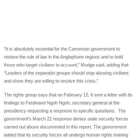
“It is absolutely essential for the Cameroon government to
restore the rule of law in the Anglophone regions and to hold
those who target civilians to account,” Mudge said, adding that
“Leaders of the separatist groups should stop abusing civilians
and show they are willing to resolve this crisis.”
The rights group says that on February 12, it sent a letter with its
findings to Ferdinand Ngoh Ngoh, secretary general at the
presidency requesting a response to specific questions. The
government’s March 22 response denies state security forces
carried out abuse documented in this report. The government
added that its security forces all undergo human rights training