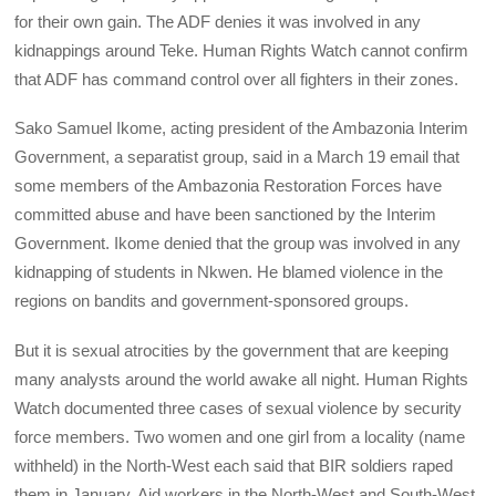
for their own gain. The ADF denies it was involved in any
kidnappings around Teke. Human Rights Watch cannot confirm
that ADF has command control over all fighters in their zones.
Sako Samuel Ikome, acting president of the Ambazonia Interim
Government, a separatist group, said in a March 19 email that
some members of the Ambazonia Restoration Forces have
committed abuse and have been sanctioned by the Interim
Government. Ikome denied that the group was involved in any
kidnapping of students in Nkwen. He blamed violence in the
regions on bandits and government-sponsored groups.
But it is sexual atrocities by the government that are keeping
many analysts around the world awake all night. Human Rights
Watch documented three cases of sexual violence by security
force members. Two women and one girl from a locality (name
withheld) in the North-West each said that BIR soldiers raped
them in January. Aid workers in the North-West and South-West