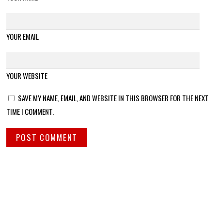
YOUR EMAIL
YOUR WEBSITE
SAVE MY NAME, EMAIL, AND WEBSITE IN THIS BROWSER FOR THE NEXT
TIME I COMMENT.