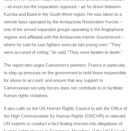
– an exercise the separatists opposed – as he drove between
Kumba and Buea in the South-West region. He was taken to a
remote base operated by the Ambazonia Restoration Forces –
one of the armed separatist groups operating in the Anglophone
regions and affiliated with the Ambazonia Interim Government –
where he said he saw fighters execute two young men. “They
were accused of voting,” he said. “They were beaten to death.”
The report also urges Cameroon’s partners, France in particular,
to step up pressure on the government to hold those responsible
for abuse to account, and ensure that any support to
Cameroonian security forces does not contribute to or facilitate
human rights violations.
It also calls on the UN Human Rights Council to ask the Office of
the High Commissioner for Human Rights (OHCHR) or relevant
UN experts to conduct a fact-finding mission into allegations of