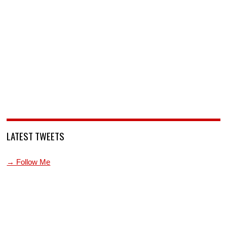
LATEST TWEETS
→ Follow Me