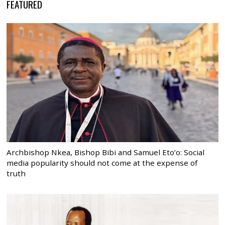
FEATURED
Archbishop Nkea, Bishop Bibi and Samuel Eto’o: Social
media popularity should not come at the expense of
truth