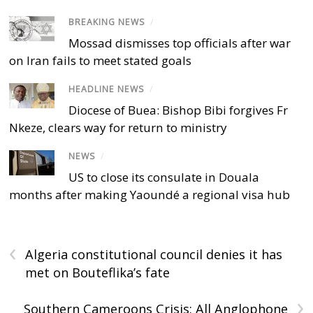
BREAKING NEWS
/
Mossad dismisses top officials after war
on Iran fails to meet stated goals
HEADLINE NEWS
/
Diocese of Buea: Bishop Bibi forgives Fr
Nkeze, clears way for return to ministry
NEWS
/
US to close its consulate in Douala
months after making Yaoundé a regional visa hub
‹
Algeria constitutional council denies it has
met on Bouteflika’s fate
›
Southern Cameroons Crisis: All Anglophone