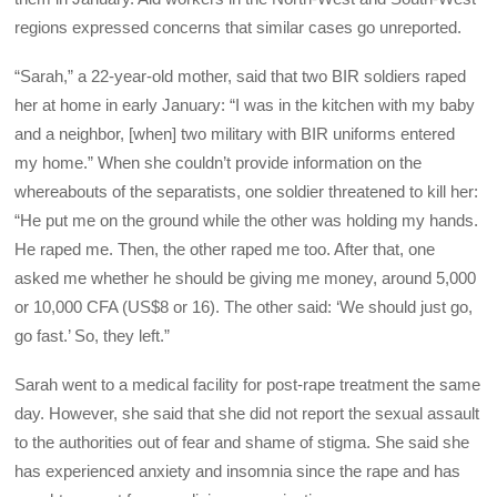
regions expressed concerns that similar cases go unreported.
“Sarah,” a 22-year-old mother, said that two BIR soldiers raped
her at home in early January: “I was in the kitchen with my baby
and a neighbor, [when] two military with BIR uniforms entered
my home.” When she couldn’t provide information on the
whereabouts of the separatists, one soldier threatened to kill her:
“He put me on the ground while the other was holding my hands.
He raped me. Then, the other raped me too. After that, one
asked me whether he should be giving me money, around 5,000
or 10,000 CFA (US$8 or 16). The other said: ‘We should just go,
go fast.’ So, they left.”
Sarah went to a medical facility for post-rape treatment the same
day. However, she said that she did not report the sexual assault
to the authorities out of fear and shame of stigma. She said she
has experienced anxiety and insomnia since the rape and has