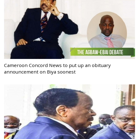
Cameroon Concord News to put up an obituary
announcement on Biya soonest