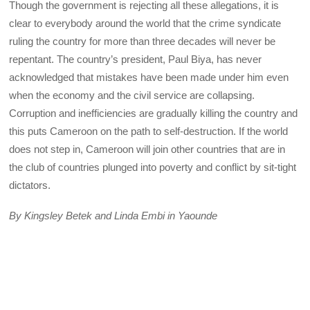
Though the government is rejecting all these allegations, it is
clear to everybody around the world that the crime syndicate
ruling the country for more than three decades will never be
repentant. The country’s president, Paul Biya, has never
acknowledged that mistakes have been made under him even
when the economy and the civil service are collapsing.
Corruption and inefficiencies are gradually killing the country and
this puts Cameroon on the path to self-destruction. If the world
does not step in, Cameroon will join other countries that are in
the club of countries plunged into poverty and conflict by sit-tight
dictators.
By Kingsley Betek and Linda Embi in Yaounde