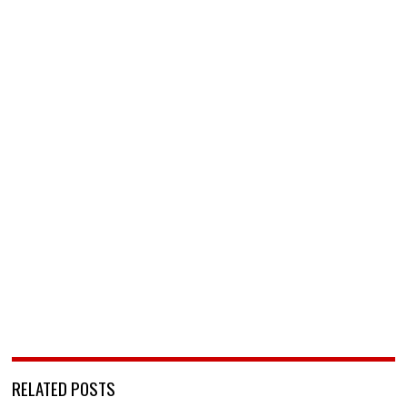
RELATED POSTS