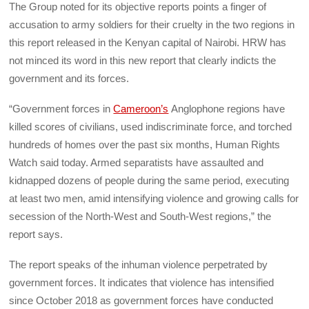
The Group noted for its objective reports points a finger of
accusation to army soldiers for their cruelty in the two regions in
this report released in the Kenyan capital of Nairobi. HRW has
not minced its word in this new report that clearly indicts the
government and its forces.
“Government forces in
Cameroon’s
Anglophone regions have
killed scores of civilians, used indiscriminate force, and torched
hundreds of homes over the past six months, Human Rights
Watch said today. Armed separatists have assaulted and
kidnapped dozens of people during the same period, executing
at least two men, amid intensifying violence and growing calls for
secession of the North-West and South-West regions,” the
report says.
The report speaks of the inhuman violence perpetrated by
government forces. It indicates that violence has intensified
since October 2018 as government forces have conducted