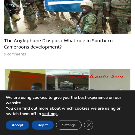
The Anglophone Diaspora: What role in Southern
Cameroons development?
9 comments
We are using cookies to give you the best experience on our
website.
You can find out more about which cookies we are using or
switch them off in
settings
.
CLOSE GDPR COOK
Accept
Reject
Settings
BACK TO TOP