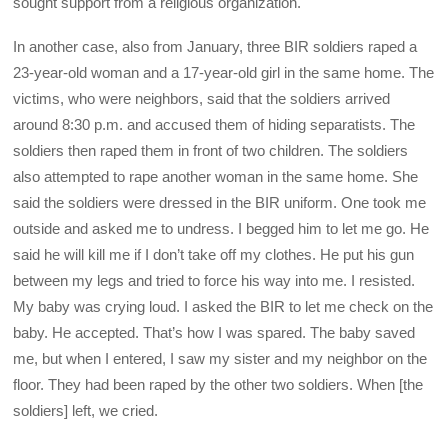
sought support from a religious organization.
In another case, also from January, three BIR soldiers raped a
23-year-old woman and a 17-year-old girl in the same home. The
victims, who were neighbors, said that the soldiers arrived
around 8:30 p.m. and accused them of hiding separatists. The
soldiers then raped them in front of two children. The soldiers
also attempted to rape another woman in the same home. She
said the soldiers were dressed in the BIR uniform. One took me
outside and asked me to undress. I begged him to let me go. He
said he will kill me if I don’t take off my clothes. He put his gun
between my legs and tried to force his way into me. I resisted.
My baby was crying loud. I asked the BIR to let me check on the
baby. He accepted. That’s how I was spared. The baby saved
me, but when I entered, I saw my sister and my neighbor on the
floor. They had been raped by the other two soldiers. When [the
soldiers] left, we cried.