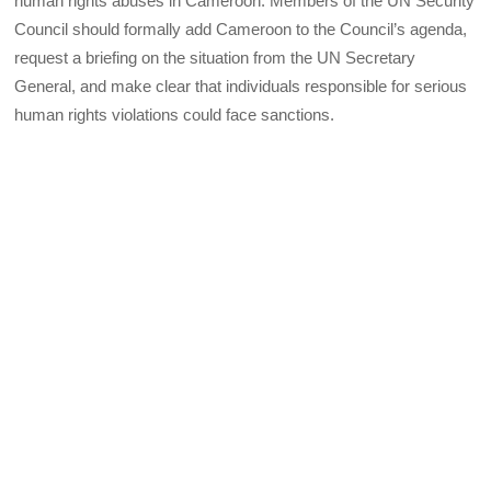
human rights abuses in Cameroon. Members of the UN Security
Council should formally add Cameroon to the Council’s agenda,
request a briefing on the situation from the UN Secretary
General, and make clear that individuals responsible for serious
human rights violations could face sanctions.