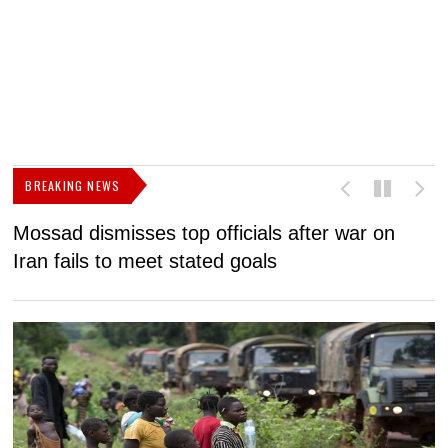
BREAKING NEWS
Mossad dismisses top officials after war on
D
Iran fails to meet stated goals
N