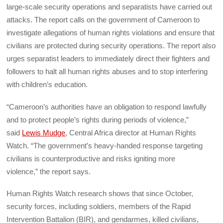
large-scale security operations and separatists have carried out
attacks. The report calls on the government of Cameroon to
investigate allegations of human rights violations and ensure that
civilians are protected during security operations. The report also
urges separatist leaders to immediately direct their fighters and
followers to halt all human rights abuses and to stop interfering
with children’s education.
“Cameroon’s authorities have an obligation to respond lawfully
and to protect people’s rights during periods of violence,”
said
Lewis Mudge
, Central Africa director at Human Rights
Watch. “The government’s heavy-handed response targeting
civilians is counterproductive and risks igniting more
violence,” the report says.
Human Rights Watch research shows that since October,
security forces, including soldiers, members of the Rapid
Intervention Battalion (BIR), and gendarmes, killed civilians,