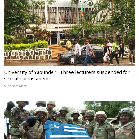
University of Yaounde 1: Three lecturers suspended for
sexual harrassment
9 comments