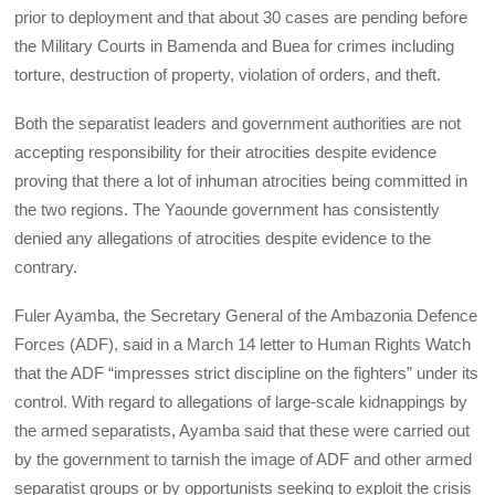
prior to deployment and that about 30 cases are pending before
the Military Courts in Bamenda and Buea for crimes including
torture, destruction of property, violation of orders, and theft.
Both the separatist leaders and government authorities are not
accepting responsibility for their atrocities despite evidence
proving that there a lot of inhuman atrocities being committed in
the two regions. The Yaounde government has consistently
denied any allegations of atrocities despite evidence to the
contrary.
Fuler Ayamba, the Secretary General of the Ambazonia Defence
Forces (ADF), said in a March 14 letter to Human Rights Watch
that the ADF “impresses strict discipline on the fighters” under its
control. With regard to allegations of large-scale kidnappings by
the armed separatists, Ayamba said that these were carried out
by the government to tarnish the image of ADF and other armed
separatist groups or by opportunists seeking to exploit the crisis