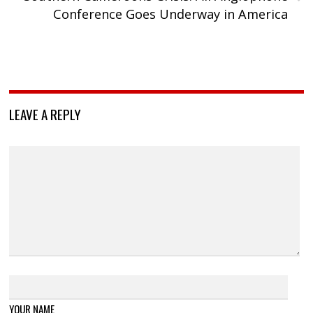
Conference Goes Underway in America
LEAVE A REPLY
YOUR NAME