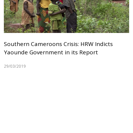
Southern Cameroons Crisis: HRW Indicts
Yaounde Government in its Report
29/03/2019