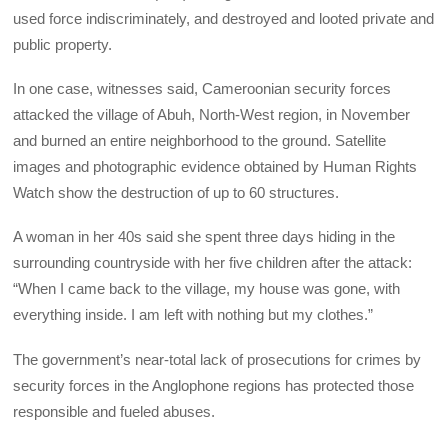
used force indiscriminately, and destroyed and looted private and
public property.
In one case, witnesses said, Cameroonian security forces
attacked the village of Abuh, North-West region, in November
and burned an entire neighborhood to the ground. Satellite
images and photographic evidence obtained by Human Rights
Watch show the destruction of up to 60 structures.
A woman in her 40s said she spent three days hiding in the
surrounding countryside with her five children after the attack:
“When I came back to the village, my house was gone, with
everything inside. I am left with nothing but my clothes.”
The government’s near-total lack of prosecutions for crimes by
security forces in the Anglophone regions has protected those
responsible and fueled abuses.