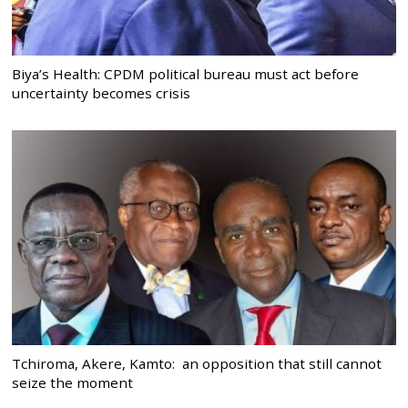
Biya’s Health: CPDM political bureau must act before
uncertainty becomes crisis
Tchiroma, Akere, Kamto: an opposition that still cannot
seize the moment