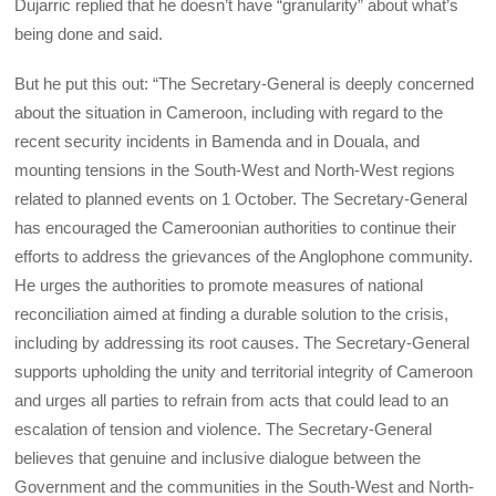
Dujarric replied that he doesn’t have “granularity” about what’s
being done and said.
But he put this out: “The Secretary-General is deeply concerned
about the situation in Cameroon, including with regard to the
recent security incidents in Bamenda and in Douala, and
mounting tensions in the South-West and North-West regions
related to planned events on 1 October. The Secretary-General
has encouraged the Cameroonian authorities to continue their
efforts to address the grievances of the Anglophone community.
He urges the authorities to promote measures of national
reconciliation aimed at finding a durable solution to the crisis,
including by addressing its root causes. The Secretary-General
supports upholding the unity and territorial integrity of Cameroon
and urges all parties to refrain from acts that could lead to an
escalation of tension and violence. The Secretary-General
believes that genuine and inclusive dialogue between the
Government and the communities in the South-West and North-