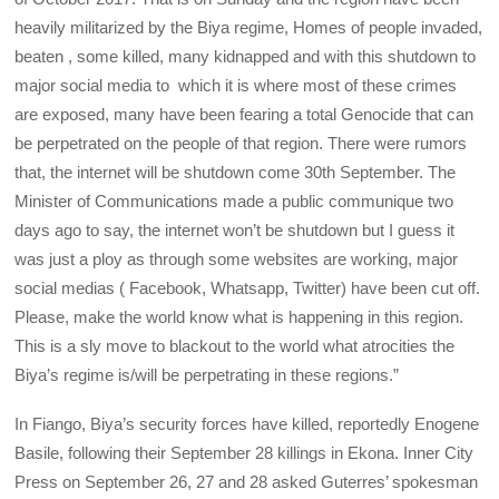
heavily militarized by the Biya regime, Homes of people invaded,
beaten , some killed, many kidnapped and with this shutdown to
major social media to which it is where most of these crimes
are exposed, many have been fearing a total Genocide that can
be perpetrated on the people of that region. There were rumors
that, the internet will be shutdown come 30th September. The
Minister of Communications made a public communique two
days ago to say, the internet won’t be shutdown but I guess it
was just a ploy as through some websites are working, major
social medias ( Facebook, Whatsapp, Twitter) have been cut off.
Please, make the world know what is happening in this region.
This is a sly move to blackout to the world what atrocities the
Biya’s regime is/will be perpetrating in these regions.”
In Fiango, Biya’s security forces have killed, reportedly Enogene
Basile, following their September 28 killings in Ekona. Inner City
Press on September 26, 27 and 28 asked Guterres’ spokesman