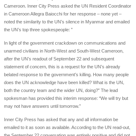
Cameroon. Inner City Press asked the UN Resident Coordinator
in Cameroon Allegra Baiocchi for her response – none yet –
noted the similarity to the UN’s silence in Myanmar and emailed
the UN’s top three spokespeople: ”
In light of the government crackdown on communications and
unarmed civilians in North-West and South-West Cameroon,
after the UN’s readout of September 22 and subsequent
statement of concern, this is a request for the UN’s already
belated response to the government’s killing. How many people
does the UN acknowledge have been killed? What is the UN,
both the country team and the wider UN, doing?” The lead
spokesman has provided this interim response: “We will try but
may not have answers until tomorrow.”
Inner City Press has asked that any and all information be
emailed to it as soon as available. According to the UN read-out,
the September 22 conversation was entirely positive and did not