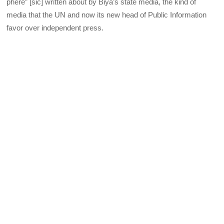
phere” [sic] written about by Biya’s state media, the kind of
media that the UN and now its new head of Public Information
favor over independent press.