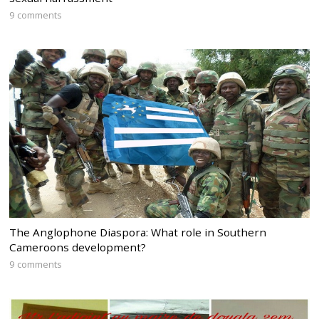
9 comments
The Anglophone Diaspora: What role in Southern
Cameroons development?
9 comments