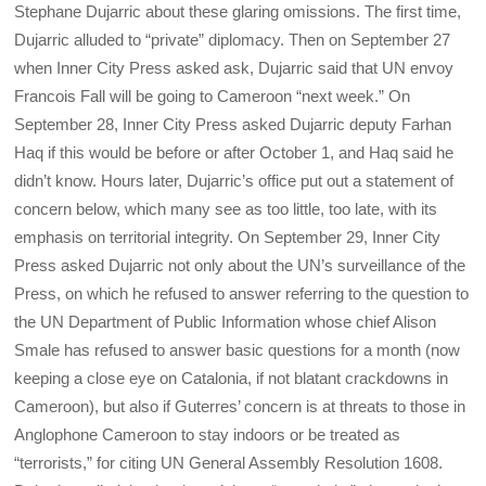
Stephane Dujarric about these glaring omissions. The first time,
Dujarric alluded to “private” diplomacy. Then on September 27
when Inner City Press asked ask, Dujarric said that UN envoy
Francois Fall will be going to Cameroon “next week.” On
September 28, Inner City Press asked Dujarric deputy Farhan
Haq if this would be before or after October 1, and Haq said he
didn’t know. Hours later, Dujarric’s office put out a statement of
concern below, which many see as too little, too late, with its
emphasis on territorial integrity. On September 29, Inner City
Press asked Dujarric not only about the UN’s surveillance of the
Press, on which he refused to answer referring to the question to
the UN Department of Public Information whose chief Alison
Smale has refused to answer basic questions for a month (now
keeping a close eye on Catalonia, if not blatant crackdowns in
Cameroon), but also if Guterres’ concern is at threats to those in
Anglophone Cameroon to stay indoors or be treated as
“terrorists,” for citing UN General Assembly Resolution 1608.