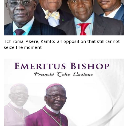
Tchiroma, Akere, Kamto: an opposition that still cannot
seize the moment