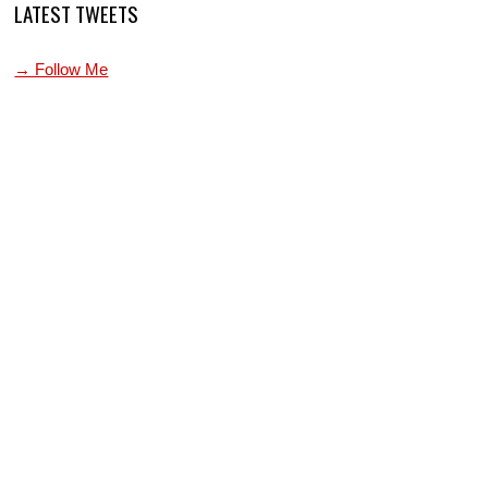
LATEST TWEETS
→ Follow Me