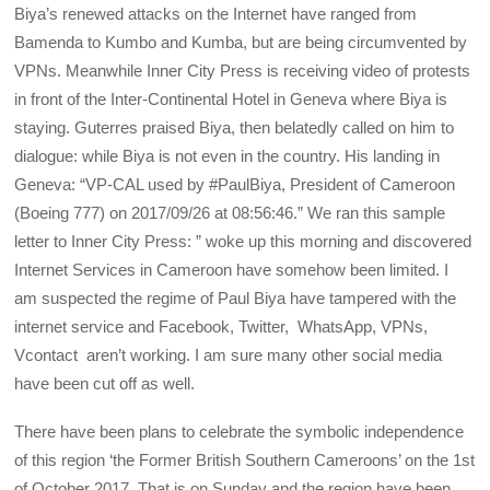
Biya’s renewed attacks on the Internet have ranged from
Bamenda to Kumbo and Kumba, but are being circumvented by
VPNs. Meanwhile Inner City Press is receiving video of protests
in front of the Inter-Continental Hotel in Geneva where Biya is
staying. Guterres praised Biya, then belatedly called on him to
dialogue: while Biya is not even in the country. His landing in
Geneva: “VP-CAL used by #PaulBiya, President of Cameroon
(Boeing 777) on 2017/09/26 at 08:56:46.” We ran this sample
letter to Inner City Press: ” woke up this morning and discovered
Internet Services in Cameroon have somehow been limited. I
am suspected the regime of Paul Biya have tampered with the
internet service and Facebook, Twitter, WhatsApp, VPNs,
Vcontact aren’t working. I am sure many other social media
have been cut off as well.
There have been plans to celebrate the symbolic independence
of this region ‘the Former British Southern Cameroons’ on the 1st
of October 2017. That is on Sunday and the region have been