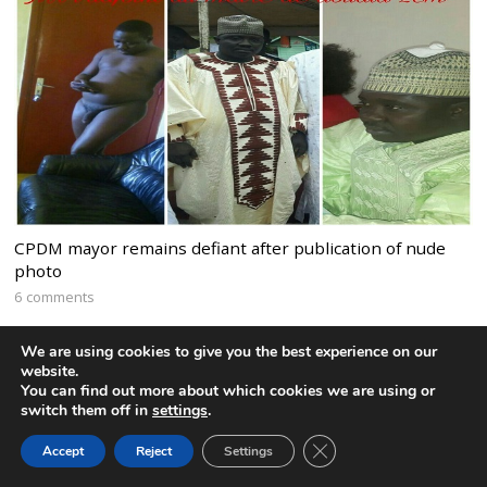
CPDM mayor remains defiant after publication of nude
photo
6 comments
We are using cookies to give you the best experience on our
website.
You can find out more about which cookies we are using or
switch them off in
settings
.
CLOSE GDPR COOK
Accept
Reject
Settings
BACK TO TOP