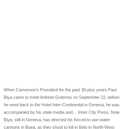
When Cameroon’s President for the past 30-plus years Paul
Biya came to meet Antonio Guterres on September 22, before
he went back to the Hotel Inter-Continental in Geneva, he was
accompanied by his state media and… Inner City Press. Now
Biya, still in Geneva, has directed his forced to use water
cannons in Buea, as they shoot to kill in Belo in North-West