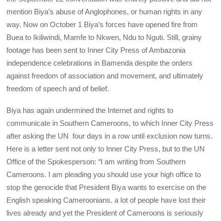
mention Biya’s abuse of Anglophones, or human rights in any
way. Now on October 1 Biya’s forces have opened fire from
Buea to Ikiliwindi, Mamfe to Nkwen, Ndu to Nguti. Still, grainy
footage has been sent to Inner City Press of Ambazonia
independence celebrations in Bamenda despite the orders
against freedom of association and movement, and ultimately
freedom of speech and of belief.
Biya has again undermined the Internet and rights to
communicate in Southern Cameroons, to which Inner City Press
after asking the UN four days in a row until exclusion now turns.
Here is a letter sent not only to Inner City Press, but to the UN
Office of the Spokesperson: “I am writing from Southern
Cameroons. I am pleading you should use your high office to
stop the genocide that President Biya wants to exercise on the
English speaking Cameroonians. a lot of people have lost their
lives already and yet the President of Cameroons is seriously