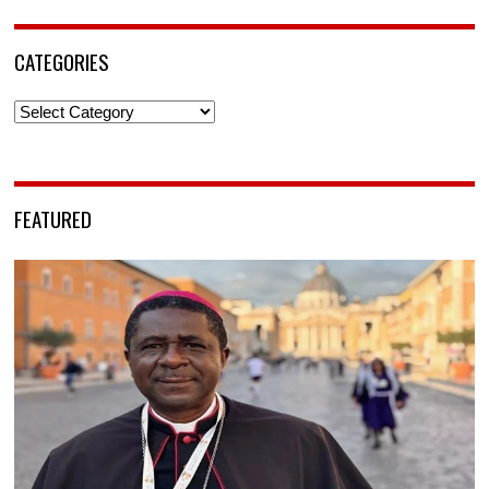
CATEGORIES
Categories
FEATURED