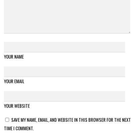
YOUR NAME
YOUR EMAIL
YOUR WEBSITE
SAVE MY NAME, EMAIL, AND WEBSITE IN THIS BROWSER FOR THE NEXT
TIME I COMMENT.