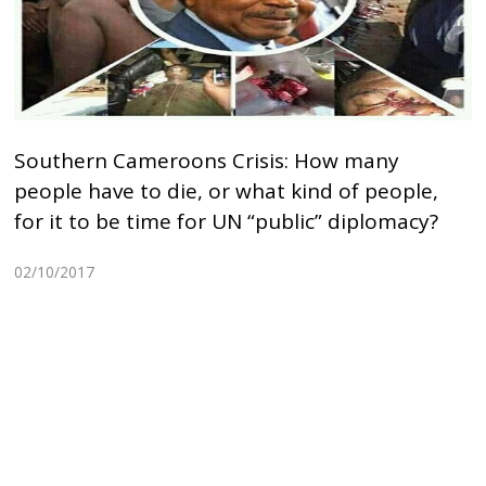
Southern Cameroons Crisis: How many
people have to die, or what kind of people,
for it to be time for UN “public” diplomacy?
02/10/2017