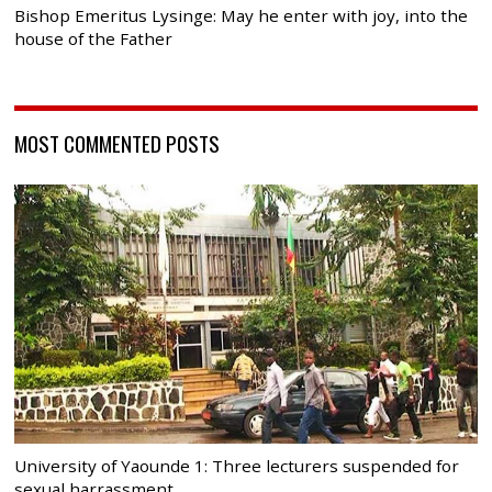
Bishop Emeritus Lysinge: May he enter with joy, into the
house of the Father
MOST COMMENTED POSTS
University of Yaounde 1: Three lecturers suspended for
sexual harrassment