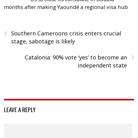
months after making Yaoundé a regional visa hub
‹
Southern Cameroons crisis enters crucial
stage, sabotage is likely
›
Catalonia: 90% vote ‘yes’ to become an
independent state
LEAVE A REPLY