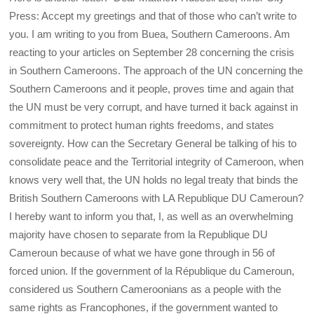
Press: Accept my greetings and that of those who can’t write to
you. I am writing to you from Buea, Southern Cameroons. Am
reacting to your articles on September 28 concerning the crisis
in Southern Cameroons. The approach of the UN concerning the
Southern Cameroons and it people, proves time and again that
the UN must be very corrupt, and have turned it back against in
commitment to protect human rights freedoms, and states
sovereignty. How can the Secretary General be talking of his to
consolidate peace and the Territorial integrity of Cameroon, when
knows very well that, the UN holds no legal treaty that binds the
British Southern Cameroons with LA Republique DU Cameroun?
I hereby want to inform you that, I, as well as an overwhelming
majority have chosen to separate from la Republique DU
Cameroun because of what we have gone through in 56 of
forced union. If the government of la République du Cameroun,
considered us Southern Cameroonians as a people with the
same rights as Francophones, if the government wanted to