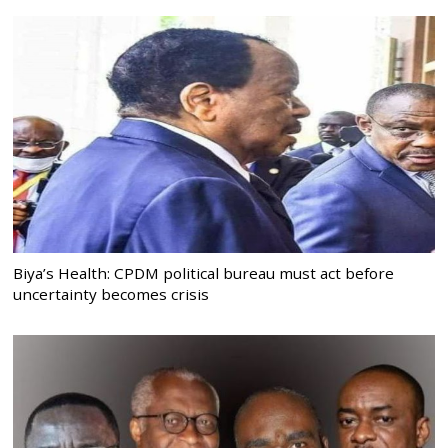
Biya’s Health: CPDM political bureau must act before
uncertainty becomes crisis