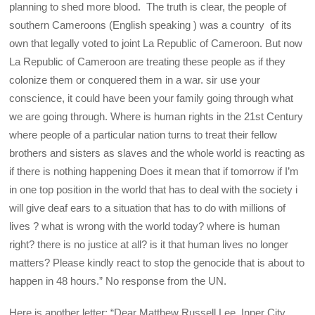
planning to shed more blood. The truth is clear, the people of
southern Cameroons (English speaking ) was a country of its
own that legally voted to joint La Republic of Cameroon. But now
La Republic of Cameroon are treating these people as if they
colonize them or conquered them in a war. sir use your
conscience, it could have been your family going through what
we are going through. Where is human rights in the 21st Century
where people of a particular nation turns to treat their fellow
brothers and sisters as slaves and the whole world is reacting as
if there is nothing happening Does it mean that if tomorrow if I’m
in one top position in the world that has to deal with the society i
will give deaf ears to a situation that has to do with millions of
lives ? what is wrong with the world today? where is human
right? there is no justice at all? is it that human lives no longer
matters? Please kindly react to stop the genocide that is about to
happen in 48 hours.” No response from the UN.
Here is another letter: “Dear Matthew Russell Lee, Inner City