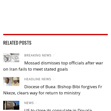
RELATED POSTS
BREAKING NEWS
/
Mossad dismisses top officials after war
on Iran fails to meet stated goals
HEADLINE NEWS
/
Diocese of Buea: Bishop Bibi forgives Fr
Nkeze, clears way for return to ministry
NEWS
/
US to close its consulate in Douala