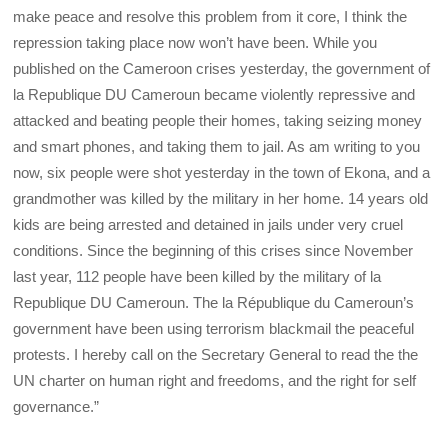
make peace and resolve this problem from it core, I think the
repression taking place now won’t have been. While you
published on the Cameroon crises yesterday, the government of
la Republique DU Cameroun became violently repressive and
attacked and beating people their homes, taking seizing money
and smart phones, and taking them to jail. As am writing to you
now, six people were shot yesterday in the town of Ekona, and a
grandmother was killed by the military in her home. 14 years old
kids are being arrested and detained in jails under very cruel
conditions. Since the beginning of this crises since November
last year, 112 people have been killed by the military of la
Republique DU Cameroun. The la République du Cameroun’s
government have been using terrorism blackmail the peaceful
protests. I hereby call on the Secretary General to read the the
UN charter on human right and freedoms, and the right for self
governance.”