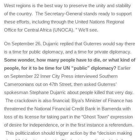
West regions is the best way to preserve the unity and stability
of the country. The Secretary-General stands ready to support
these efforts, including through the United Nations Regional
Office for Central Africa (UNOCA). ” We’ll see.
On September 26, Dujarric replied that Guterres would say there
is a time for public diplomacy, and a time for private diplomacy.
Some wonder, how many people have to die, or what kind of
people, for it to be time for UN “public” diplomacy?
Earlier
on September 22 Inner City Press interviewed Southern
Cameroonians out on 47th Street, then asked Guterres’
spokesman Stephane Dujarric about people killed that very day.
The crackdown is also financial: Biya’s Minister of Finance has
threatened the National Financial Credit Bank in Bamenda with
loss of its license for taking part in the “Ghost Town” expression
of desire for independence, or in the first instance a referendum.
This politicization should trigger action by the “decision making