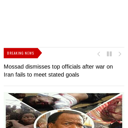
BREAKING NEWS
Mossad dismisses top officials after war on
D
Iran fails to meet stated goals
N