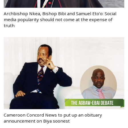
Archbishop Nkea, Bishop Bibi and Samuel Eto’o: Social
media popularity should not come at the expense of
truth
Cameroon Concord News to put up an obituary
announcement on Biya soonest