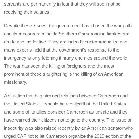
servants are permanently in fear that they will soon not be
receiving their salaries.
Despite these issues, the government has chosen the war path
and its measures to tackle Southern Cameroonian fighters are
crude and ineffective. They are indeed counterproductive and
many experts hold that the government’s response to the
insurgency is only fetching it many enemies around the world.
The war has seen the killing of foreigners and the most
prominent of these slaughtering is the killing of an American
missionary.
A situation that has strained relations between Cameroon and
the United States. It should be recalled that the United States
and some of its allies consider Cameroon as unsafe and they
have warned their citizens not to go to the country. The issue of
insecurity was also raised recently by an American senator who
urged CAF not to let Cameroon organize the 2019 edition of the