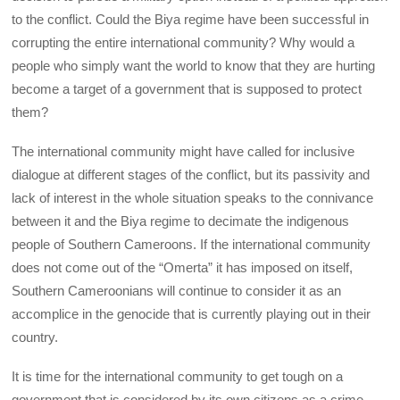
to the conflict. Could the Biya regime have been successful in
corrupting the entire international community? Why would a
people who simply want the world to know that they are hurting
become a target of a government that is supposed to protect
them?
The international community might have called for inclusive
dialogue at different stages of the conflict, but its passivity and
lack of interest in the whole situation speaks to the connivance
between it and the Biya regime to decimate the indigenous
people of Southern Cameroons. If the international community
does not come out of the “Omerta” it has imposed on itself,
Southern Cameroonians will continue to consider it as an
accomplice in the genocide that is currently playing out in their
country.
It is time for the international community to get tough on a
government that is considered by its own citizens as a crime