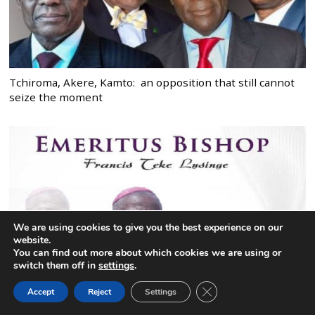
Tchiroma, Akere, Kamto: an opposition that still cannot
seize the moment
We are using cookies to give you the best experience on our
website.
You can find out more about which cookies we are using or
switch them off in
settings
.
CLOSE GDPR COOK
Accept
Reject
Settings
BACK TO TOP
Bishop Emeritus Lysinge: May he enter with joy, into the