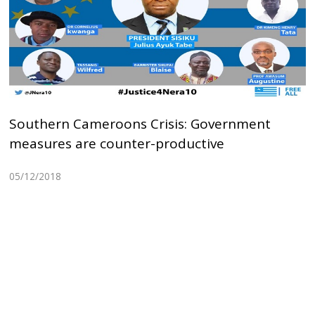
Southern Cameroons Crisis: Government
measures are counter-productive
05/12/2018