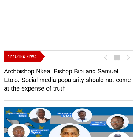
BREAKING NEWS
Archbishop Nkea, Bishop Bibi and Samuel
N
Eto’o: Social media popularity should not come
v
at the expense of truth