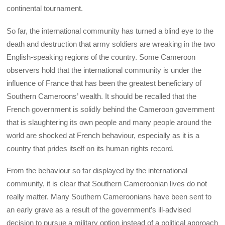
continental tournament.
So far, the international community has turned a blind eye to the
death and destruction that army soldiers are wreaking in the two
English-speaking regions of the country. Some Cameroon
observers hold that the international community is under the
influence of France that has been the greatest beneficiary of
Southern Cameroons’ wealth. It should be recalled that the
French government is solidly behind the Cameroon government
that is slaughtering its own people and many people around the
world are shocked at French behaviour, especially as it is a
country that prides itself on its human rights record.
From the behaviour so far displayed by the international
community, it is clear that Southern Cameroonian lives do not
really matter. Many Southern Cameroonians have been sent to
an early grave as a result of the government’s ill-advised
decision to pursue a military option instead of a political approach