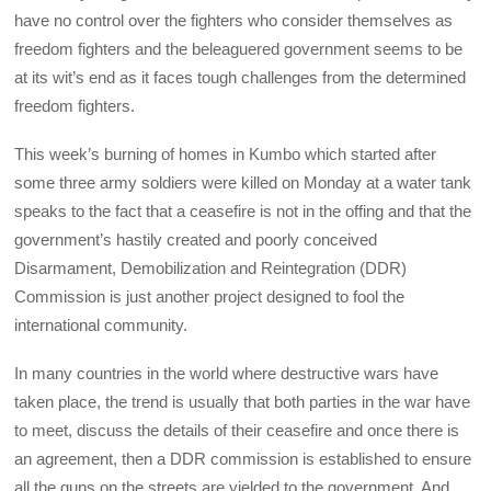
have no control over the fighters who consider themselves as
freedom fighters and the beleaguered government seems to be
at its wit’s end as it faces tough challenges from the determined
freedom fighters.
This week’s burning of homes in Kumbo which started after
some three army soldiers were killed on Monday at a water tank
speaks to the fact that a ceasefire is not in the offing and that the
government’s hastily created and poorly conceived
Disarmament, Demobilization and Reintegration (DDR)
Commission is just another project designed to fool the
international community.
In many countries in the world where destructive wars have
taken place, the trend is usually that both parties in the war have
to meet, discuss the details of their ceasefire and once there is
an agreement, then a DDR commission is established to ensure
all the guns on the streets are yielded to the government. And