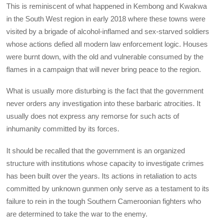
This is reminiscent of what happened in Kembong and Kwakwa
in the South West region in early 2018 where these towns were
visited by a brigade of alcohol-inflamed and sex-starved soldiers
whose actions defied all modern law enforcement logic. Houses
were burnt down, with the old and vulnerable consumed by the
flames in a campaign that will never bring peace to the region.
What is usually more disturbing is the fact that the government
never orders any investigation into these barbaric atrocities. It
usually does not express any remorse for such acts of
inhumanity committed by its forces.
It should be recalled that the government is an organized
structure with institutions whose capacity to investigate crimes
has been built over the years. Its actions in retaliation to acts
committed by unknown gunmen only serve as a testament to its
failure to rein in the tough Southern Cameroonian fighters who
are determined to take the war to the enemy.