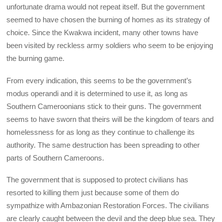
unfortunate drama would not repeat itself. But the government
seemed to have chosen the burning of homes as its strategy of
choice. Since the Kwakwa incident, many other towns have
been visited by reckless army soldiers who seem to be enjoying
the burning game.
From every indication, this seems to be the government’s
modus operandi and it is determined to use it, as long as
Southern Cameroonians stick to their guns. The government
seems to have sworn that theirs will be the kingdom of tears and
homelessness for as long as they continue to challenge its
authority. The same destruction has been spreading to other
parts of Southern Cameroons.
The government that is supposed to protect civilians has
resorted to killing them just because some of them do
sympathize with Ambazonian Restoration Forces. The civilians
are clearly caught between the devil and the deep blue sea. They