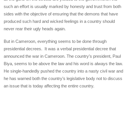
such an effort is usually marked by honesty and trust from both
sides with the objective of ensuring that the demons that have
produced such hard and wicked feelings in a country should
never rear their ugly heads again.
But in Cameroon, everything seems to be done through
presidential decrees. It was a verbal presidential decree that
announced the war in Cameroon. The country’s president, Paul
Biya, seems to be above the law and his word is always the law.
He single-handedly pushed the country into a nasty civil war and
he has warned both the country’s legislative body not to discuss
an issue that is today affecting the entire country.