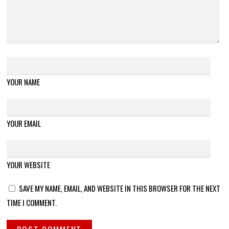
YOUR NAME
YOUR EMAIL
YOUR WEBSITE
SAVE MY NAME, EMAIL, AND WEBSITE IN THIS BROWSER FOR THE NEXT
TIME I COMMENT.