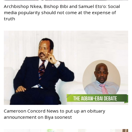
Archbishop Nkea, Bishop Bibi and Samuel Eto’o: Social
media popularity should not come at the expense of
truth
Cameroon Concord News to put up an obituary
announcement on Biya soonest