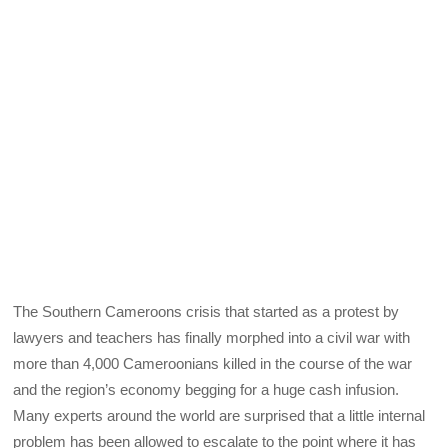
The Southern Cameroons crisis that started as a protest by
lawyers and teachers has finally morphed into a civil war with
more than 4,000 Cameroonians killed in the course of the war
and the region’s economy begging for a huge cash infusion.
Many experts around the world are surprised that a little internal
problem has been allowed to escalate to the point where it has