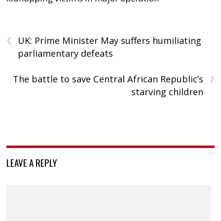
‹
UK: Prime Minister May suffers humiliating
parliamentary defeats
›
The battle to save Central African Republic’s
starving children
LEAVE A REPLY