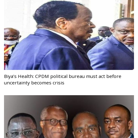
Biya’s Health: CPDM political bureau must act before
uncertainty becomes crisis