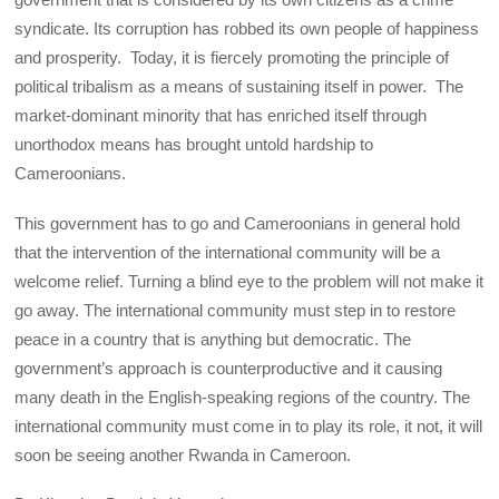
syndicate. Its corruption has robbed its own people of happiness
and prosperity. Today, it is fiercely promoting the principle of
political tribalism as a means of sustaining itself in power. The
market-dominant minority that has enriched itself through
unorthodox means has brought untold hardship to
Cameroonians.
This government has to go and Cameroonians in general hold
that the intervention of the international community will be a
welcome relief. Turning a blind eye to the problem will not make it
go away. The international community must step in to restore
peace in a country that is anything but democratic. The
government’s approach is counterproductive and it causing
many death in the English-speaking regions of the country. The
international community must come in to play its role, it not, it will
soon be seeing another Rwanda in Cameroon.