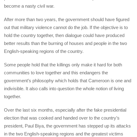
become a nasty civil war.
After more than two years, the government should have figured
out that military violence cannot do the job. If the objective is to
hold the country together, then dialogue could have produced
better results than the burning of houses and people in the two
English-speaking regions of the country.
Some people hold that the killings only make it hard for both
communities to love together and this endangers the
government’s philosophy which holds that Cameroon is one and
indivisible. It also calls into question the whole notion of living
together.
Over the last six months, especially after the fake presidential
election that was cooked and handed over to the country’s
president, Paul Biya, the government has stepped up its attacks
in the two English-speaking regions and the greatest victims