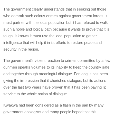
The government clearly understands that in seeking out those
who commit such odious crimes against government forces, it
must partner with the local population but it has refused to walk
such a noble and logical path because it wants to prove that it is
tough. It knows it must use the local population to gather
intelligence that will help it in its efforts to restore peace and
security in the region.
The government’s violent reaction to crimes committed by a few
gunmen speaks volumes to its inability to keep the country safe
and together through meaningful dialogue. For long, it has been
giving the impression that it cherishes dialogue, but its actions
over the last two years have proven that it has been paying lip
service to the whole notion of dialogue.
Kwakwa had been considered as a flash in the pan by many
government apologists and many people hoped that this