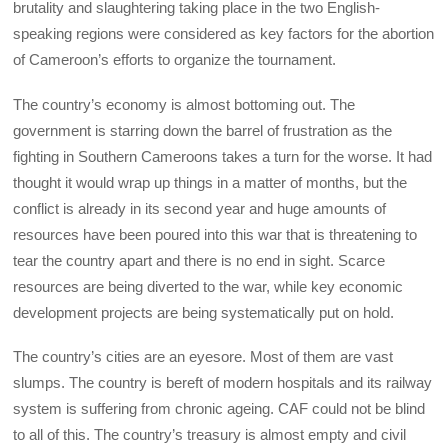
brutality and slaughtering taking place in the two English-
speaking regions were considered as key factors for the abortion
of Cameroon’s efforts to organize the tournament.
The country’s economy is almost bottoming out. The
government is starring down the barrel of frustration as the
fighting in Southern Cameroons takes a turn for the worse. It had
thought it would wrap up things in a matter of months, but the
conflict is already in its second year and huge amounts of
resources have been poured into this war that is threatening to
tear the country apart and there is no end in sight. Scarce
resources are being diverted to the war, while key economic
development projects are being systematically put on hold.
The country’s cities are an eyesore. Most of them are vast
slumps. The country is bereft of modern hospitals and its railway
system is suffering from chronic ageing. CAF could not be blind
to all of this. The country’s treasury is almost empty and civil