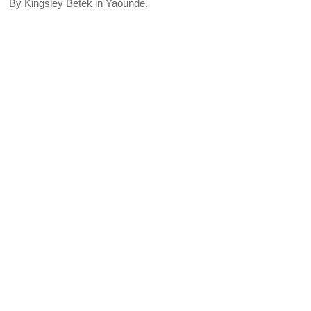
By Kingsley Betek in Yaounde.