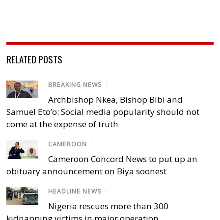
RELATED POSTS
BREAKING NEWS
/
Archbishop Nkea, Bishop Bibi and
Samuel Eto’o: Social media popularity should not
come at the expense of truth
CAMEROON
/
Cameroon Concord News to put up an
obituary announcement on Biya soonest
HEADLINE NEWS
/
Nigeria rescues more than 300
kidnapping victims in major operation