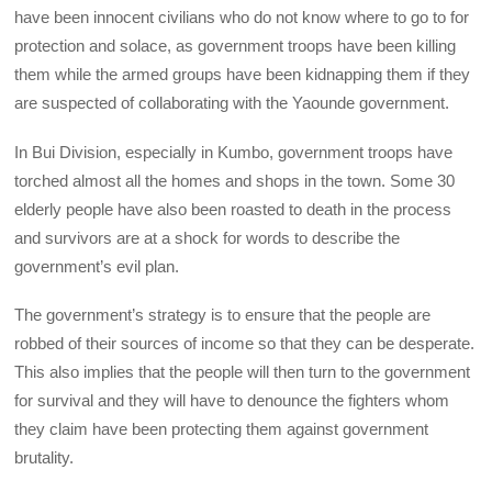
have been innocent civilians who do not know where to go to for
protection and solace, as government troops have been killing
them while the armed groups have been kidnapping them if they
are suspected of collaborating with the Yaounde government.
In Bui Division, especially in Kumbo, government troops have
torched almost all the homes and shops in the town. Some 30
elderly people have also been roasted to death in the process
and survivors are at a shock for words to describe the
government’s evil plan.
The government’s strategy is to ensure that the people are
robbed of their sources of income so that they can be desperate.
This also implies that the people will then turn to the government
for survival and they will have to denounce the fighters whom
they claim have been protecting them against government
brutality.