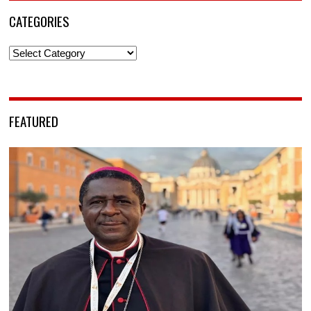
CATEGORIES
Categories
FEATURED