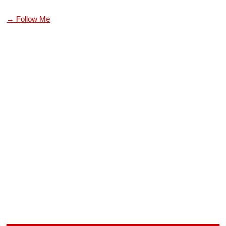
→ Follow Me