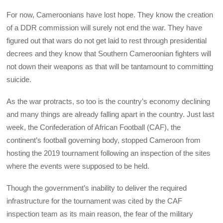
For now, Cameroonians have lost hope. They know the creation
of a DDR commission will surely not end the war. They have
figured out that wars do not get laid to rest through presidential
decrees and they know that Southern Cameroonian fighters will
not down their weapons as that will be tantamount to committing
suicide.
As the war protracts, so too is the country’s economy declining
and many things are already falling apart in the country. Just last
week, the Confederation of African Football (CAF), the
continent’s football governing body, stopped Cameroon from
hosting the 2019 tournament following an inspection of the sites
where the events were supposed to be held.
Though the government’s inability to deliver the required
infrastructure for the tournament was cited by the CAF
inspection team as its main reason, the fear of the military