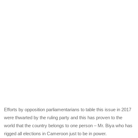
Efforts by opposition parliamentarians to table this issue in 2017
were thwarted by the ruling party and this has proven to the
world that the country belongs to one person – Mr. Biya who has
rigged all elections in Cameroon just to be in power.