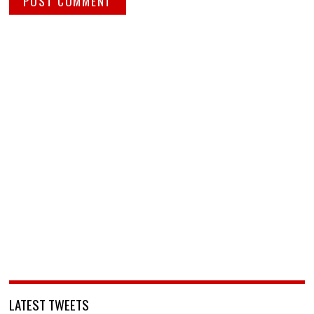
LATEST TWEETS