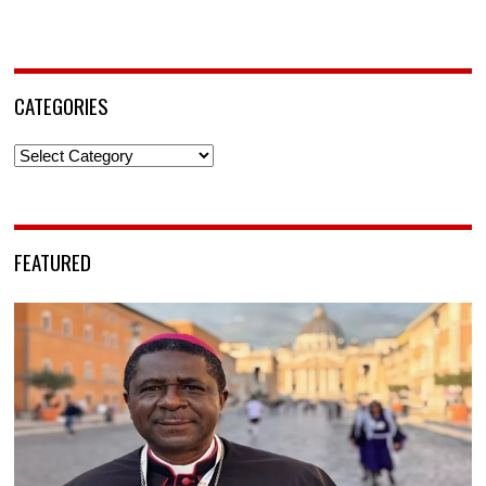
CATEGORIES
Categories
FEATURED