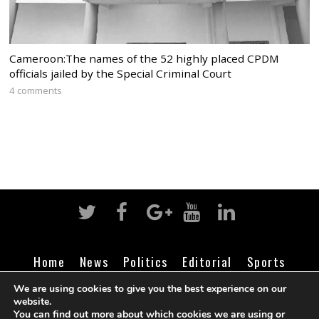
Cameroon:The names of the 52 highly placed CPDM
officials jailed by the Special Criminal Court
4 comments
Home
News
Politics
Editorial
Sports
Business
Life
Religion
Contact
Login
We are using cookies to give you the best experience on our
website.
You can find out more about which cookies we are using or