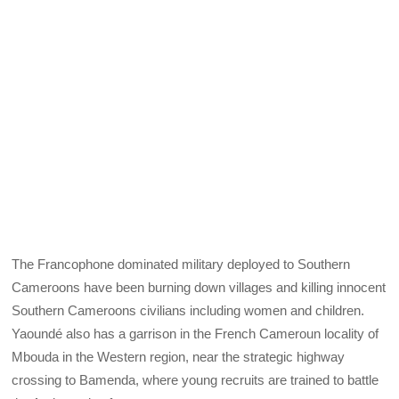
The Francophone dominated military deployed to Southern
Cameroons have been burning down villages and killing innocent
Southern Cameroons civilians including women and children.
Yaoundé also has a garrison in the French Cameroun locality of
Mbouda in the Western region, near the strategic highway
crossing to Bamenda, where young recruits are trained to battle