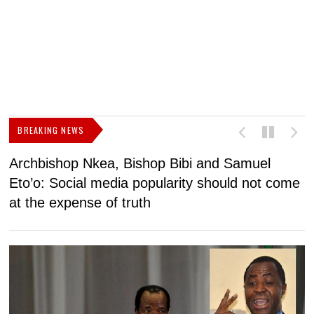
BREAKING NEWS
Archbishop Nkea, Bishop Bibi and Samuel
N
Eto’o: Social media popularity should not come
v
at the expense of truth