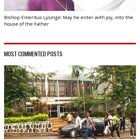
Bishop Emeritus Lysinge: May he enter with joy, into the
house of the Father
MOST COMMENTED POSTS