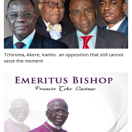
Tchiroma, Akere, Kamto: an opposition that still cannot
seize the moment