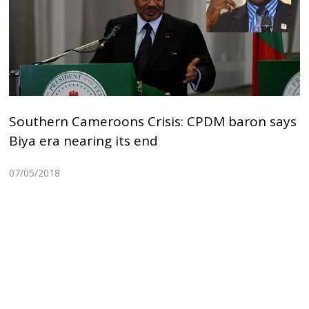
Southern Cameroons Crisis: CPDM baron says
Biya era nearing its end
07/05/2018