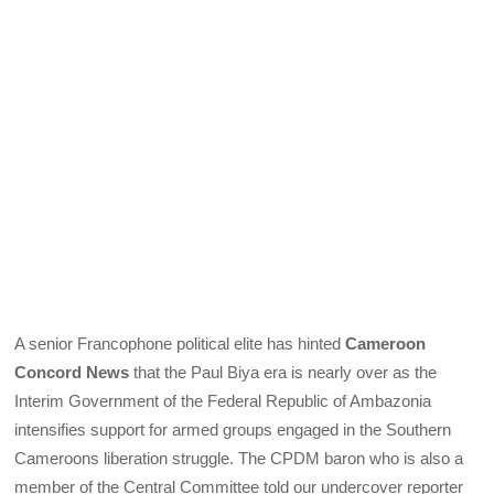
A senior Francophone political elite has hinted
Cameroon
Concord News
that the Paul Biya era is nearly over as the
Interim Government of the Federal Republic of Ambazonia
intensifies support for armed groups engaged in the Southern
Cameroons liberation struggle. The CPDM baron who is also a
member of the Central Committee told our undercover reporter