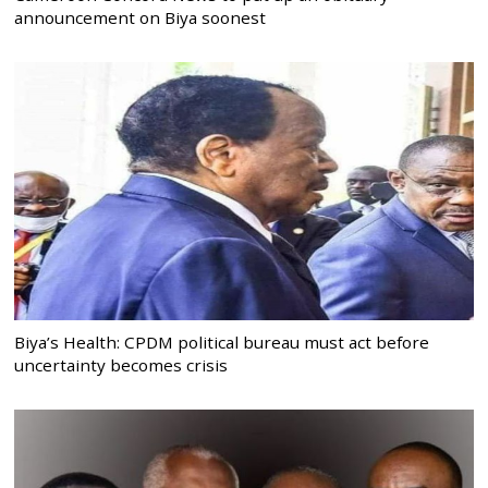
announcement on Biya soonest
Biya’s Health: CPDM political bureau must act before
uncertainty becomes crisis