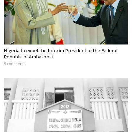
Nigeria to expel the Interim President of the Federal
Republic of Ambazonia
5 comments