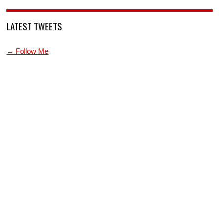
LATEST TWEETS
→ Follow Me