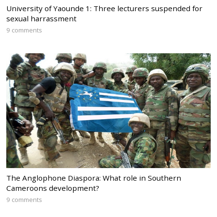
University of Yaounde 1: Three lecturers suspended for
sexual harrassment
9 comments
The Anglophone Diaspora: What role in Southern
Cameroons development?
9 comments