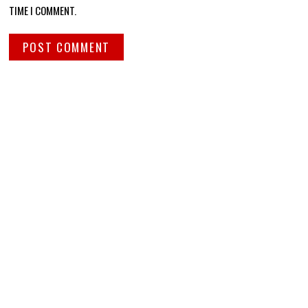
TIME I COMMENT.