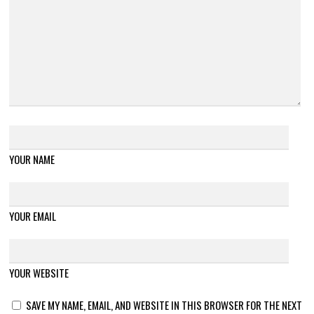
YOUR NAME
YOUR EMAIL
YOUR WEBSITE
SAVE MY NAME, EMAIL, AND WEBSITE IN THIS BROWSER FOR THE NEXT