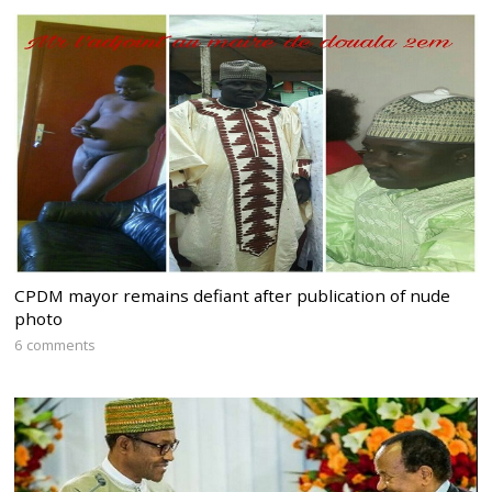
CPDM mayor remains defiant after publication of nude
photo
6 comments