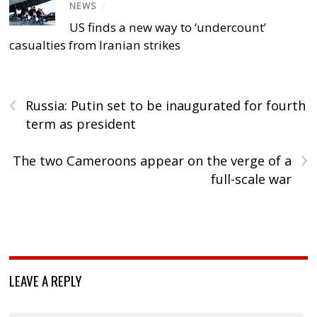
NEWS
/
US finds a new way to ‘undercount’
casualties from Iranian strikes
‹
Russia: Putin set to be inaugurated for fourth
term as president
›
The two Cameroons appear on the verge of a
full-scale war
LEAVE A REPLY