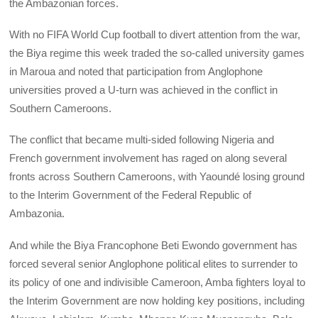
the Ambazonian forces.
With no FIFA World Cup football to divert attention from the war,
the Biya regime this week traded the so-called university games
in Maroua and noted that participation from Anglophone
universities proved a U-turn was achieved in the conflict in
Southern Cameroons.
The conflict that became multi-sided following Nigeria and
French government involvement has raged on along several
fronts across Southern Cameroons, with Yaoundé losing ground
to the Interim Government of the Federal Republic of
Ambazonia.
And while the Biya Francophone Beti Ewondo government has
forced several senior Anglophone political elites to surrender to
its policy of one and indivisible Cameroon, Amba fighters loyal to
the Interim Government are now holding key positions, including