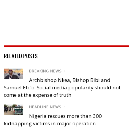
RELATED POSTS
BREAKING NEWS
/
Archbishop Nkea, Bishop Bibi and
Samuel Eto’o: Social media popularity should not
come at the expense of truth
HEADLINE NEWS
/
Nigeria rescues more than 300
kidnapping victims in major operation