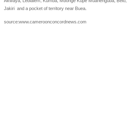
Akwaya, Lebialem, Kumba, Mbonge Kupe Muanenguba, Belo,
Jakiri and a pocket of territory near Buea.
source:www.cameroonconcordnews.com