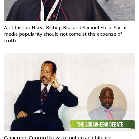
Archbishop Nkea, Bishop Bibi and Samuel Eto’o: Social
media popularity should not come at the expense of
truth
Cameroon Concord News to put up an obituary