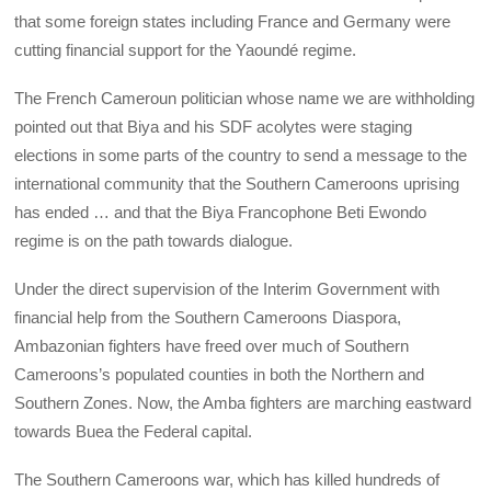
that some foreign states including France and Germany were
cutting financial support for the Yaoundé regime.
The French Cameroun politician whose name we are withholding
pointed out that Biya and his SDF acolytes were staging
elections in some parts of the country to send a message to the
international community that the Southern Cameroons uprising
has ended … and that the Biya Francophone Beti Ewondo
regime is on the path towards dialogue.
Under the direct supervision of the Interim Government with
financial help from the Southern Cameroons Diaspora,
Ambazonian fighters have freed over much of Southern
Cameroons’s populated counties in both the Northern and
Southern Zones. Now, the Amba fighters are marching eastward
towards Buea the Federal capital.
The Southern Cameroons war, which has killed hundreds of