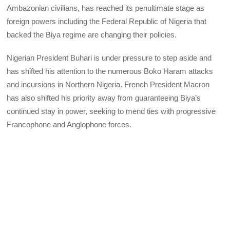
Ambazonian civilians, has reached its penultimate stage as
foreign powers including the Federal Republic of Nigeria that
backed the Biya regime are changing their policies.
Nigerian President Buhari is under pressure to step aside and
has shifted his attention to the numerous Boko Haram attacks
and incursions in Northern Nigeria. French President Macron
has also shifted his priority away from guaranteeing Biya’s
continued stay in power, seeking to mend ties with progressive
Francophone and Anglophone forces.