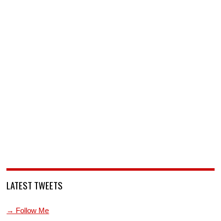
LATEST TWEETS
→ Follow Me