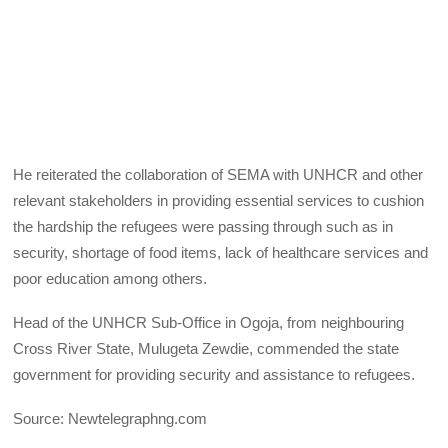
He reiterated the collaboration of SEMA with UNHCR and other
relevant stakeholders in providing essential services to cushion
the hardship the refugees were passing through such as in
security, shortage of food items, lack of healthcare services and
poor education among others.
Head of the UNHCR Sub-Office in Ogoja, from neighbouring
Cross River State, Mulugeta Zewdie, commended the state
government for providing security and assistance to refugees.
Source: Newtelegraphng.com