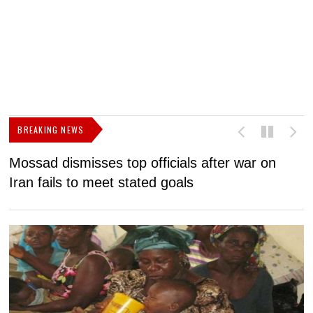
BREAKING NEWS
Mossad dismisses top officials after war on
D
Iran fails to meet stated goals
N