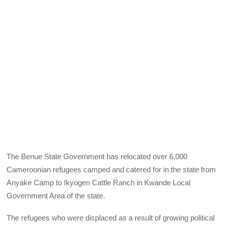
The Benue State Government has relocated over 6,000
Cameroonian refugees camped and catered for in the state from
Anyake Camp to Ikyogen Cattle Ranch in Kwande Local
Government Area of the state.
The refugees who were displaced as a result of growing political