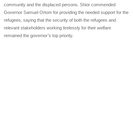
community and the displaced persons. Shior commended
Governor Samuel Ortom for providing the needed support for the
refugees, saying that the security of both the refugees and
relevant stakeholders working tirelessly for their welfare
remained the governor’s top priority.