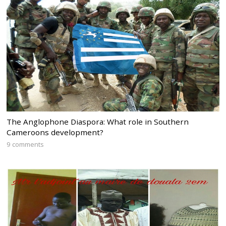
The Anglophone Diaspora: What role in Southern
Cameroons development?
9 comments