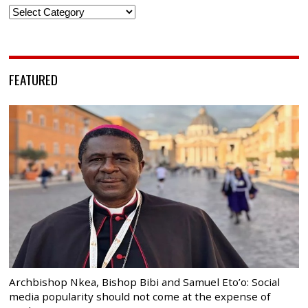
Categories
FEATURED
Archbishop Nkea, Bishop Bibi and Samuel Eto’o: Social
media popularity should not come at the expense of