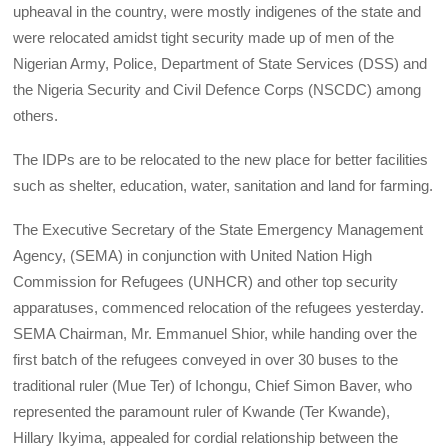
upheaval in the country, were mostly indigenes of the state and
were relocated amidst tight security made up of men of the
Nigerian Army, Police, Department of State Services (DSS) and
the Nigeria Security and Civil Defence Corps (NSCDC) among
others.
The IDPs are to be relocated to the new place for better facilities
such as shelter, education, water, sanitation and land for farming.
The Executive Secretary of the State Emergency Management
Agency, (SEMA) in conjunction with United Nation High
Commission for Refugees (UNHCR) and other top security
apparatuses, commenced relocation of the refugees yesterday.
SEMA Chairman, Mr. Emmanuel Shior, while handing over the
first batch of the refugees conveyed in over 30 buses to the
traditional ruler (Mue Ter) of Ichongu, Chief Simon Baver, who
represented the paramount ruler of Kwande (Ter Kwande),
Hillary Ikyima, appealed for cordial relationship between the