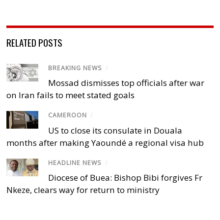
RELATED POSTS
BREAKING NEWS
/
Mossad dismisses top officials after war
on Iran fails to meet stated goals
CAMEROON
/
US to close its consulate in Douala
months after making Yaoundé a regional visa hub
HEADLINE NEWS
/
Diocese of Buea: Bishop Bibi forgives Fr
Nkeze, clears way for return to ministry