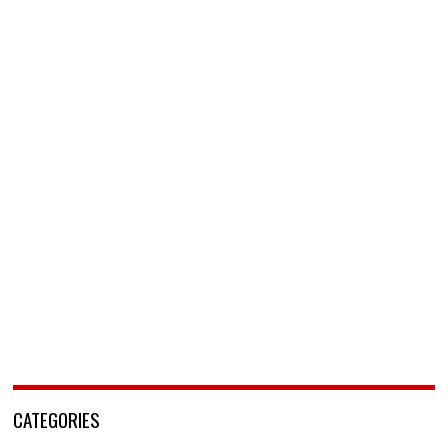
CATEGORIES