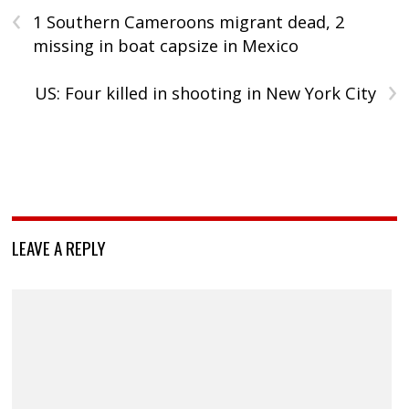
‹
1 Southern Cameroons migrant dead, 2
missing in boat capsize in Mexico
›
US: Four killed in shooting in New York City
LEAVE A REPLY