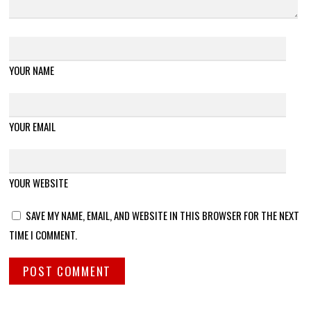
YOUR NAME
YOUR EMAIL
YOUR WEBSITE
SAVE MY NAME, EMAIL, AND WEBSITE IN THIS BROWSER FOR THE NEXT
TIME I COMMENT.