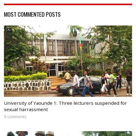
MOST COMMENTED POSTS
University of Yaounde 1: Three lecturers suspended for
sexual harrassment
9 comments