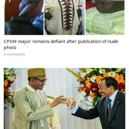
CPDM mayor remains defiant after publication of nude
photo
6 comments