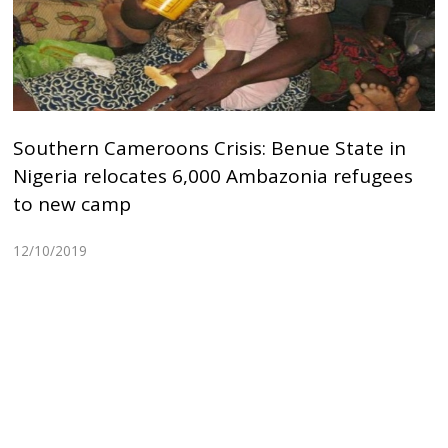
Southern Cameroons Crisis: Benue State in
Nigeria relocates 6,000 Ambazonia refugees
to new camp
12/10/2019