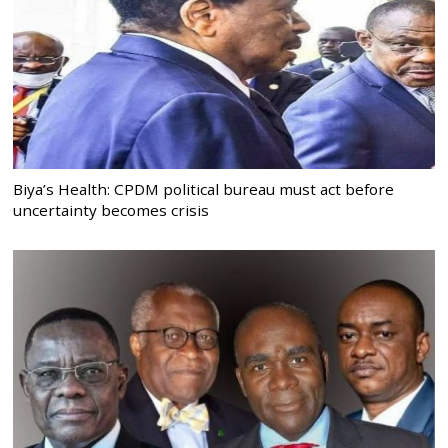
Biya’s Health: CPDM political bureau must act before
uncertainty becomes crisis