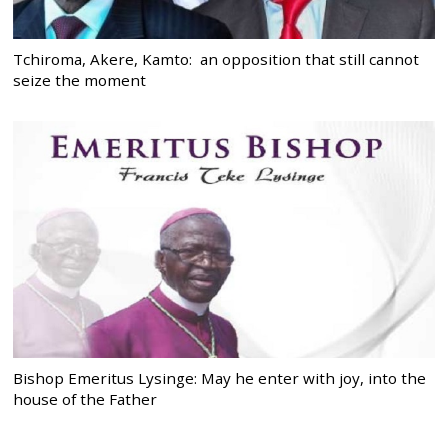
Tchiroma, Akere, Kamto: an opposition that still cannot
seize the moment
Bishop Emeritus Lysinge: May he enter with joy, into the
house of the Father