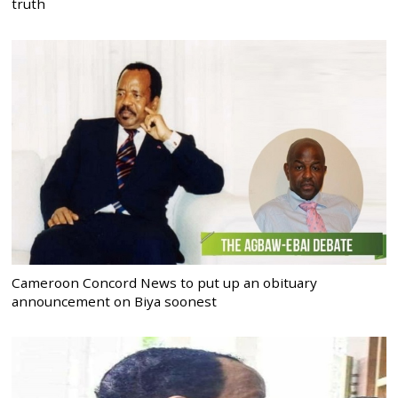
truth
Cameroon Concord News to put up an obituary
announcement on Biya soonest