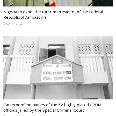
Nigeria to expel the Interim President of the Federal
Republic of Ambazonia
5 comments
Cameroon:The names of the 52 highly placed CPDM
officials jailed by the Special Criminal Court