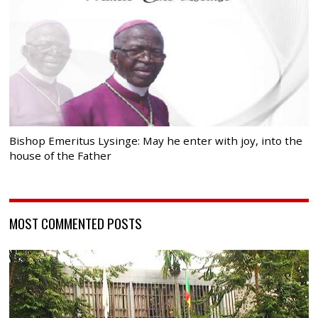
Bishop Emeritus Lysinge: May he enter with joy, into the
house of the Father
MOST COMMENTED POSTS