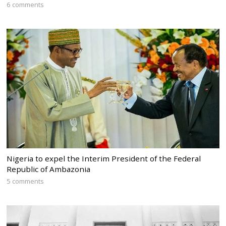
6 comments
Nigeria to expel the Interim President of the Federal
Republic of Ambazonia
5 comments