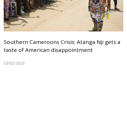
Southern Cameroons Crisis: Atanga Nji gets a
taste of American disappointment
03/02/2020