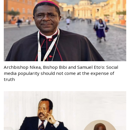
Archbishop Nkea, Bishop Bibi and Samuel Eto’o: Social
media popularity should not come at the expense of
truth