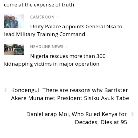
come at the expense of truth
CAMEROON
/
Unity Palace appoints General Nka to
lead Military Training Command
HEADLINE NEWS
/
Nigeria rescues more than 300
kidnapping victims in major operation
‹
Kondengui: There are reasons why Barrister
Akere Muna met President Sisiku Ayuk Tabe
›
Daniel arap Moi, Who Ruled Kenya for
Decades, Dies at 95