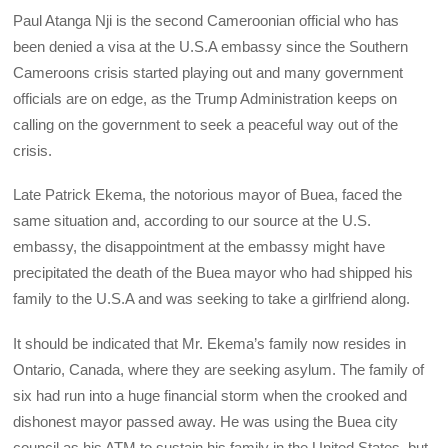
Paul Atanga Nji is the second Cameroonian official who has
been denied a visa at the U.S.A embassy since the Southern
Cameroons crisis started playing out and many government
officials are on edge, as the Trump Administration keeps on
calling on the government to seek a peaceful way out of the
crisis.
Late Patrick Ekema, the notorious mayor of Buea, faced the
same situation and, according to our source at the U.S.
embassy, the disappointment at the embassy might have
precipitated the death of the Buea mayor who had shipped his
family to the U.S.A and was seeking to take a girlfriend along.
It should be indicated that Mr. Ekema’s family now resides in
Ontario, Canada, where they are seeking asylum. The family of
six had run into a huge financial storm when the crooked and
dishonest mayor passed away. He was using the Buea city
council as his ATM to sustain his family in the United States, but