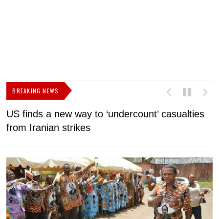
BREAKING NEWS
US finds a new way to ‘undercount’ casualties
U
from Iranian strikes
M