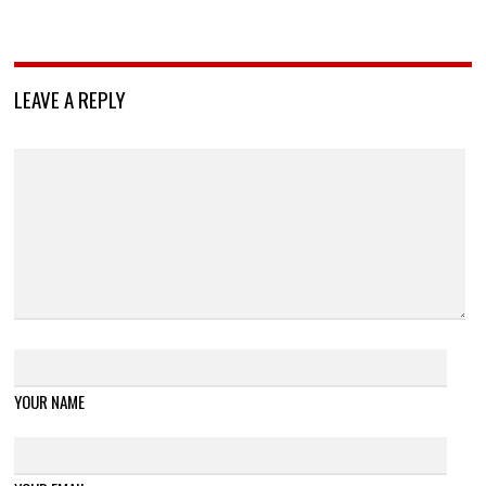
LEAVE A REPLY
YOUR NAME