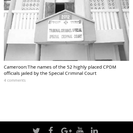
Cameroon:The names of the 52 highly placed CPDM
officials jailed by the Special Criminal Court
4 comments