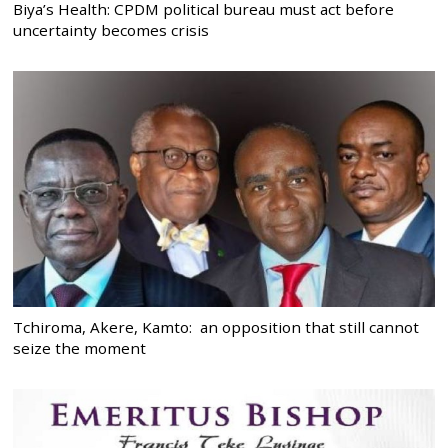
Biya’s Health: CPDM political bureau must act before
uncertainty becomes crisis
Tchiroma, Akere, Kamto: an opposition that still cannot
seize the moment