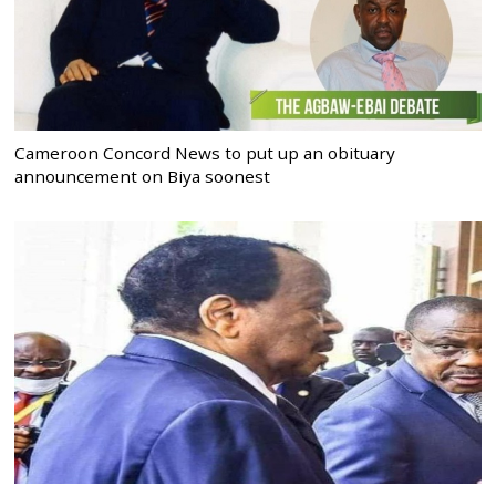
Cameroon Concord News to put up an obituary
announcement on Biya soonest