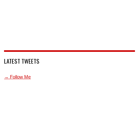
LATEST TWEETS
→ Follow Me