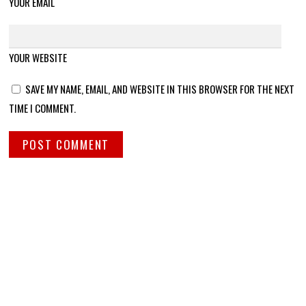
YOUR EMAIL
YOUR WEBSITE
SAVE MY NAME, EMAIL, AND WEBSITE IN THIS BROWSER FOR THE NEXT
TIME I COMMENT.