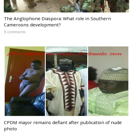
The Anglophone Diaspora: What role in Southern
Cameroons development?
9 comments
CPDM mayor remains defiant after publication of nude
photo