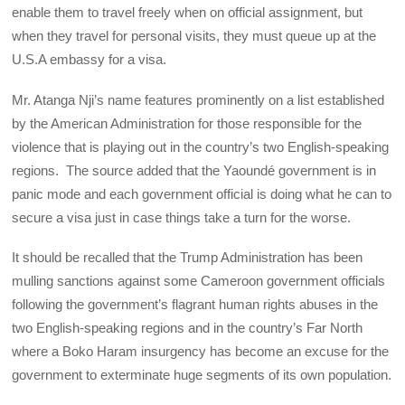
enable them to travel freely when on official assignment, but
when they travel for personal visits, they must queue up at the
U.S.A embassy for a visa.
Mr. Atanga Nji’s name features prominently on a list established
by the American Administration for those responsible for the
violence that is playing out in the country’s two English-speaking
regions. The source added that the Yaoundé government is in
panic mode and each government official is doing what he can to
secure a visa just in case things take a turn for the worse.
It should be recalled that the Trump Administration has been
mulling sanctions against some Cameroon government officials
following the government’s flagrant human rights abuses in the
two English-speaking regions and in the country’s Far North
where a Boko Haram insurgency has become an excuse for the
government to exterminate huge segments of its own population.