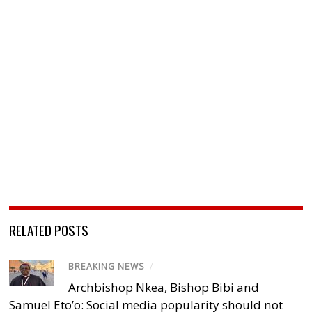
RELATED POSTS
BREAKING NEWS
/
Archbishop Nkea, Bishop Bibi and
Samuel Eto’o: Social media popularity should not