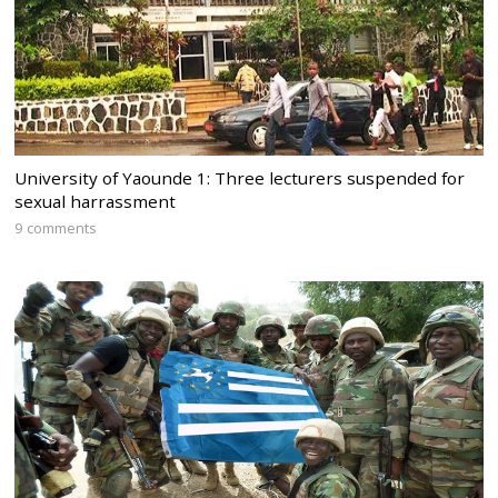
University of Yaounde 1: Three lecturers suspended for
sexual harrassment
9 comments