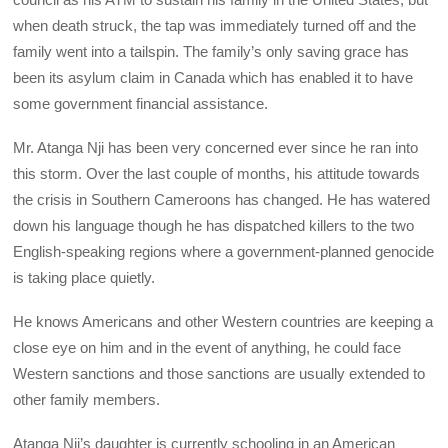
when death struck, the tap was immediately turned off and the
family went into a tailspin. The family’s only saving grace has
been its asylum claim in Canada which has enabled it to have
some government financial assistance.
Mr. Atanga Nji has been very concerned ever since he ran into
this storm. Over the last couple of months, his attitude towards
the crisis in Southern Cameroons has changed. He has watered
down his language though he has dispatched killers to the two
English-speaking regions where a government-planned genocide
is taking place quietly.
He knows Americans and other Western countries are keeping a
close eye on him and in the event of anything, he could face
Western sanctions and those sanctions are usually extended to
other family members.
Atanga Nji’s daughter is currently schooling in an American