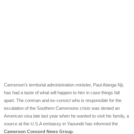
Cameroon’s territorial administration minister, Paul Atanga Nji,
has had a taste of what will happen to him in case things fall
apart. The conman and ex-convict who is responsible for the
escalation of the Southern Cameroons crisis was denied an
American visa late last year when he wanted to visit his family, a
source at the U.S.A embassy in Yaoundé has informed the
Cameroon Concord News Group
.