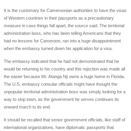
It is the customary for Cameroonian authorities to have the visas
of Western countries in their passports as a precautionary
measure in case things fall apart, the source said. The territorial
administration boss, who has been telling Americans that they
had no lessons for Cameroon, ran into a huge disappointment
when the embassy turned down his application for a visa.
The embassy indicated that he had not demonstrated that he
would be returning to his country and this rejection was made all
the easier because Mr. Atanga Nji owns a huge home in Florida.
The U.S. embassy consular officials might have thought the
unpopular territorial administration boss was simply looking for a
way to skip town, as the government he serves continues its
onward march to its end.
It should be recalled that senior government officials, like staff of
international organizations, have diplomatic passports that