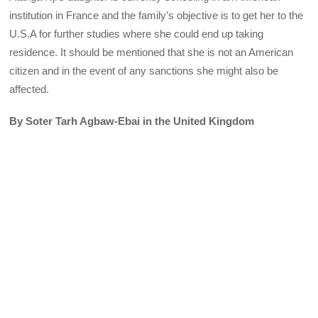
institution in France and the family’s objective is to get her to the
U.S.A for further studies where she could end up taking
residence. It should be mentioned that she is not an American
citizen and in the event of any sanctions she might also be
affected.
By Soter Tarh Agbaw-Ebai
in the United Kingdom