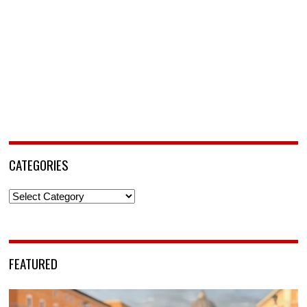
CATEGORIES
Categories
FEATURED