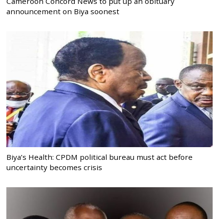
Cameroon Concord News to put up an obituary
announcement on Biya soonest
Biya’s Health: CPDM political bureau must act before
uncertainty becomes crisis