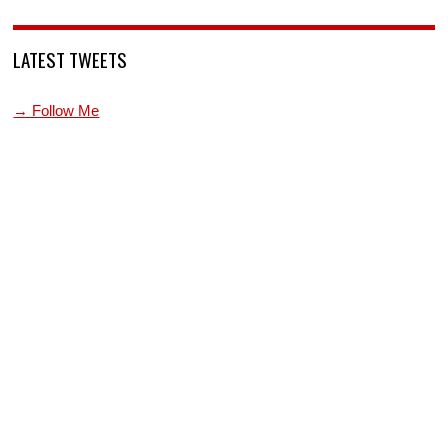
LATEST TWEETS
→ Follow Me