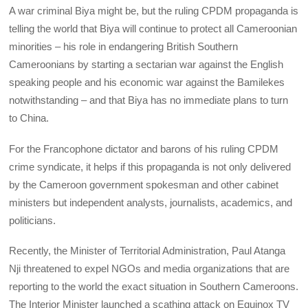
A war criminal Biya might be, but the ruling CPDM propaganda is
telling the world that Biya will continue to protect all Cameroonian
minorities – his role in endangering British Southern
Cameroonians by starting a sectarian war against the English
speaking people and his economic war against the Bamilekes
notwithstanding – and that Biya has no immediate plans to turn
to China.
For the Francophone dictator and barons of his ruling CPDM
crime syndicate, it helps if this propaganda is not only delivered
by the Cameroon government spokesman and other cabinet
ministers but independent analysts, journalists, academics, and
politicians.
Recently, the Minister of Territorial Administration, Paul Atanga
Nji threatened to expel NGOs and media organizations that are
reporting to the world the exact situation in Southern Cameroons.
The Interior Minister launched a scathing attack on Equinox TV