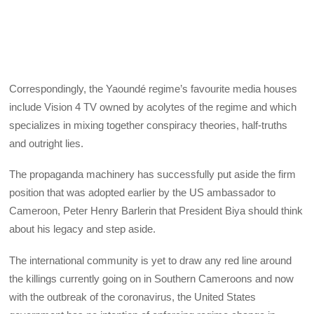
Correspondingly, the Yaoundé regime’s favourite media houses
include Vision 4 TV owned by acolytes of the regime and which
specializes in mixing together conspiracy theories, half-truths
and outright lies.
The propaganda machinery has successfully put aside the firm
position that was adopted earlier by the US ambassador to
Cameroon, Peter Henry Barlerin that President Biya should think
about his legacy and step aside.
The international community is yet to draw any red line around
the killings currently going on in Southern Cameroons and now
with the outbreak of the coronavirus, the United States