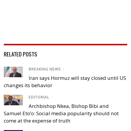
RELATED POSTS
BREAKING NEWS
/
Iran says Hormuz will stay closed until US
changes its behavior
EDITORIAL
/
Archbishop Nkea, Bishop Bibi and
Samuel Eto’o: Social media popularity should not
come at the expense of truth