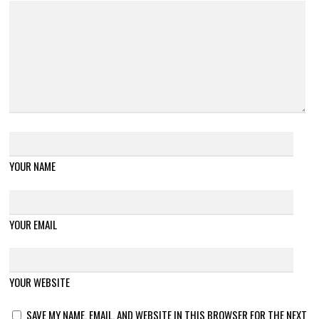
YOUR NAME
YOUR EMAIL
YOUR WEBSITE
SAVE MY NAME, EMAIL, AND WEBSITE IN THIS BROWSER FOR THE NEXT