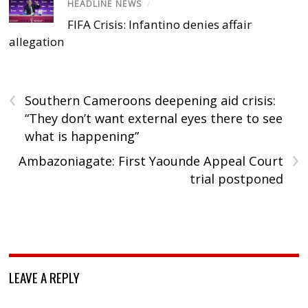
HEADLINE NEWS
/
FIFA Crisis: Infantino denies affair
allegation
‹
Southern Cameroons deepening aid crisis:
“They don’t want external eyes there to see
what is happening”
›
Ambazoniagate: First Yaounde Appeal Court
trial postponed
LEAVE A REPLY