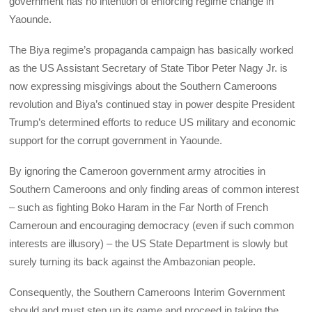
government has no intention of enforcing regime change in
Yaounde.
The Biya regime’s propaganda campaign has basically worked
as the US Assistant Secretary of State Tibor Peter Nagy Jr. is
now expressing misgivings about the Southern Cameroons
revolution and Biya’s continued stay in power despite President
Trump’s determined efforts to reduce US military and economic
support for the corrupt government in Yaounde.
By ignoring the Cameroon government army atrocities in
Southern Cameroons and only finding areas of common interest
– such as fighting Boko Haram in the Far North of French
Cameroun and encouraging democracy (even if such common
interests are illusory) – the US State Department is slowly but
surely turning its back against the Ambazonian people.
Consequently, the Southern Cameroons Interim Government
should and must step up its game and proceed in taking the