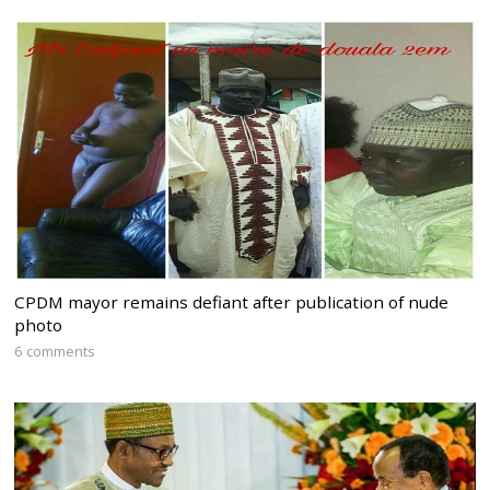
CPDM mayor remains defiant after publication of nude
photo
6 comments