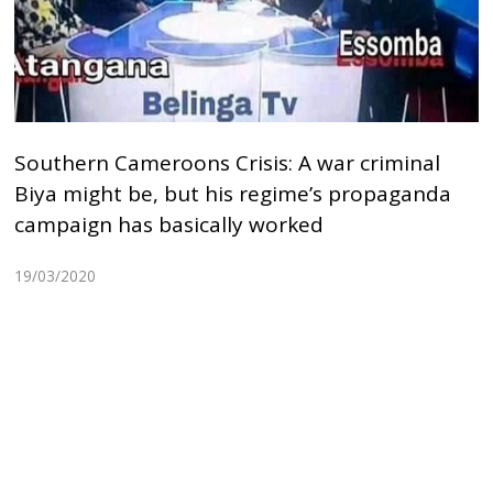
Southern Cameroons Crisis: A war criminal
Biya might be, but his regime’s propaganda
campaign has basically worked
19/03/2020