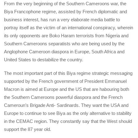
From the very beginning of the Southern Cameroons war, the
Biya Francophone regime, assisted by French diplomatic and
business interest, has run a very elaborate media battle to
portray itself as the victim of an international conspiracy, wherein
its only opponents are Boko Haram terrorists from Nigeria and
Southern Cameroons separatists who are being used by the
Anglophone Cameroon diaspora in Europe, South Africa and
United States to destabilize the country.
The most important part of this Biya regime strategic messaging
supported by the French government of President Emmanuel
Macron is aimed at Europe and the US that are habouring both
the Southern Cameroons powerful diaspora and the French
Cameroun’s Brigade Anti- Sardinards. They want the USA and
Europe to continue to see Biya as the only alternative to stability
in the CEMAC region. They constantly say that the West should
support the 87 year old.