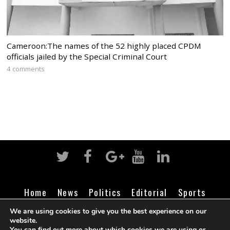
Cameroon:The names of the 52 highly placed CPDM
officials jailed by the Special Criminal Court
4 comments
Home
News
Politics
Editorial
Sports
Business
Life
Religion
Contact
Login
We are using cookies to give you the best experience on our
website.
You can find out more about which cookies we are using or