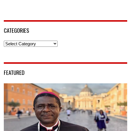
CATEGORIES
Categories
FEATURED