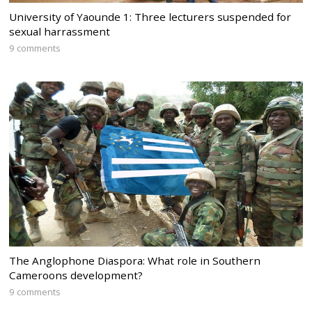
University of Yaounde 1: Three lecturers suspended for
sexual harrassment
9 comments
The Anglophone Diaspora: What role in Southern
Cameroons development?
9 comments