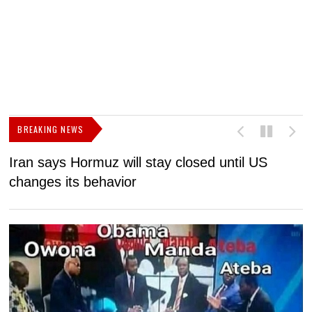
BREAKING NEWS
Iran says Hormuz will stay closed until US
F
changes its behavior