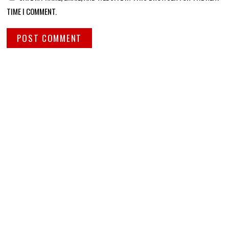
TIME I COMMENT.