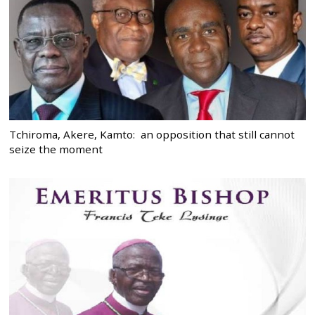
Tchiroma, Akere, Kamto: an opposition that still cannot
seize the moment