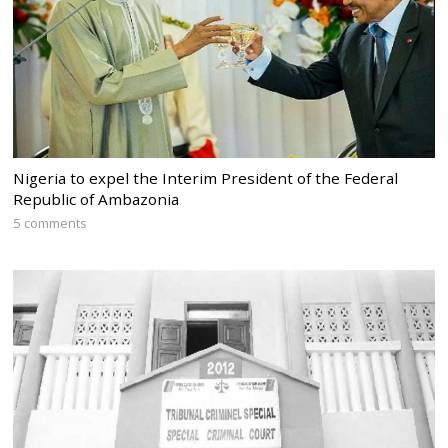
Nigeria to expel the Interim President of the Federal
Republic of Ambazonia
5 comments