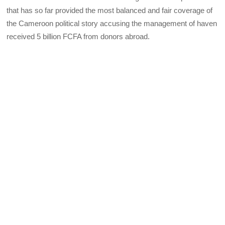
that has so far provided the most balanced and fair coverage of
the Cameroon political story accusing the management of haven
received 5 billion FCFA from donors abroad.