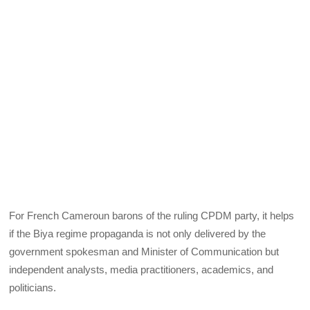
For French Cameroun barons of the ruling CPDM party, it helps
if the Biya regime propaganda is not only delivered by the
government spokesman and Minister of Communication but
independent analysts, media practitioners, academics, and
politicians.