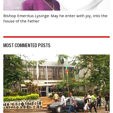
Bishop Emeritus Lysinge: May he enter with joy, into the
house of the Father
MOST COMMENTED POSTS