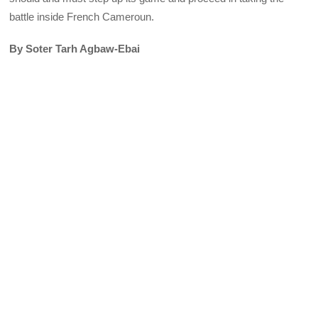
battle inside French Cameroun.
By Soter Tarh Agbaw-Ebai