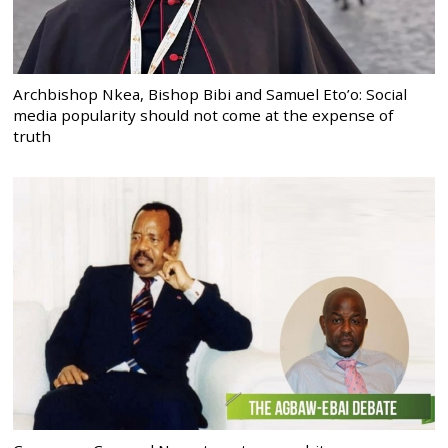
Archbishop Nkea, Bishop Bibi and Samuel Eto’o: Social
media popularity should not come at the expense of
truth