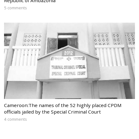
Republic of Ambazonia
5 comments
Cameroon:The names of the 52 highly placed CPDM
officials jailed by the Special Criminal Court
4 comments