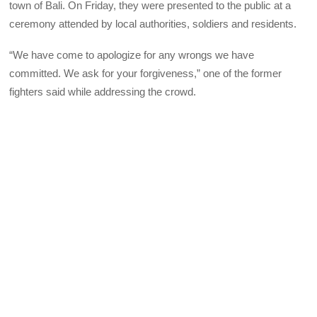
town of Bali. On Friday, they were presented to the public at a
ceremony attended by local authorities, soldiers and residents.
“We have come to apologize for any wrongs we have
committed. We ask for your forgiveness,” one of the former
fighters said while addressing the crowd.