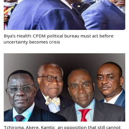
Biya’s Health: CPDM political bureau must act before
uncertainty becomes crisis
Tchiroma, Akere, Kamto: an opposition that still cannot