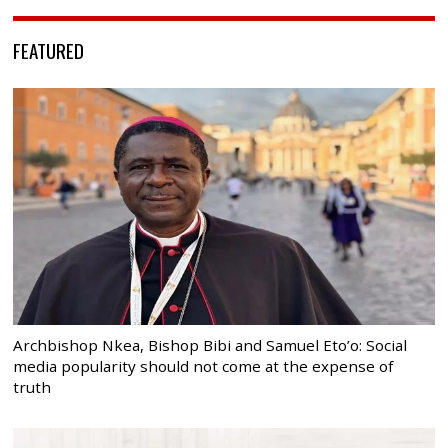
FEATURED
Archbishop Nkea, Bishop Bibi and Samuel Eto’o: Social
media popularity should not come at the expense of
truth