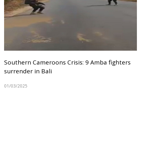
Southern Cameroons Crisis: 9 Amba fighters
surrender in Bali
01/03/2025