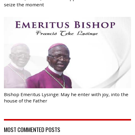
seize the moment
Bishop Emeritus Lysinge: May he enter with joy, into the
house of the Father
MOST COMMENTED POSTS