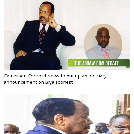
Cameroon Concord News to put up an obituary
announcement on Biya soonest