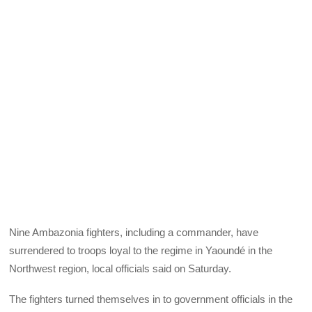
Nine Ambazonia fighters, including a commander, have
surrendered to troops loyal to the regime in Yaoundé in the
Northwest region, local officials said on Saturday.
The fighters turned themselves in to government officials in the