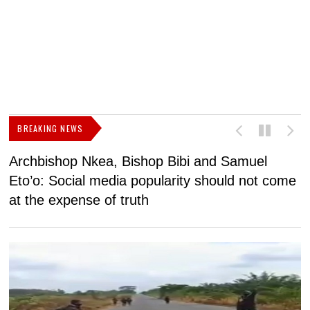
BREAKING NEWS
Archbishop Nkea, Bishop Bibi and Samuel
N
Eto’o: Social media popularity should not come
v
at the expense of truth