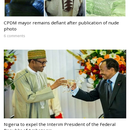
CPDM mayor remains defiant after publication of nude
photo
6 comments
Nigeria to expel the Interim President of the Federal