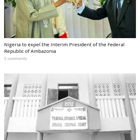
Nigeria to expel the Interim President of the Federal
Republic of Ambazonia
5 comments