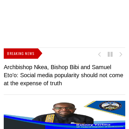
BREAKING NEWS
Archbishop Nkea, Bishop Bibi and Samuel
N
Eto’o: Social media popularity should not come
v
at the expense of truth