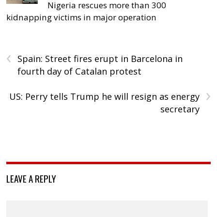
Nigeria rescues more than 300
kidnapping victims in major operation
‹
Spain: Street fires erupt in Barcelona in
fourth day of Catalan protest
›
US: Perry tells Trump he will resign as energy
secretary
LEAVE A REPLY