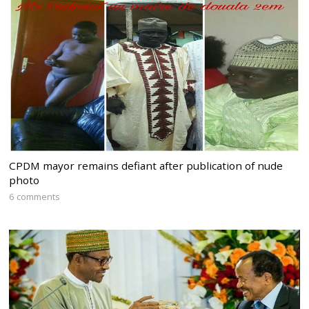
CPDM mayor remains defiant after publication of nude
photo
6 comments