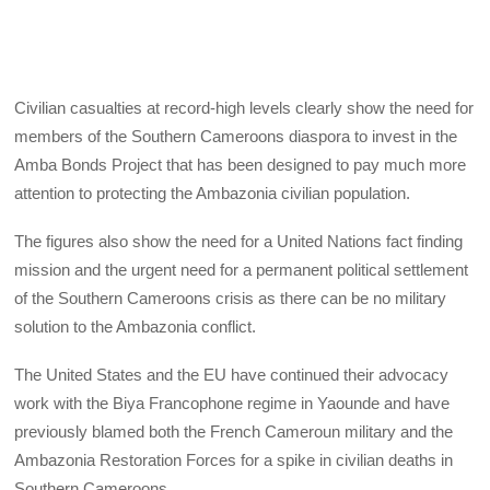
Civilian casualties at record-high levels clearly show the need for
members of the Southern Cameroons diaspora to invest in the
Amba Bonds Project that has been designed to pay much more
attention to protecting the Ambazonia civilian population.
The figures also show the need for a United Nations fact finding
mission and the urgent need for a permanent political settlement
of the Southern Cameroons crisis as there can be no military
solution to the Ambazonia conflict.
The United States and the EU have continued their advocacy
work with the Biya Francophone regime in Yaounde and have
previously blamed both the French Cameroun military and the
Ambazonia Restoration Forces for a spike in civilian deaths in
Southern Cameroons.