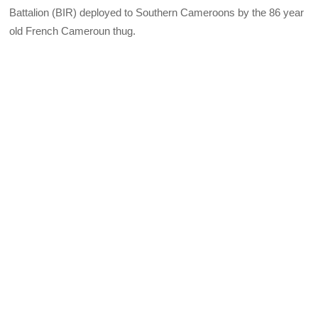
Battalion (BIR) deployed to Southern Cameroons by the 86 year
old French Cameroun thug.