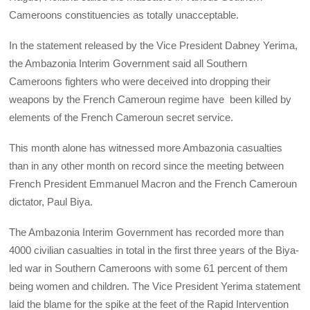
Cameroons constituencies as totally unacceptable.
In the statement released by the Vice President Dabney Yerima,
the Ambazonia Interim Government said all Southern
Cameroons fighters who were deceived into dropping their
weapons by the French Cameroun regime have been killed by
elements of the French Cameroun secret service.
This month alone has witnessed more Ambazonia casualties
than in any other month on record since the meeting between
French President Emmanuel Macron and the French Cameroun
dictator, Paul Biya.
The Ambazonia Interim Government has recorded more than
4000 civilian casualties in total in the first three years of the Biya-
led war in Southern Cameroons with some 61 percent of them
being women and children. The Vice President Yerima statement
laid the blame for the spike at the feet of the Rapid Intervention