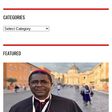
CATEGORIES
Categories
FEATURED