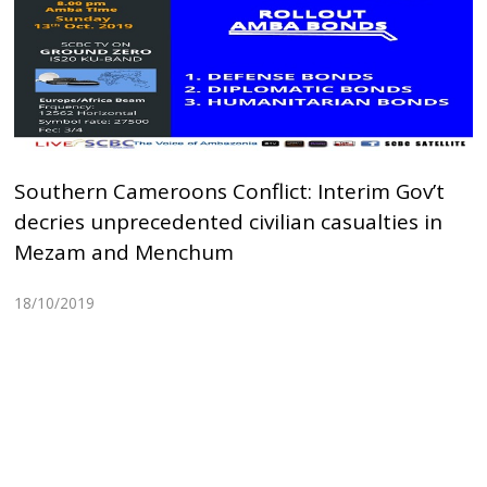
Southern Cameroons Conflict: Interim Gov’t
decries unprecedented civilian casualties in
Mezam and Menchum
18/10/2019