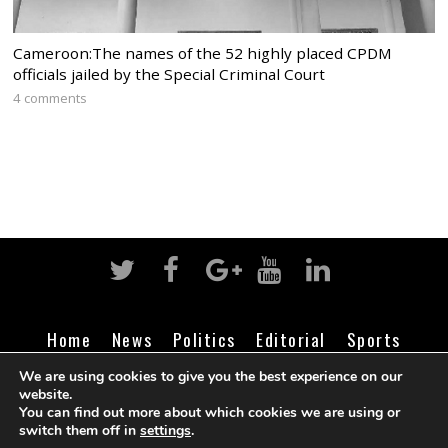
Cameroon:The names of the 52 highly placed CPDM
officials jailed by the Special Criminal Court
4 comments
Home
News
Politics
Editorial
Sports
Business
Life
Religion
Contact
Login
We are using cookies to give you the best experience on our
website.
You can find out more about which cookies we are using or
switch them off in
settings
.
©
Cameroon Intelligence Report
2026