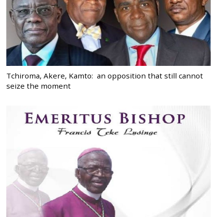
Tchiroma, Akere, Kamto: an opposition that still cannot
seize the moment