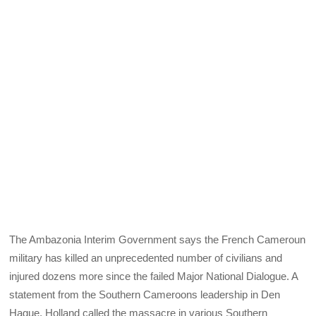
The Ambazonia Interim Government says the French Cameroun
military has killed an unprecedented number of civilians and
injured dozens more since the failed Major National Dialogue. A
statement from the Southern Cameroons leadership in Den
Hague, Holland called the massacre in various Southern