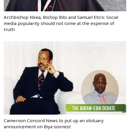
Archbishop Nkea, Bishop Bibi and Samuel Eto’o: Social
media popularity should not come at the expense of
truth
Cameroon Concord News to put up an obituary
announcement on Biya soonest