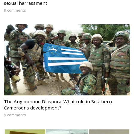
sexual harrassment
9 comments
The Anglophone Diaspora: What role in Southern
Cameroons development?
9 comments