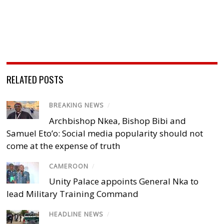
RELATED POSTS
BREAKING NEWS
/
Archbishop Nkea, Bishop Bibi and
Samuel Eto’o: Social media popularity should not
come at the expense of truth
CAMEROON
/
Unity Palace appoints General Nka to
lead Military Training Command
HEADLINE NEWS
/