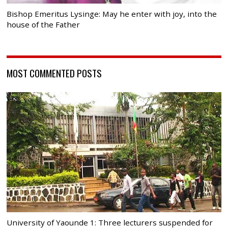
Bishop Emeritus Lysinge: May he enter with joy, into the
house of the Father
MOST COMMENTED POSTS
University of Yaounde 1: Three lecturers suspended for