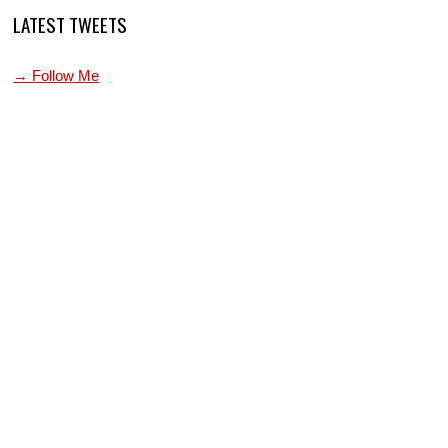
LATEST TWEETS
→ Follow Me