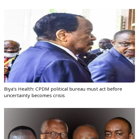
Biya’s Health: CPDM political bureau must act before
uncertainty becomes crisis