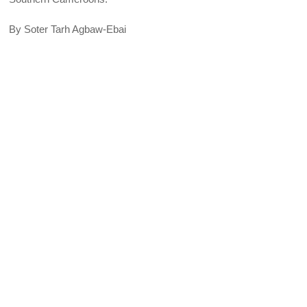
By Soter Tarh Agbaw-Ebai