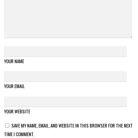
YOUR NAME
YOUR EMAIL
YOUR WEBSITE
SAVE MY NAME, EMAIL, AND WEBSITE IN THIS BROWSER FOR THE NEXT
TIME I COMMENT.