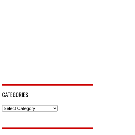
CATEGORIES
Categories