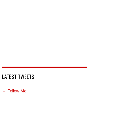
LATEST TWEETS
→ Follow Me