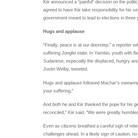
Kiir announced a “painful” decision on the polit
agreed to have Kiir take responsibility for his
government meant to lead to elections in three 
Hugs and applause
“Finally, peace is at our doorstep,” a reporter 
suffering Jonglei state. In Yambio, youth with fl
Sudanese, especially the displaced, hungry and
Justin Welby, tweeted.
Hugs and applause followed Machar’s swearing
your suffering.”
And both he and Kiir thanked the pope for his g
reconciled,” Kiir said. “We were greatly humbl
Even as citizens breathed a careful sigh of reli
challenges ahead. In a likely sign of caution, 