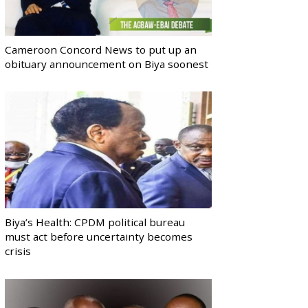
Cameroon Concord News to put up an
obituary announcement on Biya soonest
Biya’s Health: CPDM political bureau
must act before uncertainty becomes
crisis