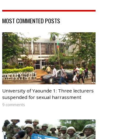
MOST COMMENTED POSTS
University of Yaounde 1: Three lecturers
suspended for sexual harrassment
9 comments