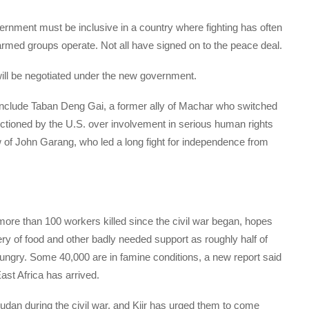
rnment must be inclusive in a country where fighting has often
armed groups operate. Not all have signed on to the peace deal.
ill be negotiated under the new government.
 include Taban Deng Gai, a former ally of Machar who switched
ctioned by the U.S. over involvement in serious human rights
of John Garang, who led a long fight for independence from
re than 100 workers killed since the civil war began, hopes
ery of food and other badly needed support as roughly half of
hungry. Some 40,000 are in famine conditions, a new report said
st Africa has arrived.
udan during the civil war, and Kiir has urged them to come