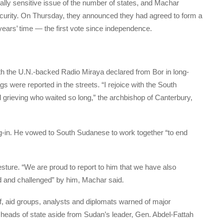
ically sensitive issue of the number of states, and Machar
 security. On Thursday, they announced they had agreed to form a
years’ time — the first vote since independence.
with the U.N.-backed Radio Miraya declared from Bor in long-
ags were reported in the streets. “I rejoice with the South
 grieving who waited so long,” the archbishop of Canterbury,
-in. He vowed to South Sudanese to work together “to end
esture. “We are proud to report to him that we have also
ed and challenged” by him, Machar said.
ef, aid groups, analysts and diplomats warned of major
no heads of state aside from Sudan’s leader, Gen. Abdel-Fattah