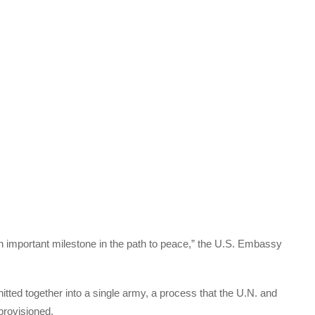
n important milestone in the path to peace,” the U.S. Embassy
nitted together into a single army, a process that the U.N. and
provisioned.