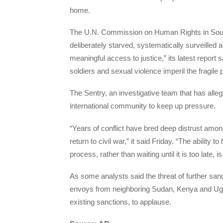
home.
The U.N. Commission on Human Rights in South
deliberately starved, systematically surveilled 
meaningful access to justice,” its latest report 
soldiers and sexual violence imperil the fragile
The Sentry, an investigative team that has all
international community to keep up pressure.
“Years of conflict have bred deep distrust among
return to civil war,” it said Friday. “The ability
process, rather than waiting until it is too late,
As some analysts said the threat of further s
envoys from neighboring Sudan, Kenya and Uganda
existing sanctions, to applause.