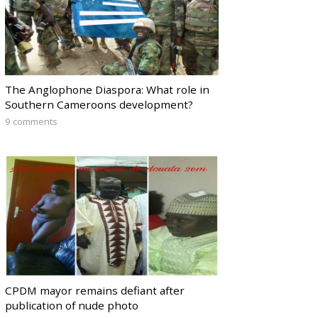
The Anglophone Diaspora: What role in
Southern Cameroons development?
9 comments
CPDM mayor remains defiant after
publication of nude photo