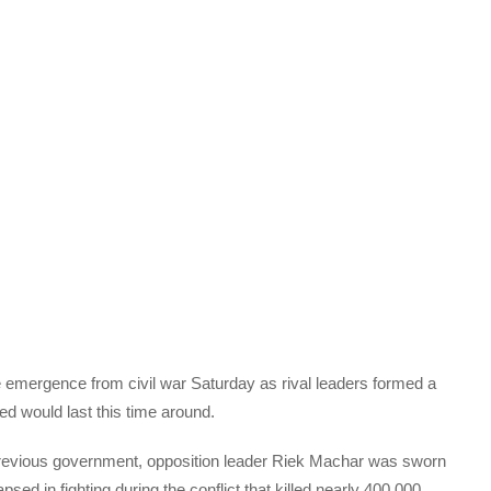
e emergence from civil war Saturday as rival leaders formed a
d would last this time around.
 previous government, opposition leader Riek Machar was sworn
psed in fighting during the conflict that killed nearly 400,000