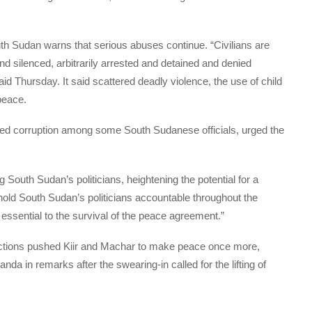
 Sudan warns that serious abuses continue. “Civilians are
and silenced, arbitrarily arrested and detained and denied
said Thursday. It said scattered deadly violence, the use of child
 peace.
eged corruption among some South Sudanese officials, urged the
 South Sudan’s politicians, heightening the potential for a
 to hold South Sudan’s politicians accountable throughout the
 is essential to the survival of the peace agreement.”
anctions pushed Kiir and Machar to make peace once more,
 in remarks after the swearing-in called for the lifting of