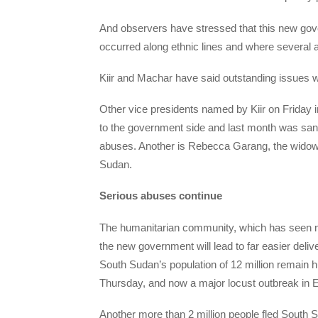
And observers have stressed that this new gove
occurred along ethnic lines and where several 
Kiir and Machar have said outstanding issues w
Other vice presidents named by Kiir on Friday
to the government side and last month was san
abuses. Another is Rebecca Garang, the widow 
Sudan.
Serious abuses continue
The humanitarian community, which has seen mo
the new government will lead to far easier deliv
South Sudan’s population of 12 million remain 
Thursday, and now a major locust outbreak in Ea
Another more than 2 million people fled South S