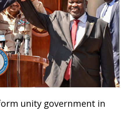
form unity government in