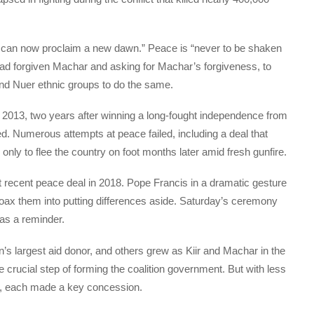
 we can now proclaim a new dawn.” Peace is “never to be shaken
 had forgiven Machar and asking for Machar’s forgiveness, to
and Nuer ethnic groups to do the same.
in 2013, two years after winning a long-fought independence from
d. Numerous attempts at peace failed, including a deal that
nly to flee the country on foot months later amid fresh gunfire.
t recent peace deal in 2018. Pope Francis in a dramatic gesture
 coax them into putting differences aside. Saturday’s ceremony
 as a reminder.
’s largest aid donor, and others grew as Kiir and Machar in the
 crucial step of forming the coalition government. But with less
ay, each made a key concession.