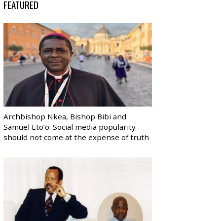
FEATURED
Archbishop Nkea, Bishop Bibi and
Samuel Eto’o: Social media popularity
should not come at the expense of truth