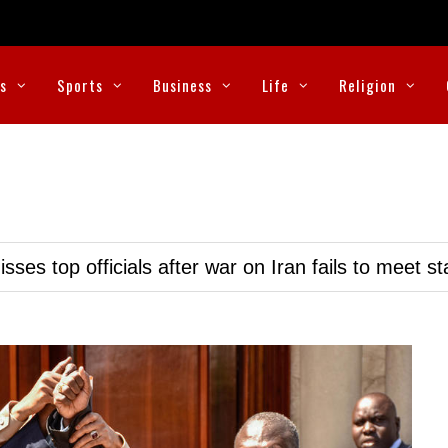
cs
Sports
Business
Life
Religion
ses top officials after war on Iran fails to meet s