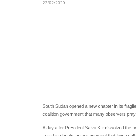
22/02/2020
South Sudan opened a new chapter in its fragil
coalition government that many observers praye
A day after President Salva Kiir dissolved the
in as his deputy, an arrangement that twice colla