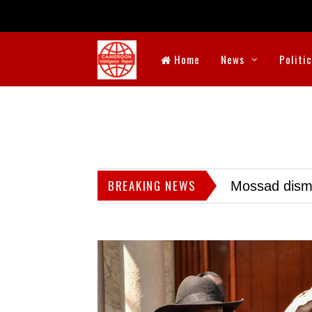
Home
News
Politi
BREAKING NEWS
Mossad dismis