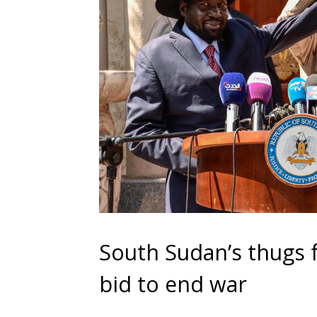
South Sudan’s thugs 
bid to end war