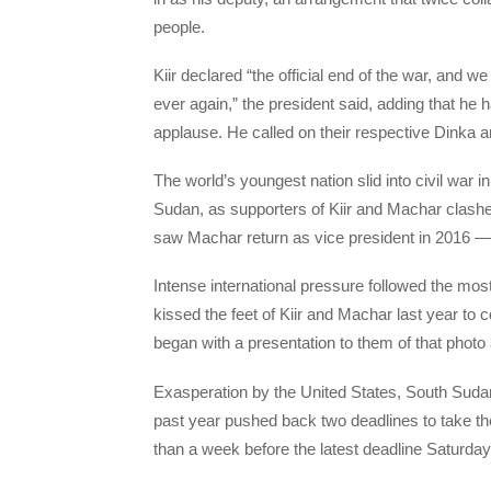
people.
Kiir declared “the official end of the war, and
ever again,” the president said, adding that he
applause. He called on their respective Dinka 
The world’s youngest nation slid into civil war 
Sudan, as supporters of Kiir and Machar clashe
saw Machar return as vice president in 2016 — o
Intense international pressure followed the mos
kissed the feet of Kiir and Machar last year to
began with a presentation to them of that photo
Exasperation by the United States, South Sudan
past year pushed back two deadlines to take the
than a week before the latest deadline Saturd