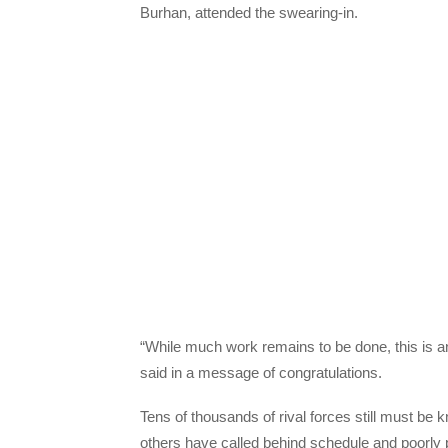
Burhan, attended the swearing-in.
“While much work remains to be done, this is a
said in a message of congratulations.
Tens of thousands of rival forces still must be k
others have called behind schedule and poorly 