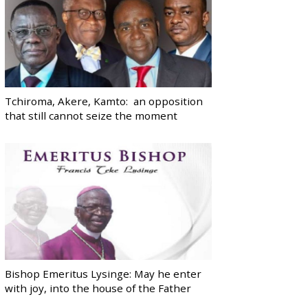
Tchiroma, Akere, Kamto: an opposition
that still cannot seize the moment
Bishop Emeritus Lysinge: May he enter
with joy, into the house of the Father