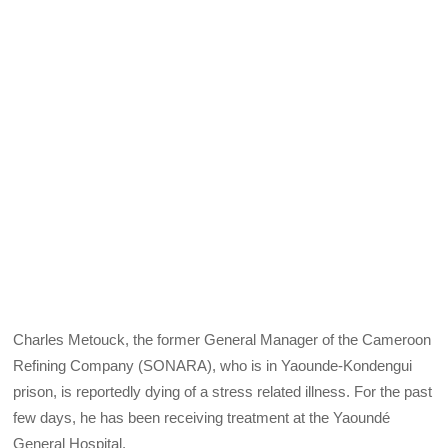
Charles Metouck, the former General Manager of the Cameroon
Refining Company (SONARA), who is in Yaounde-Kondengui
prison, is reportedly dying of a stress related illness. For the past
few days, he has been receiving treatment at the Yaoundé
General Hospital.