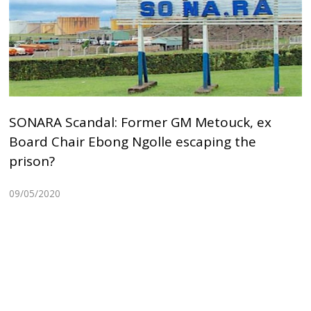
SONARA Scandal: Former GM Metouck, ex
Board Chair Ebong Ngolle escaping the
prison?
09/05/2020