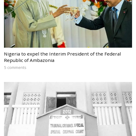
Nigeria to expel the Interim President of the Federal
Republic of Ambazonia
5 comments