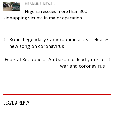
HEADLINE NEWS
/
Nigeria rescues more than 300
kidnapping victims in major operation
‹
Bonn: Legendary Cameroonian artist releases
new song on coronavirus
›
Federal Republic of Ambazonia: deadly mix of
war and coronavirus
LEAVE A REPLY