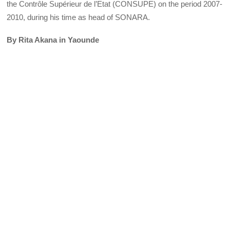
the Contrôle Supérieur de l’Etat (CONSUPE) on the period 2007-
2010, during his time as head of SONARA.
By Rita Akana in Yaounde