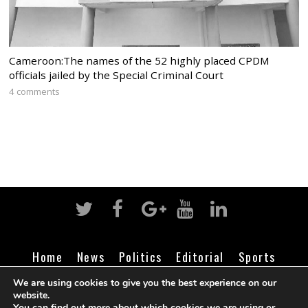
Cameroon:The names of the 52 highly placed CPDM
officials jailed by the Special Criminal Court
4 comments
Home
News
Politics
Editorial
Sports
Business
Life
Religion
Contact
Login
We are using cookies to give you the best experience on our
website.
You can find out more about which cookies we are using or