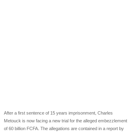
After a first sentence of 15 years imprisonment, Charles
Metouck is now facing a new trial for the alleged embezzlement
of 60 billion FCFA. The allegations are contained in a report by