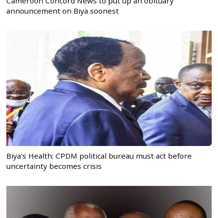
Cameroon Concord News to put up an obituary
announcement on Biya soonest
Biya’s Health: CPDM political bureau must act before
uncertainty becomes crisis