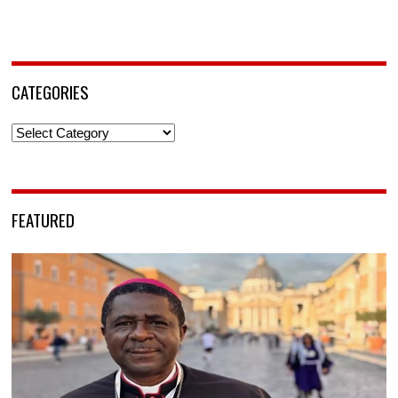
CATEGORIES
Categories
FEATURED