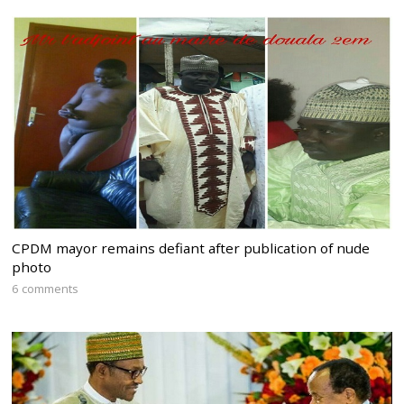
CPDM mayor remains defiant after publication of nude
photo
6 comments