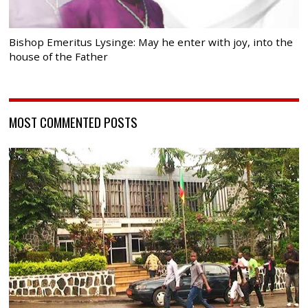
Bishop Emeritus Lysinge: May he enter with joy, into the
house of the Father
MOST COMMENTED POSTS