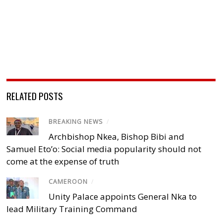
RELATED POSTS
BREAKING NEWS
/
Archbishop Nkea, Bishop Bibi and
Samuel Eto’o: Social media popularity should not
come at the expense of truth
CAMEROON
/
Unity Palace appoints General Nka to
lead Military Training Command