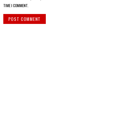
TIME I COMMENT.