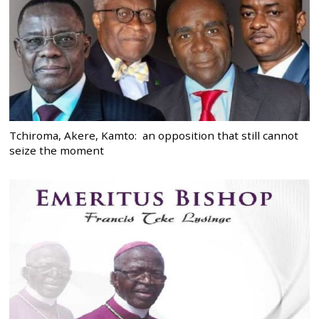
Tchiroma, Akere, Kamto: an opposition that still cannot
seize the moment