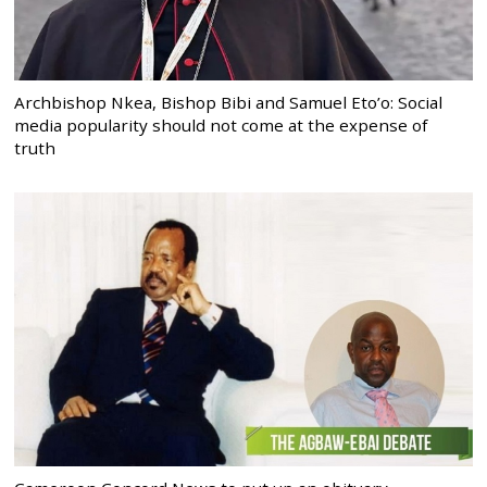
Archbishop Nkea, Bishop Bibi and Samuel Eto’o: Social
media popularity should not come at the expense of
truth