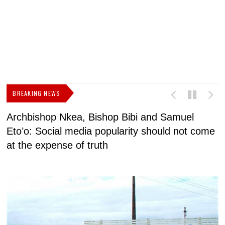
BREAKING NEWS
Archbishop Nkea, Bishop Bibi and Samuel
N
Eto’o: Social media popularity should not come
v
at the expense of truth