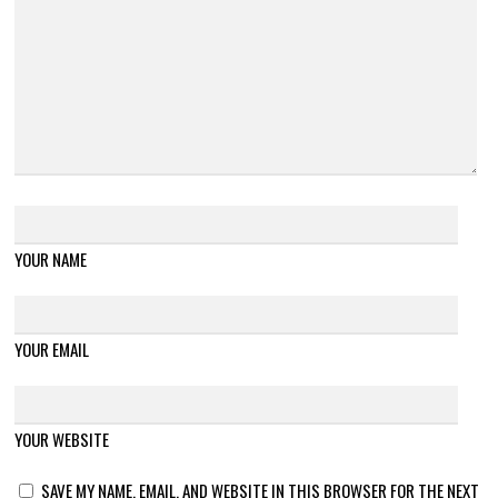
YOUR NAME
YOUR EMAIL
YOUR WEBSITE
SAVE MY NAME, EMAIL, AND WEBSITE IN THIS BROWSER FOR THE NEXT