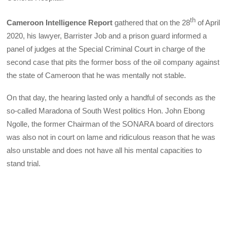
th
Cameroon Intelligence Report
gathered that on the 28
of April
2020, his lawyer, Barrister Job and a prison guard informed a
panel of judges at the Special Criminal Court in charge of the
second case that pits the former boss of the oil company against
the state of Cameroon that he was mentally not stable.
On that day, the hearing lasted only a handful of seconds as the
so-called Maradona of South West politics Hon. John Ebong
Ngolle, the former Chairman of the SONARA board of directors
was also not in court on lame and ridiculous reason that he was
also unstable and does not have all his mental capacities to
stand trial.