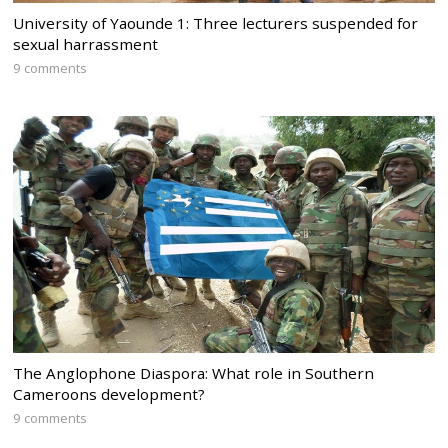
University of Yaounde 1: Three lecturers suspended for
sexual harrassment
9 comments
The Anglophone Diaspora: What role in Southern
Cameroons development?
9 comments