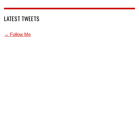
LATEST TWEETS
→ Follow Me