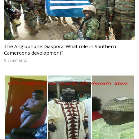
The Anglophone Diaspora: What role in Southern
Cameroons development?
9 comments