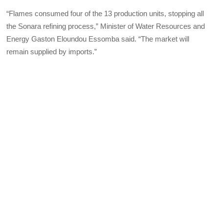
“Flames consumed four of the 13 production units, stopping all
the Sonara refining process,” Minister of Water Resources and
Energy Gaston Eloundou Essomba said. “The market will
remain supplied by imports.”