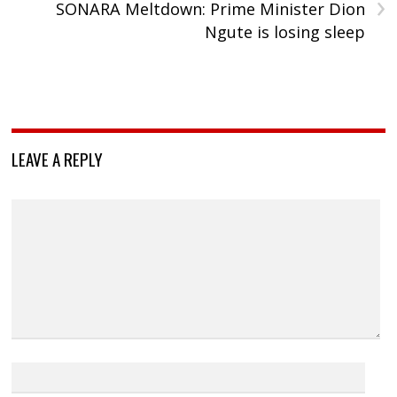
›
SONARA Meltdown: Prime Minister Dion
Ngute is losing sleep
LEAVE A REPLY