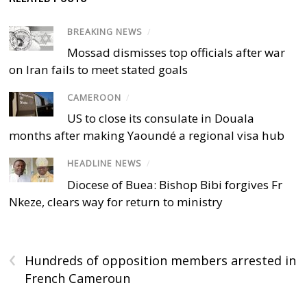
BREAKING NEWS
/
Mossad dismisses top officials after war
on Iran fails to meet stated goals
CAMEROON
/
US to close its consulate in Douala
months after making Yaoundé a regional visa hub
HEADLINE NEWS
/
Diocese of Buea: Bishop Bibi forgives Fr
Nkeze, clears way for return to ministry
‹
Hundreds of opposition members arrested in
French Cameroun