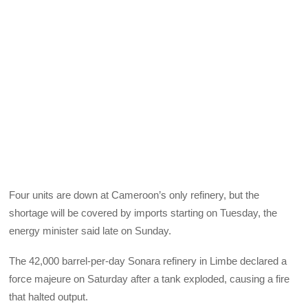
Four units are down at Cameroon’s only refinery, but the
shortage will be covered by imports starting on Tuesday, the
energy minister said late on Sunday.
The 42,000 barrel-per-day Sonara refinery in Limbe declared a
force majeure on Saturday after a tank exploded, causing a fire
that halted output.