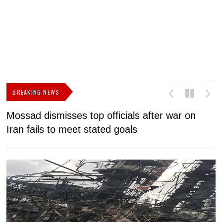
BREAKING NEWS
Mossad dismisses top officials after war on
D
Iran fails to meet stated goals
N