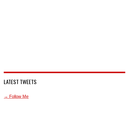
LATEST TWEETS
→ Follow Me