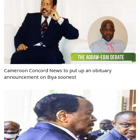
Cameroon Concord News to put up an obituary
announcement on Biya soonest