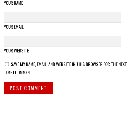
YOUR NAME
YOUR EMAIL
YOUR WEBSITE
SAVE MY NAME, EMAIL, AND WEBSITE IN THIS BROWSER FOR THE NEXT
TIME I COMMENT.