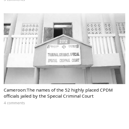
Cameroon:The names of the 52 highly placed CPDM
officials jailed by the Special Criminal Court
4 comments