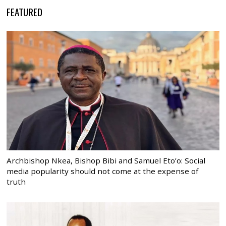
FEATURED
Archbishop Nkea, Bishop Bibi and Samuel Eto’o: Social
media popularity should not come at the expense of
truth