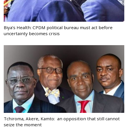
Biya’s Health: CPDM political bureau must act before
uncertainty becomes crisis
Tchiroma, Akere, Kamto: an opposition that still cannot
seize the moment