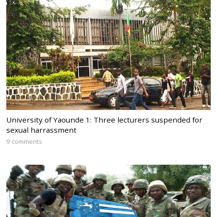
University of Yaounde 1: Three lecturers suspended for
sexual harrassment
9 comments