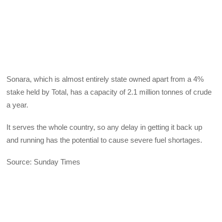
Sonara, which is almost entirely state owned apart from a 4%
stake held by Total, has a capacity of 2.1 million tonnes of crude
a year.
It serves the whole country, so any delay in getting it back up
and running has the potential to cause severe fuel shortages.
Source: Sunday Times