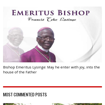
Bishop Emeritus Lysinge: May he enter with joy, into the
house of the Father
MOST COMMENTED POSTS