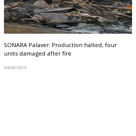
SONARA Palaver: Production halted, four
units damaged after fire
04/06/2019