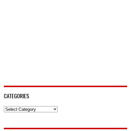
CATEGORIES
Categories