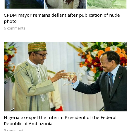
CPDM mayor remains defiant after publication of nude
photo
6 comments
Nigeria to expel the Interim President of the Federal
Republic of Ambazonia
5 comments