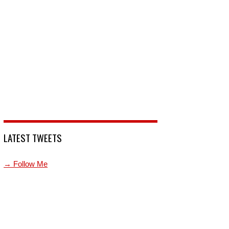
LATEST TWEETS
→ Follow Me