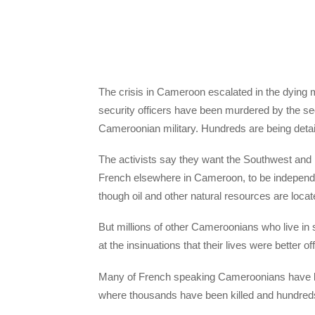
The crisis in Cameroon escalated in the dying m
security officers have been murdered by the sec
Cameroonian military. Hundreds are being deta
The activists say they want the Southwest and
French elsewhere in Cameroon, to be independ
though oil and other natural resources are locate
But millions of other Cameroonians who live 
at the insinuations that their lives were better off
Many of French speaking Cameroonians have bee
where thousands have been killed and hundred