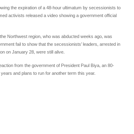
wing the expiration of a 48-hour ultimatum by secessionists to
ed activists released a video showing a government official
n the Northwest region, who was abducted weeks ago, was
nment fail to show that the secessionists’ leaders, arrested in
n on January 28, were still alive.
action from the government of President Paul Biya, an 80-
ears and plans to run for another term this year.