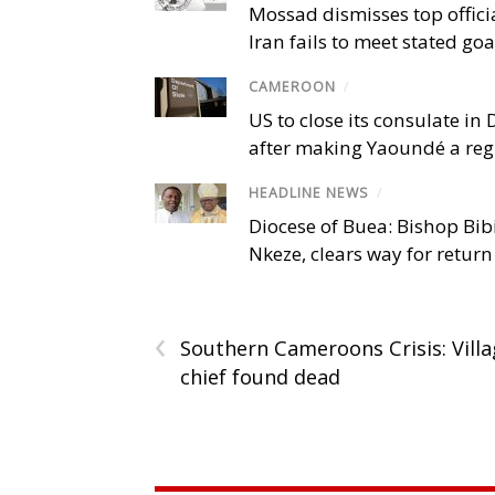
Mossad dismisses top offici
Iran fails to meet stated goa
CAMEROON
/
US to close its consulate i
after making Yaoundé a reg
HEADLINE NEWS
/
Diocese of Buea: Bishop Bibi
Nkeze, clears way for return
‹
Southern Cameroons Crisis: Vill
chief found dead