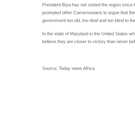
President Biya has not visited the region since
prompted other Cameroonians to argue that they 
government too old, too deaf and too blind to feel
In the state of Maryland in the United States w
believe they are closer to victory than never bef
Source: Today news Africa