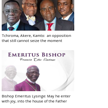
Tchiroma, Akere, Kamto: an opposition
that still cannot seize the moment
Bishop Emeritus Lysinge: May he enter
with joy, into the house of the Father