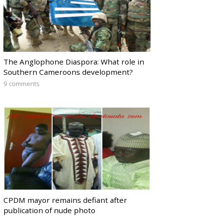
The Anglophone Diaspora: What role in
Southern Cameroons development?
9 comments
CPDM mayor remains defiant after
publication of nude photo