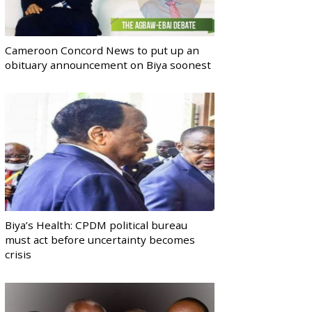
Cameroon Concord News to put up an
obituary announcement on Biya soonest
Biya’s Health: CPDM political bureau
must act before uncertainty becomes
crisis