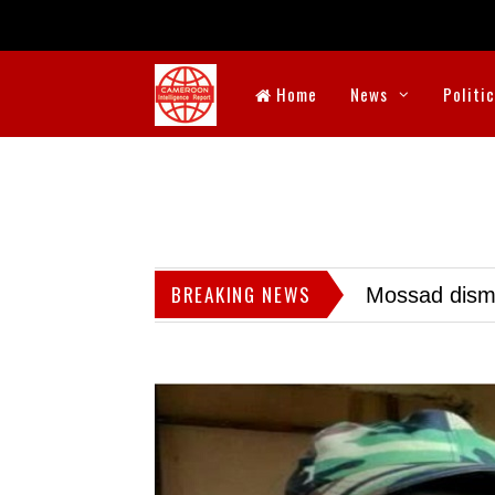
Home
News
Politi
BREAKING NEWS
Mossad dismis