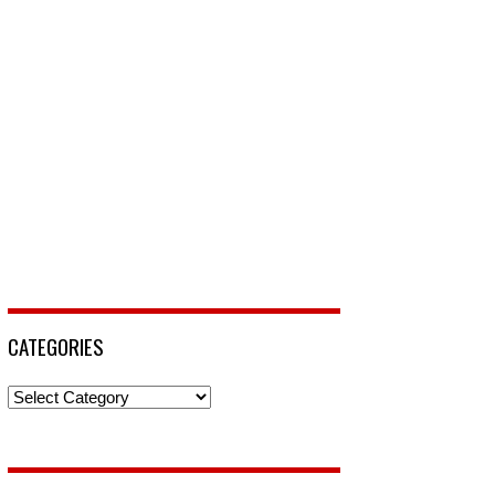
CATEGORIES
Categories