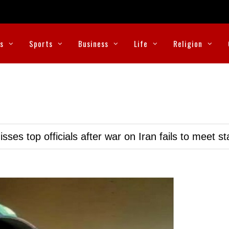
cs
Sports
Business
Life
Religion
ses top officials after war on Iran fails to meet s