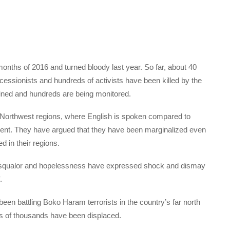
onths of 2016 and turned bloody last year. So far, about 40
essionists and hundreds of activists have been killed by the
ined and hundreds are being monitored.
 Northwest regions, where English is spoken compared to
ent. They have argued that they have been marginalized even
d in their regions.
in squalor and hopelessness have expressed shock and dismay
.
n battling Boko Haram terrorists in the country’s far north
s of thousands have been displaced.