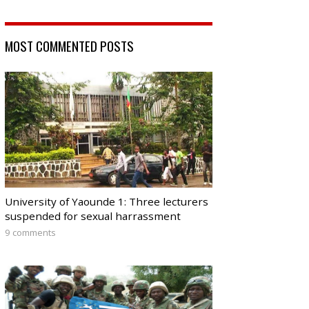
MOST COMMENTED POSTS
University of Yaounde 1: Three lecturers
suspended for sexual harrassment
9 comments