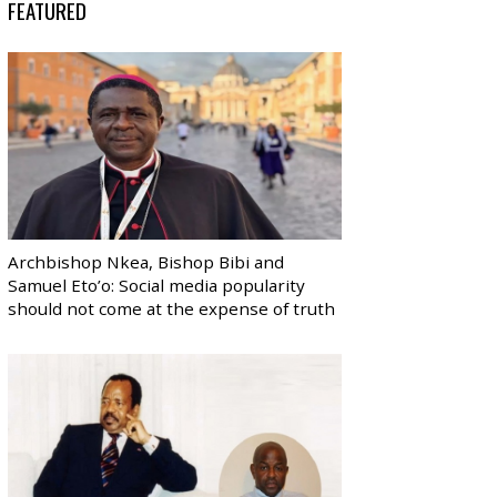
FEATURED
Archbishop Nkea, Bishop Bibi and
Samuel Eto’o: Social media popularity
should not come at the expense of truth