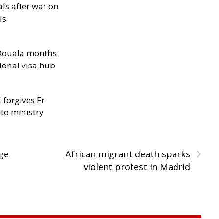
als after war on
ls
n Douala months
ional visa hub
 forgives Fr
 to ministry
›
age
African migrant death sparks
violent protest in Madrid