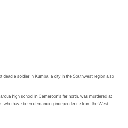
dead a soldier in Kumba, a city in the Southwest region also
 Maroua high school in Cameroon’s far north, was murdered at
ists who have been demanding independence from the West