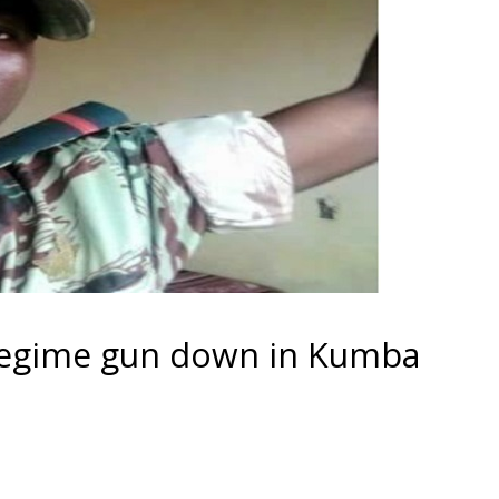
a regime gun down in Kumba