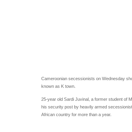
C
ameroonian secessionists on Wednesday shot 
known as K town.
25-year old Sardi Juvinal, a former student of
his security post by heavily armed secession
African country for more than a year.