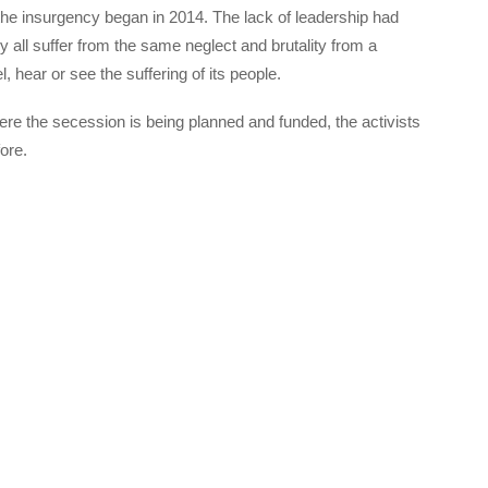
 the insurgency began in 2014. The lack of leadership had
all suffer from the same neglect and brutality from a
, hear or see the suffering of its people.
here the secession is being planned and funded, the activists
ore.