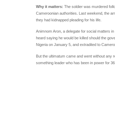
Why it matters:
The soldier was murdered follo
Cameroonian authorities. Last weekend, the arm
they had kidnapped pleading for his life.
Animnom Aron, a delegate for social matters i
heard saying he would be killed should the gover
Nigeria on January 5, and extradited to Cameroo
But the ultimatum came and went without any re
something leader who has been in power for 36 y