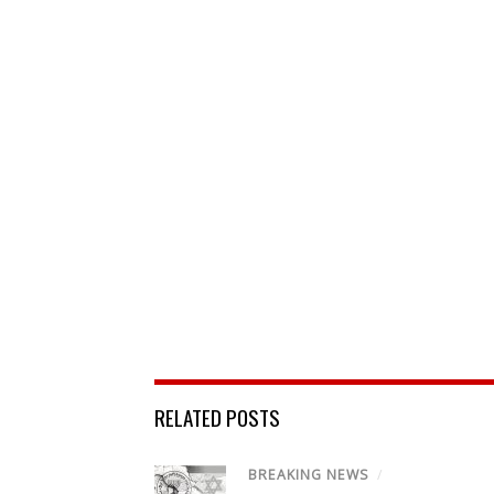
RELATED POSTS
BREAKING NEWS
/