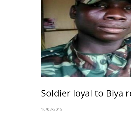
Soldier loyal to Biy
16/03/2018