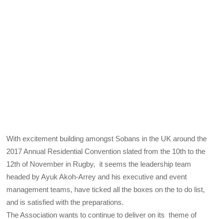
With excitement building amongst Sobans in the UK around the
2017 Annual Residential Convention slated from the 10th to the
12th of November in Rugby, it seems the leadership team
headed by Ayuk Akoh-Arrey and his executive and event
management teams, have ticked all the boxes on the to do list,
and is satisfied with the preparations.
The Association wants to continue to deliver on its theme of