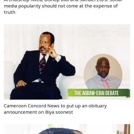
media popularity should not come at the expense of
truth
Cameroon Concord News to put up an obituary
announcement on Biya soonest