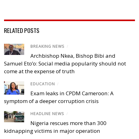
RELATED POSTS
BREAKING NEWS
/
Archbishop Nkea, Bishop Bibi and
Samuel Eto’o: Social media popularity should not
come at the expense of truth
EDUCATION
/
Exam leaks in CPDM Cameroon: A
symptom of a deeper corruption crisis
HEADLINE NEWS
/
Nigeria rescues more than 300
kidnapping victims in major operation