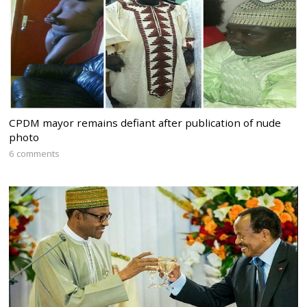
CPDM mayor remains defiant after publication of nude
photo
6 comments