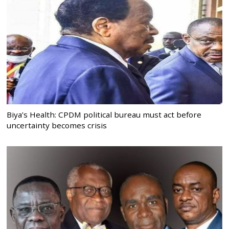
Biya’s Health: CPDM political bureau must act before
uncertainty becomes crisis