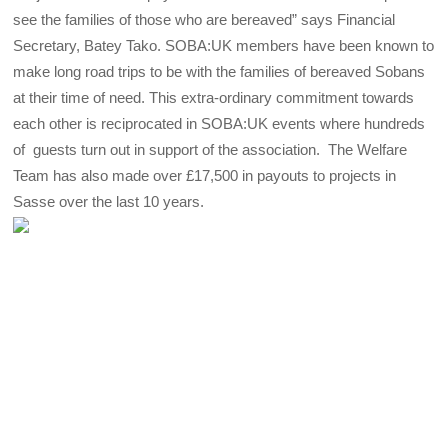
see the families of those who are bereaved” says Financial
Secretary, Batey Tako. SOBA:UK members have been known to
make long road trips to be with the families of bereaved Sobans
at their time of need. This extra-ordinary commitment towards
each other is reciprocated in SOBA:UK events where hundreds
of guests turn out in support of the association. The Welfare
Team has also made over £17,500 in payouts to projects in
Sasse over the last 10 years.