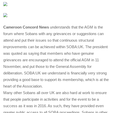
Cameroon Concord News
understands that the AGM is the
forum where Sobans with any grievances or suggestions can
attend and put their issues so that continuous structural
improvements can be achieved within SOBA:UK. The president
was quoted as saying that members who have genuine
grievances are encouraged to attend the official AGM in 11
November, and put those to the General Assembly for
deliberation. SOBA:UK we understand is financially very strong
providing a good base to support its membership, which is at the
heart of the Association.
Many other Sobans all over UK are also hard at work to ensure
that people participate in activities and for the event to be a
success as it was in 2016. As such, they have provided even
greater public access to all SOBA proceedings. Sobans in other