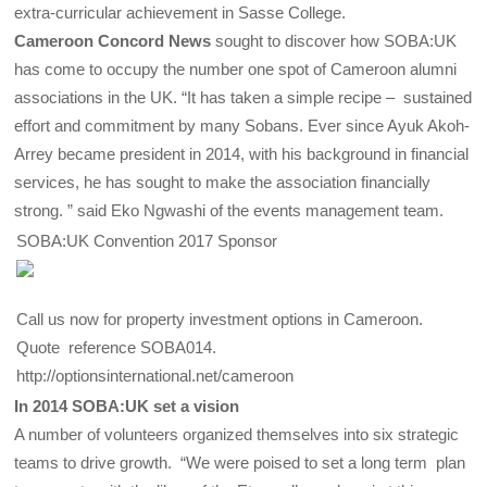
extra-curricular achievement in Sasse College.
Cameroon Concord News
sought to discover how SOBA:UK
has come to occupy the number one spot of Cameroon alumni
associations in the UK. “It has taken a simple recipe – sustained
effort and commitment by many Sobans. Ever since Ayuk Akoh-
Arrey became president in 2014, with his background in financial
services, he has sought to make the association financially
strong. ” said Eko Ngwashi of the events management team.
SOBA:UK Convention 2017 Sponsor
Call us now for property investment options in Cameroon.
Quote reference SOBA014.
http://optionsinternational.net/cameroon
In 2014 SOBA:UK set a vision
A number of volunteers organized themselves into six strategic
teams to drive growth. “We were poised to set a long term plan