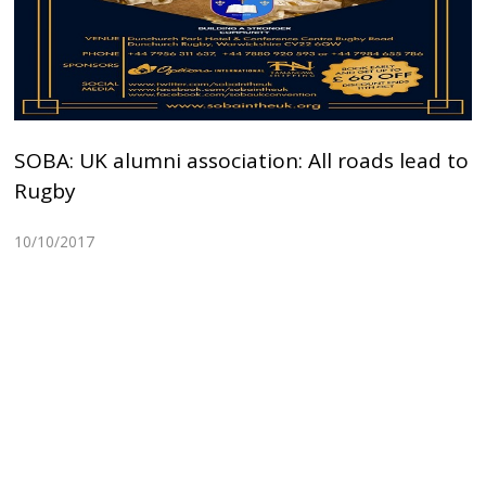
SOBA: UK alumni association: All roads lead to
Rugby
10/10/2017