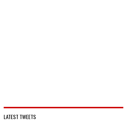
LATEST TWEETS