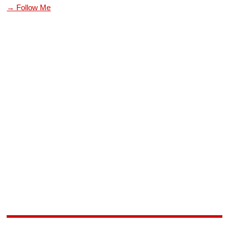
→ Follow Me