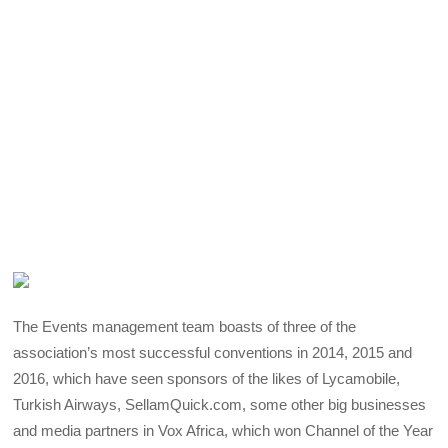
The Events management team boasts of three of the
association’s most successful conventions in 2014, 2015 and
2016, which have seen sponsors of the likes of Lycamobile,
Turkish Airways, SellamQuick.com, some other big businesses
and media partners in Vox Africa, which won Channel of the Year