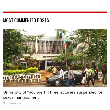
MOST COMMENTED POSTS
University of Yaounde 1: Three lecturers suspended for
sexual harrassment
9 comments