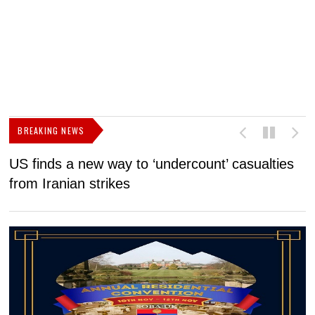
BREAKING NEWS
US finds a new way to ‘undercount’ casualties
U
from Iranian strikes
M