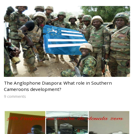
The Anglophone Diaspora: What role in Southern
Cameroons development?
9 comments