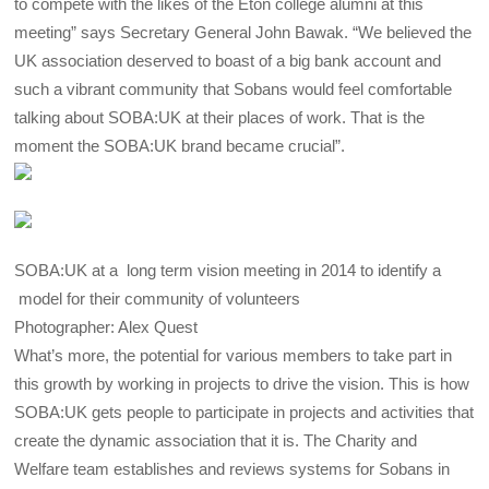
to compete with the likes of the Eton college alumni at this
meeting” says Secretary General John Bawak. “We believed the
UK association deserved to boast of a big bank account and
such a vibrant community that Sobans would feel comfortable
talking about SOBA:UK at their places of work. That is the
moment the SOBA:UK brand became crucial”.
SOBA:UK at a long term vision meeting in 2014 to identify a
model for their community of volunteers
Photographer: Alex Quest
What’s more, the potential for various members to take part in
this growth by working in projects to drive the vision. This is how
SOBA:UK gets people to participate in projects and activities that
create the dynamic association that it is. The Charity and
Welfare team establishes and reviews systems for Sobans in