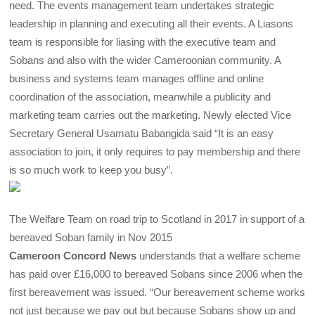
need. The events management team undertakes strategic
leadership in planning and executing all their events. A Liasons
team is responsible for liasing with the executive team and
Sobans and also with the wider Cameroonian community. A
business and systems team manages offline and online
coordination of the association, meanwhile a publicity and
marketing team carries out the marketing. Newly elected Vice
Secretary General Usamatu Babangida said “It is an easy
association to join, it only requires to pay membership and there
is so much work to keep you busy”.
The Welfare Team on road trip to Scotland in 2017 in support of a
bereaved Soban family in Nov 2015
Cameroon Concord News
understands that a welfare scheme
has paid over £16,000 to bereaved Sobans since 2006 when the
first bereavement was issued. “Our bereavement scheme works
not just because we pay out but because Sobans show up and