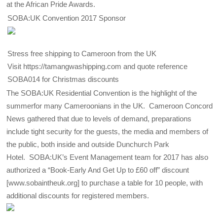
at the African Pride Awards.
SOBA:UK Convention 2017 Sponsor
Stress free shipping to Cameroon from the UK
Visit https://tamangwashipping.com and quote reference
SOBA014 for Christmas discounts
The SOBA:UK Residential Convention is the highlight of the
summerfor many Cameroonians in the UK. Cameroon Concord
News gathered that due to levels of demand, preparations
include tight security for the guests, the media and members of
the public, both inside and outside Dunchurch Park
Hotel. SOBA:UK’s Event Management team for 2017 has also
authorized a “Book-Early And Get Up to £60 off” discount
[www.sobaintheuk.org] to purchase a table for 10 people, with
additional discounts for registered members.