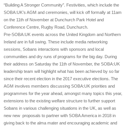
“Building A Stronger Community”. Festivities, which include the
SOBA:UK’s AGM and ceremonies, will kick off formally at 11am
on the 11th of November at Dunchurch Park Hotel and
Conference Centre, Rugby Road, Dunchurch.
Pre-SOBA:UK events across the United Kingdom and Northern
Ireland are in full swing. These include media networking
sessions, Sobans interactions with sponsors and local
communities and dry runs of programs for the big day. During
their address on Saturday the 11th of November, the SOBA:UK
leadership team will highlight what has been achieved by so far
since their recent election in the 2017 executive elections. The
AGM involves members discussing SOBA:UK priorities and
programmes for the year ahead, amongst many topics this year,
extensions to the existing welfare structure to further support
Sobans in various challenging situations in the UK, as well as
new new proposals to partner with SOBA America in 2018 in
giving back to the alma mater and encouraging academic and