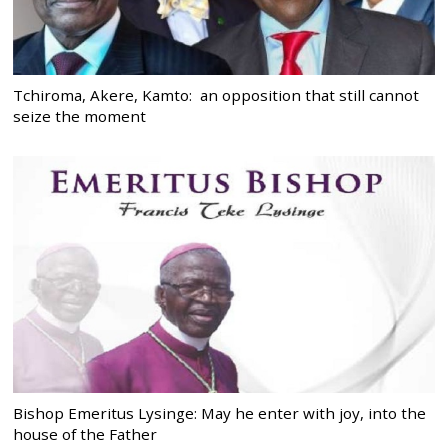
Tchiroma, Akere, Kamto: an opposition that still cannot
seize the moment
Bishop Emeritus Lysinge: May he enter with joy, into the
house of the Father