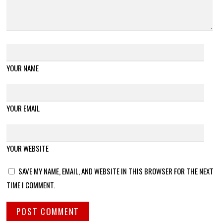
YOUR NAME
YOUR EMAIL
YOUR WEBSITE
SAVE MY NAME, EMAIL, AND WEBSITE IN THIS BROWSER FOR THE NEXT
TIME I COMMENT.