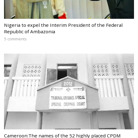
Nigeria to expel the Interim President of the Federal
Republic of Ambazonia
5 comments
Cameroon:The names of the 52 highly placed CPDM