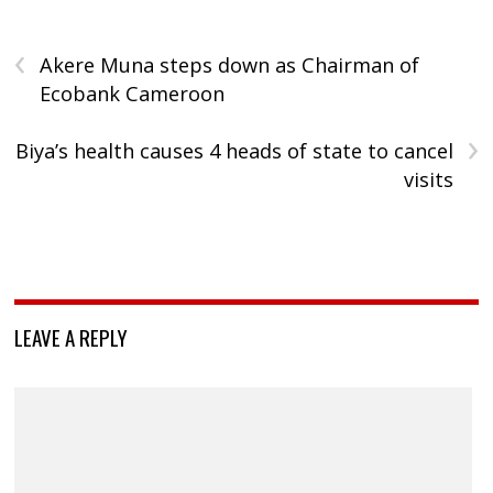
‹
Akere Muna steps down as Chairman of
Ecobank Cameroon
›
Biya’s health causes 4 heads of state to cancel
visits
LEAVE A REPLY