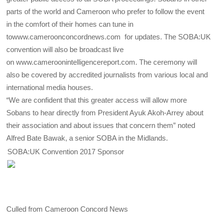
parts of the world and Cameroon who prefer to follow the event
in the comfort of their homes can tune in
towww.cameroonconcordnews.com for updates. The SOBA:UK
convention will also be broadcast live
on www.cameroonintelligencereport.com. The ceremony will
also be covered by accredited journalists from various local and
international media houses.
“We are confident that this greater access will allow more
Sobans to hear directly from President Ayuk Akoh-Arrey about
their association and about issues that concern them” noted
Alfred Bate Bawak, a senior SOBA in the Midlands.
SOBA:UK Convention 2017 Sponsor
Culled from Cameroon Concord News