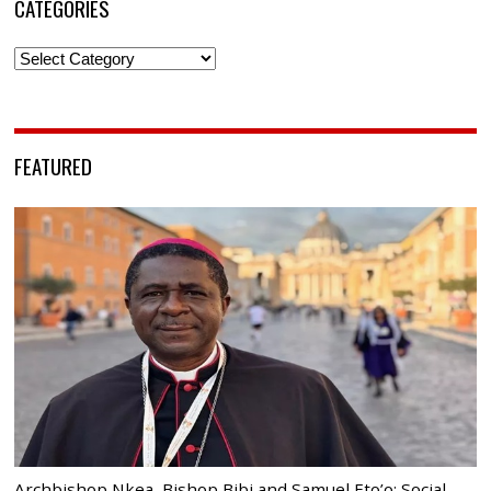
CATEGORIES
Categories
FEATURED
Archbishop Nkea, Bishop Bibi and Samuel Eto’o: Social