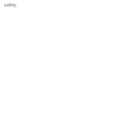
safety.