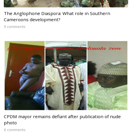
The Anglophone Diaspora: What role in Southern
Cameroons development?
9 comments
CPDM mayor remains defiant after publication of nude
photo
6 comments