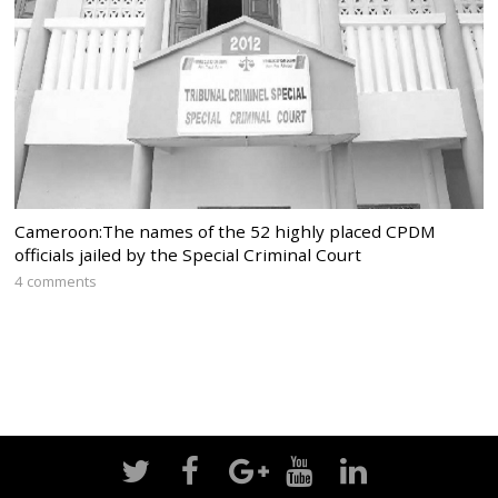
Cameroon:The names of the 52 highly placed CPDM
officials jailed by the Special Criminal Court
4 comments