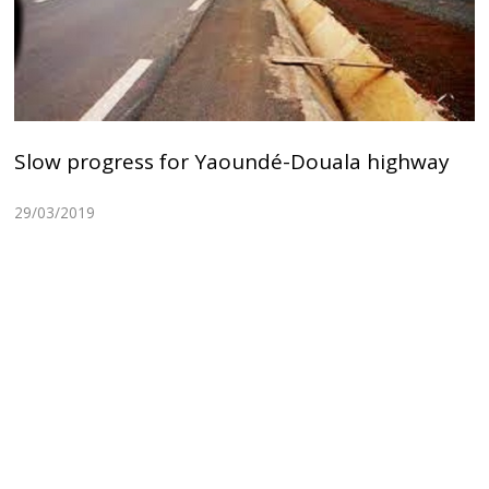
Slow progress for Yaoundé-Douala highway
29/03/2019