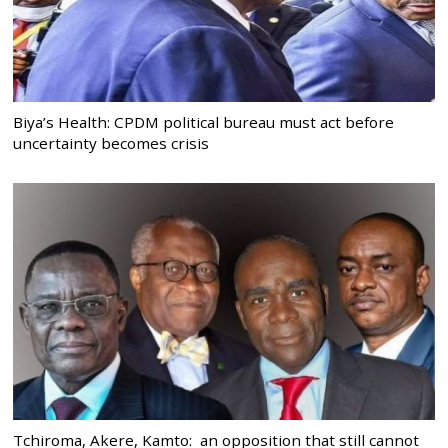
Biya’s Health: CPDM political bureau must act before
uncertainty becomes crisis
Tchiroma, Akere, Kamto: an opposition that still cannot