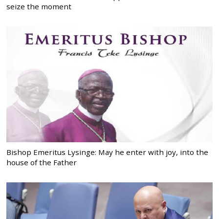
seize the moment
Bishop Emeritus Lysinge: May he enter with joy, into the
house of the Father