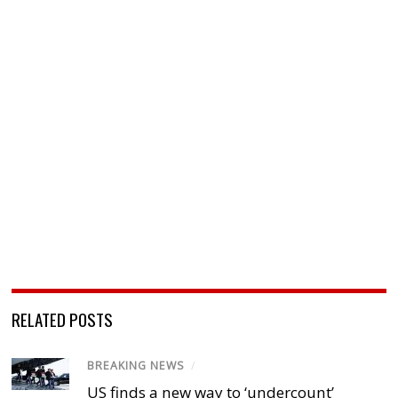
RELATED POSTS
BREAKING NEWS
/
US finds a new way to ‘undercount’