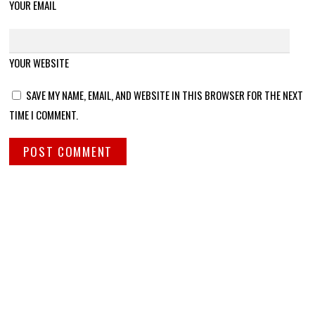
YOUR EMAIL
YOUR WEBSITE
SAVE MY NAME, EMAIL, AND WEBSITE IN THIS BROWSER FOR THE NEXT
TIME I COMMENT.