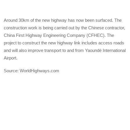
Around 30km of the new highway has now been surfaced. The
construction work is being carried out by the Chinese contractor,
China First Highway Engineering Company (CFHEC). The
project to construct the new highway link includes access roads
and will also improve transport to and from Yaoundé International
Airport.
Source: WorldHighways.com