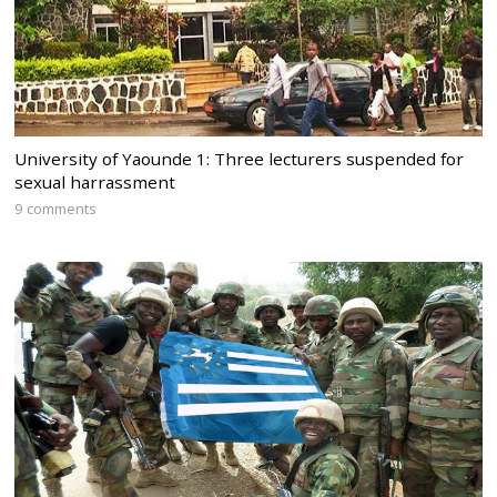
University of Yaounde 1: Three lecturers suspended for
sexual harrassment
9 comments