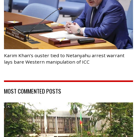
Karim Khan’s ouster tied to Netanyahu arrest warrant
lays bare Western manipulation of ICC
MOST COMMENTED POSTS