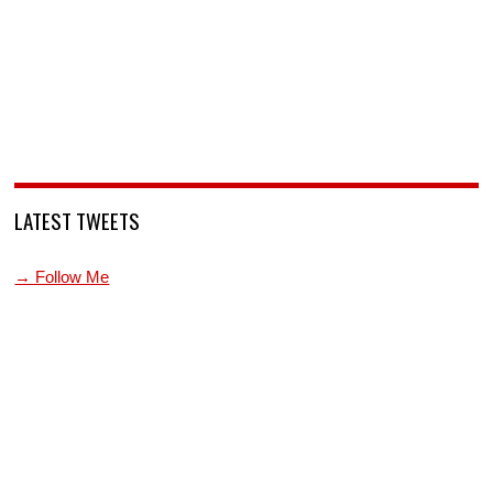
LATEST TWEETS
→ Follow Me