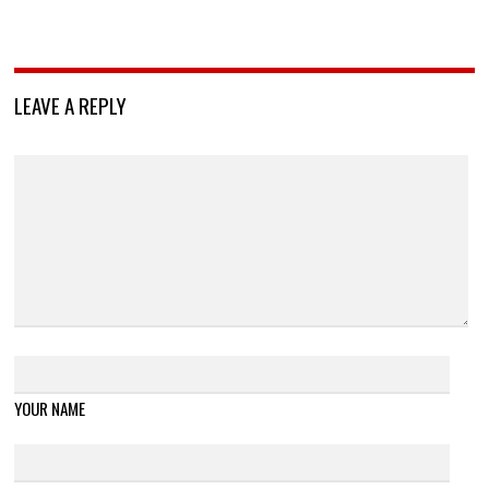
LEAVE A REPLY
YOUR NAME