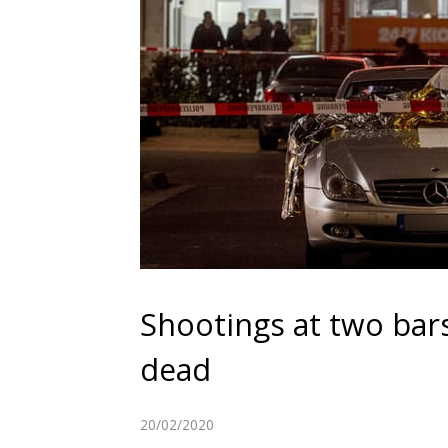
Shootings at two bar
dead
20/02/2020