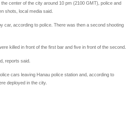
in the center of the city around 10 pm (2100 GMT), police and
n shots, local media said.
 by car, according to police. There was then a second shooting
e killed in front of the first bar and five in front of the second.
d, reports said.
lice cars leaving Hanau police station and, according to
re deployed in the city.