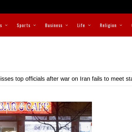
cs
Sports
Business
Life
Religion
ses top officials after war on Iran fails to meet s