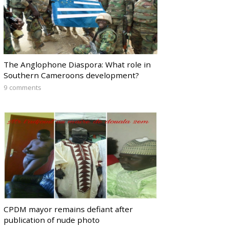
The Anglophone Diaspora: What role in
Southern Cameroons development?
9 comments
CPDM mayor remains defiant after
publication of nude photo