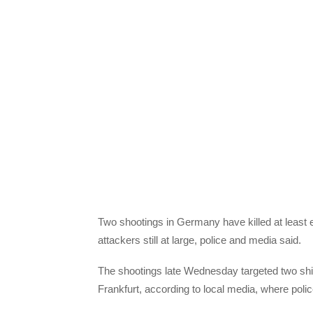
Two shootings in Germany have killed at least 
attackers still at large, police and media said.
The shootings late Wednesday targeted two shi
Frankfurt, according to local media, where pol