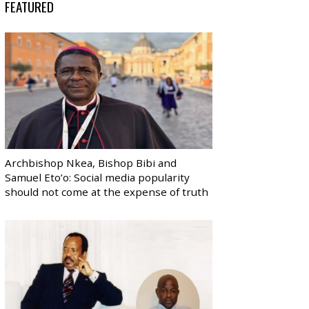
FEATURED
Archbishop Nkea, Bishop Bibi and
Samuel Eto’o: Social media popularity
should not come at the expense of truth