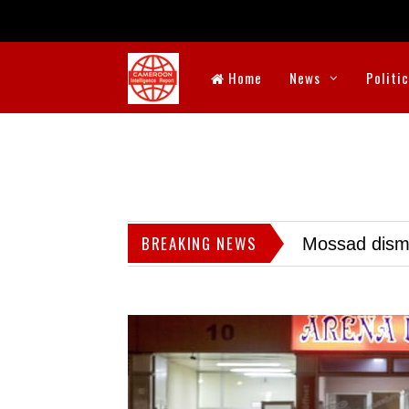
Home
News
Politi
BREAKING NEWS
Mossad dismis