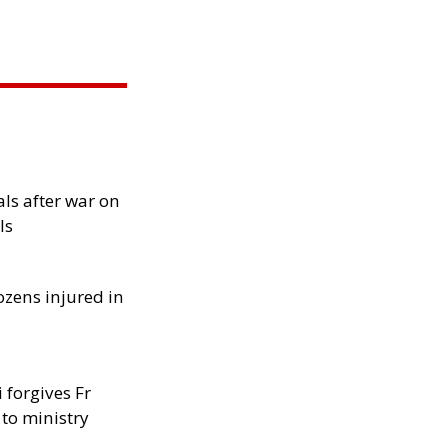
als after war on
ls
ozens injured in
 forgives Fr
 to ministry