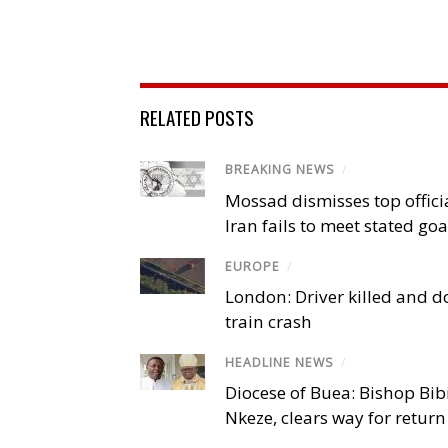
RELATED POSTS
BREAKING NEWS
/
Mossad dismisses top offici
Iran fails to meet stated goa
EUROPE
/
London: Driver killed and d
train crash
HEADLINE NEWS
/
Diocese of Buea: Bishop Bibi
Nkeze, clears way for return