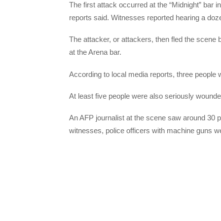
The first attack occurred at the “Midnight” bar 
reports said. Witnesses reported hearing a doze
The attacker, or attackers, then fled the scene
at the Arena bar.
According to local media reports, three people wer
At least five people were also seriously wounde
An AFP journalist at the scene saw around 30 po
witnesses, police officers with machine guns we