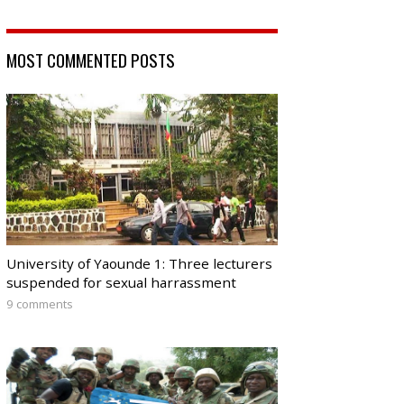
MOST COMMENTED POSTS
University of Yaounde 1: Three lecturers
suspended for sexual harrassment
9 comments