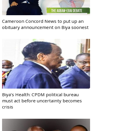
Cameroon Concord News to put up an
obituary announcement on Biya soonest
Biya’s Health: CPDM political bureau
must act before uncertainty becomes
crisis