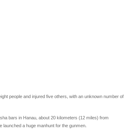
eight people and injured five others, with an unknown number of
sha bars in Hanau, about 20 kilometers (12 miles) from
ice launched a huge manhunt for the gunmen.