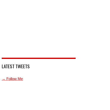
LATEST TWEETS
→ Follow Me