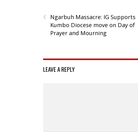
‹
Ngarbuh Massacre: IG Supports
Kumbo Diocese move on Day of
Prayer and Mourning
LEAVE A REPLY