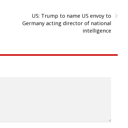
›
US: Trump to name US envoy to
Germany acting director of national
intelligence