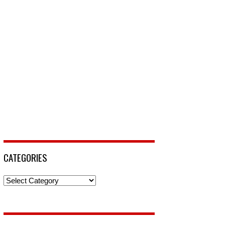
CATEGORIES
Categories