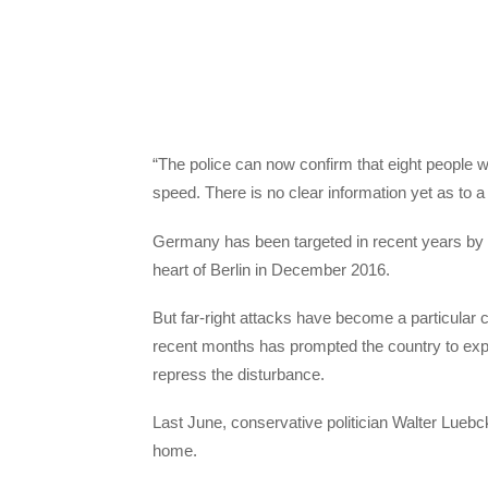
“The police can now confirm that eight people w
speed. There is no clear information yet as to a 
Germany has been targeted in recent years by se
heart of Berlin in December 2016.
But far-right attacks have become a particular 
recent months has prompted the country to expan
repress the disturbance.
Last June, conservative politician Walter Luebck
home.