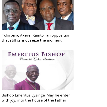
Tchiroma, Akere, Kamto: an opposition
that still cannot seize the moment
Bishop Emeritus Lysinge: May he enter
with joy, into the house of the Father