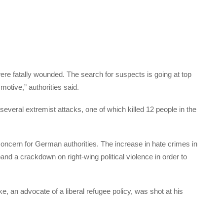
ere fatally wounded. The search for suspects is going at top
motive,” authorities said.
veral extremist attacks, one of which killed 12 people in the
concern for German authorities. The increase in hate crimes in
d a crackdown on right-wing political violence in order to
e, an advocate of a liberal refugee policy, was shot at his