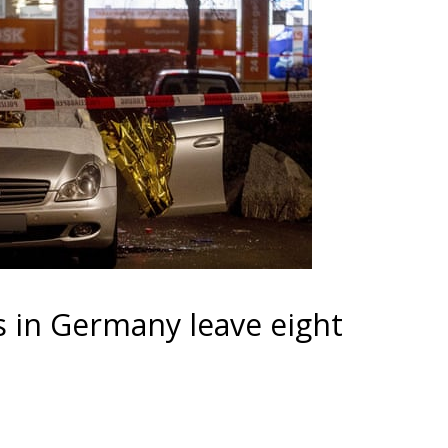
s in Germany leave eight