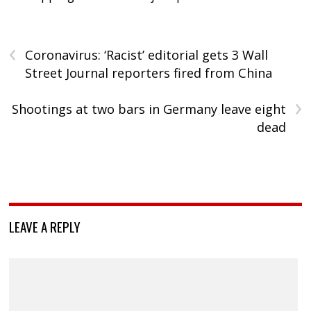
‹
Coronavirus: ‘Racist’ editorial gets 3 Wall
Street Journal reporters fired from China
›
Shootings at two bars in Germany leave eight
dead
LEAVE A REPLY