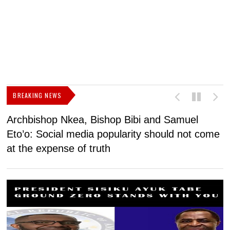
BREAKING NEWS
Archbishop Nkea, Bishop Bibi and Samuel
N
Eto’o: Social media popularity should not come
v
at the expense of truth