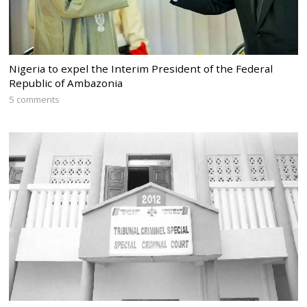
Nigeria to expel the Interim President of the Federal
Republic of Ambazonia
5 comments