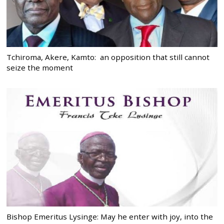
Tchiroma, Akere, Kamto: an opposition that still cannot
seize the moment
Bishop Emeritus Lysinge: May he enter with joy, into the