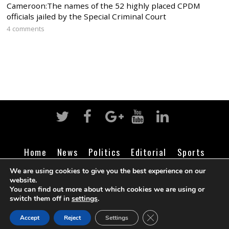
Cameroon:The names of the 52 highly placed CPDM
officials jailed by the Special Criminal Court
4 comments
Home
News
Politics
Editorial
Sports
Business
Life
Religion
Contact
Login
We are using cookies to give you the best experience on our
website.
You can find out more about which cookies we are using or
switch them off in
settings
.
©
Cameroon Intelligence Report
2026
CLOSE GDPR COOK
Accept
Reject
Settings
BACK TO TOP