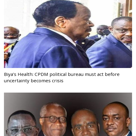
Biya’s Health: CPDM political bureau must act before
uncertainty becomes crisis