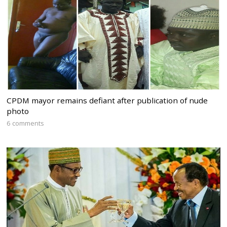
CPDM mayor remains defiant after publication of nude
photo
6 comments