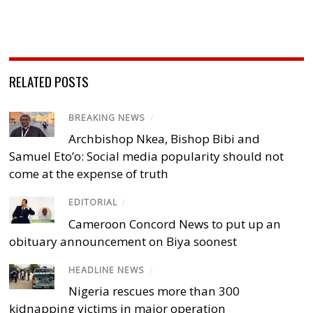
RELATED POSTS
BREAKING NEWS
/
Archbishop Nkea, Bishop Bibi and
Samuel Eto’o: Social media popularity should not
come at the expense of truth
EDITORIAL
/
Cameroon Concord News to put up an
obituary announcement on Biya soonest
HEADLINE NEWS
/
Nigeria rescues more than 300
kidnapping victims in major operation