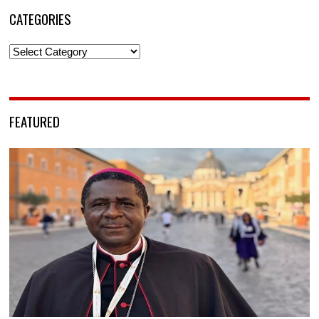
CATEGORIES
Categories
FEATURED