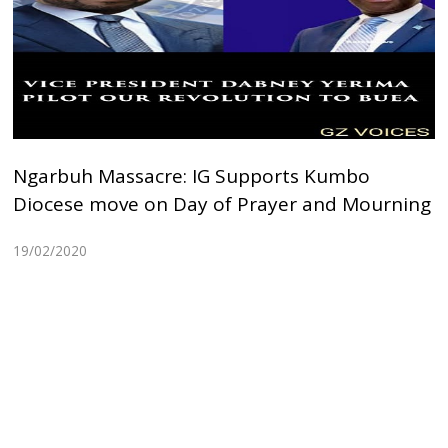
Ngarbuh Massacre: IG Supports Kumbo
Diocese move on Day of Prayer and Mourning
19/02/2020