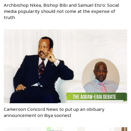
Archbishop Nkea, Bishop Bibi and Samuel Eto’o: Social
media popularity should not come at the expense of
truth
Cameroon Concord News to put up an obituary
announcement on Biya soonest