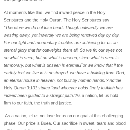
At moments like this, we find inward peace in the Holy
Scriptures and the Holy Quran. The Holy Scriptures say
“
Therefore we do not lose heart. Though outwardly we are
wasting away, yet inwardly we are being renewed day by day.
For our light and momentary troubles are achieving for us an
eternal glory that far outweighs them all. So we fix our eyes not
on what is seen, but on what is unseen, since what is seen is
temporary, but what is unseen is eternal.For we know that if the
earthly tent we live in is destroyed, we have a building from God,
an eternal house in heaven, not built by human hands.”And
the
Holy
Quran 3:101
states
“and whoever holds firmly to Allah has
indeed been guided to a straight path.”
As a nation, let us hold
firm to our faith, the truth and justice.
As a nation, let us not lose focus on our goal at this challenging
phase. Our prize is Buea. Our sacrifice in sweat, tears and blood