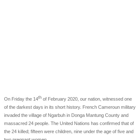
th
On Friday the 14
of February 2020, our nation, witnessed one
of the darkest days in its short history. French Cameroun military
invaded the village of Ngarbuh in Donga Mantung County and
massacred 24 people. The United Nations has confirmed that of
the 24 killed; fifteen were children, nine under the age of five and
two pregnant women.