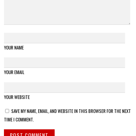
YOUR NAME
YOUR EMAIL
YOUR WEBSITE
SAVE MY NAME, EMAIL, AND WEBSITE IN THIS BROWSER FOR THE NEXT
TIME I COMMENT.