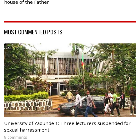
house of the Father
MOST COMMENTED POSTS
University of Yaounde 1: Three lecturers suspended for
sexual harrassment
9 comments