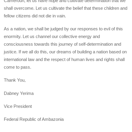
Cameroun, let us have hope and cultivate determination that we
shall overcome. Let us cultivate the belief that these children and
fellow citizens did not die in vain.
As a nation, we shall be judged by our responses to evil of this
enormity. Let us channel our collective energy and
consciousness towards this journey of self-determination and
justice. If we all do this, our dreams of building a nation based on
international law and the respect of human lives and rights shall
come to pass.
Thank You,
Dabney Yerima
Vice President
Federal Republic of Ambazonia