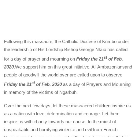
Following this massacre, the Catholic Diocese of Kumbo under
the leadership of His Lordship Bishop George Nkuo has called
st
for a day of prayer and mourning on
Friday the 21
of Feb.
2020
.We support him on this great initiative. All Ambazoniansand
people of goodwill the world over are called upon to observe
st
Friday the 21
of Feb. 2020
as a day of Prayers and Mourning
in memory of the victims of Ngarbuh.
Over the next few days, let these massacred children inspire us
as a nation with love, determination and courage. Let them
inspire us with charity towards our cause. In the midst of
unspeakable and horrifying violence and evil from French