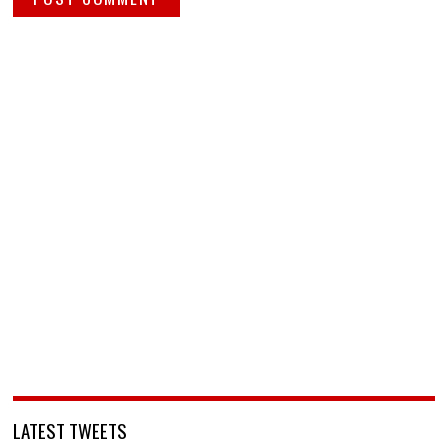
LATEST TWEETS