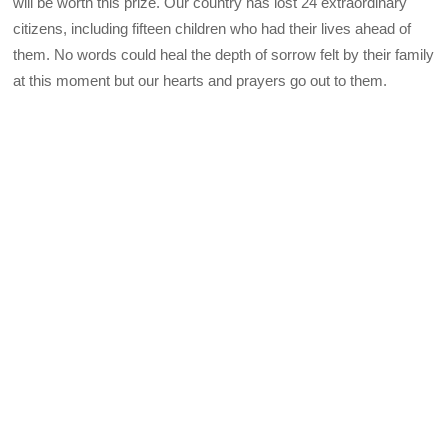
will be worth this prize. Our country has lost 24 extraordinary
citizens, including fifteen children who had their lives ahead of
them. No words could heal the depth of sorrow felt by their family
at this moment but our hearts and prayers go out to them.