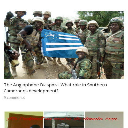
The Anglophone Diaspora: What role in Southern
Cameroons development?
9 comments