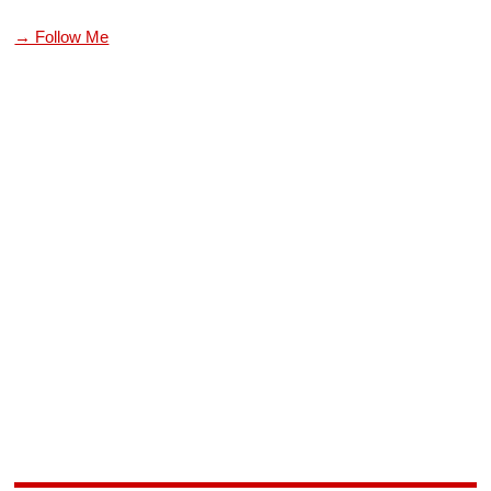
→ Follow Me