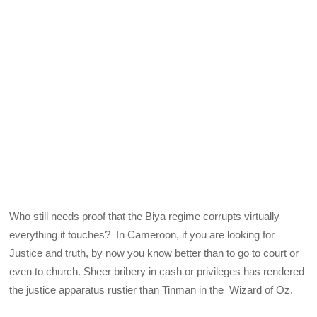
Who still needs proof that the Biya regime corrupts virtually
everything it touches? In Cameroon, if you are looking for
Justice and truth, by now you know better than to go to court or
even to church. Sheer bribery in cash or privileges has rendered
the justice apparatus rustier than Tinman in the Wizard of Oz.