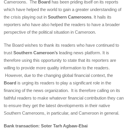
Cameroons. The
Board
has been priding itself on its reports
which have helped the world to gain a greater understanding of
the crisis playing out in
Southern Cameroons
. It hails its
reporters who have also helped the readers to have a broader
perspective of the political situation in Cameroon.
The Board wishes to thank its readers who have continued to
trust
Southern Cameroon’s
leading news platform. It is
therefore using this opportunity to state that its reporters are
willing to provide more quality information to the readers.
However, due to the changing global financial context, the
Board
is urging its readers to play a significant role in the
financing of the news organization. It is therefore calling on its
faithful readers to make whatever financial contribution they can
to ensure they get the latest developments in their native
Southern Cameroons, in particular, and Cameroon in general.
Bank transaction: Soter Tarh Agbaw-Ebai