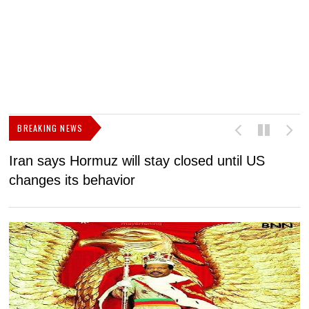
BREAKING NEWS
Iran says Hormuz will stay closed until US
F
changes its behavior