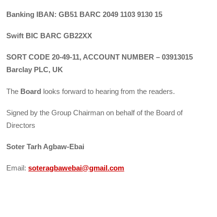
Banking IBAN: GB51 BARC 2049 1103 9130 15
Swift BIC BARC GB22XX
SORT CODE 20-49-11, ACCOUNT NUMBER – 03913015
Barclay PLC, UK
The
Board
looks forward to hearing from the readers.
Signed by the Group Chairman on behalf of the Board of
Directors
Soter Tarh Agbaw-Ebai
Email:
soteragbawebai@gmail.com