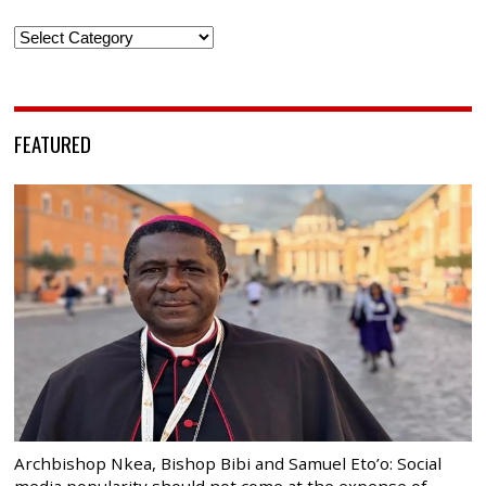
Categories
FEATURED
Archbishop Nkea, Bishop Bibi and Samuel Eto’o: Social
media popularity should not come at the expense of