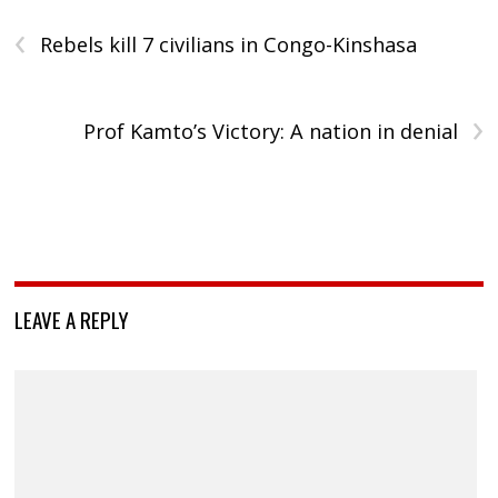
‹
Rebels kill 7 civilians in Congo-Kinshasa
›
Prof Kamto’s Victory: A nation in denial
LEAVE A REPLY