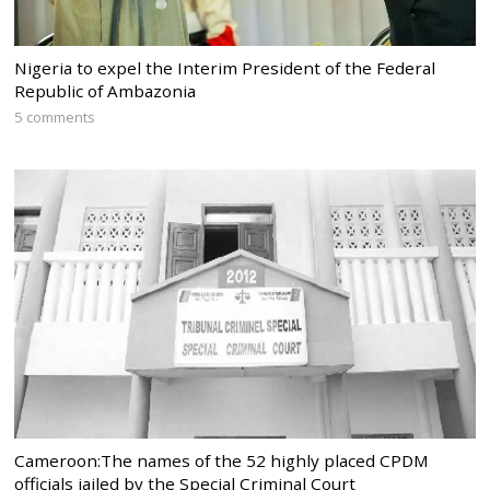
Nigeria to expel the Interim President of the Federal
Republic of Ambazonia
5 comments
Cameroon:The names of the 52 highly placed CPDM
officials jailed by the Special Criminal Court