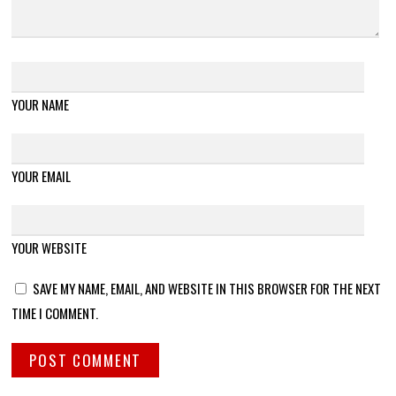
YOUR NAME
YOUR EMAIL
YOUR WEBSITE
SAVE MY NAME, EMAIL, AND WEBSITE IN THIS BROWSER FOR THE NEXT
TIME I COMMENT.