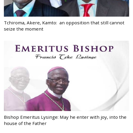
Tchiroma, Akere, Kamto: an opposition that still cannot
seize the moment
Bishop Emeritus Lysinge: May he enter with joy, into the
house of the Father