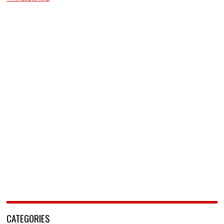
CATEGORIES