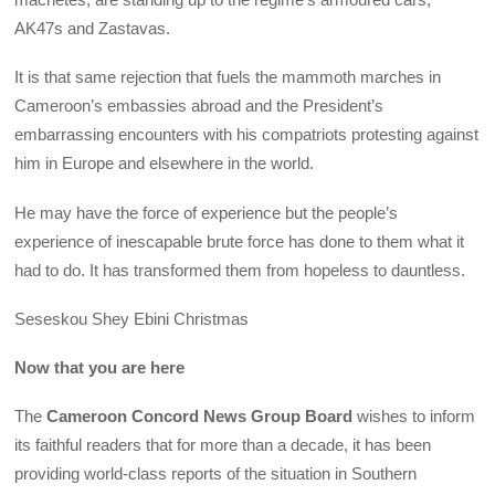
AK47s and Zastavas.
It is that same rejection that fuels the mammoth marches in
Cameroon’s embassies abroad and the President’s
embarrassing encounters with his compatriots protesting against
him in Europe and elsewhere in the world.
He may have the force of experience but the people’s
experience of inescapable brute force has done to them what it
had to do. It has transformed them from hopeless to dauntless.
Seseskou Shey Ebini Christmas
Now that you are here
The
Cameroon Concord News Group Board
wishes to inform
its faithful readers that for more than a decade, it has been
providing world-class reports of the situation in Southern