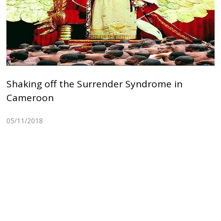
Shaking off the Surrender Syndrome in
Cameroon
05/11/2018