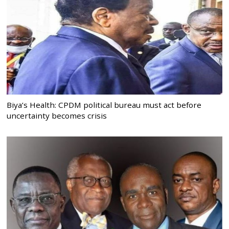
Biya’s Health: CPDM political bureau must act before
uncertainty becomes crisis