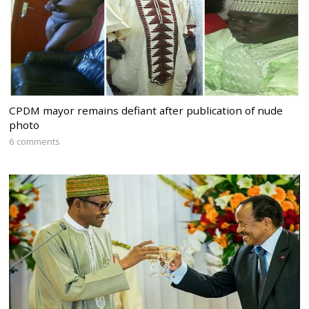
CPDM mayor remains defiant after publication of nude
photo
6 comments