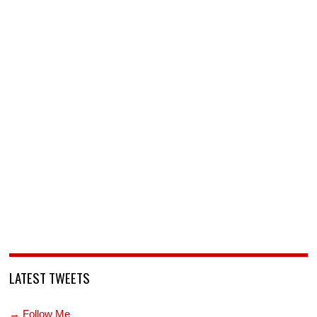
LATEST TWEETS
→ Follow Me