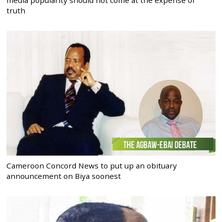
truth
Cameroon Concord News to put up an obituary
announcement on Biya soonest