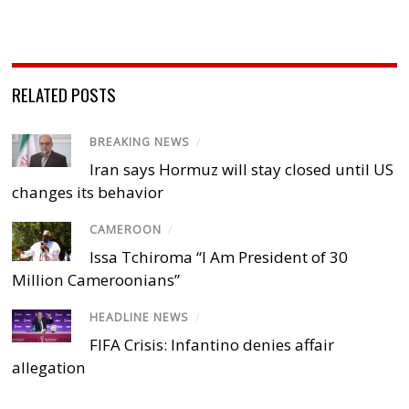
RELATED POSTS
BREAKING NEWS
/
Iran says Hormuz will stay closed until US
changes its behavior
CAMEROON
/
Issa Tchiroma “I Am President of 30
Million Cameroonians”
HEADLINE NEWS
/
FIFA Crisis: Infantino denies affair
allegation