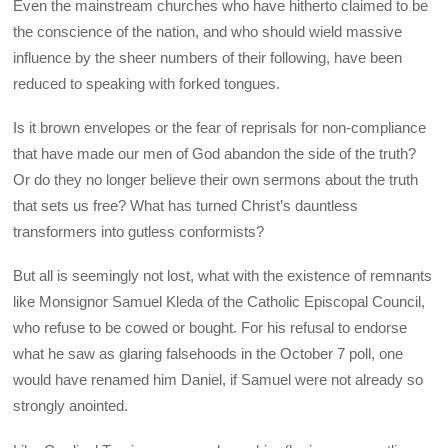
Even the mainstream churches who have hitherto claimed to be
the conscience of the nation, and who should wield massive
influence by the sheer numbers of their following, have been
reduced to speaking with forked tongues.
Is it brown envelopes or the fear of reprisals for non-compliance
that have made our men of God abandon the side of the truth?
Or do they no longer believe their own sermons about the truth
that sets us free? What has turned Christ’s dauntless
transformers into gutless conformists?
But all is seemingly not lost, what with the existence of remnants
like Monsignor Samuel Kleda of the Catholic Episcopal Council,
who refuse to be cowed or bought. For his refusal to endorse
what he saw as glaring falsehoods in the October 7 poll, one
would have renamed him Daniel, if Samuel were not already so
strongly anointed.