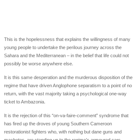
This is the hopelessness that explains the willingness of many
young people to undertake the perilous journey across the
Sahara and the Mediterranean – in the belief that life could not
possibly be worse anywhere else.
It is this same desperation and the murderous disposition of the
regime that have driven Anglophone separatism to a point of no
return, with the vast majority taking a psychological one-way
ticket to Ambazonia.
It is the rejection of this “on-va-faire-comment” syndrome that
has fired up the droves of young Southern Cameroon
restorationist fighters who, with nothing but dane guns and
machetes, are standing up to the regime’s armoured cars,