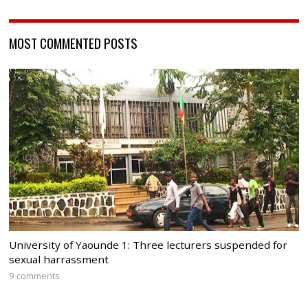
MOST COMMENTED POSTS
University of Yaounde 1: Three lecturers suspended for
sexual harrassment
9 comments