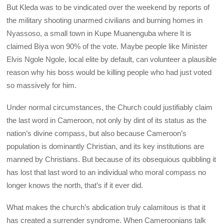
But Kleda was to be vindicated over the weekend by reports of
the military shooting unarmed civilians and burning homes in
Nyassoso, a small town in Kupe Muanenguba where It is
claimed Biya won 90% of the vote. Maybe people like Minister
Elvis Ngole Ngole, local elite by default, can volunteer a plausible
reason why his boss would be killing people who had just voted
so massively for him.
Under normal circumstances, the Church could justifiably claim
the last word in Cameroon, not only by dint of its status as the
nation’s divine compass, but also because Cameroon’s
population is dominantly Christian, and its key institutions are
manned by Christians. But because of its obsequious quibbling it
has lost that last word to an individual who moral compass no
longer knows the north, that’s if it ever did.
What makes the church’s abdication truly calamitous is that it
has created a surrender syndrome. When Cameroonians talk