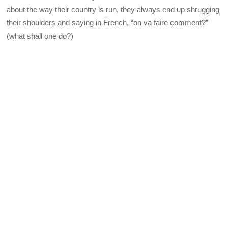
about the way their country is run, they always end up shrugging
their shoulders and saying in French, “on va faire comment?”
(what shall one do?)