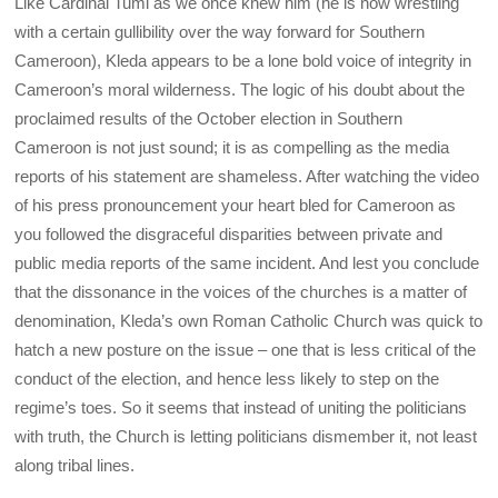
Like Cardinal Tumi as we once knew him (he is now wrestling
with a certain gullibility over the way forward for Southern
Cameroon), Kleda appears to be a lone bold voice of integrity in
Cameroon’s moral wilderness. The logic of his doubt about the
proclaimed results of the October election in Southern
Cameroon is not just sound; it is as compelling as the media
reports of his statement are shameless. After watching the video
of his press pronouncement your heart bled for Cameroon as
you followed the disgraceful disparities between private and
public media reports of the same incident. And lest you conclude
that the dissonance in the voices of the churches is a matter of
denomination, Kleda’s own Roman Catholic Church was quick to
hatch a new posture on the issue – one that is less critical of the
conduct of the election, and hence less likely to step on the
regime’s toes. So it seems that instead of uniting the politicians
with truth, the Church is letting politicians dismember it, not least
along tribal lines.