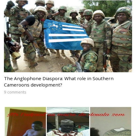
The Anglophone Diaspora: What role in Southern
Cameroons development?
9 comments