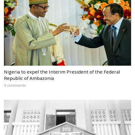
Nigeria to expel the Interim President of the Federal
Republic of Ambazonia
5 comments