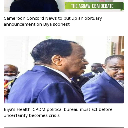
Cameroon Concord News to put up an obituary
announcement on Biya soonest
Biya’s Health: CPDM political bureau must act before
uncertainty becomes crisis