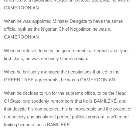
CAMEROONIAN
When he was appointed Minister Delegate to have the same
official rank as the Nigerian Chief Negotiator, he was a
CAMEROONIAN
When he refuses to be in the government car service and fly in
first class, he was seriously Cameroonian.
When he brilliantly managed the negotiations that led to the
GREEN TREE agreements, he was a CAMEROONIAN
When he decides to run for the supreme office, to be the Head
Of State, one suddenly remembers that he is BAMILÉKÉ, and
that despite his competence, his is impeccable and the project of
our society and his almost perfect political program, can’t come
fruiting because he is BAMILEKE.