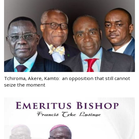
Tchiroma, Akere, Kamto: an opposition that still cannot
seize the moment