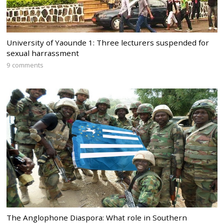
University of Yaounde 1: Three lecturers suspended for
sexual harrassment
9 comments
The Anglophone Diaspora: What role in Southern