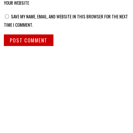
YOUR WEBSITE
SAVE MY NAME, EMAIL, AND WEBSITE IN THIS BROWSER FOR THE NEXT
TIME I COMMENT.