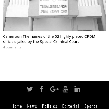
Cameroon:The names of the 52 highly placed CPDM
officials jailed by the Special Criminal Court
4 comments
Home
News
Politics
Editorial
Sports