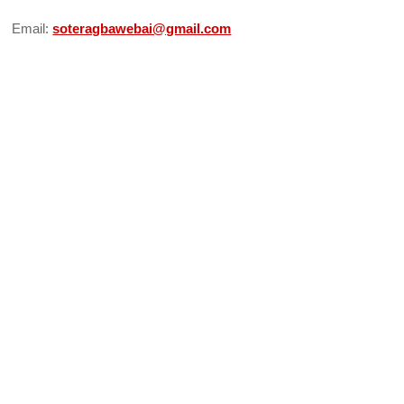
Email:
soteragbawebai@gmail.com