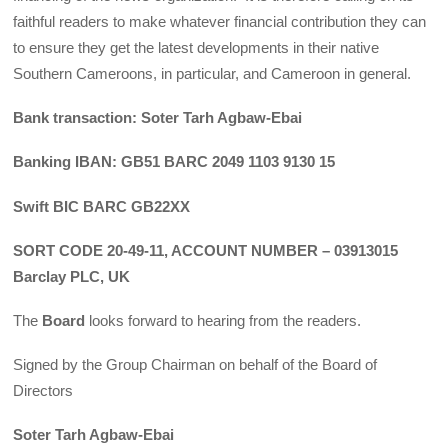
faithful readers to make whatever financial contribution they can
to ensure they get the latest developments in their native
Southern Cameroons, in particular, and Cameroon in general.
Bank transaction: Soter Tarh Agbaw-Ebai
Banking IBAN: GB51 BARC 2049 1103 9130 15
Swift BIC BARC GB22XX
SORT CODE 20-49-11, ACCOUNT NUMBER – 03913015
Barclay PLC, UK
The
Board
looks forward to hearing from the readers.
Signed by the Group Chairman on behalf of the Board of
Directors
Soter Tarh Agbaw-Ebai