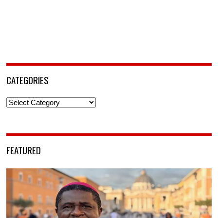
CATEGORIES
Categories
FEATURED