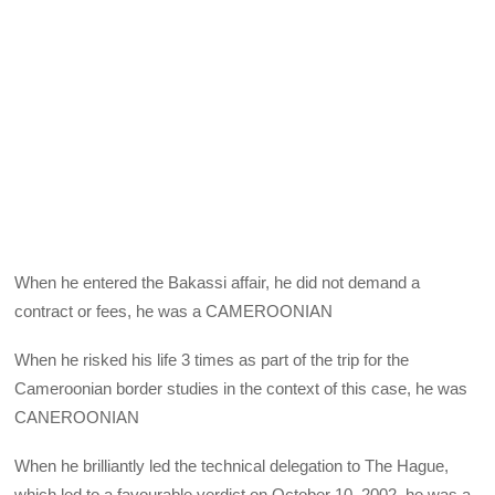
When he entered the Bakassi affair, he did not demand a
contract or fees, he was a CAMEROONIAN
When he risked his life 3 times as part of the trip for the
Cameroonian border studies in the context of this case, he was
CANEROONIAN
When he brilliantly led the technical delegation to The Hague,
which led to a favourable verdict on October 10, 2002, he was a