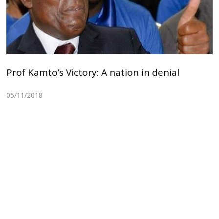
Prof Kamto’s Victory: A nation in denial
05/11/2018