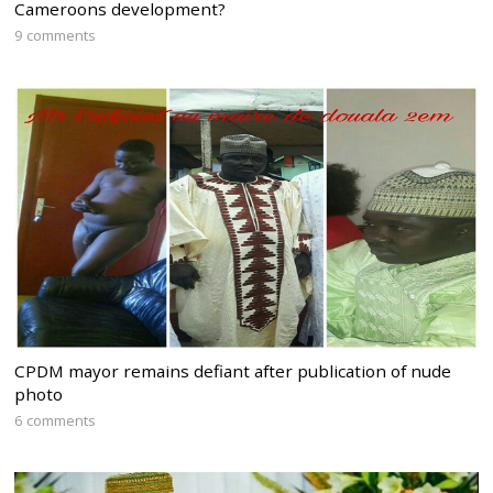
Cameroons development?
9 comments
CPDM mayor remains defiant after publication of nude
photo
6 comments