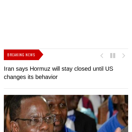
BREAKING NEWS
Iran says Hormuz will stay closed until US
F
changes its behavior