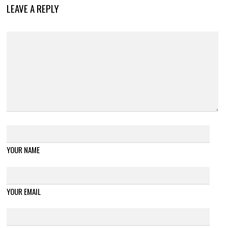
LEAVE A REPLY
YOUR NAME
YOUR EMAIL