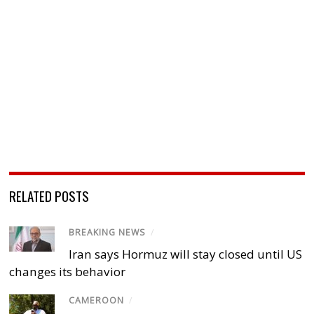
RELATED POSTS
BREAKING NEWS
/
Iran says Hormuz will stay closed until US
changes its behavior
CAMEROON
/