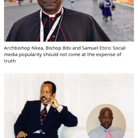
Archbishop Nkea, Bishop Bibi and Samuel Eto’o: Social
media popularity should not come at the expense of
truth