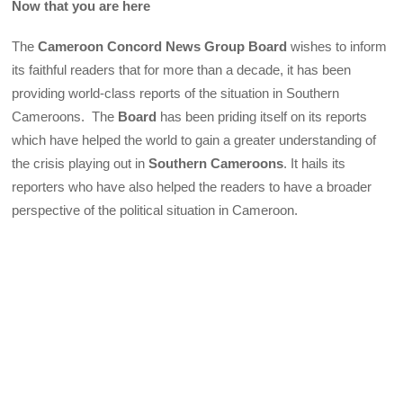
Now that you are here
The
Cameroon Concord News Group Board
wishes to inform
its faithful readers that for more than a decade, it has been
providing world-class reports of the situation in Southern
Cameroons. The
Board
has been priding itself on its reports
which have helped the world to gain a greater understanding of
the crisis playing out in
Southern Cameroons
. It hails its
reporters who have also helped the readers to have a broader
perspective of the political situation in Cameroon.