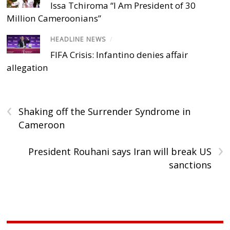
Issa Tchiroma “I Am President of 30
Million Cameroonians”
HEADLINE NEWS
/
FIFA Crisis: Infantino denies affair
allegation
‹
Shaking off the Surrender Syndrome in
Cameroon
›
President Rouhani says Iran will break US
sanctions