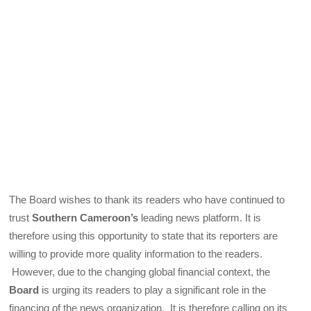
The Board wishes to thank its readers who have continued to
trust
Southern Cameroon’s
leading news platform. It is
therefore using this opportunity to state that its reporters are
willing to provide more quality information to the readers.
However, due to the changing global financial context, the
Board
is urging its readers to play a significant role in the
financing of the news organization. It is therefore calling on its