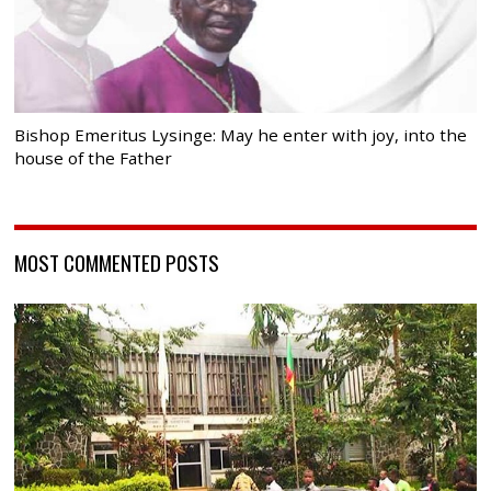
Bishop Emeritus Lysinge: May he enter with joy, into the
house of the Father
MOST COMMENTED POSTS