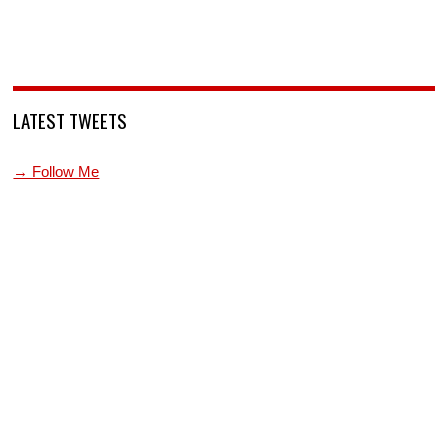
LATEST TWEETS
→ Follow Me