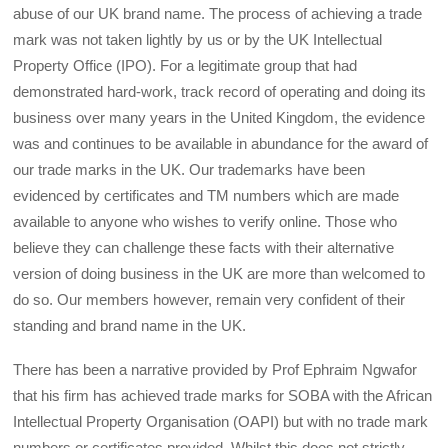
abuse of our UK brand name. The process of achieving a trade
mark was not taken lightly by us or by the UK Intellectual
Property Office (IPO). For a legitimate group that had
demonstrated hard-work, track record of operating and doing its
business over many years in the United Kingdom, the evidence
was and continues to be available in abundance for the award of
our trade marks in the UK. Our trademarks have been
evidenced by certificates and TM numbers which are made
available to anyone who wishes to verify online. Those who
believe they can challenge these facts with their alternative
version of doing business in the UK are more than welcomed to
do so. Our members however, remain very confident of their
standing and brand name in the UK.
There has been a narrative provided by Prof Ephraim Ngwafor
that his firm has achieved trade marks for SOBA with the African
Intellectual Property Organisation (OAPI) but with no trade mark
numbers or certificates provided. Whilst this does not strictly