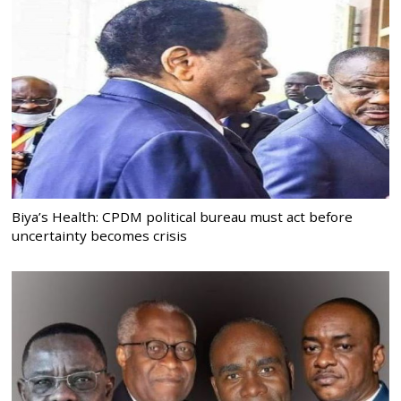
Biya’s Health: CPDM political bureau must act before
uncertainty becomes crisis