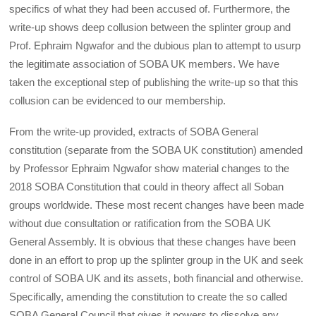
specifics of what they had been accused of. Furthermore, the
write-up shows deep collusion between the splinter group and
Prof. Ephraim Ngwafor and the dubious plan to attempt to usurp
the legitimate association of SOBA UK members. We have
taken the exceptional step of publishing the write-up so that this
collusion can be evidenced to our membership.
From the write-up provided, extracts of SOBA General
constitution (separate from the SOBA UK constitution) amended
by Professor Ephraim Ngwafor show material changes to the
2018 SOBA Constitution that could in theory affect all Soban
groups worldwide. These most recent changes have been made
without due consultation or ratification from the SOBA UK
General Assembly. It is obvious that these changes have been
done in an effort to prop up the splinter group in the UK and seek
control of SOBA UK and its assets, both financial and otherwise.
Specifically, amending the constitution to create the so called
SOBA General Council that gives it powers to dissolve any