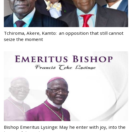
Tchiroma, Akere, Kamto: an opposition that still cannot
seize the moment
Bishop Emeritus Lysinge: May he enter with joy, into the