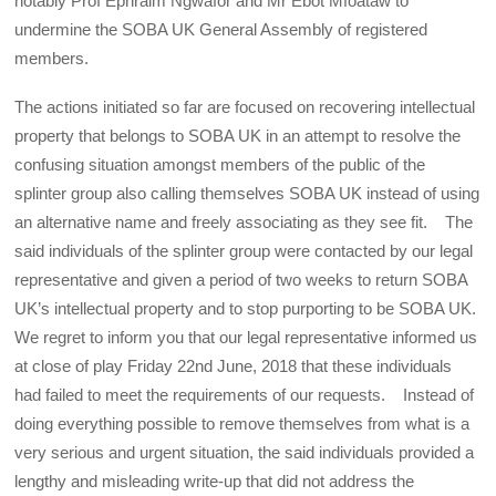
notably Prof Ephraim Ngwafor and Mr Ebot Mfoataw to
undermine the SOBA UK General Assembly of registered
members.
The actions initiated so far are focused on recovering intellectual
property that belongs to SOBA UK in an attempt to resolve the
confusing situation amongst members of the public of the
splinter group also calling themselves SOBA UK instead of using
an alternative name and freely associating as they see fit. The
said individuals of the splinter group were contacted by our legal
representative and given a period of two weeks to return SOBA
UK’s intellectual property and to stop purporting to be SOBA UK.
We regret to inform you that our legal representative informed us
at close of play Friday 22nd June, 2018 that these individuals
had failed to meet the requirements of our requests. Instead of
doing everything possible to remove themselves from what is a
very serious and urgent situation, the said individuals provided a
lengthy and misleading write-up that did not address the