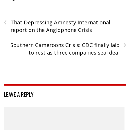
‹
That Depressing Amnesty International
report on the Anglophone Crisis
›
Southern Cameroons Crisis: CDC finally laid
to rest as three companies seal deal
LEAVE A REPLY