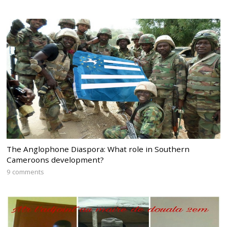
The Anglophone Diaspora: What role in Southern
Cameroons development?
9 comments