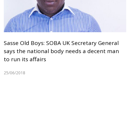
Sasse Old Boys: SOBA UK Secretary General
says the national body needs a decent man
to run its affairs
25/06/2018