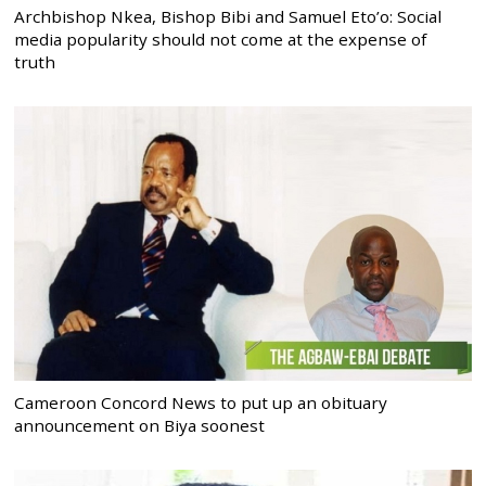
Archbishop Nkea, Bishop Bibi and Samuel Eto’o: Social
media popularity should not come at the expense of
truth
Cameroon Concord News to put up an obituary
announcement on Biya soonest