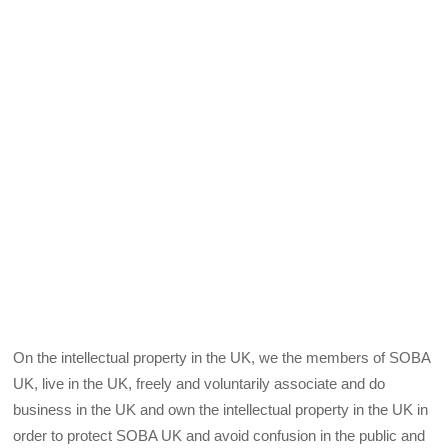
On the intellectual property in the UK, we the members of SOBA
UK, live in the UK, freely and voluntarily associate and do
business in the UK and own the intellectual property in the UK in
order to protect SOBA UK and avoid confusion in the public and