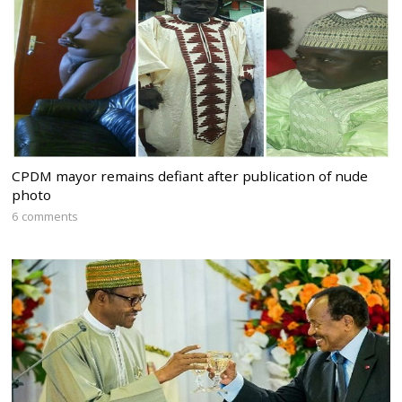
CPDM mayor remains defiant after publication of nude
photo
6 comments