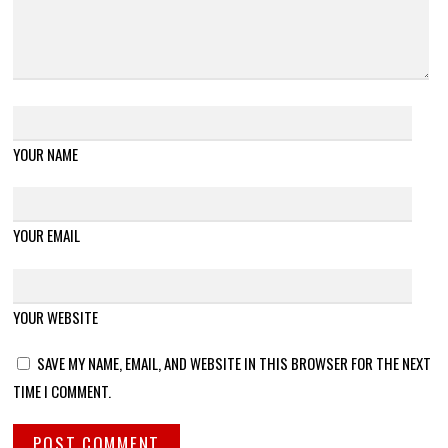
YOUR NAME
YOUR EMAIL
YOUR WEBSITE
SAVE MY NAME, EMAIL, AND WEBSITE IN THIS BROWSER FOR THE NEXT
TIME I COMMENT.