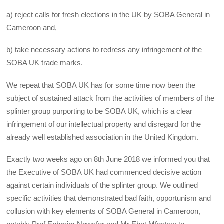
a) reject calls for fresh elections in the UK by SOBA General in
Cameroon and,
b) take necessary actions to redress any infringement of the
SOBA UK trade marks.
We repeat that SOBA UK has for some time now been the
subject of sustained attack from the activities of members of the
splinter group purporting to be SOBA UK, which is a clear
infringement of our intellectual property and disregard for the
already well established association in the United Kingdom.
Exactly two weeks ago on 8th June 2018 we informed you that
the Executive of SOBA UK had commenced decisive action
against certain individuals of the splinter group. We outlined
specific activities that demonstrated bad faith, opportunism and
collusion with key elements of SOBA General in Cameroon,