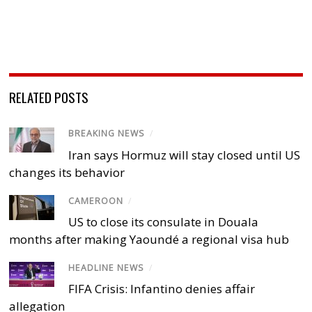
RELATED POSTS
BREAKING NEWS
/
Iran says Hormuz will stay closed until US
changes its behavior
CAMEROON
/
US to close its consulate in Douala
months after making Yaoundé a regional visa hub
HEADLINE NEWS
/
FIFA Crisis: Infantino denies affair
allegation