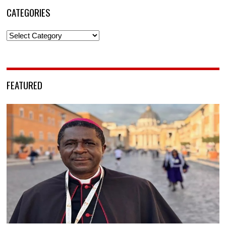
CATEGORIES
Categories
FEATURED