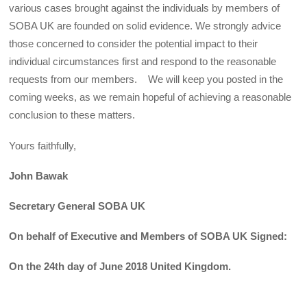
various cases brought against the individuals by members of
SOBA UK are founded on solid evidence. We strongly advice
those concerned to consider the potential impact to their
individual circumstances first and respond to the reasonable
requests from our members. We will keep you posted in the
coming weeks, as we remain hopeful of achieving a reasonable
conclusion to these matters.
Yours faithfully,
John Bawak
Secretary General SOBA UK
On behalf of Executive and Members of SOBA UK Signed:
On the 24th day of June 2018 United Kingdom.