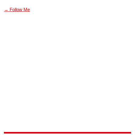
→ Follow Me