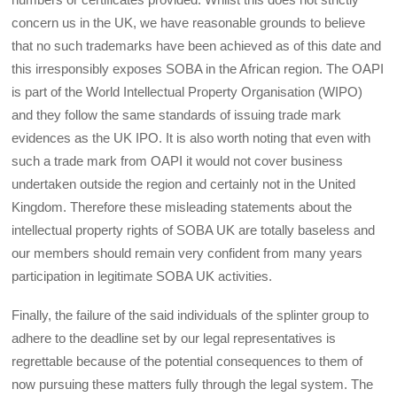
concern us in the UK, we have reasonable grounds to believe
that no such trademarks have been achieved as of this date and
this irresponsibly exposes SOBA in the African region. The OAPI
is part of the World Intellectual Property Organisation (WIPO)
and they follow the same standards of issuing trade mark
evidences as the UK IPO. It is also worth noting that even with
such a trade mark from OAPI it would not cover business
undertaken outside the region and certainly not in the United
Kingdom. Therefore these misleading statements about the
intellectual property rights of SOBA UK are totally baseless and
our members should remain very confident from many years
participation in legitimate SOBA UK activities.
Finally, the failure of the said individuals of the splinter group to
adhere to the deadline set by our legal representatives is
regrettable because of the potential consequences to them of
now pursuing these matters fully through the legal system. The