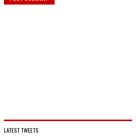
LATEST TWEETS