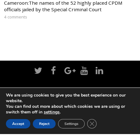
Cameroon:The names of the 52 highly placed CPDM
officials jailed by the Special Criminal Court
4 comments
Home
News
Politics
Editorial
Sports
We are using cookies to give you the best experience on our
website.
Business
Life
Religion
Contact
Login
You can find out more about which cookies we are using or
switch them off in
settings
.
CLOSE GDPR COOK
©
Cameroon Intelligence Report
2026
Accept
Reject
Settings
BACK TO TOP