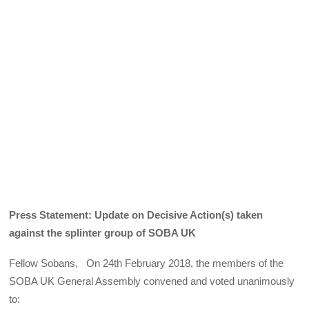
Press Statement: Update on Decisive Action(s) taken
against the splinter group of SOBA UK
Fellow Sobans, On 24th February 2018, the members of the
SOBA UK General Assembly convened and voted unanimously
to: