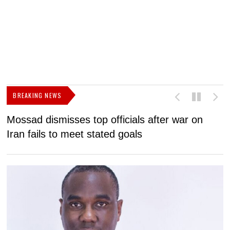
BREAKING NEWS
Mossad dismisses top officials after war on
D
Iran fails to meet stated goals
N