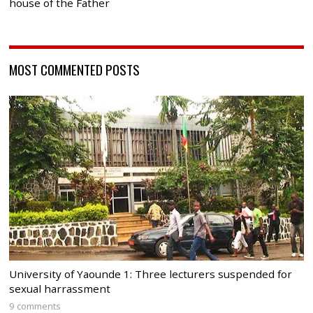
house of the Father
MOST COMMENTED POSTS
University of Yaounde 1: Three lecturers suspended for
sexual harrassment
9 comments