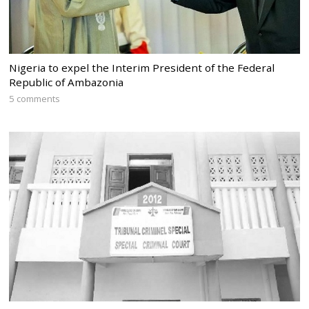
Nigeria to expel the Interim President of the Federal
Republic of Ambazonia
5 comments