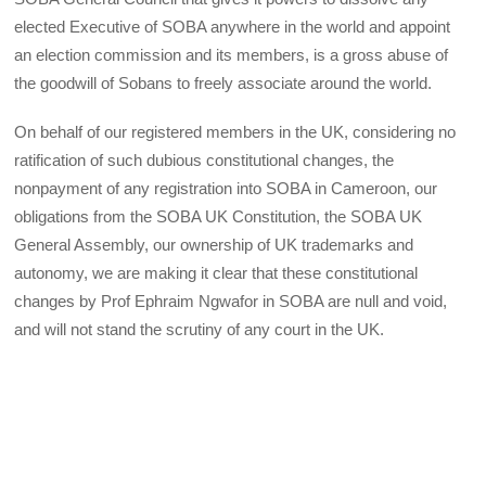
elected Executive of SOBA anywhere in the world and appoint
an election commission and its members, is a gross abuse of
the goodwill of Sobans to freely associate around the world.
On behalf of our registered members in the UK, considering no
ratification of such dubious constitutional changes, the
nonpayment of any registration into SOBA in Cameroon, our
obligations from the SOBA UK Constitution, the SOBA UK
General Assembly, our ownership of UK trademarks and
autonomy, we are making it clear that these constitutional
changes by Prof Ephraim Ngwafor in SOBA are null and void,
and will not stand the scrutiny of any court in the UK.