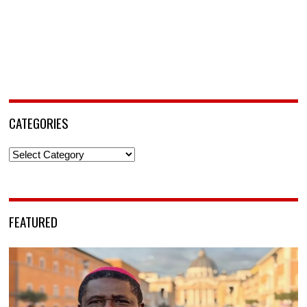
CATEGORIES
Categories
FEATURED