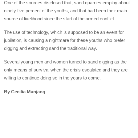
One of the sources disclosed that, sand quarries employ about
ninety five percent of the youths, and that had been their main
source of livelihood since the start of the armed conflict.
The use of technology, which is supposed to be an event for
jubilation, is causing a nightmare for these youths who prefer
digging and extracting sand the traditional way.
Several young men and women turned to sand digging as the
only means of survival when the crisis escalated and they are
willing to continue doing so in the years to come.
By Cecilia Manjang