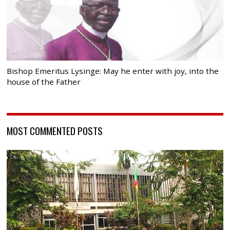
Bishop Emeritus Lysinge: May he enter with joy, into the
house of the Father
MOST COMMENTED POSTS