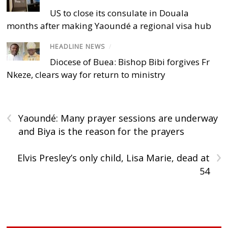
US to close its consulate in Douala
months after making Yaoundé a regional visa hub
HEADLINE NEWS
/
Diocese of Buea: Bishop Bibi forgives Fr
Nkeze, clears way for return to ministry
‹
Yaoundé: Many prayer sessions are underway
and Biya is the reason for the prayers
›
Elvis Presley’s only child, Lisa Marie, dead at
54