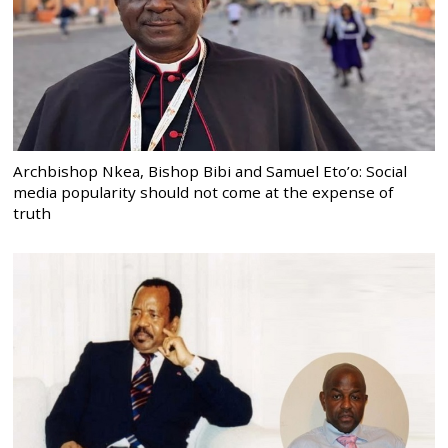
Archbishop Nkea, Bishop Bibi and Samuel Eto’o: Social
media popularity should not come at the expense of
truth