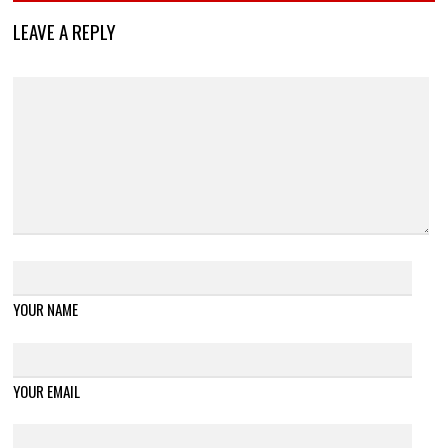
LEAVE A REPLY
YOUR NAME
YOUR EMAIL