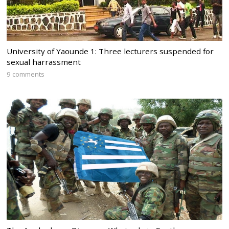
University of Yaounde 1: Three lecturers suspended for
sexual harrassment
9 comments