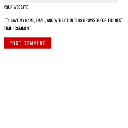
YOUR WEBSITE
SAVE MY NAME, EMAIL, AND WEBSITE IN THIS BROWSER FOR THE NEXT
TIME I COMMENT.