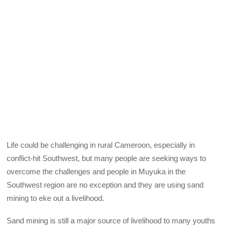
Life could be challenging in rural Cameroon, especially in
conflict-hit Southwest, but many people are seeking ways to
overcome the challenges and people in Muyuka in the
Southwest region are no exception and they are using sand
mining to eke out a livelihood.
Sand mining is still a major source of livelihood to many youths