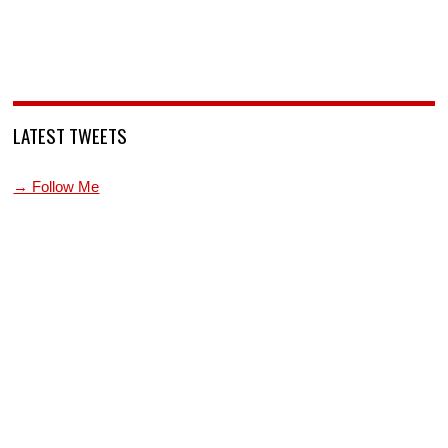
LATEST TWEETS
→ Follow Me