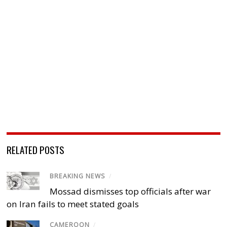
RELATED POSTS
BREAKING NEWS
/
Mossad dismisses top officials after war
on Iran fails to meet stated goals
CAMEROON
/