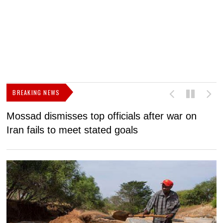
BREAKING NEWS
Mossad dismisses top officials after war on
D
Iran fails to meet stated goals
N