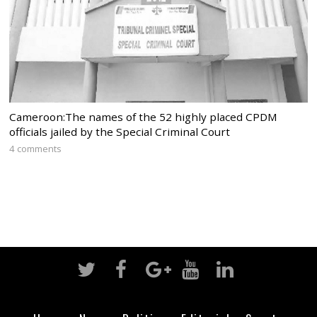
Cameroon:The names of the 52 highly placed CPDM
officials jailed by the Special Criminal Court
4 comments