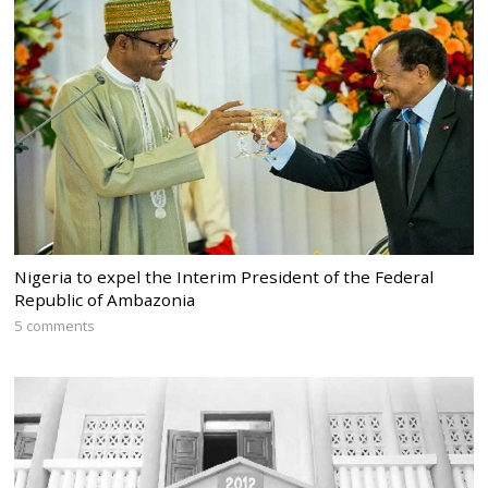
Nigeria to expel the Interim President of the Federal
Republic of Ambazonia
5 comments