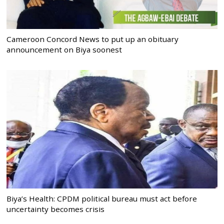
Cameroon Concord News to put up an obituary
announcement on Biya soonest
Biya’s Health: CPDM political bureau must act before
uncertainty becomes crisis