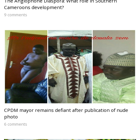
The Anglophone Diaspora: What role in Southern
Cameroons development?
9 comments
CPDM mayor remains defiant after publication of nude
photo
6 comments