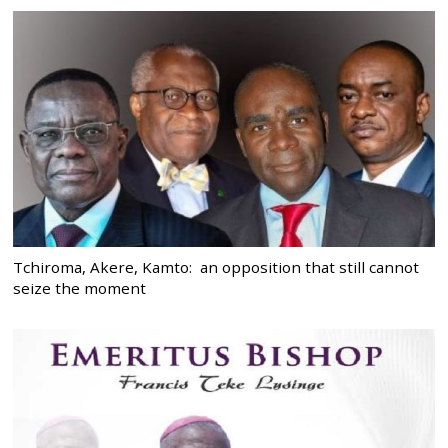
Tchiroma, Akere, Kamto: an opposition that still cannot
seize the moment