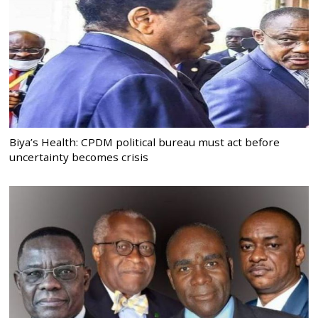
Biya’s Health: CPDM political bureau must act before
uncertainty becomes crisis