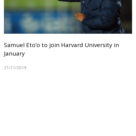
Samuel Eto’o to join Harvard University in
January
21/11/2019