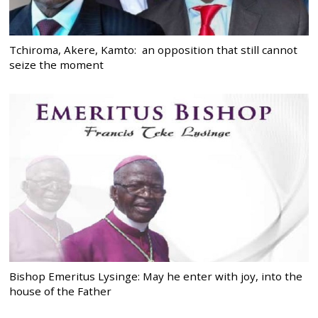
Tchiroma, Akere, Kamto: an opposition that still cannot
seize the moment
Bishop Emeritus Lysinge: May he enter with joy, into the
house of the Father