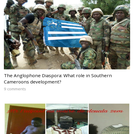
The Anglophone Diaspora: What role in Southern
Cameroons development?
9 comments