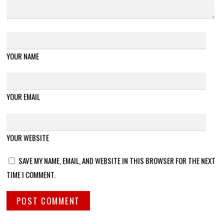
YOUR NAME
YOUR EMAIL
YOUR WEBSITE
SAVE MY NAME, EMAIL, AND WEBSITE IN THIS BROWSER FOR THE NEXT
TIME I COMMENT.