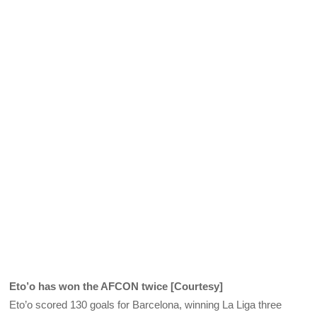
Eto’o has won the AFCON twice [Courtesy]
Eto’o scored 130 goals for Barcelona, winning La Liga three