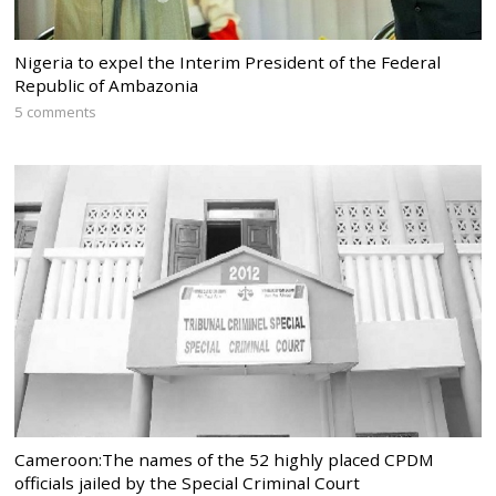
Nigeria to expel the Interim President of the Federal
Republic of Ambazonia
5 comments
Cameroon:The names of the 52 highly placed CPDM
officials jailed by the Special Criminal Court