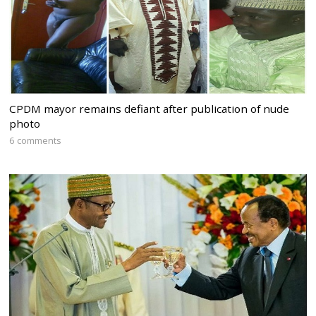
CPDM mayor remains defiant after publication of nude
photo
6 comments