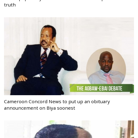
truth
Cameroon Concord News to put up an obituary
announcement on Biya soonest