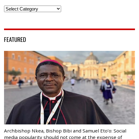
Categories
FEATURED
Archbishop Nkea, Bishop Bibi and Samuel Eto’o: Social
media popularity should not come at the expense of