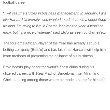
football career.
“
I will resume studies in business management. In January, I will
join Harvard University, who wanted to admit me in a specialised
training. I’m going to live in Boston for almost a year. It won’t be
easy, but it’s a nice challenge,”
said Eto’o as seen by GameYetu.
The four-time African Player of the Year has already set up a
betting company (Beto’o) and has faith that Harvard will help him
learn methods of preventing the collapse of his business.
Eto’o boasts playing for the world’s finest clubs during his
glittered career, with Real Madrid, Barcelona, Inter Milan and
Chelsea being among those where he made a name for himself.