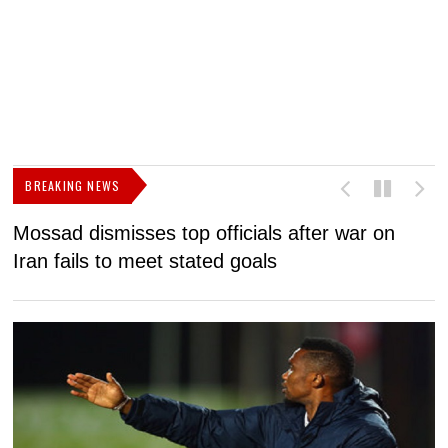
BREAKING NEWS
Mossad dismisses top officials after war on
D
Iran fails to meet stated goals
N