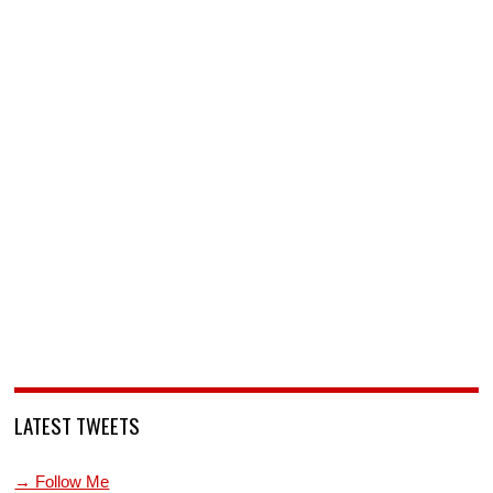
LATEST TWEETS
→ Follow Me