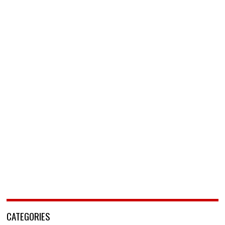
CATEGORIES