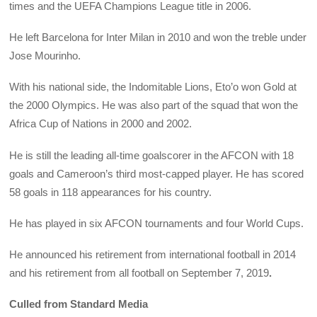
times and the UEFA Champions League title in 2006.
He left Barcelona for Inter Milan in 2010 and won the treble under
Jose Mourinho.
With his national side, the Indomitable Lions, Eto’o won Gold at
the 2000 Olympics. He was also part of the squad that won the
Africa Cup of Nations in 2000 and 2002.
He is still the leading all-time goalscorer in the AFCON with 18
goals and Cameroon’s third most-capped player. He has scored
58 goals in 118 appearances for his country.
He has played in six AFCON tournaments and four World Cups.
He announced his retirement from international football in 2014
and his retirement from all football on September 7, 2019
.
Culled from Standard Media