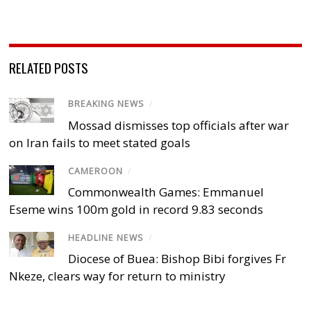
RELATED POSTS
BREAKING NEWS
/
Mossad dismisses top officials after war
on Iran fails to meet stated goals
CAMEROON
/
Commonwealth Games: Emmanuel
Eseme wins 100m gold in record 9.83 seconds
HEADLINE NEWS
/
Diocese of Buea: Bishop Bibi forgives Fr
Nkeze, clears way for return to ministry