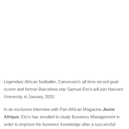
Legendary African footballer, Cameroon’s all-time record goal-
scorer and former Barcelona star Samuel Eto’o will join Harvard
University in January 2020.
In an exclusive interview with Pan-African Magazine
Jeune
Afrique
, Eto’o has enrolled to study Business Management in
order to improve his business knowledge after a successful