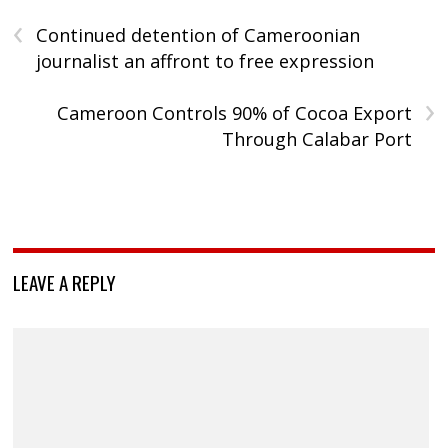
‹
Continued detention of Cameroonian
journalist an affront to free expression
›
Cameroon Controls 90% of Cocoa Export
Through Calabar Port
LEAVE A REPLY