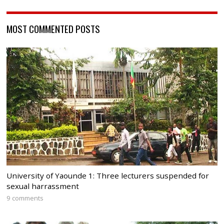
MOST COMMENTED POSTS
University of Yaounde 1: Three lecturers suspended for
sexual harrassment
9 comments