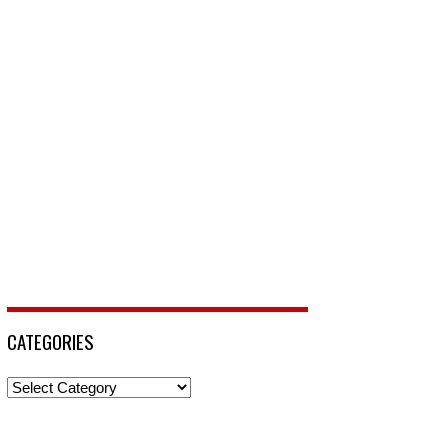
CATEGORIES
Categories