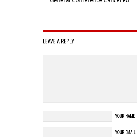
LEAVE A REPLY
YOUR NAME
YOUR EMAIL