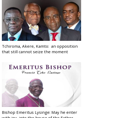
Tchiroma, Akere, Kamto: an opposition
that still cannot seize the moment
Bishop Emeritus Lysinge: May he enter
with joy, into the house of the Father