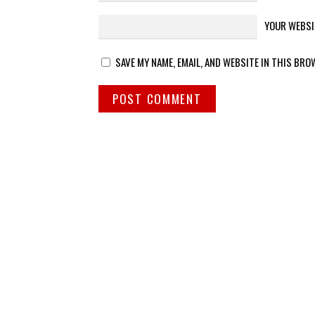
YOUR WEBSI
SAVE MY NAME, EMAIL, AND WEBSITE IN THIS BRO