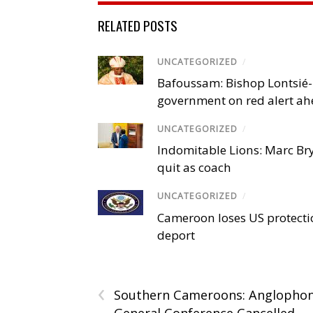
RELATED POSTS
UNCATEGORIZED
/
Bafoussam: Bishop Lontsié
government on red alert ahe
UNCATEGORIZED
/
Indomitable Lions: Marc Br
quit as coach
UNCATEGORIZED
/
Cameroon loses US protection
deport
‹
Southern Cameroons: Anglopho
General Conference Cancelled