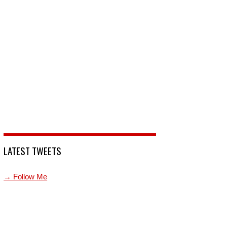
LATEST TWEETS
→ Follow Me