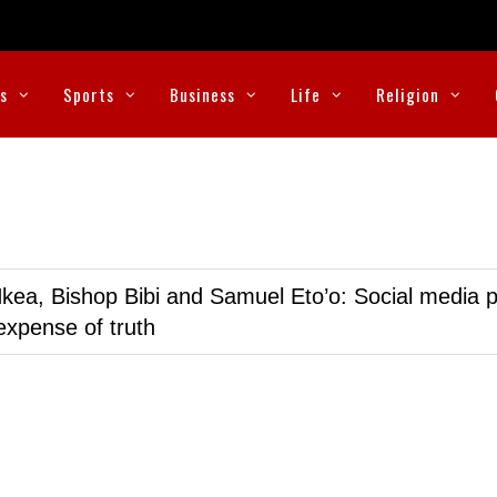
cs
Sports
Business
Life
Religion
kea, Bishop Bibi and Samuel Eto’o: Social media p
expense of truth