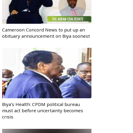
Cameroon Concord News to put up an
obituary announcement on Biya soonest
Biya’s Health: CPDM political bureau
must act before uncertainty becomes
crisis