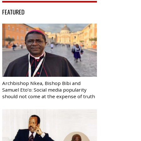
FEATURED
Archbishop Nkea, Bishop Bibi and
Samuel Eto’o: Social media popularity
should not come at the expense of truth