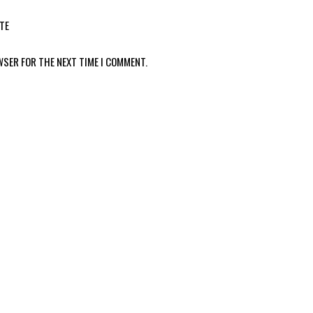
TE
WSER FOR THE NEXT TIME I COMMENT.