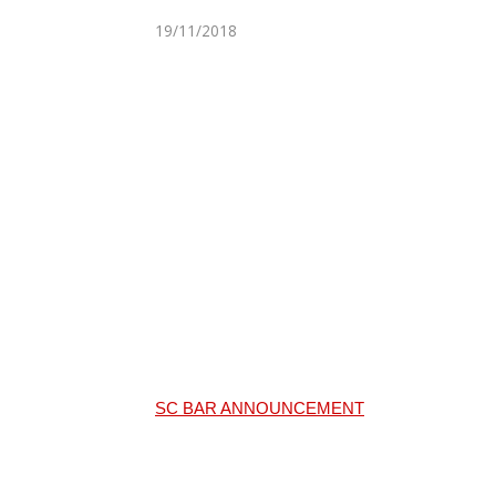
19/11/2018
SC BAR ANNOUNCEMENT