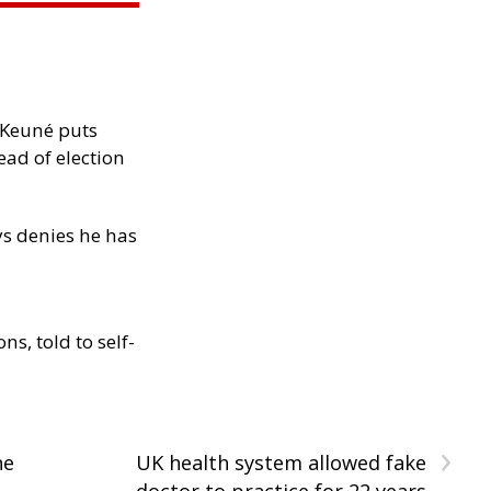
-Keuné puts
ad of election
ys denies he has
s, told to self-
›
ne
UK health system allowed fake
doctor to practice for 22 years