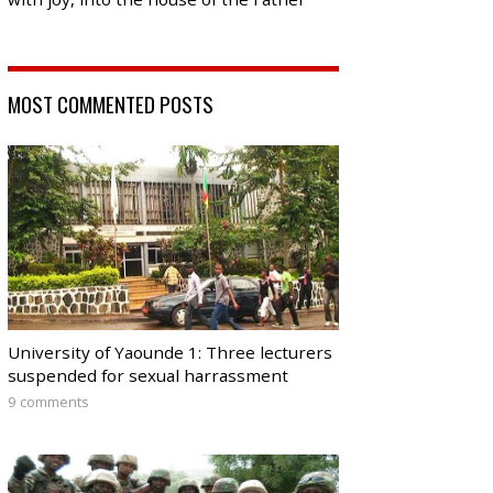
MOST COMMENTED POSTS
University of Yaounde 1: Three lecturers
suspended for sexual harrassment
9 comments