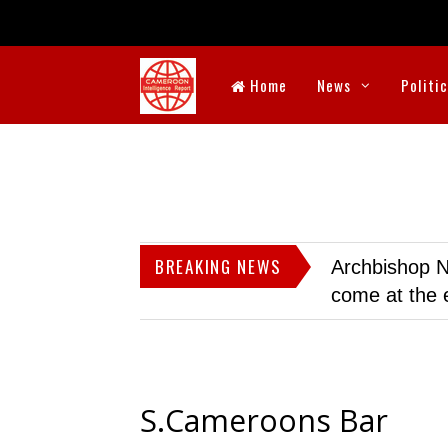
Home
News
Politi
BREAKING NEWS
Archbishop N
come at the 
S.Cameroons Bar