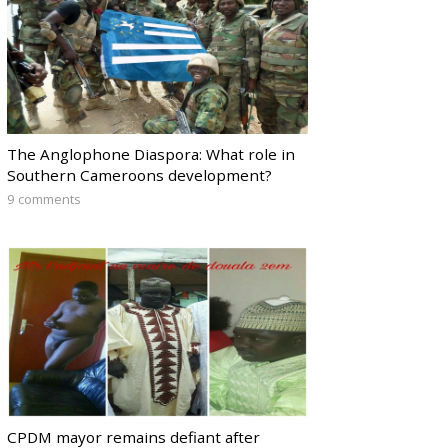
The Anglophone Diaspora: What role in
Southern Cameroons development?
9 comments
CPDM mayor remains defiant after