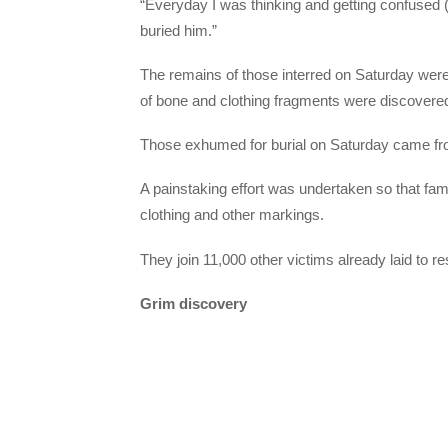
“Everyday I was thinking and getting confused
buried him.”
The remains of those interred on Saturday were
of bone and clothing fragments were discovered
Those exhumed for burial on Saturday came fro
A painstaking effort was undertaken so that fami
clothing and other markings.
They join 11,000 other victims already laid to 
Grim discovery