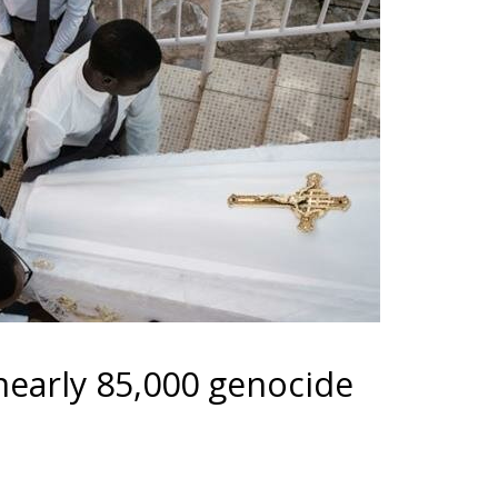
early 85,000 genocide