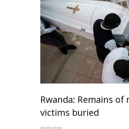
Rwanda: Remains of n
victims buried
05/05/2019