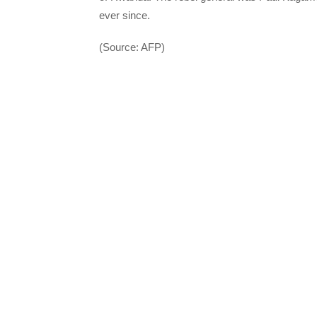
ever since.
(Source: AFP)