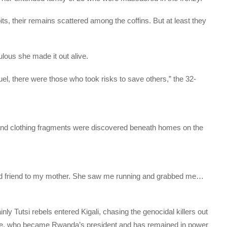
its, their remains scattered among the coffins. But at least they
ulous she made it out alive.
uel, there were those who took risks to save others,” the 32-
e and clothing fragments were discovered beneath homes on the
d friend to my mother. She saw me running and grabbed me…
y Tutsi rebels entered Kigali, chasing the genocidal killers out
e, who became Rwanda’s president and has remained in power