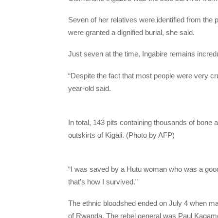
Seven of her relatives were identified from the p
were granted a dignified burial, she said.
Just seven at the time, Ingabire remains incred
“Despite the fact that most people were very cr
year-old said.
In total, 143 pits containing thousands of bon
outskirts of Kigali. (Photo by AFP)
“I was saved by a Hutu woman who was a goo
that’s how I survived.”
The ethnic bloodshed ended on July 4 when mainl
of Rwanda. The rebel general was Paul Kagam