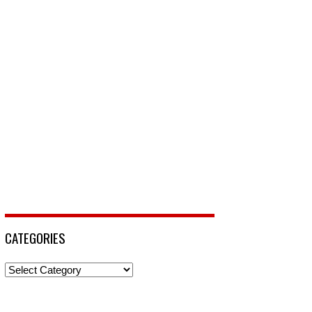
CATEGORIES
Categories