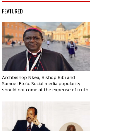
FEATURED
Archbishop Nkea, Bishop Bibi and
Samuel Eto’o: Social media popularity
should not come at the expense of truth