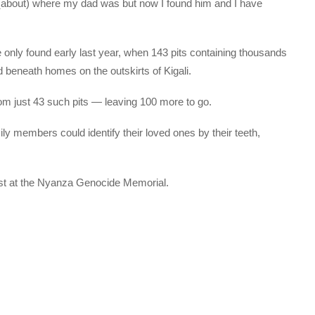
 (about) where my dad was but now I found him and I have
 only found early last year, when 143 pits containing thousands
 beneath homes on the outskirts of Kigali.
m just 43 such pits — leaving 100 more to go.
ly members could identify their loved ones by their teeth,
rest at the Nyanza Genocide Memorial.