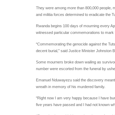
They were among more than 800,000 people, mo
and militia forces determined to eradicate the T
Rwanda begins 100 days of mourning every Apri
witnessed particular commemorations to mark t
“Commemorating the genocide against the Tutsi
decent burial,” said Justice Minister Johnston 
Some mourners broke down wailing as survivors s
number were escorted from the funeral by ushe
Emanuel Nduwayezu said the discovery meant h
wreath in memory of his murdered family.
“Right now I am very happy because I have buri
five years have passed and I had not known wh