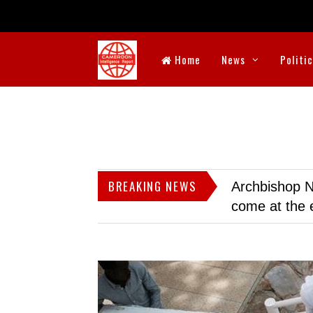
Home
News
Politi
BREAKING NEWS
Archbishop N
come at the 