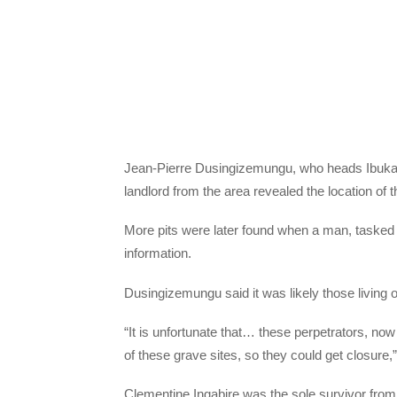
Jean-Pierre Dusingizemungu, who heads Ibuka, 
landlord from the area revealed the location of 
More pits were later found when a man, tasked
information.
Dusingizemungu said it was likely those living
“It is unfortunate that… these perpetrators, now
of these grave sites, so they could get closure,”
Clementine Ingabire was the sole survivor from