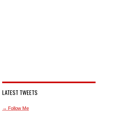
LATEST TWEETS
→ Follow Me