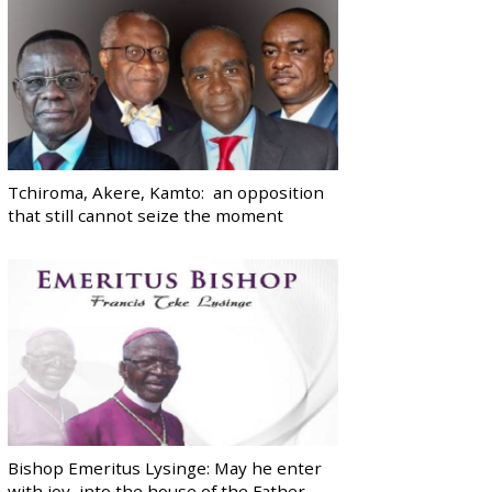
Tchiroma, Akere, Kamto: an opposition
that still cannot seize the moment
Bishop Emeritus Lysinge: May he enter
with joy, into the house of the Father