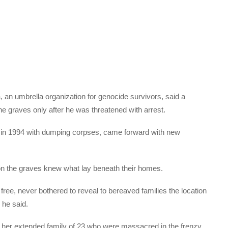
an umbrella organization for genocide survivors, said a
the graves only after he was threatened with arrest.
 in 1994 with dumping corpses, came forward with new
 on the graves knew what lay beneath their homes.
 free, never bothered to reveal to bereaved families the location
 he said.
 her extended family of 23 who were massacred in the frenzy.