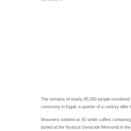
The remains of nearly 85,000 people murdered 
ceremony in Kigali, a quarter of a century after 
Mourners sobbed as 81 white coffins containing
buried at the Nyanza Genocide Memorial in the 