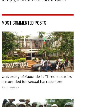
MOST COMMENTED POSTS
University of Yaounde 1: Three lecturers
suspended for sexual harrassment
9 comments