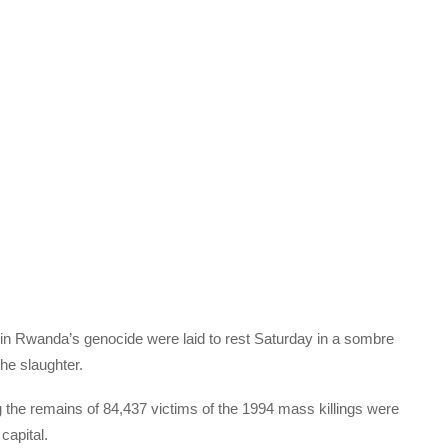
in Rwanda’s genocide were laid to rest Saturday in a sombre
the slaughter.
 the remains of 84,437 victims of the 1994 mass killings were
capital.