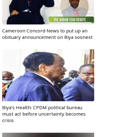
Cameroon Concord News to put up an
obituary announcement on Biya soonest
Biya’s Health: CPDM political bureau
must act before uncertainty becomes
crisis