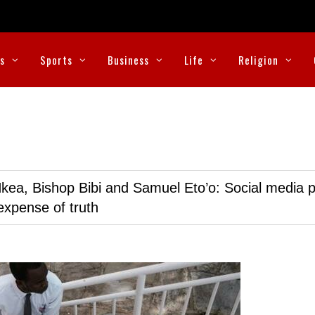
cs
Sports
Business
Life
Religion
kea, Bishop Bibi and Samuel Eto’o: Social media p
expense of truth