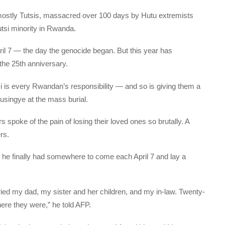
stly Tutsis, massacred over 100 days by Hutu extremists
utsi minority in Rwanda.
l 7 — the day the genocide began. But this year has
he 25th anniversary.
 is every Rwandan’s responsibility — and so is giving them a
Busingye at the mass burial.
poke of the pain of losing their loved ones so brutally. A
rs.
e finally had somewhere to come each April 7 and lay a
ed my dad, my sister and her children, and my in-law. Twenty-
ere they were,” he told AFP.