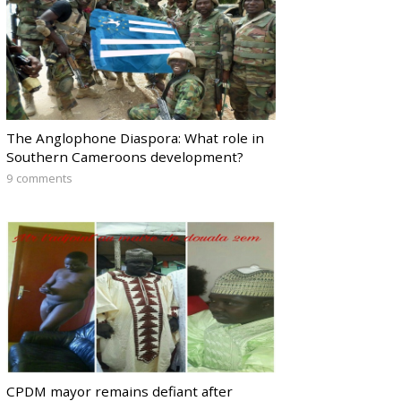
The Anglophone Diaspora: What role in
Southern Cameroons development?
9 comments
CPDM mayor remains defiant after