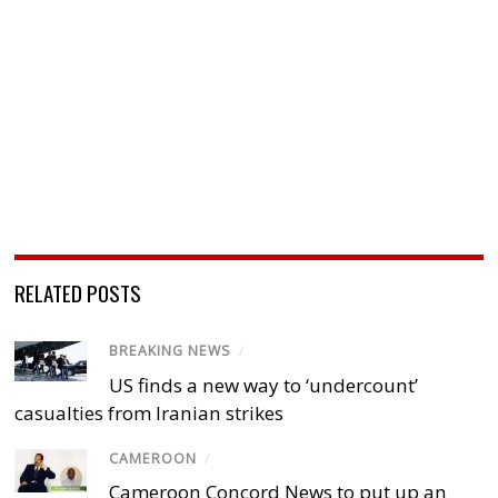
RELATED POSTS
BREAKING NEWS
/
US finds a new way to ‘undercount’
casualties from Iranian strikes
CAMEROON
/
Cameroon Concord News to put up an