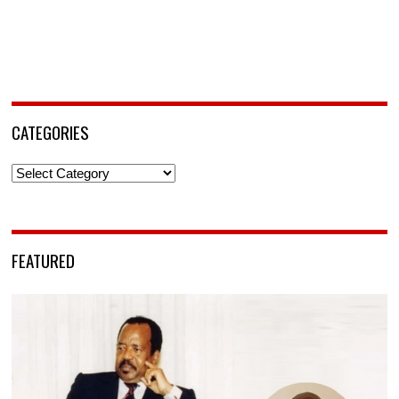
CATEGORIES
Categories
FEATURED