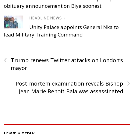
obituary announcement on Biya soonest
HEADLINE NEWS
/
Unity Palace appoints General Nka to
lead Military Training Command
‹
Trump renews Twitter attacks on London’s
mayor
›
Post-mortem examination reveals Bishop
Jean Marie Benoit Bala was assassinated