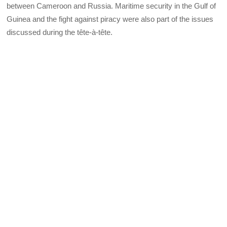
between Cameroon and Russia. Maritime security in the Gulf of
Guinea and the fight against piracy were also part of the issues
discussed during the tête-à-tête.