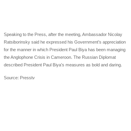
Speaking to the Press, after the meeting, Ambassador Nicolay
Ratsiborinsky said he expressed his Government’s appreciation
for the manner in which President Paul Biya has been managing
the Anglophone Crisis in Cameroon. The Russian Diplomat
described President Paul Biya’s measures as bold and daring.
Source: Presstv