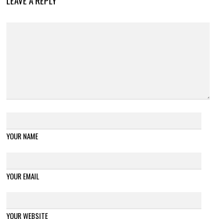
LEAVE A REPLY
YOUR NAME
YOUR EMAIL
YOUR WEBSITE