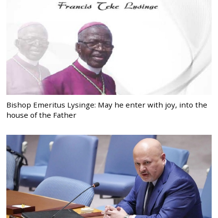
Bishop Emeritus Lysinge: May he enter with joy, into the
house of the Father