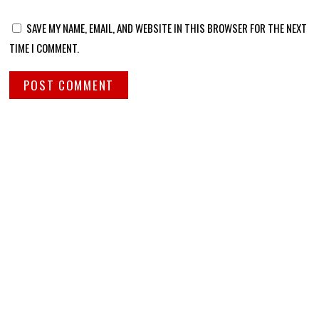
SAVE MY NAME, EMAIL, AND WEBSITE IN THIS BROWSER FOR THE NEXT
TIME I COMMENT.