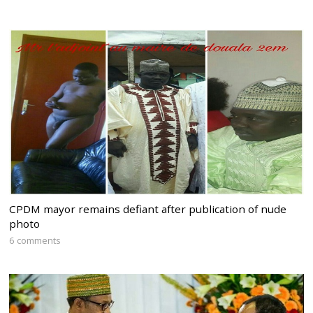
CPDM mayor remains defiant after publication of nude
photo
6 comments