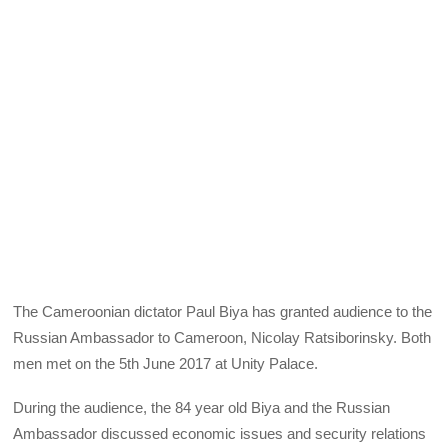
The Cameroonian dictator Paul Biya has granted audience to the
Russian Ambassador to Cameroon, Nicolay Ratsiborinsky. Both
men met on the 5th June 2017 at Unity Palace.
During the audience, the 84 year old Biya and the Russian
Ambassador discussed economic issues and security relations