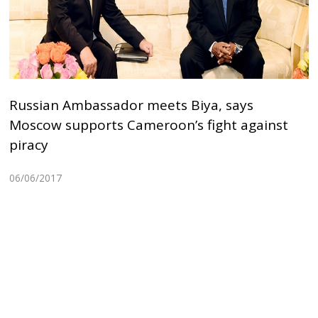
Russian Ambassador meets Biya, says
Moscow supports Cameroon’s fight against
piracy
06/06/2017