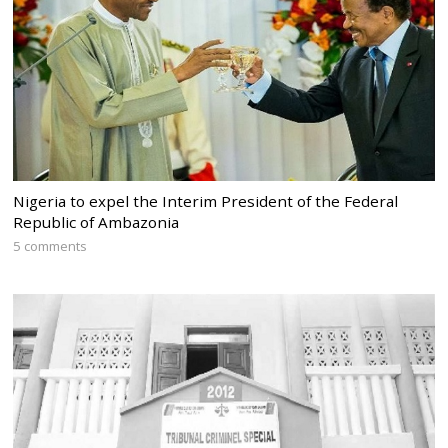
Nigeria to expel the Interim President of the Federal
Republic of Ambazonia
5 comments