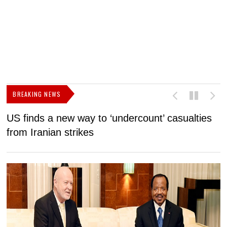
BREAKING NEWS
US finds a new way to ‘undercount’ casualties
U
from Iranian strikes
M