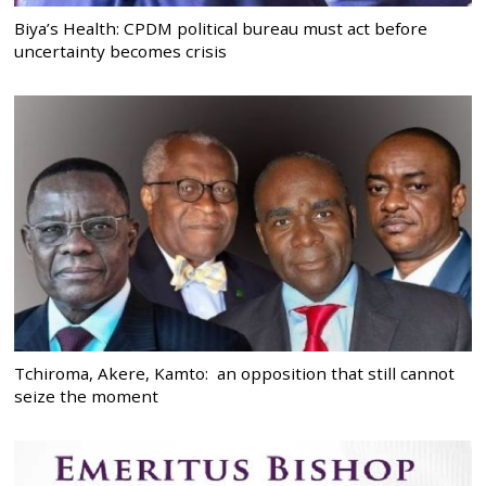
Biya’s Health: CPDM political bureau must act before
uncertainty becomes crisis
Tchiroma, Akere, Kamto: an opposition that still cannot
seize the moment