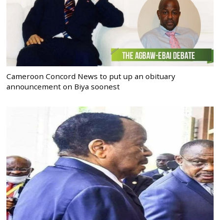
Cameroon Concord News to put up an obituary
announcement on Biya soonest