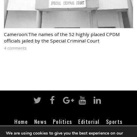
Cameroon:The names of the 52 highly placed CPDM
officials jailed by the Special Criminal Court
4 comments
Home
News
Politics
Editorial
Sports
Business
Life
Religion
Contact
Login
We are using cookies to give you the best experience on our