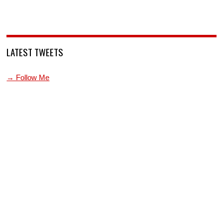
LATEST TWEETS
→ Follow Me