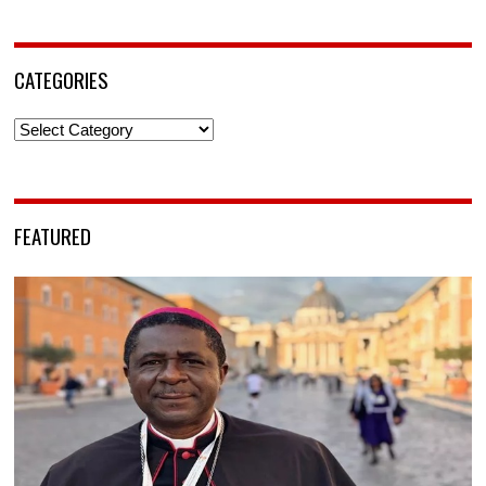
CATEGORIES
Categories
FEATURED