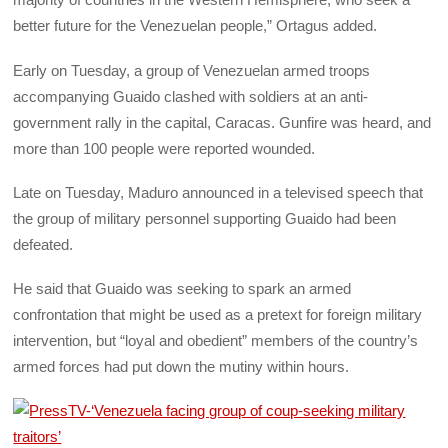
better future for the Venezuelan people,” Ortagus added.
Early on Tuesday, a group of Venezuelan armed troops
accompanying Guaido clashed with soldiers at an anti-
government rally in the capital, Caracas. Gunfire was heard, and
more than 100 people were reported wounded.
Late on Tuesday, Maduro announced in a televised speech that
the group of military personnel supporting Guaido had been
defeated.
He said that Guaido was seeking to spark an armed
confrontation that might be used as a pretext for foreign military
intervention, but “loyal and obedient” members of the country’s
armed forces had put down the mutiny within hours.