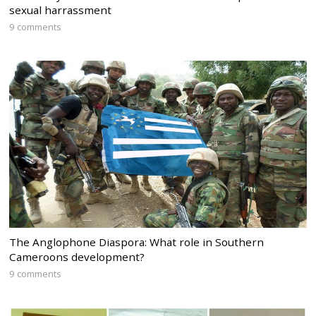
sexual harrassment
9 comments
The Anglophone Diaspora: What role in Southern
Cameroons development?
9 comments