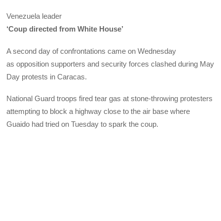
Venezuela leader
‘Coup directed from White House’
A second day of confrontations came on Wednesday
as opposition supporters and security forces clashed during May
Day protests in Caracas.
National Guard troops fired tear gas at stone-throwing protesters
attempting to block a highway close to the air base where
Guaido had tried on Tuesday to spark the coup.