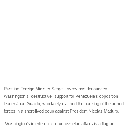
Russian Foreign Minister Sergei Lavrov has denounced
Washington’s “destructive” support for Venezuela’s opposition
leader Juan Guaido, who lately claimed the backing of the armed
forces in a short-lived coup against President Nicolas Maduro.
“Washington’s interference in Venezuelan affairs is a flagrant