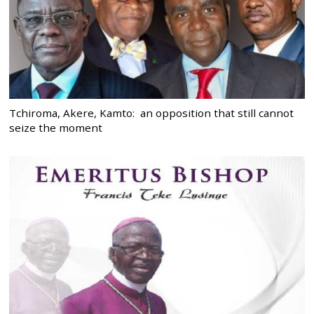
Tchiroma, Akere, Kamto: an opposition that still cannot
seize the moment