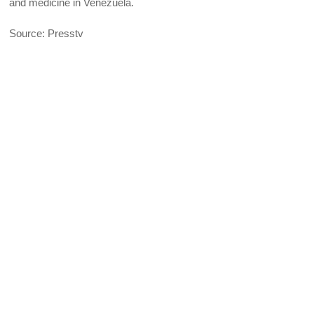
and medicine in Venezuela.
Source: Presstv