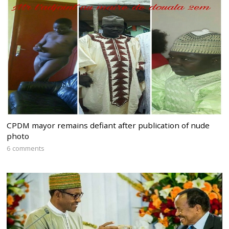
CPDM mayor remains defiant after publication of nude
photo
6 comments