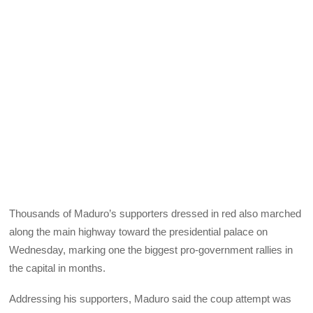
Thousands of Maduro’s supporters dressed in red also marched
along the main highway toward the presidential palace on
Wednesday, marking one the biggest pro-government rallies in
the capital in months.
Addressing his supporters, Maduro said the coup attempt was