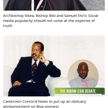
Archbishop Nkea, Bishop Bibi and Samuel Eto’o: Social
media popularity should not come at the expense of
truth
Cameroon Concord News to put up an obituary
announcement on Biya soonest