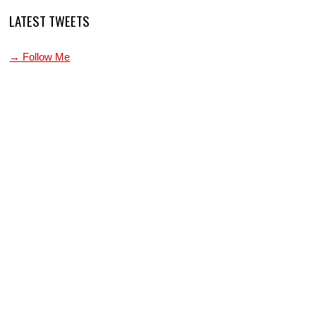
LATEST TWEETS
→ Follow Me