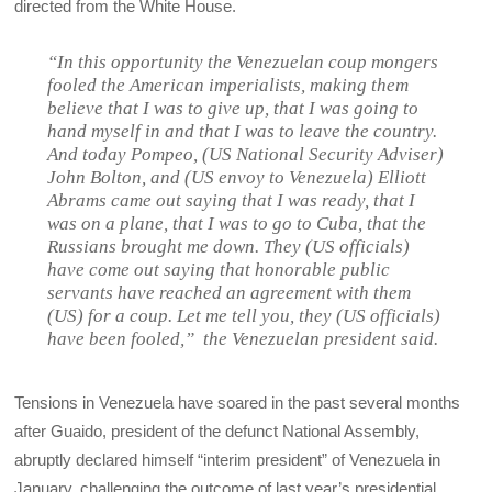
directed from the White House.
“In this opportunity the Venezuelan coup mongers
fooled the American imperialists, making them
believe that I was to give up, that I was going to
hand myself in and that I was to leave the country.
And today Pompeo, (US National Security Adviser)
John Bolton, and (US envoy to Venezuela) Elliott
Abrams came out saying that I was ready, that I
was on a plane, that I was to go to Cuba, that the
Russians brought me down. They (US officials)
have come out saying that honorable public
servants have reached an agreement with them
(US) for a coup. Let me tell you, they (US officials)
have been fooled,” the Venezuelan president said.
Tensions in Venezuela have soared in the past several months
after Guaido, president of the defunct National Assembly,
abruptly declared himself “interim president” of Venezuela in
January, challenging the outcome of last year’s presidential