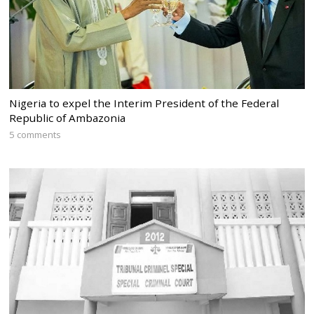
Nigeria to expel the Interim President of the Federal
Republic of Ambazonia
5 comments