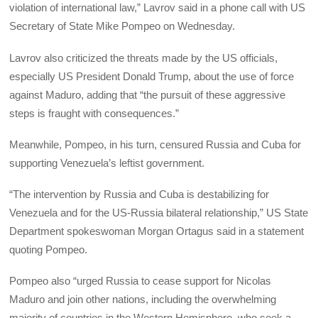
violation of international law,” Lavrov said in a phone call with US
Secretary of State Mike Pompeo on Wednesday.
Lavrov also criticized the threats made by the US officials,
especially US President Donald Trump, about the use of force
against Maduro, adding that “the pursuit of these aggressive
steps is fraught with consequences.”
Meanwhile, Pompeo, in his turn, censured Russia and Cuba for
supporting Venezuela’s leftist government.
“The intervention by Russia and Cuba is destabilizing for
Venezuela and for the US-Russia bilateral relationship,” US State
Department spokeswoman Morgan Ortagus said in a statement
quoting Pompeo.
Pompeo also “urged Russia to cease support for Nicolas
Maduro and join other nations, including the overwhelming
majority of countries in the Western Hemisphere, who seek a