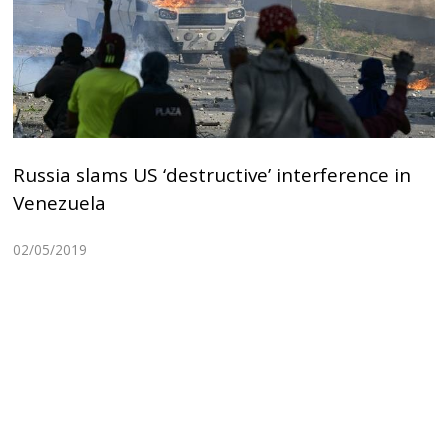
Russia slams US ‘destructive’ interference in
Venezuela
02/05/2019