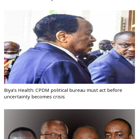
Biya’s Health: CPDM political bureau must act before
uncertainty becomes crisis