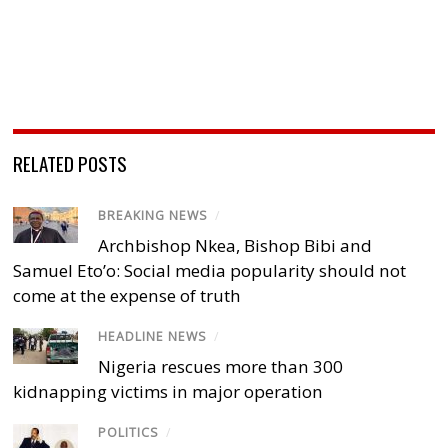
RELATED POSTS
BREAKING NEWS
/
Archbishop Nkea, Bishop Bibi and
Samuel Eto’o: Social media popularity should not
come at the expense of truth
HEADLINE NEWS
/
Nigeria rescues more than 300
kidnapping victims in major operation
POLITICS
/