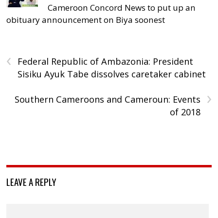
Cameroon Concord News to put up an
obituary announcement on Biya soonest
‹
Federal Republic of Ambazonia: President
Sisiku Ayuk Tabe dissolves caretaker cabinet
›
Southern Cameroons and Cameroun: Events
of 2018
LEAVE A REPLY