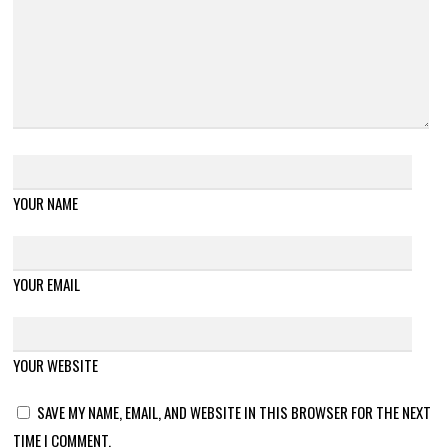
YOUR NAME
YOUR EMAIL
YOUR WEBSITE
SAVE MY NAME, EMAIL, AND WEBSITE IN THIS BROWSER FOR THE NEXT
TIME I COMMENT.