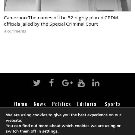
Cameroon:The names of the 52 highly placed CPDM
officials jailed by the Special Criminal Court
4 comments
Home
News
Politics
Editorial
Sports
Business
Life
Religion
Contact
Login
We are using cookies to give you the best experience on our
website.
You can find out more about which cookies we are using or
switch them off in
settings
.
©
Cameroon Intelligence Report
2026