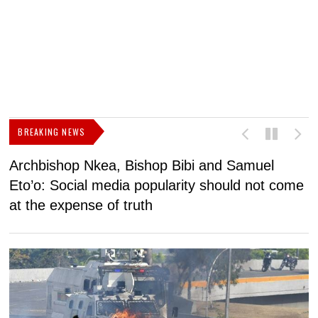
BREAKING NEWS
Archbishop Nkea, Bishop Bibi and Samuel
N
Eto’o: Social media popularity should not come
v
at the expense of truth