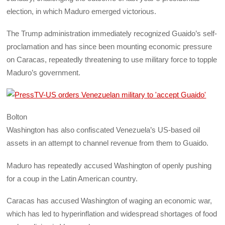
election, in which Maduro emerged victorious.
The Trump administration immediately recognized Guaido’s self-
proclamation and has since been mounting economic pressure
on Caracas, repeatedly threatening to use military force to topple
Maduro’s government.
Bolton
Washington has also confiscated Venezuela’s US-based oil
assets in an attempt to channel revenue from them to Guaido.
Maduro has repeatedly accused Washington of openly pushing
for a coup in the Latin American country.
Caracas has accused Washington of waging an economic war,
which has led to hyperinflation and widespread shortages of food