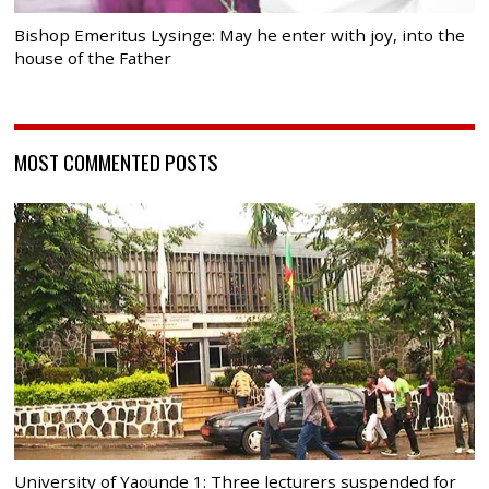
Bishop Emeritus Lysinge: May he enter with joy, into the
house of the Father
MOST COMMENTED POSTS
University of Yaounde 1: Three lecturers suspended for