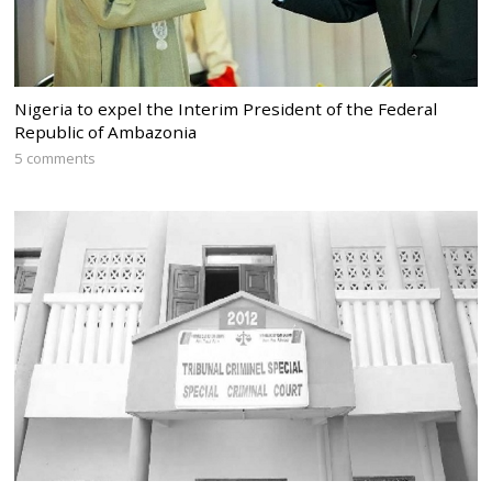
Nigeria to expel the Interim President of the Federal
Republic of Ambazonia
5 comments