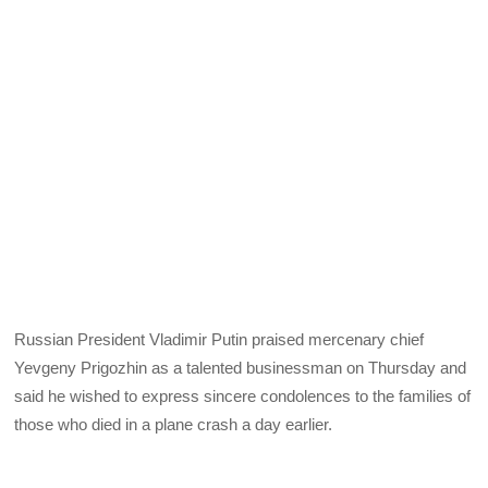
Russian President Vladimir Putin praised mercenary chief
Yevgeny Prigozhin as a talented businessman on Thursday and
said he wished to express sincere condolences to the families of
those who died in a plane crash a day earlier.