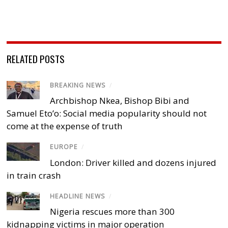
RELATED POSTS
BREAKING NEWS
/
Archbishop Nkea, Bishop Bibi and
Samuel Eto’o: Social media popularity should not
come at the expense of truth
EUROPE
/
London: Driver killed and dozens injured
in train crash
HEADLINE NEWS
/
Nigeria rescues more than 300
kidnapping victims in major operation