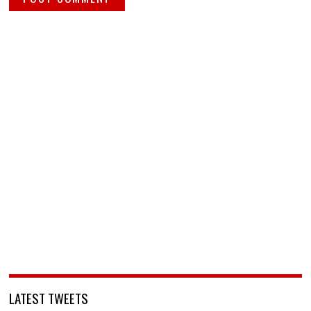
LATEST TWEETS