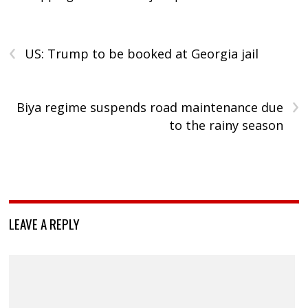
‹
US: Trump to be booked at Georgia jail
›
Biya regime suspends road maintenance due
to the rainy season
LEAVE A REPLY