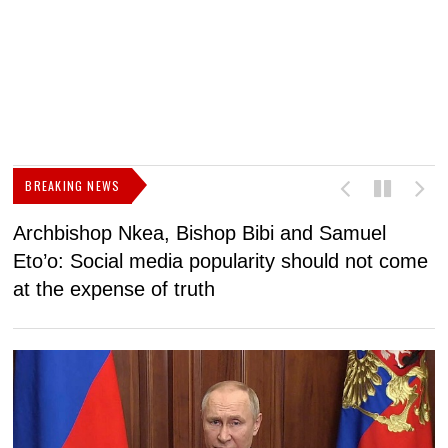
BREAKING NEWS
Archbishop Nkea, Bishop Bibi and Samuel
N
Eto’o: Social media popularity should not come
v
at the expense of truth