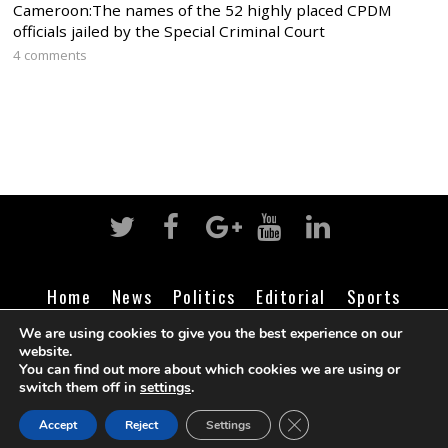
Cameroon:The names of the 52 highly placed CPDM
officials jailed by the Special Criminal Court
4 comments
Home
News
Politics
Editorial
Sports
Business
Life
Religion
Contact
Login
We are using cookies to give you the best experience on our
website.
You can find out more about which cookies we are using or
switch them off in
settings
.
©
Cameroon Intelligence Report
2026
CLOSE GDPR COOK
Accept
Reject
Settings
BACK TO TOP