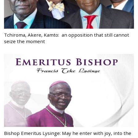
Tchiroma, Akere, Kamto: an opposition that still cannot
seize the moment
Bishop Emeritus Lysinge: May he enter with joy, into the