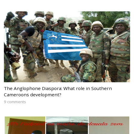
The Anglophone Diaspora: What role in Southern
Cameroons development?
9 comments