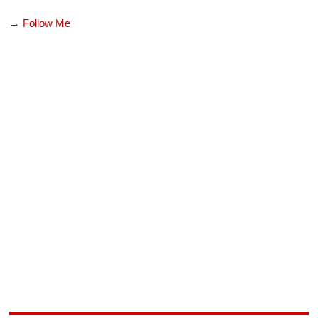
→ Follow Me