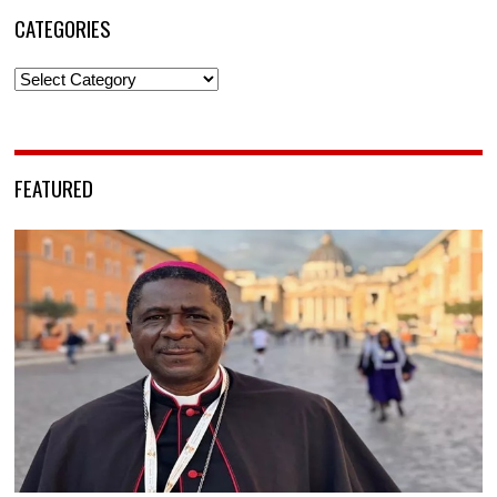
CATEGORIES
Categories
FEATURED