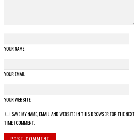
YOUR NAME
YOUR EMAIL
YOUR WEBSITE
SAVE MY NAME, EMAIL, AND WEBSITE IN THIS BROWSER FOR THE NEXT
TIME I COMMENT.