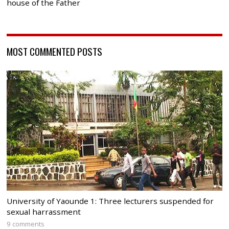
house of the Father
MOST COMMENTED POSTS
University of Yaounde 1: Three lecturers suspended for
sexual harrassment
9 comments