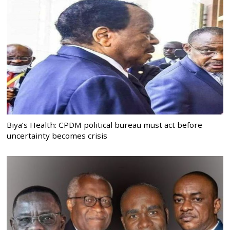
Biya’s Health: CPDM political bureau must act before
uncertainty becomes crisis