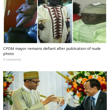
CPDM mayor remains defiant after publication of nude
photo
6 comments