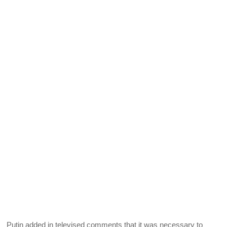
Putin added in televised comments that it was necessary to