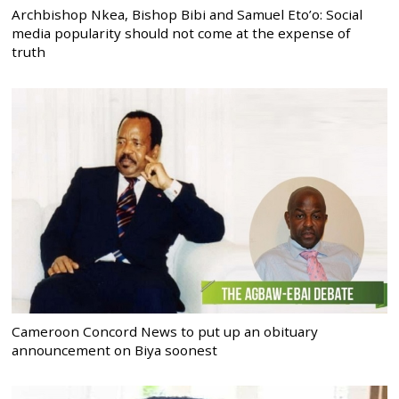
Archbishop Nkea, Bishop Bibi and Samuel Eto’o: Social
media popularity should not come at the expense of
truth
Cameroon Concord News to put up an obituary
announcement on Biya soonest