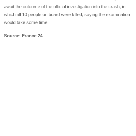
await the outcome of the official investigation into the crash, in
which all 10 people on board were killed, saying the examination
would take some time.
Source: France 24