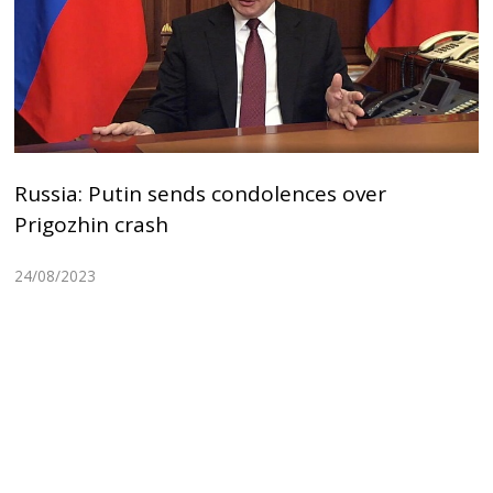
Russia: Putin sends condolences over
Prigozhin crash
24/08/2023