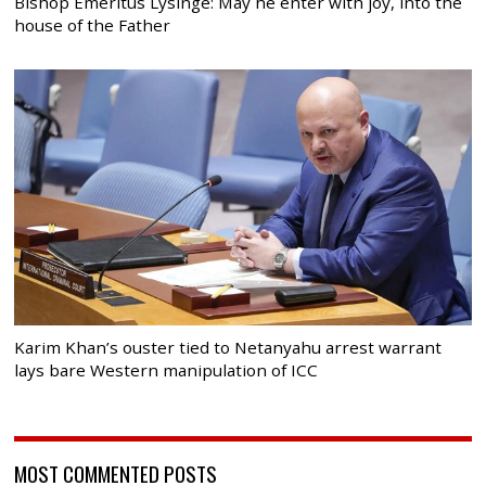
Bishop Emeritus Lysinge: May he enter with joy, into the
house of the Father
Karim Khan’s ouster tied to Netanyahu arrest warrant
lays bare Western manipulation of ICC
MOST COMMENTED POSTS