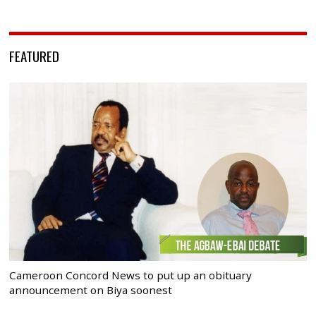
FEATURED
Cameroon Concord News to put up an obituary
announcement on Biya soonest