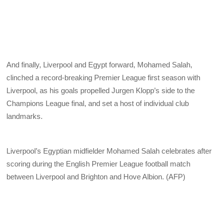
And finally, Liverpool and Egypt forward, Mohamed Salah,
clinched a record-breaking Premier League first season with
Liverpool, as his goals propelled Jurgen Klopp’s side to the
Champions League final, and set a host of individual club
landmarks.
Liverpool’s Egyptian midfielder Mohamed Salah celebrates after
scoring during the English Premier League football match
between Liverpool and Brighton and Hove Albion. (AFP)