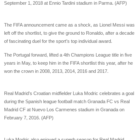
September 1, 2018 at Ennio Tardini stadium in Parma. (AFP)
The FIFA announcement came as a shock, as Lionel Messi was
left off the shortlist, to give the ground to Ronaldo, after a decade
of fascinating duel for the sport’s top individual award.
The Portugal forward, lifted a 4th Champions League title in five
years in May, to keep him in the FIFA shortlist this year, after he
won the crown in 2008, 2013, 2014, 2016 and 2017.
Real Madrid’s Croatian midfielder Luka Modric celebrates a goal
during the Spanish league football match Granada FC vs Real
Madrid CF at Nuevo Los Carmenes stadium in Granada on
February 7, 2016. (AFP)
Luka Modric also enjoyed a superb season for Real Madrid,