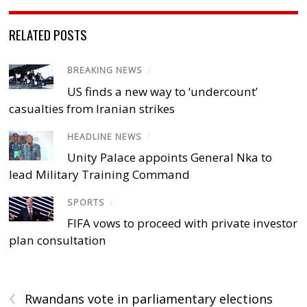
RELATED POSTS
BREAKING NEWS
/
US finds a new way to ‘undercount’
casualties from Iranian strikes
HEADLINE NEWS
/
Unity Palace appoints General Nka to
lead Military Training Command
SPORTS
/
FIFA vows to proceed with private investor
plan consultation
‹
Rwandans vote in parliamentary elections