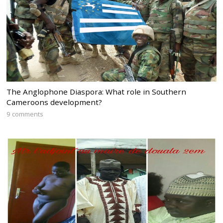
The Anglophone Diaspora: What role in Southern
Cameroons development?
9 comments