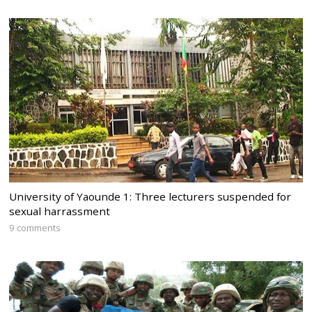
University of Yaounde 1: Three lecturers suspended for
sexual harrassment
9 comments