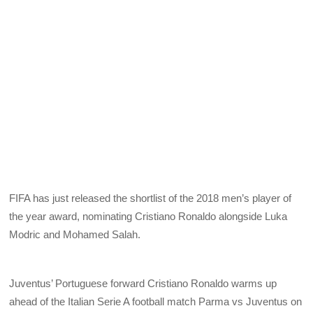
FIFA has just released the shortlist of the 2018 men’s player of
the year award, nominating Cristiano Ronaldo alongside Luka
Modric and Mohamed Salah.
Juventus’ Portuguese forward Cristiano Ronaldo warms up
ahead of the Italian Serie A football match Parma vs Juventus on