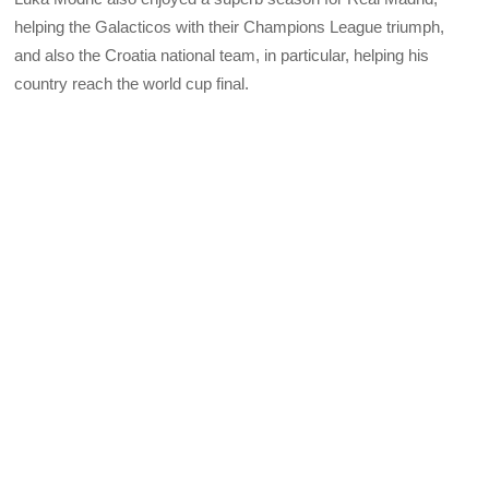
helping the Galacticos with their Champions League triumph,
and also the Croatia national team, in particular, helping his
country reach the world cup final.