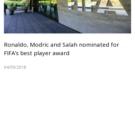
Ronaldo, Modric and Salah nominated for
FIFA’s best player award
04/09/2018