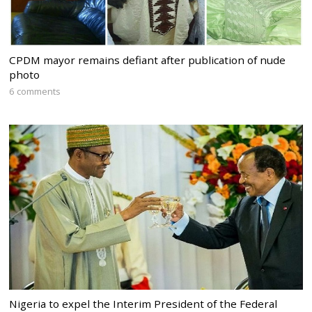
CPDM mayor remains defiant after publication of nude
photo
6 comments
Nigeria to expel the Interim President of the Federal