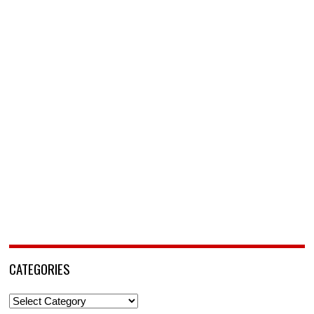
CATEGORIES
Categories