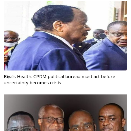
Biya’s Health: CPDM political bureau must act before
uncertainty becomes crisis