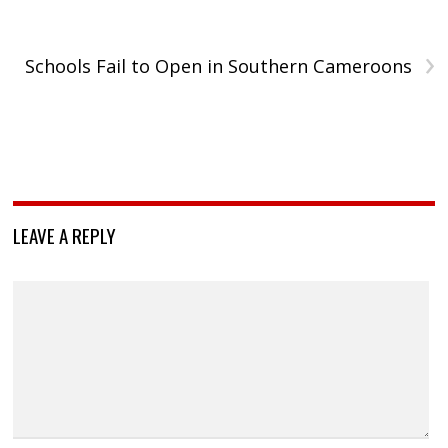
›
Schools Fail to Open in Southern Cameroons
LEAVE A REPLY