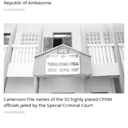
Republic of Ambazonia
5 comments
Cameroon:The names of the 52 highly placed CPDM
officials jailed by the Special Criminal Court
4 comments