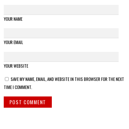
YOUR NAME
YOUR EMAIL
YOUR WEBSITE
SAVE MY NAME, EMAIL, AND WEBSITE IN THIS BROWSER FOR THE NEXT
TIME I COMMENT.