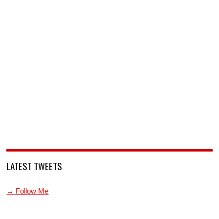
LATEST TWEETS
→ Follow Me