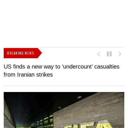
BREAKING NEWS
US finds a new way to ‘undercount’ casualties
U
from Iranian strikes
M