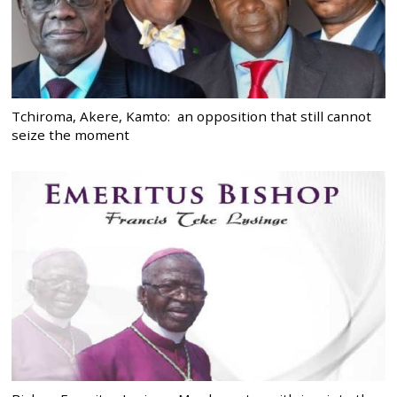
Tchiroma, Akere, Kamto: an opposition that still cannot
seize the moment