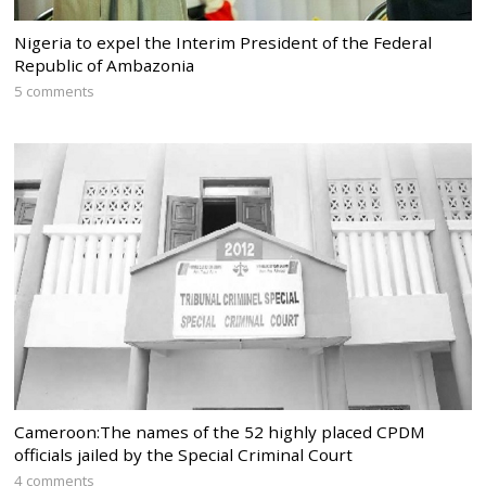
Nigeria to expel the Interim President of the Federal
Republic of Ambazonia
5 comments
Cameroon:The names of the 52 highly placed CPDM
officials jailed by the Special Criminal Court
4 comments