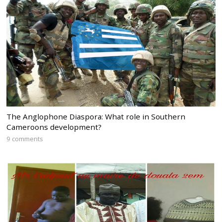
The Anglophone Diaspora: What role in Southern
Cameroons development?
9 comments