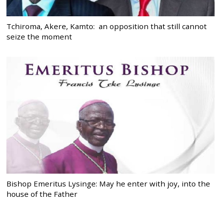
Tchiroma, Akere, Kamto: an opposition that still cannot
seize the moment
Bishop Emeritus Lysinge: May he enter with joy, into the
house of the Father