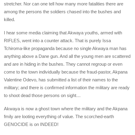
stretcher. Nor can one tell how many more fatalities there are
among the persons the soldiers chased into the bushes and
killed.
I hear some media claiming that Akwaya youths, armed with
RIFLES, went into a counter attack. That is purely Issa
Tchiroma-like propaganda because no single Akwaya man has
anything above a Dane gun. And all the young men are scattered
and are in hiding in the bushes. They cannot regroup or even
come to the town individually because the fraud-pastor, Akpana
Valentine Odevo, has submitted a list of their names to the
military; and there is confirmed information the military are ready
to shoot dead those persons on sight…
Akwaya is now a ghost town where the military and the Akpana
fmily are looting everything of value. The scorched-earth
GENOCIDE is on INDEED!