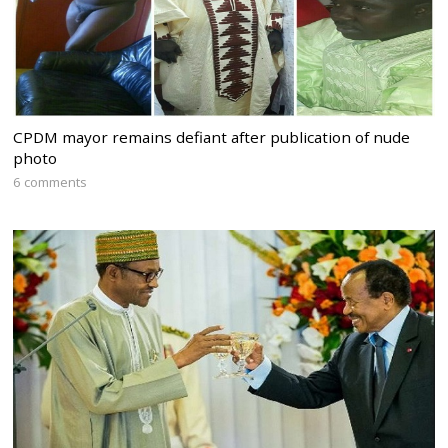
CPDM mayor remains defiant after publication of nude
photo
6 comments