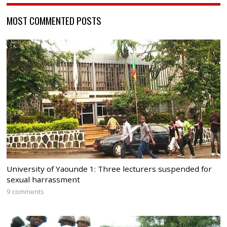
MOST COMMENTED POSTS
University of Yaounde 1: Three lecturers suspended for
sexual harrassment
9 comments