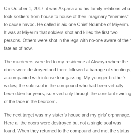
On October 1, 2017, it was Akpana and his family relations who
took soldiers from house to house of their imaginary “enemies”
to cause havoc. He called in aid one Chief Ndumbe of Miyerim.
It was at Miyerim that soldiers shot and killed the first two
persons. Others were shot in the legs with no-one aware of their
fate as of now.
The murderers were led to my residence at Akwaya where the
doors were destroyed and there followed a barrage of shootings,
accompanied with intense tear gassing. My younger brother’s
widow, the sole soul in the compound who had been virtually
bed-ridden for years, survived only through the constant swirling
of the face in the bedroom.
The next target was my sister’s house and my girls’ orphanage.
Here all the doors were destroyed but not a single soul was
found. When they returned to the compound and met the status