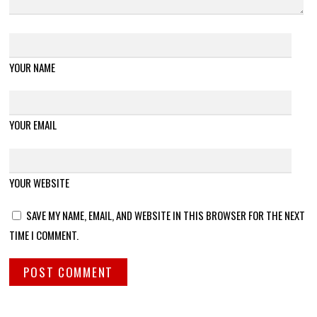
YOUR NAME
YOUR EMAIL
YOUR WEBSITE
SAVE MY NAME, EMAIL, AND WEBSITE IN THIS BROWSER FOR THE NEXT
TIME I COMMENT.