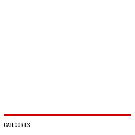
CATEGORIES