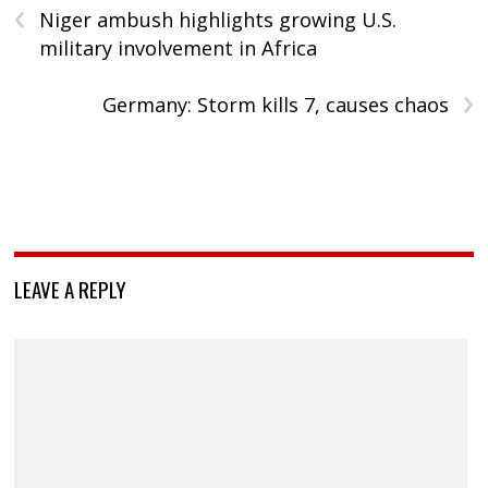
‹
Niger ambush highlights growing U.S.
military involvement in Africa
›
Germany: Storm kills 7, causes chaos
LEAVE A REPLY