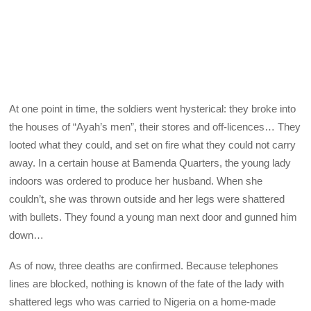
At one point in time, the soldiers went hysterical: they broke into
the houses of “Ayah’s men”, their stores and off-licences… They
looted what they could, and set on fire what they could not carry
away. In a certain house at Bamenda Quarters, the young lady
indoors was ordered to produce her husband. When she
couldn’t, she was thrown outside and her legs were shattered
with bullets. They found a young man next door and gunned him
down…
As of now, three deaths are confirmed. Because telephones
lines are blocked, nothing is known of the fate of the lady with
shattered legs who was carried to Nigeria on a home-made