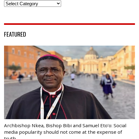
Categories
FEATURED
Archbishop Nkea, Bishop Bibi and Samuel Eto’o: Social
media popularity should not come at the expense of
truth