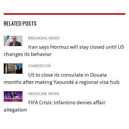
RELATED POSTS
BREAKING NEWS
/
Iran says Hormuz will stay closed until US
changes its behavior
CAMEROON
/
US to close its consulate in Douala
months after making Yaoundé a regional visa hub
HEADLINE NEWS
/
FIFA Crisis: Infantino denies affair
allegation