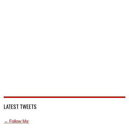
LATEST TWEETS
→ Follow Me