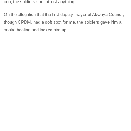
quo, the soldiers shot at just anything.
On the allegation that the first deputy mayor of Akwaya Council,
though CPDM, had a soft spot for me, the soldiers gave him a
snake beating and locked him up…