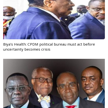
Biya’s Health: CPDM political bureau must act before
uncertainty becomes crisis