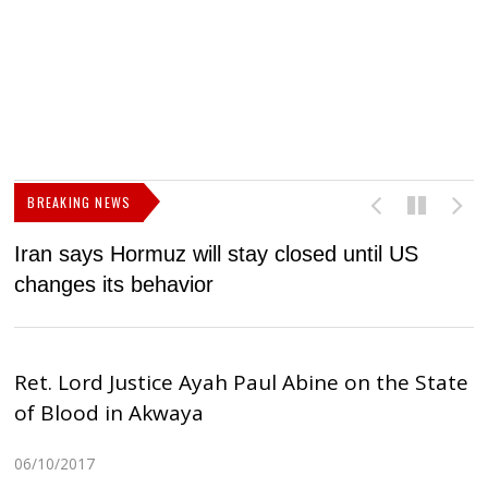
BREAKING NEWS
Iran says Hormuz will stay closed until US
F
changes its behavior
Ret. Lord Justice Ayah Paul Abine on the State
of Blood in Akwaya
06/10/2017