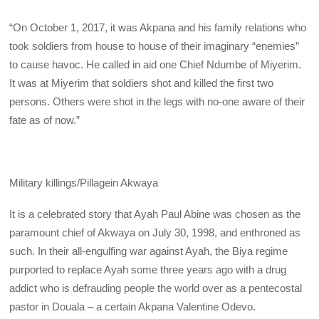
“On October 1, 2017, it was Akpana and his family relations who
took soldiers from house to house of their imaginary “enemies”
to cause havoc. He called in aid one Chief Ndumbe of Miyerim.
It was at Miyerim that soldiers shot and killed the first two
persons. Others were shot in the legs with no-one aware of their
fate as of now.”
Military killings/Pillagein Akwaya
It is a celebrated story that Ayah Paul Abine was chosen as the
paramount chief of Akwaya on July 30, 1998, and enthroned as
such. In their all-engulfing war against Ayah, the Biya regime
purported to replace Ayah some three years ago with a drug
addict who is defrauding people the world over as a pentecostal
pastor in Douala – a certain Akpana Valentine Odevo.