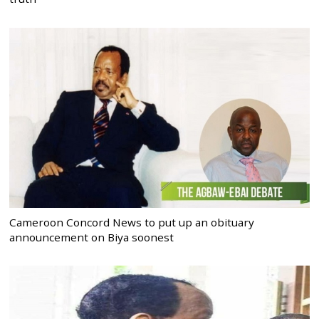
Cameroon Concord News to put up an obituary
announcement on Biya soonest