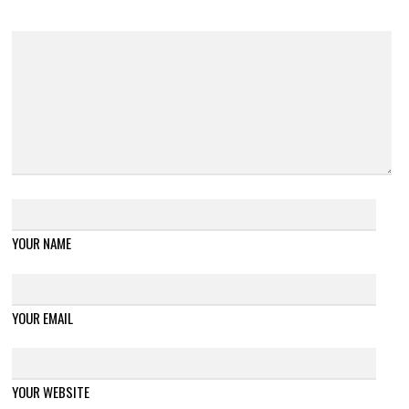
YOUR NAME
YOUR EMAIL
YOUR WEBSITE