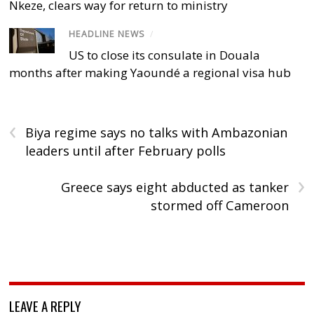
Nkeze, clears way for return to ministry
HEADLINE NEWS
/
US to close its consulate in Douala
months after making Yaoundé a regional visa hub
‹
Biya regime says no talks with Ambazonian
leaders until after February polls
›
Greece says eight abducted as tanker
stormed off Cameroon
LEAVE A REPLY