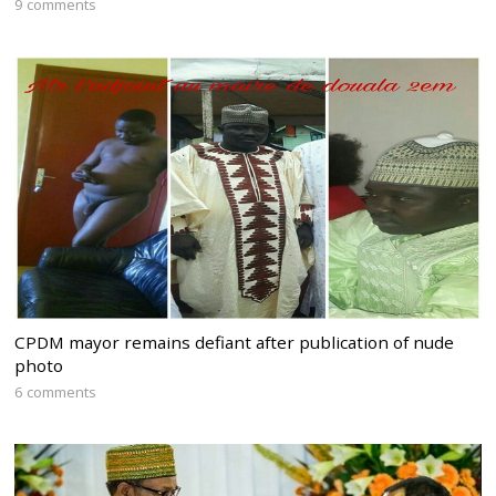
9 comments
CPDM mayor remains defiant after publication of nude
photo
6 comments