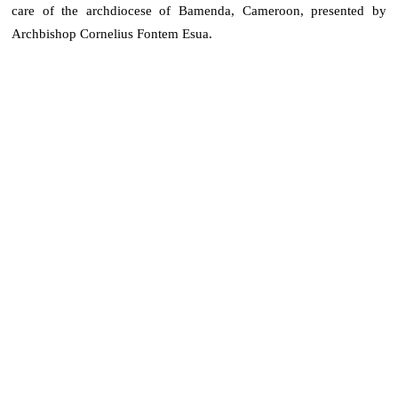
care of the archdiocese of Bamenda, Cameroon, presented by
Archbishop Cornelius Fontem Esua.