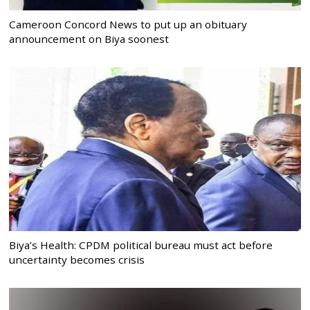
Cameroon Concord News to put up an obituary
announcement on Biya soonest
Biya’s Health: CPDM political bureau must act before
uncertainty becomes crisis