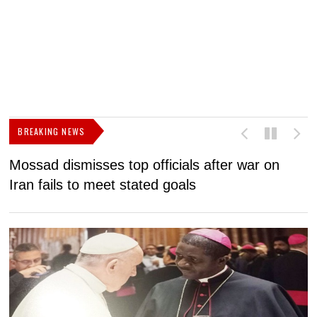
BREAKING NEWS
Mossad dismisses top officials after war on
D
Iran fails to meet stated goals
N