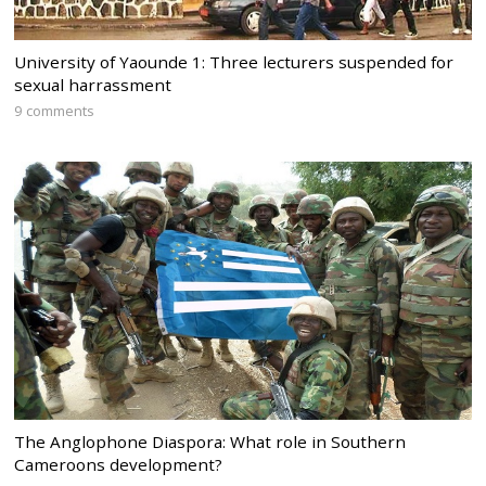
University of Yaounde 1: Three lecturers suspended for
sexual harrassment
9 comments
The Anglophone Diaspora: What role in Southern
Cameroons development?