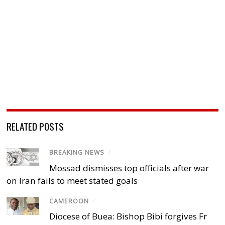
RELATED POSTS
BREAKING NEWS
/
Mossad dismisses top officials after war
on Iran fails to meet stated goals
CAMEROON
/
Diocese of Buea: Bishop Bibi forgives Fr