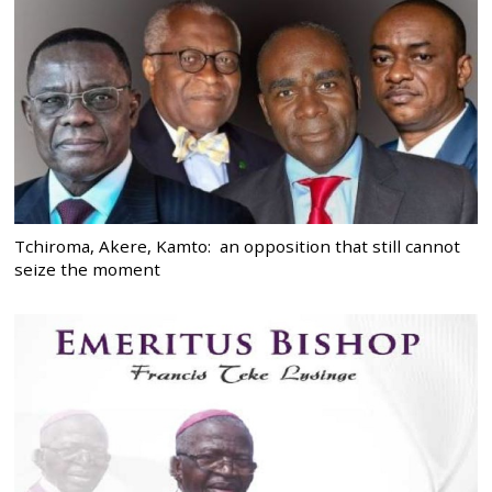
Tchiroma, Akere, Kamto: an opposition that still cannot
seize the moment