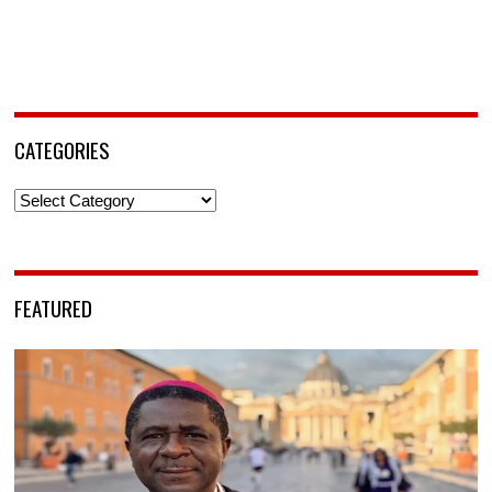
CATEGORIES
Categories
FEATURED