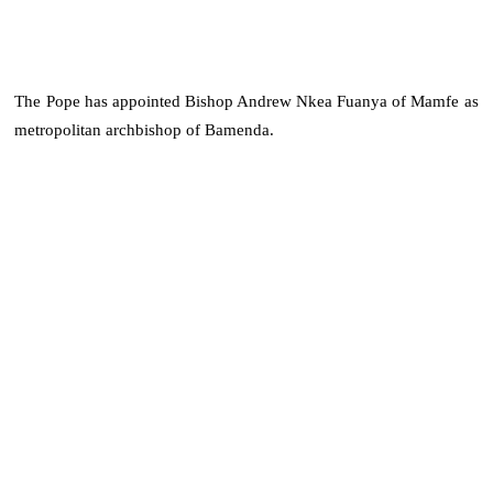
The Pope has appointed Bishop Andrew Nkea Fuanya of Mamfe as
metropolitan archbishop of Bamenda.