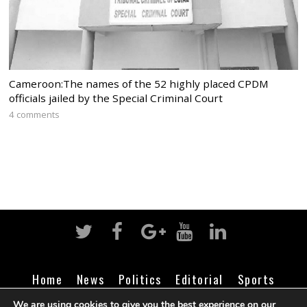
Cameroon:The names of the 52 highly placed CPDM
officials jailed by the Special Criminal Court
4 comments
Home
News
Politics
Editorial
Sports
Business
Life
Religion
Contact
Login
We are using cookies to give you the best experience on our