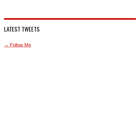
LATEST TWEETS
→ Follow Me