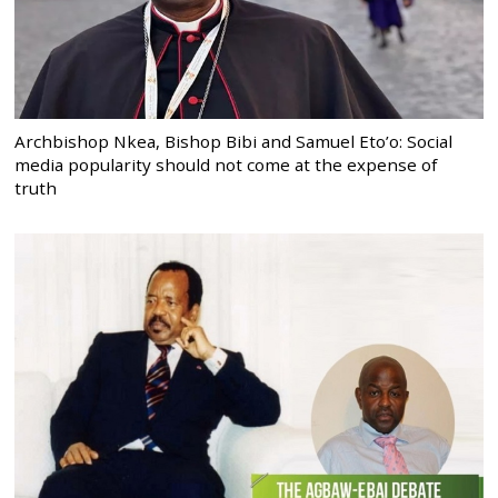
Archbishop Nkea, Bishop Bibi and Samuel Eto’o: Social
media popularity should not come at the expense of
truth