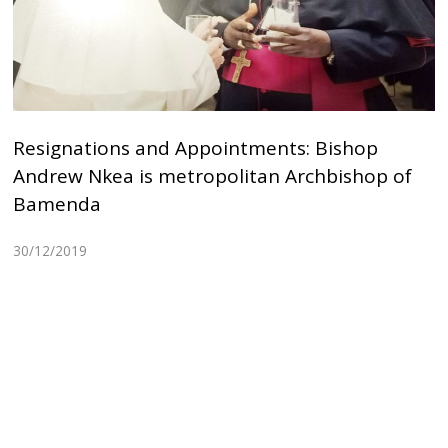
Resignations and Appointments: Bishop
Andrew Nkea is metropolitan Archbishop of
Bamenda
30/12/2019