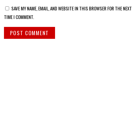
SAVE MY NAME, EMAIL, AND WEBSITE IN THIS BROWSER FOR THE NEXT
TIME I COMMENT.