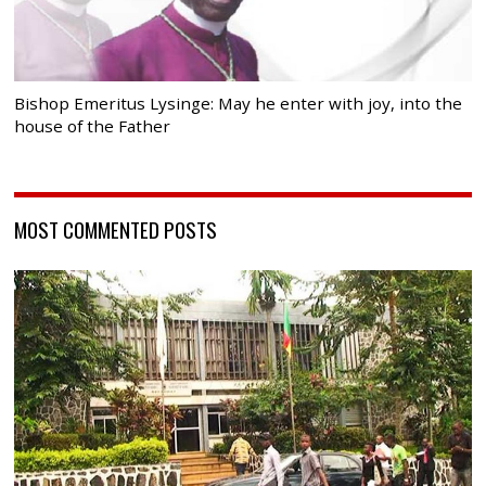
Bishop Emeritus Lysinge: May he enter with joy, into the
house of the Father
MOST COMMENTED POSTS