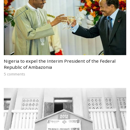
Nigeria to expel the Interim President of the Federal
Republic of Ambazonia
5 comments