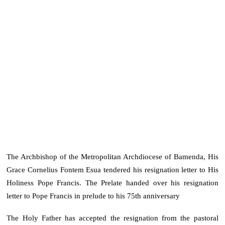
The Archbishop of the Metropolitan Archdiocese of Bamenda, His
Grace Cornelius Fontem Esua tendered his resignation letter to His
Holiness Pope Francis. The Prelate handed over his resignation
letter to Pope Francis in prelude to his 75th anniversary
The Holy Father has accepted the resignation from the pastoral