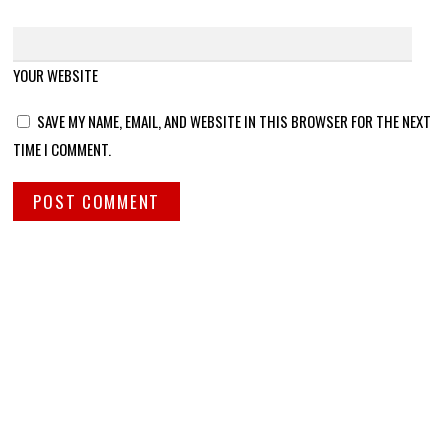
YOUR WEBSITE
SAVE MY NAME, EMAIL, AND WEBSITE IN THIS BROWSER FOR THE NEXT
TIME I COMMENT.