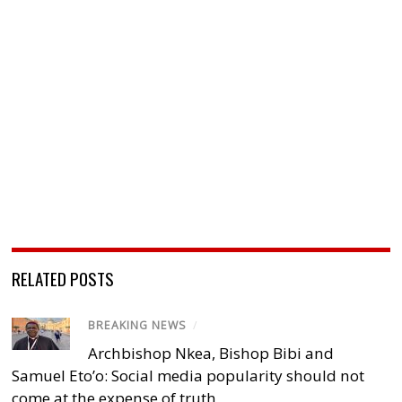
RELATED POSTS
BREAKING NEWS
/
Archbishop Nkea, Bishop Bibi and
Samuel Eto’o: Social media popularity should not
come at the expense of truth