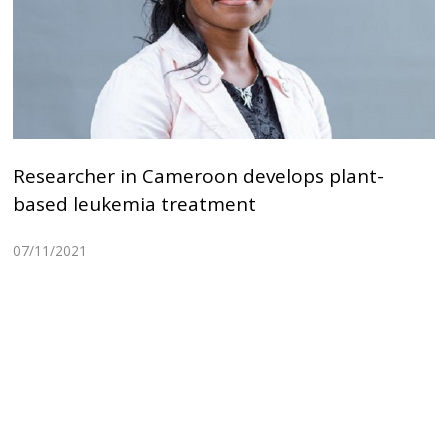
Researcher in Cameroon develops plant-
based leukemia treatment
07/11/2021