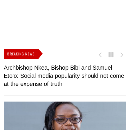
BREAKING NEWS
Archbishop Nkea, Bishop Bibi and Samuel
N
Eto’o: Social media popularity should not come
v
at the expense of truth