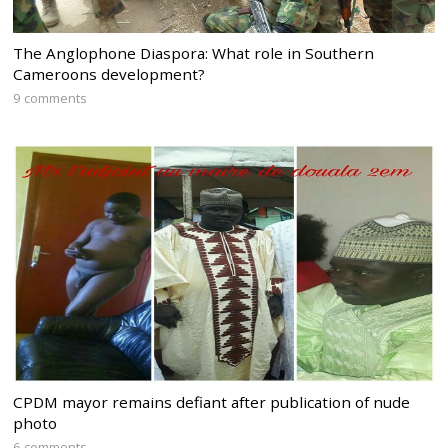
The Anglophone Diaspora: What role in Southern
Cameroons development?
9 comments
CPDM mayor remains defiant after publication of nude
photo
6 comments