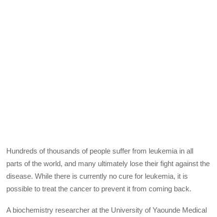
Hundreds of thousands of people suffer from leukemia in all
parts of the world, and many ultimately lose their fight against the
disease. While there is currently no cure for leukemia, it is
possible to treat the cancer to prevent it from coming back.
A biochemistry researcher at the University of Yaounde Medical