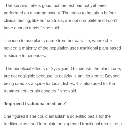
“The survival rate is good, but the test has not yet been
performed on a human patient. The steps to be taken before
clinical testing, like human trials, are not complete and I don’t
have enough funds,” she said.
The idea to use plants came from her daily life, where she
noticed a majority of the population uses traditional plant-based
medicine for diseases.
“The beneficial effects of Syzygium Guineense, the plant I use,
are not negligible because its activity is anti-leukemic. Beyond
being used as a spice for local dishes, it is also used for the
treatment of certain cancers,” she said.
‘Improved traditional medicine’
She figured if she could establish a scientific basis for the
traditional use and formulate an improved traditional medicine, it