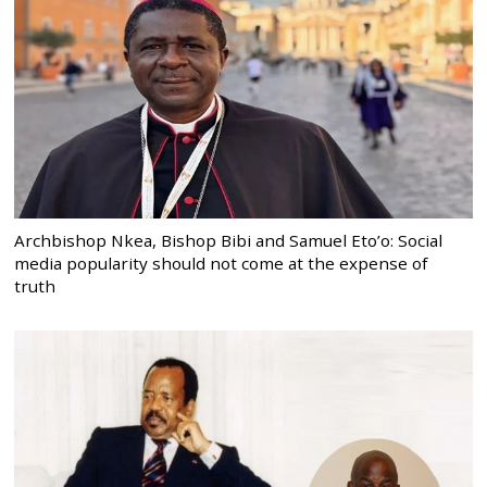
Archbishop Nkea, Bishop Bibi and Samuel Eto’o: Social
media popularity should not come at the expense of
truth