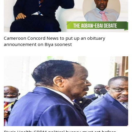
Cameroon Concord News to put up an obituary
announcement on Biya soonest
Biya’s Health: CPDM political bureau must act before