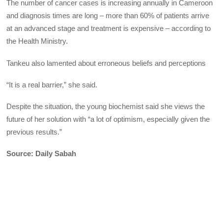
The number of cancer cases is increasing annually in Cameroon
and diagnosis times are long – more than 60% of patients arrive
at an advanced stage and treatment is expensive – according to
the Health Ministry.
Tankeu also lamented about erroneous beliefs and perceptions
“It is a real barrier,” she said.
Despite the situation, the young biochemist said she views the
future of her solution with “a lot of optimism, especially given the
previous results.”
Source: Daily Sabah