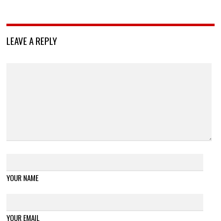
LEAVE A REPLY
YOUR NAME
YOUR EMAIL