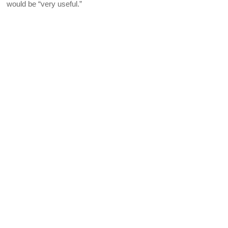
would be “very useful.”