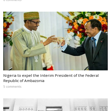
Nigeria to expel the Interim President of the Federal
Republic of Ambazonia
5 comments