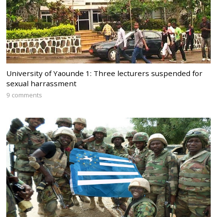
University of Yaounde 1: Three lecturers suspended for
sexual harrassment
9 comments