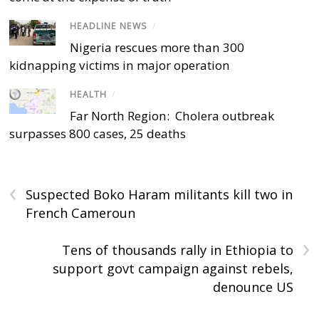
HEADLINE NEWS
/
Nigeria rescues more than 300
kidnapping victims in major operation
HEALTH
/
Far North Region: Cholera outbreak
surpasses 800 cases, 25 deaths
‹
Suspected Boko Haram militants kill two in
French Cameroun
›
Tens of thousands rally in Ethiopia to
support govt campaign against rebels,
denounce US