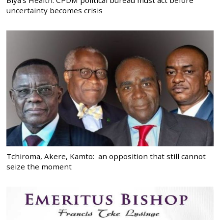
uncertainty becomes crisis
Tchiroma, Akere, Kamto: an opposition that still cannot
seize the moment