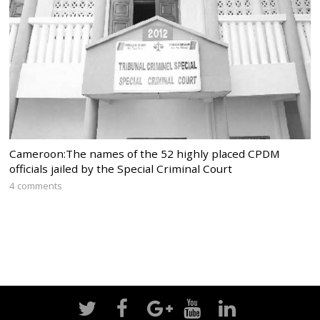
Cameroon:The names of the 52 highly placed CPDM
officials jailed by the Special Criminal Court
4 comments