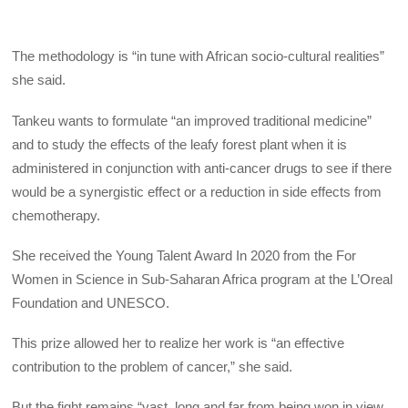
The methodology is “in tune with African socio-cultural realities”
she said.
Tankeu wants to formulate “an improved traditional medicine”
and to study the effects of the leafy forest plant when it is
administered in conjunction with anti-cancer drugs to see if there
would be a synergistic effect or a reduction in side effects from
chemotherapy.
She received the Young Talent Award In 2020 from the For
Women in Science in Sub-Saharan Africa program at the L’Oreal
Foundation and UNESCO.
This prize allowed her to realize her work is “an effective
contribution to the problem of cancer,” she said.
But the fight remains “vast, long and far from being won in view