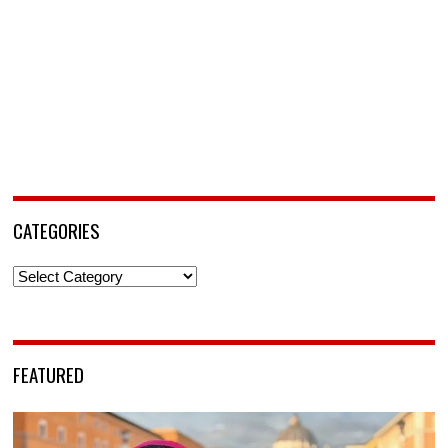
CATEGORIES
Categories
FEATURED