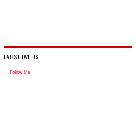
LATEST TWEETS
→ Follow Me