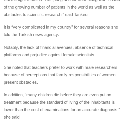
of the growing number of patients in the world as well as the
obstacles to scientific research,” said Tankeu.
It is “very complicated in my country” for several reasons she
told the Turkish news agency.
Notably, the lack of financial avenues, absence of technical
platforms and prejudice against female scientists.
She noted that teachers prefer to work with male researchers
because of perceptions that family responsibilities of women
present obstacles.
In addition, “many children die before they are even put on
treatment because the standard of living of the inhabitants is
lower than the cost of examinations for an accurate diagnosis,”
she said.