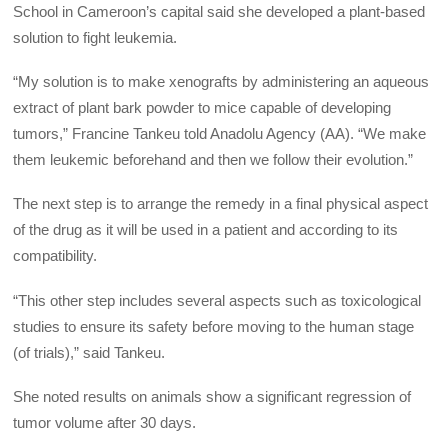
School in Cameroon’s capital said she developed a plant-based
solution to fight leukemia.
“My solution is to make xenografts by administering an aqueous
extract of plant bark powder to mice capable of developing
tumors,” Francine Tankeu told Anadolu Agency (AA). “We make
them leukemic beforehand and then we follow their evolution.”
The next step is to arrange the remedy in a final physical aspect
of the drug as it will be used in a patient and according to its
compatibility.
“This other step includes several aspects such as toxicological
studies to ensure its safety before moving to the human stage
(of trials),” said Tankeu.
She noted results on animals show a significant regression of
tumor volume after 30 days.