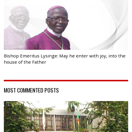
Bishop Emeritus Lysinge: May he enter with joy, into the
house of the Father
MOST COMMENTED POSTS