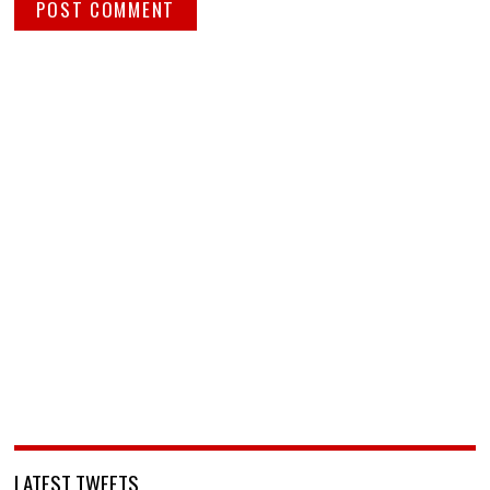
LATEST TWEETS