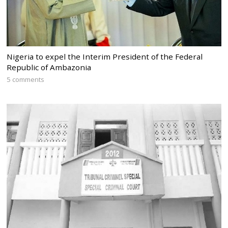
Nigeria to expel the Interim President of the Federal
Republic of Ambazonia
5 comments