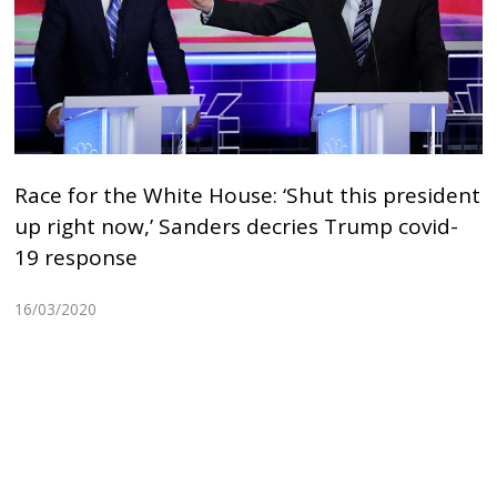
Race for the White House: ‘Shut this president
up right now,’ Sanders decries Trump covid-
19 response
16/03/2020