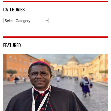
CATEGORIES
Categories
FEATURED