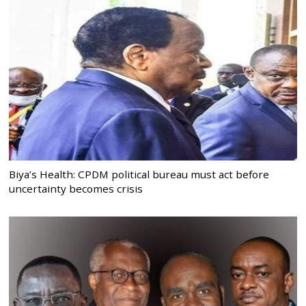
Biya’s Health: CPDM political bureau must act before
uncertainty becomes crisis