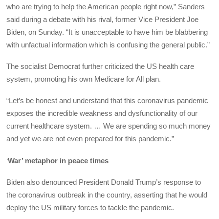
who are trying to help the American people right now,” Sanders
said during a debate with his rival, former Vice President Joe
Biden, on Sunday. “It is unacceptable to have him be blabbering
with unfactual information which is confusing the general public.”
The socialist Democrat further criticized the US health care
system, promoting his own Medicare for All plan.
“Let’s be honest and understand that this coronavirus pandemic
exposes the incredible weakness and dysfunctionality of our
current healthcare system. … We are spending so much money
and yet we are not even prepared for this pandemic.”
‘
War’ metaphor in peace times
Biden also denounced President Donald Trump’s response to
the coronavirus outbreak in the country, asserting that he would
deploy the US military forces to tackle the pandemic.