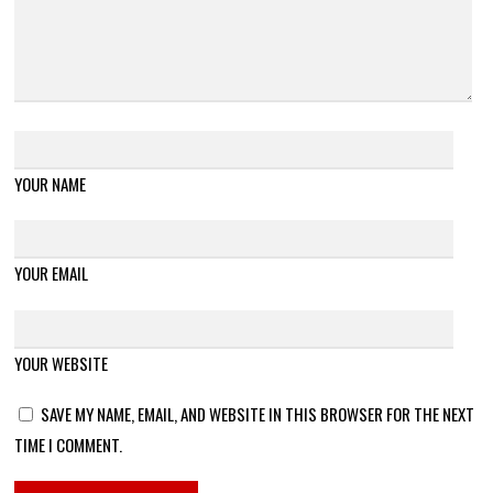
YOUR NAME
YOUR EMAIL
YOUR WEBSITE
SAVE MY NAME, EMAIL, AND WEBSITE IN THIS BROWSER FOR THE NEXT
TIME I COMMENT.