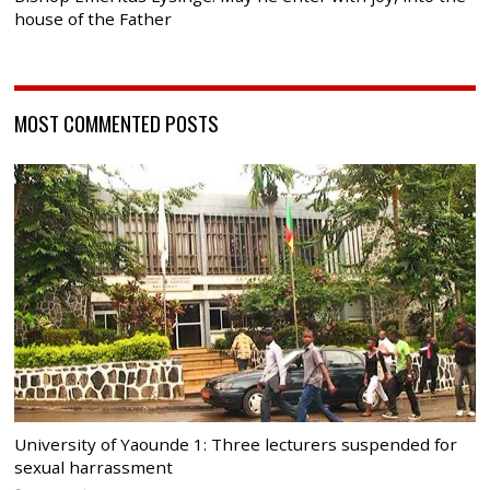
house of the Father
MOST COMMENTED POSTS
University of Yaounde 1: Three lecturers suspended for
sexual harrassment