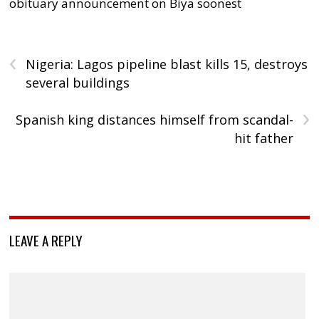
obituary announcement on Biya soonest
‹
Nigeria: Lagos pipeline blast kills 15, destroys
several buildings
›
Spanish king distances himself from scandal-
hit father
LEAVE A REPLY