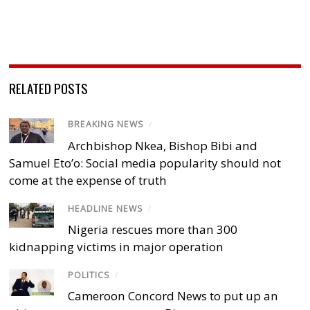
RELATED POSTS
BREAKING NEWS
/
Archbishop Nkea, Bishop Bibi and
Samuel Eto’o: Social media popularity should not
come at the expense of truth
HEADLINE NEWS
/
Nigeria rescues more than 300
kidnapping victims in major operation
POLITICS
/
Cameroon Concord News to put up an