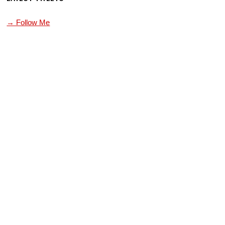
→ Follow Me