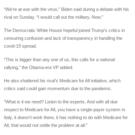
“We’re at war with the virus,” Biden said during a debate with his
rival on Sunday. “I would call out the military. Now.”
The Democratic White House hopeful joined Trump’s critics in
censuring confusion and lack of transparency in handling the
covid-19 spread.
“This is bigger than any one of us, this calls for a national
rallying,” the Obama-era VP added.
He also shattered his rival’s Medicare for All initiative, which
critics said could gain momentum due to the pandemic.
“What is it we need? Listen to the experts. And with all due
respect to Medicare for All, you have a single-payer system in
Italy, it doesn’t work there, it has nothing to do with Medicare for
All, that would not settle the problem at all.”