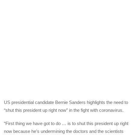
US presidential candidate Bernie Sanders highlights the need to
“shut this president up right now” in the fight with coronavirus.
“First thing we have got to do … is to shut this president up right
now because he’s undermining the doctors and the scientists