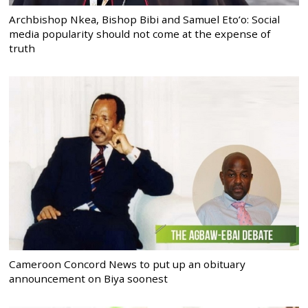
Archbishop Nkea, Bishop Bibi and Samuel Eto’o: Social
media popularity should not come at the expense of
truth
Cameroon Concord News to put up an obituary
announcement on Biya soonest