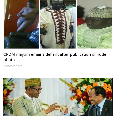
CPDM mayor remains defiant after publication of nude
photo
6 comments