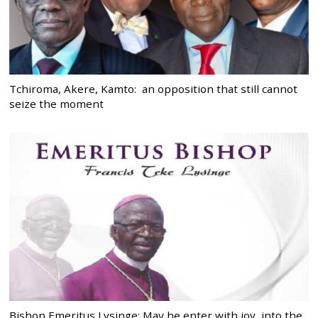
Tchiroma, Akere, Kamto: an opposition that still cannot
seize the moment
Bishop Emeritus Lysinge: May he enter with joy, into the