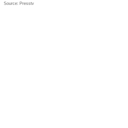
Source: Presstv