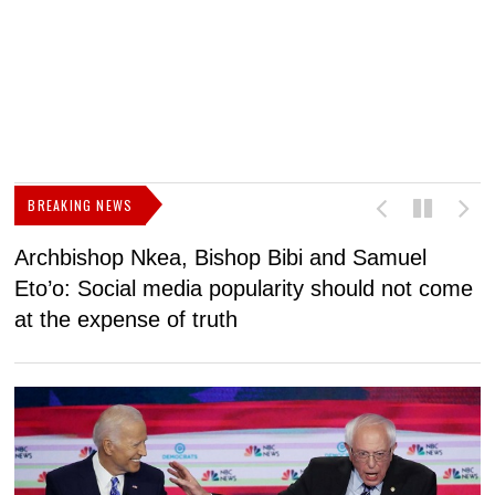
BREAKING NEWS
Archbishop Nkea, Bishop Bibi and Samuel
N
Eto’o: Social media popularity should not come
v
at the expense of truth