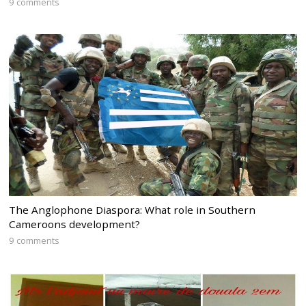
9 comments
The Anglophone Diaspora: What role in Southern
Cameroons development?
9 comments