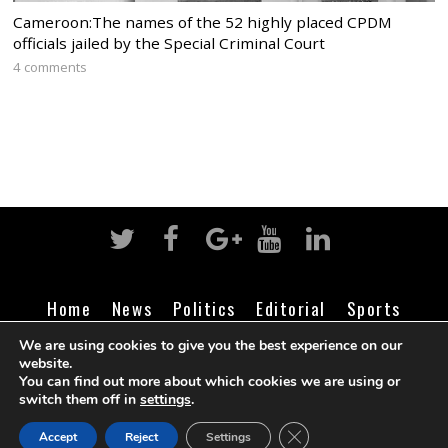
Cameroon:The names of the 52 highly placed CPDM
officials jailed by the Special Criminal Court
4 comments
Home
News
Politics
Editorial
Sports
Business
Life
Religion
Contact
Login
We are using cookies to give you the best experience on our
website.
You can find out more about which cookies we are using or
switch them off in
settings
.
©
Cameroon Intelligence Report
2026
CLOSE GDPR COOK
Accept
Reject
Settings
BACK TO TOP