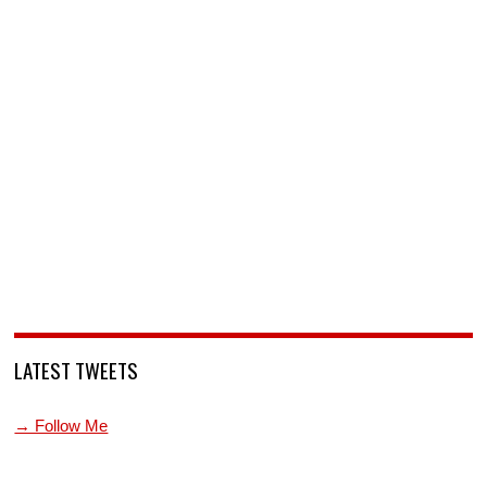
LATEST TWEETS
→ Follow Me