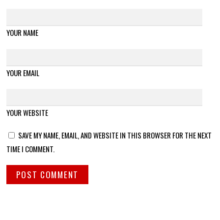
YOUR NAME
YOUR EMAIL
YOUR WEBSITE
SAVE MY NAME, EMAIL, AND WEBSITE IN THIS BROWSER FOR THE NEXT
TIME I COMMENT.