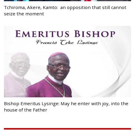
Tchiroma, Akere, Kamto: an opposition that still cannot
seize the moment
Bishop Emeritus Lysinge: May he enter with joy, into the
house of the Father