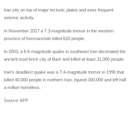
Iran sits on top of major tectonic plates and sees frequent
seismic activity.
In November 2017 a 7.3-magnitude tremor in the western
province of Kermanshah killed 620 people.
In 2003, a 6.6-magnitude quake in southeast Iran decimated the
ancient mud-brick city of Bam and killed at least 31,000 people.
Iran’s deadliest quake was a 7.4-magnitude tremor in 1990 that
killed 40,000 people in northern Iran, injured 300,000 and left half
a million homeless.
Source: AFP