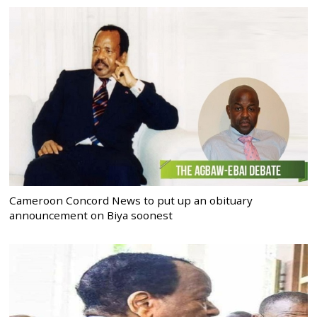
Cameroon Concord News to put up an obituary
announcement on Biya soonest