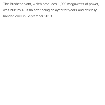
The Bushehr plant, which produces 1,000 megawatts of power,
was built by Russia after being delayed for years and officially
handed over in September 2013.