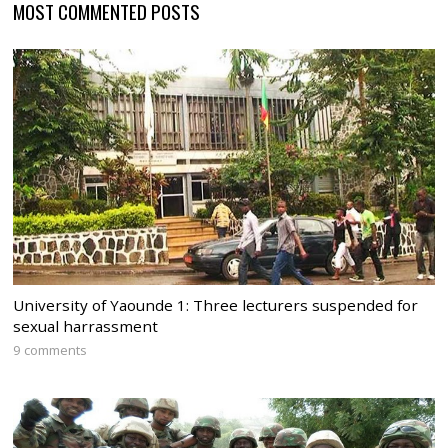
MOST COMMENTED POSTS
University of Yaounde 1: Three lecturers suspended for
sexual harrassment
9 comments