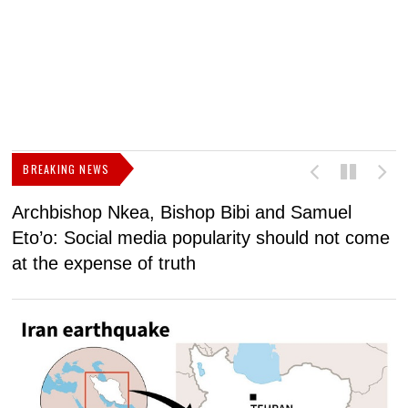
BREAKING NEWS
Archbishop Nkea, Bishop Bibi and Samuel
N
Eto’o: Social media popularity should not come
v
at the expense of truth