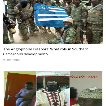
The Anglophone Diaspora: What role in Southern
Cameroons development?
9 comments