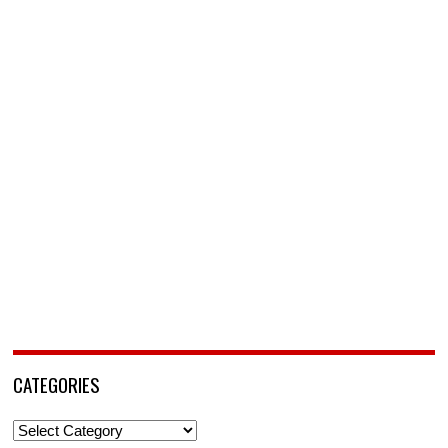
CATEGORIES
Categories