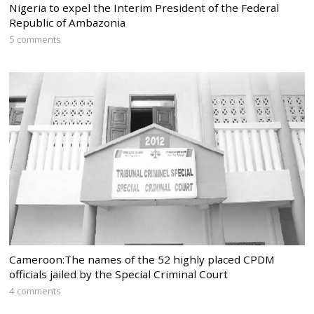
Nigeria to expel the Interim President of the Federal
Republic of Ambazonia
5 comments
Cameroon:The names of the 52 highly placed CPDM
officials jailed by the Special Criminal Court
4 comments