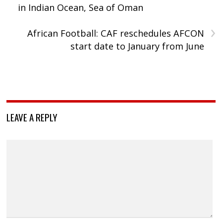
in Indian Ocean, Sea of Oman
›
African Football: CAF reschedules AFCON
start date to January from June
LEAVE A REPLY