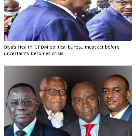
Biya’s Health: CPDM political bureau must act before
uncertainty becomes crisis