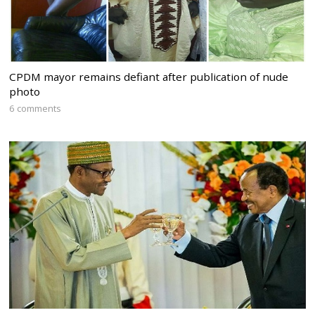
CPDM mayor remains defiant after publication of nude
photo
6 comments