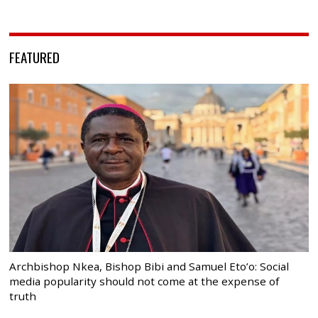
FEATURED
Archbishop Nkea, Bishop Bibi and Samuel Eto’o: Social
media popularity should not come at the expense of
truth