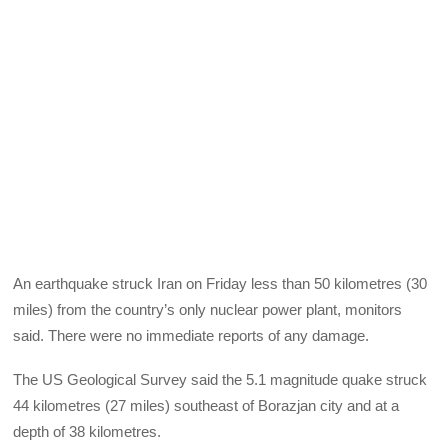
An earthquake struck Iran on Friday less than 50 kilometres (30
miles) from the country’s only nuclear power plant, monitors
said. There were no immediate reports of any damage.
The US Geological Survey said the 5.1 magnitude quake struck
44 kilometres (27 miles) southeast of Borazjan city and at a
depth of 38 kilometres.