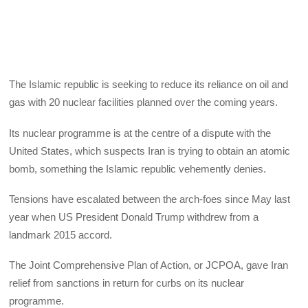
The Islamic republic is seeking to reduce its reliance on oil and
gas with 20 nuclear facilities planned over the coming years.
Its nuclear programme is at the centre of a dispute with the
United States, which suspects Iran is trying to obtain an atomic
bomb, something the Islamic republic vehemently denies.
Tensions have escalated between the arch-foes since May last
year when US President Donald Trump withdrew from a
landmark 2015 accord.
The Joint Comprehensive Plan of Action, or JCPOA, gave Iran
relief from sanctions in return for curbs on its nuclear
programme.