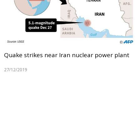
Quake strikes near Iran nuclear power plant
27/12/2019