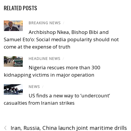
RELATED POSTS
BREAKING NEWS
/
Archbishop Nkea, Bishop Bibi and
Samuel Eto’o: Social media popularity should not
come at the expense of truth
HEADLINE NEWS
/
Nigeria rescues more than 300
kidnapping victims in major operation
NEWS
/
US finds a new way to ‘undercount’
casualties from Iranian strikes
‹
Iran, Russia, China launch joint maritime drills