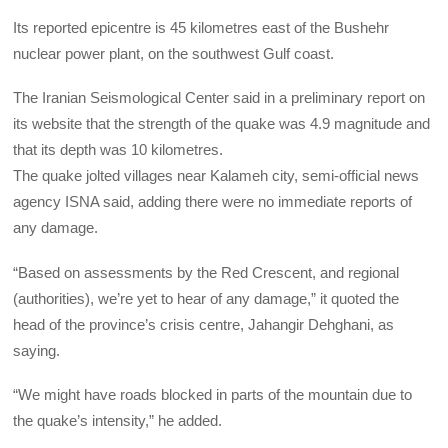
Its reported epicentre is 45 kilometres east of the Bushehr
nuclear power plant, on the southwest Gulf coast.
The Iranian Seismological Center said in a preliminary report on
its website that the strength of the quake was 4.9 magnitude and
that its depth was 10 kilometres.
The quake jolted villages near Kalameh city, semi-official news
agency ISNA said, adding there were no immediate reports of
any damage.
“Based on assessments by the Red Crescent, and regional
(authorities), we’re yet to hear of any damage,” it quoted the
head of the province’s crisis centre, Jahangir Dehghani, as
saying.
“We might have roads blocked in parts of the mountain due to
the quake’s intensity,” he added.