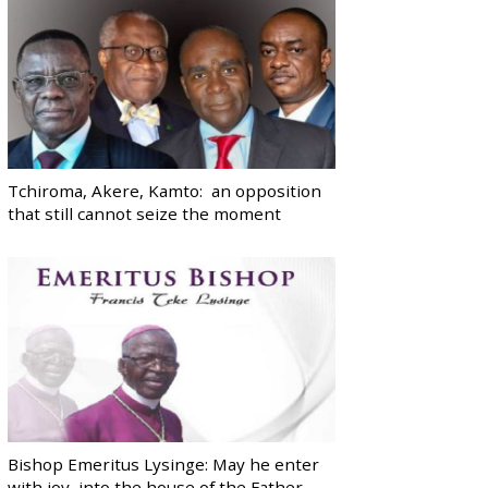
Tchiroma, Akere, Kamto: an opposition
that still cannot seize the moment
Bishop Emeritus Lysinge: May he enter
with joy, into the house of the Father