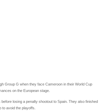
tough Group G when they face Cameroon in their World Cup
ormances on the European stage.
before losing a penalty shootout to Spain. They also finished
p to avoid the playoffs.