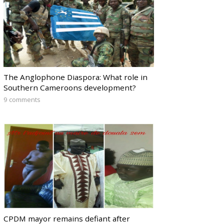
The Anglophone Diaspora: What role in
Southern Cameroons development?
9 comments
CPDM mayor remains defiant after