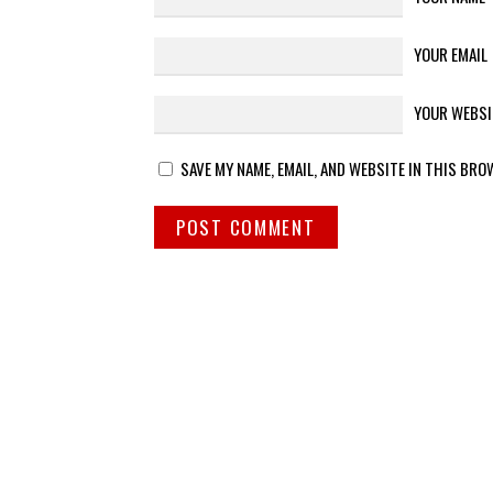
YOUR EMAIL
YOUR WEBSI
SAVE MY NAME, EMAIL, AND WEBSITE IN THIS BRO