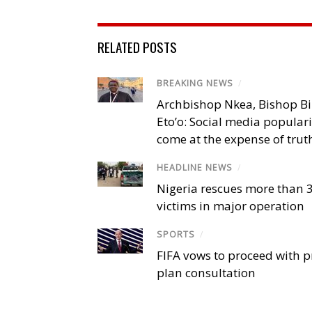
RELATED POSTS
BREAKING NEWS
/
Archbishop Nkea, Bishop B
Eto’o: Social media popular
come at the expense of trut
HEADLINE NEWS
/
Nigeria rescues more than 
victims in major operation
SPORTS
/
FIFA vows to proceed with p
plan consultation