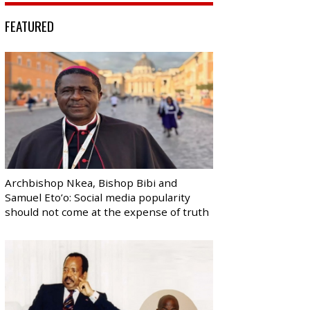
FEATURED
Archbishop Nkea, Bishop Bibi and
Samuel Eto’o: Social media popularity
should not come at the expense of truth