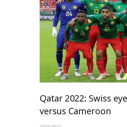
Qatar 2022: Swiss eye
versus Cameroon
22/11/2022