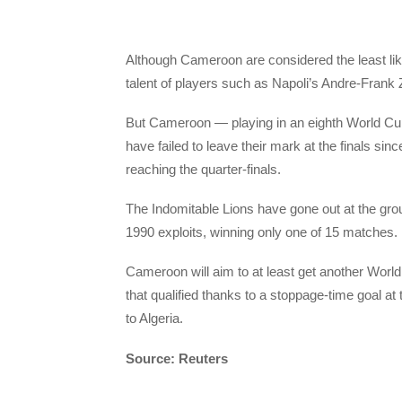
Although Cameroon are considered the least likel
talent of players such as Napoli’s Andre-Frank 
But Cameroon — playing in an eighth World Cup
have failed to leave their mark at the finals si
reaching the quarter-finals.
The Indomitable Lions have gone out at the grou
1990 exploits, winning only one of 15 matches.
Cameroon will aim to at least get another World C
that qualified thanks to a stoppage-time goal at 
to Algeria.
Source: Reuters