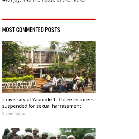
MOST COMMENTED POSTS
University of Yaounde 1: Three lecturers
suspended for sexual harrassment
9 comments