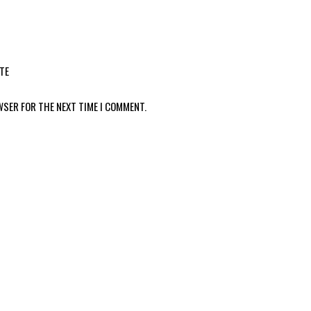
TE
WSER FOR THE NEXT TIME I COMMENT.