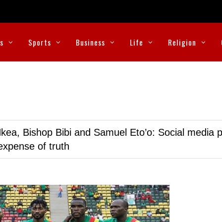
cs
Sports
Business
Life
Religion
kea, Bishop Bibi and Samuel Eto’o: Social media p
expense of truth