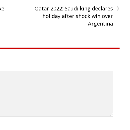
›
ke
Qatar 2022: Saudi king declares
holiday after shock win over
Argentina