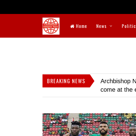
Home
News
Politi
BREAKING NEWS
Archbishop N
come at the 