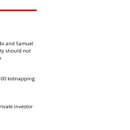
ibi and Samuel
ity should not
h
300 kidnapping
rivate investor