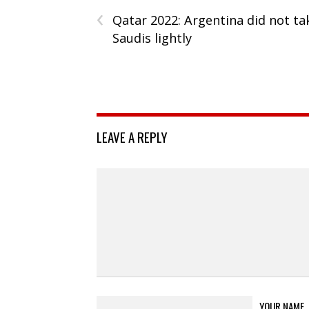
‹
Qatar 2022: Argentina did not ta
Saudis lightly
LEAVE A REPLY
YOUR NAME