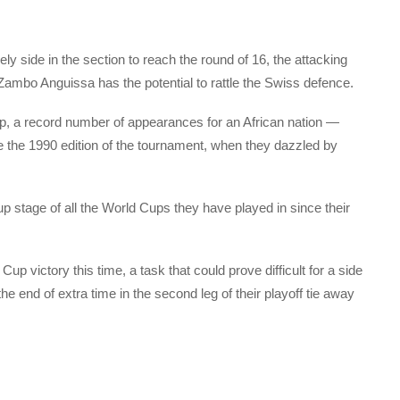
y side in the section to reach the round of 16, the attacking
Zambo Anguissa has the potential to rattle the Swiss defence.
, a record number of appearances for an African nation —
nce the 1990 edition of the tournament, when they dazzled by
p stage of all the World Cups they have played in since their
up victory this time, a task that could prove difficult for a side
the end of extra time in the second leg of their playoff tie away