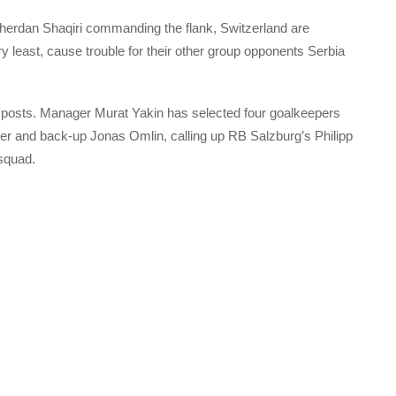
Xherdan Shaqiri commanding the flank, Switzerland are
 least, cause trouble for their other group opponents Serbia
posts. Manager Murat Yakin has selected four goalkeepers
er and back-up Jonas Omlin, calling up RB Salzburg’s Philipp
squad.