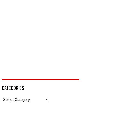
CATEGORIES
Categories