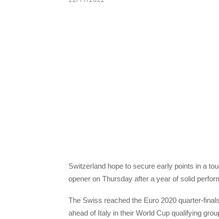
Switzerland hope to secure early points in a 
opener on Thursday after a year of solid perf
The Swiss reached the Euro 2020 quarter-finals 
ahead of Italy in their World Cup qualifying grou