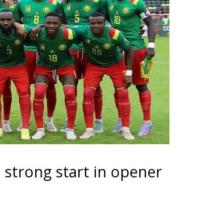
 strong start in opener