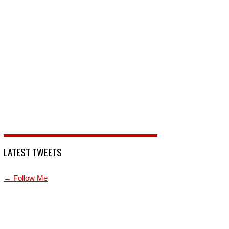
LATEST TWEETS
→ Follow Me