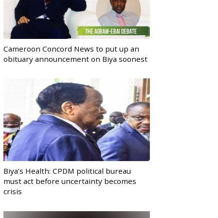
Cameroon Concord News to put up an
obituary announcement on Biya soonest
Biya’s Health: CPDM political bureau
must act before uncertainty becomes
crisis