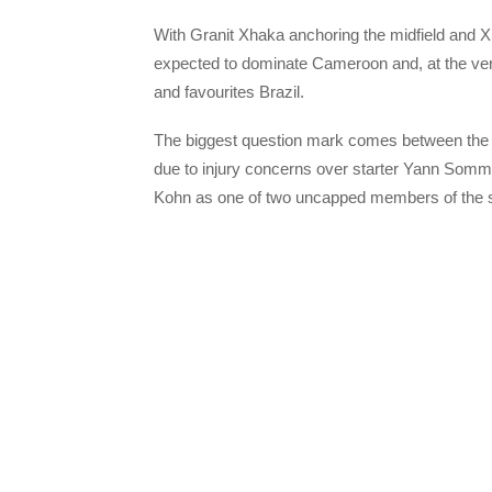
With Granit Xhaka anchoring the midfield and 
expected to dominate Cameroon and, at the very
and favourites Brazil.
The biggest question mark comes between the 
due to injury concerns over starter Yann Somm
Kohn as one of two uncapped members of the 