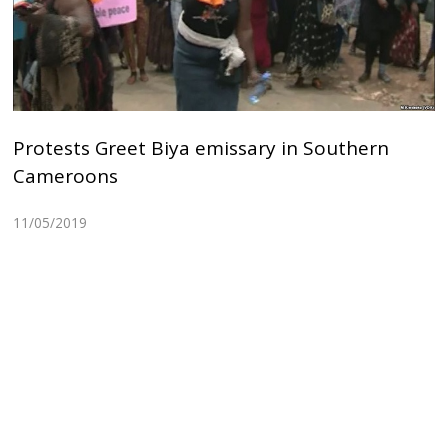
Protests Greet Biya emissary in Southern
Cameroons
11/05/2019