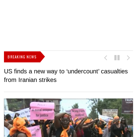
BREAKING NEWS
US finds a new way to ‘undercount’ casualties
U
from Iranian strikes
M