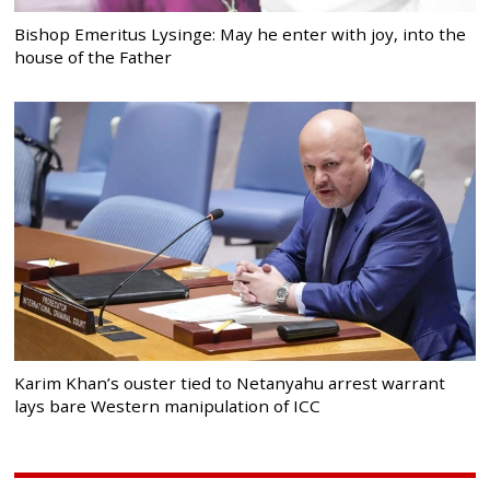
Bishop Emeritus Lysinge: May he enter with joy, into the
house of the Father
Karim Khan’s ouster tied to Netanyahu arrest warrant
lays bare Western manipulation of ICC