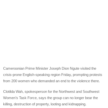
Cameroonian Prime Minister Joseph Dion Ngute visited the
crisis-prone English-speaking region Friday, prompting protests
from 200 women who demanded an end to the violence there.
Clotilda Wah, spokesperson for the Northwest and Southwest
Women’s Task Force, says the group can no longer bear the
killing, destruction of property, looting and kidnapping.