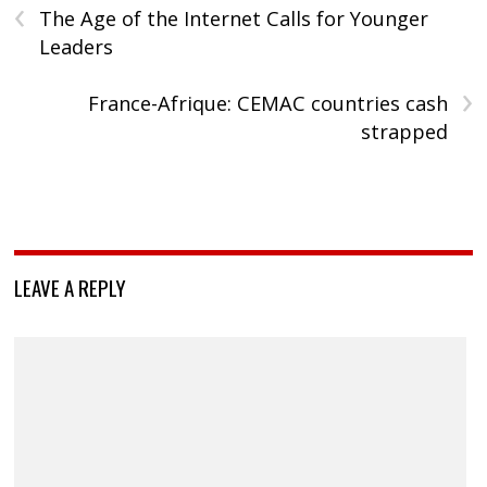
‹
The Age of the Internet Calls for Younger
Leaders
›
France-Afrique: CEMAC countries cash
strapped
LEAVE A REPLY