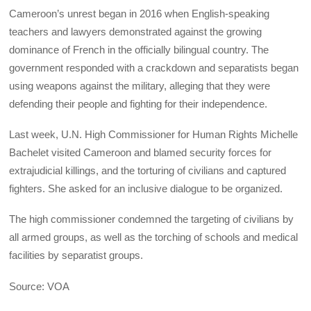
Cameroon’s unrest began in 2016 when English-speaking
teachers and lawyers demonstrated against the growing
dominance of French in the officially bilingual country. The
government responded with a crackdown and separatists began
using weapons against the military, alleging that they were
defending their people and fighting for their independence.
Last week, U.N. High Commissioner for Human Rights Michelle
Bachelet visited Cameroon and blamed security forces for
extrajudicial killings, and the torturing of civilians and captured
fighters. She asked for an inclusive dialogue to be organized.
The high commissioner condemned the targeting of civilians by
all armed groups, as well as the torching of schools and medical
facilities by separatist groups.
Source: VOA