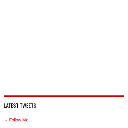
LATEST TWEETS
→ Follow Me