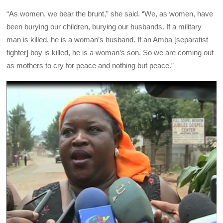
“As women, we bear the brunt,” she said. “We, as women, have
been burying our children, burying our husbands. If a military
man is killed, he is a woman’s husband. If an Amba [separatist
fighter] boy is killed, he is a woman’s son. So we are coming out
as mothers to cry for peace and nothing but peace.”