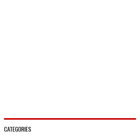
CATEGORIES