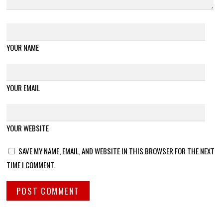
YOUR NAME
YOUR EMAIL
YOUR WEBSITE
SAVE MY NAME, EMAIL, AND WEBSITE IN THIS BROWSER FOR THE NEXT
TIME I COMMENT.