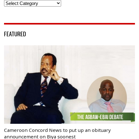
Categories
FEATURED
Cameroon Concord News to put up an obituary
announcement on Biya soonest