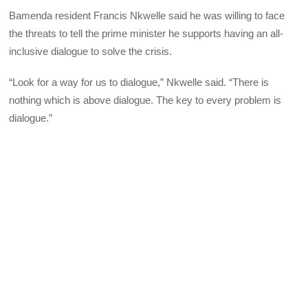
Bamenda resident Francis Nkwelle said he was willing to face
the threats to tell the prime minister he supports having an all-
inclusive dialogue to solve the crisis.
“Look for a way for us to dialogue,” Nkwelle said. “There is
nothing which is above dialogue. The key to every problem is
dialogue.”