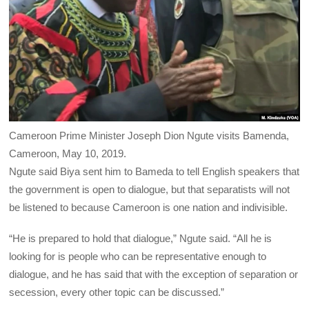
Cameroon Prime Minister Joseph Dion Ngute visits Bamenda,
Cameroon, May 10, 2019.
Ngute said Biya sent him to Bameda to tell English speakers that
the government is open to dialogue, but that separatists will not
be listened to because Cameroon is one nation and indivisible.
“He is prepared to hold that dialogue,” Ngute said. “All he is
looking for is people who can be representative enough to
dialogue, and he has said that with the exception of separation or
secession, every other topic can be discussed.”