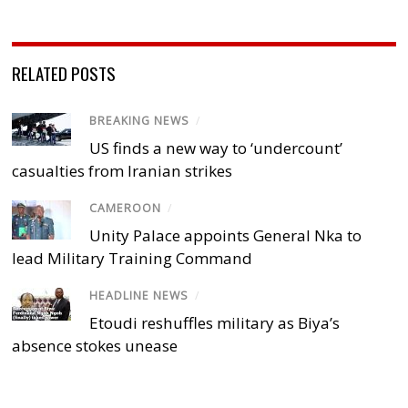
RELATED POSTS
BREAKING NEWS
/
US finds a new way to ‘undercount’
casualties from Iranian strikes
CAMEROON
/
Unity Palace appoints General Nka to
lead Military Training Command
HEADLINE NEWS
/
Etoudi reshuffles military as Biya’s
absence stokes unease