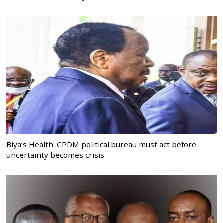
Biya’s Health: CPDM political bureau must act before
uncertainty becomes crisis