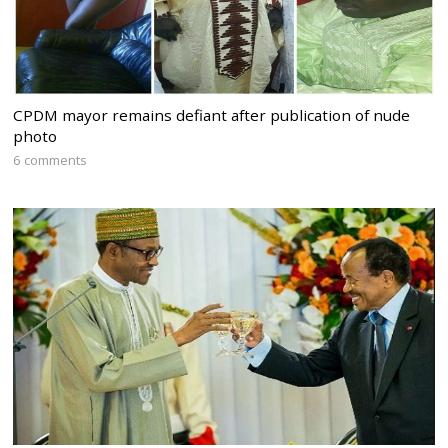
CPDM mayor remains defiant after publication of nude
photo
6 comments