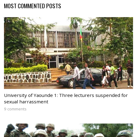
MOST COMMENTED POSTS
University of Yaounde 1: Three lecturers suspended for
sexual harrassment
9 comments