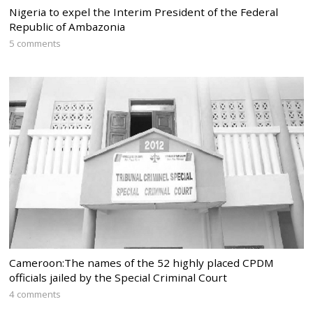
Nigeria to expel the Interim President of the Federal
Republic of Ambazonia
5 comments
Cameroon:The names of the 52 highly placed CPDM
officials jailed by the Special Criminal Court
4 comments