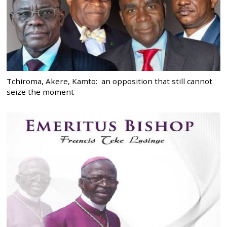
Tchiroma, Akere, Kamto: an opposition that still cannot
seize the moment