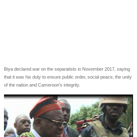
Biya declared war on the separatists in November 2017, saying
that it was his duty to ensure public order, social peace, the unity
of the nation and Cameroon’s integrity.