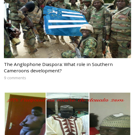
The Anglophone Diaspora: What role in Southern
Cameroons development?
9 comments