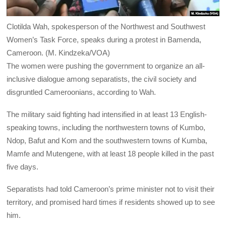
Clotilda Wah, spokesperson of the Northwest and Southwest
Women’s Task Force, speaks during a protest in Bamenda,
Cameroon. (M. Kindzeka/VOA)
The women were pushing the government to organize an all-
inclusive dialogue among separatists, the civil society and
disgruntled Cameroonians, according to Wah.
The military said fighting had intensified in at least 13 English-
speaking towns, including the northwestern towns of Kumbo,
Ndop, Bafut and Kom and the southwestern towns of Kumba,
Mamfe and Mutengene, with at least 18 people killed in the past
five days.
Separatists had told Cameroon’s prime minister not to visit their
territory, and promised hard times if residents showed up to see
him.